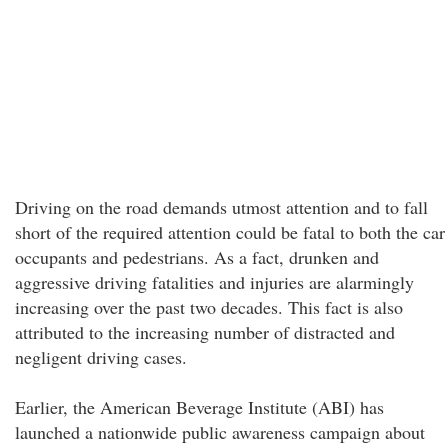
Driving on the road demands utmost attention and to fall
short of the required attention could be fatal to both the car
occupants and pedestrians. As a fact, drunken and
aggressive driving fatalities and injuries are alarmingly
increasing over the past two decades. This fact is also
attributed to the increasing number of distracted and
negligent driving cases.
Earlier, the American Beverage Institute (ABI) has
launched a nationwide public awareness campaign about