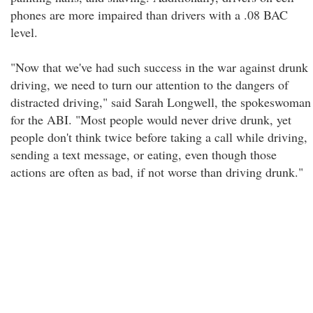
phones are more impaired than drivers with a .08 BAC
level.
"Now that we've had such success in the war against drunk
driving, we need to turn our attention to the dangers of
distracted driving," said Sarah Longwell, the spokeswoman
for the ABI. "Most people would never drive drunk, yet
people don't think twice before taking a call while driving,
sending a text message, or eating, even though those
actions are often as bad, if not worse than driving drunk."