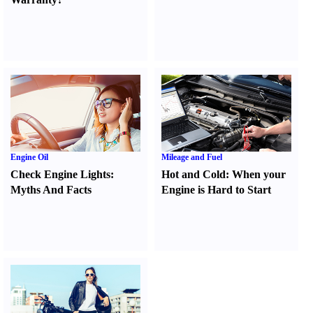
Engine Oil
Mileage and Fuel
Check Engine Lights
:
Hot and Cold
:
When your
Myths And Facts
Engine is Hard to Start