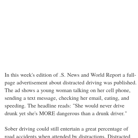
In this week's edition of .S. News and World Report a full-
page advertisement about distracted driving was published.
The ad shows a young woman talking on her cell phone,
sending a text message, checking her email, eating, and
speeding. The headline reads: "She would never drive
drunk yet she's MORE dangerous than a drunk driver."
Sober driving could still entertain a great percentage of
road accidents when attended by distractions. Distracted