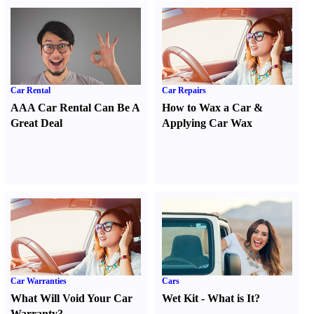
Car Rental
Car Repairs
AAA Car Rental Can Be A
How to Wax a Car
&
Great Deal
Applying Car Wax
Car Warranties
Cars
What Will Void Your Car
Wet Kit
-
What is It
?
Warranty
?