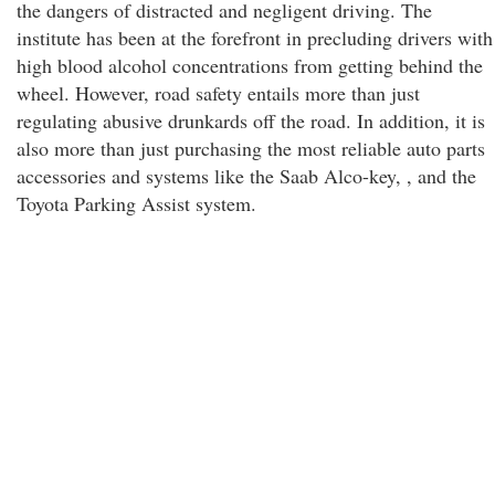
the dangers of distracted and negligent driving. The
institute has been at the forefront in precluding drivers with
high blood alcohol concentrations from getting behind the
wheel. However, road safety entails more than just
regulating abusive drunkards off the road. In addition, it is
also more than just purchasing the most reliable auto parts
accessories and systems like the Saab Alco-key, , and the
Toyota Parking Assist system.