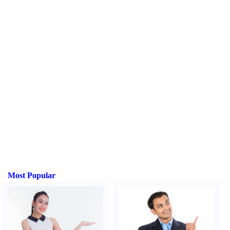
Most Popular