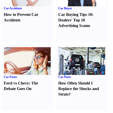
Car Accidents
Car Buyer
How to Prevent Car
Car Buying Tips 10
:
Accidents
Dealers' Top 10
Advertising Scams
Car Focus
Car Parts
Ford vs Chevy
:
The
How Often Should I
Debate Goes On
Replace the Shocks and
Struts
?