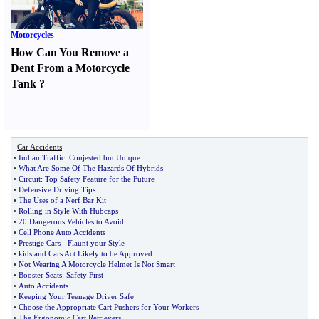
Motorcycles
How Can You Remove a
Dent From a Motorcycle
Tank
?
Car Accidents
•
Indian Traffic
:
Conjested but Unique
•
What Are Some Of The Hazards Of Hybrids
•
Circuit
:
Top Safety Feature for the Future
•
Defensive Driving Tips
•
The Uses of a Nerf Bar Kit
•
Rolling in Style With Hubcaps
•
20 Dangerous Vehicles to Avoid
•
Cell Phone Auto Accidents
•
Prestige Cars
-
Flaunt your Style
•
kids and Cars Act Likely to be Approved
•
Not Wearing A Motorcycle Helmet Is Not Smart
•
Booster Seats
:
Safety First
•
Auto Accidents
•
Keeping Your Teenage Driver Safe
•
Choose the Appropriate Cart Pushers for Your Workers
•
The Ergonomic Cart Retrievers