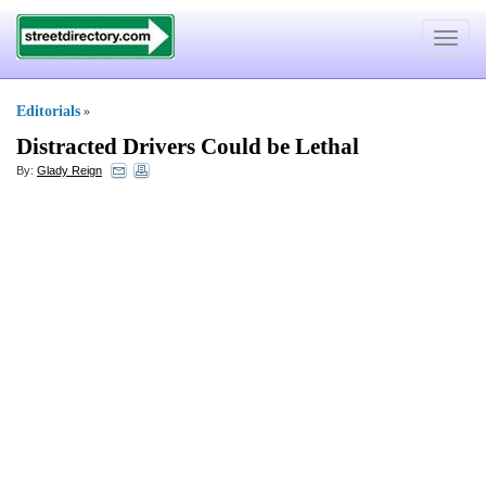
Toggle
navigat
Editorials
»
Distracted Drivers Could be Lethal
By:
Glady Reign