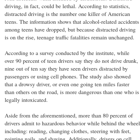
driving, in fact, could be lethal. According to statistics,
distracted driving is the number one killer of American
teens. The information shows that alcohol-related accidents
among teens have dropped, but because distracted driving
is on the rise, teenage traffic fatalities remain unchanged.
According to a survey conducted by the institute, while
over 90 percent of teen drivers say they do not drive drunk,
nine out of ten say they have seen drivers distracted by
passengers or using cell phones. The study also showed
that a drowsy driver, or even one going ten miles faster
than others on the road, is more dangerous than one who is
legally intoxicated.
Aside from the aforementioned, more than 80 percent of
drivers admit to hazardous behavior while behind the wheel
including: reading, changing clothes, steering with feet,
painting nails, and shaving. Additionally, drivers on cell