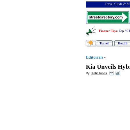
Travel Guide & Ma
Finance Tips
:
Top 30 
Travel
Health
Editorials
»
Kia Unveils Hyb
By:
KatieJones