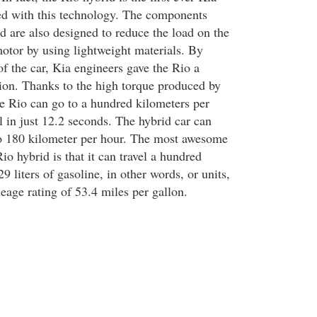
ed with this technology. The components
d are also designed to reduce the load on the
motor by using lightweight materials. By
f the car, Kia engineers gave the Rio a
tion. Thanks to the high torque produced by
he Rio can go to a hundred kilometers per
l in just 12.2 seconds. The hybrid car can
to 180 kilometer per hour. The most awesome
io hybrid is that it can travel a hundred
9 liters of gasoline, in other words, or units,
eage rating of 53.4 miles per gallon.