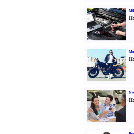
Mil
Ho
Mot
Ho
Ne
Ho
Per