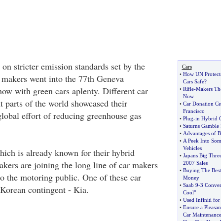
on stricter emission standards set by the
Cars
•
How UN Protects 
 makers went into the 77th Geneva
Cars Safe
?
how with green cars aplenty. Different car
•
Rifle
-
Makers Th
Now
t parts of the world showcased their
•
Car Donation Cen
Francisco
global effort of reducing greenhouse gas
•
Plug
-
in Hybrid 
•
Saturns Gamble 
•
Advantages of 
•
A Peek Into So
Vehicles
ich is already known for their hybrid
•
Japans Big Thre
akers are joining the long line of car makers
2007 Sales
•
Buying The Best
to the motoring public. One of these car
Money
•
Saab 9
-
3 Conver
 Korean contingent - Kia.
Cool"
•
Used Infiniti fo
•
Ensure a Pleasa
Car Maintenanc