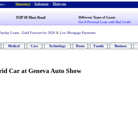
Singapore
-
Indonesia
-
Malaysia
ps :
TOP 30 Most Read
Different Types of Loans
Get A Personal Loan with Bad Credit
Payday Loans
,
Gold Forecast for 2026
&
Low Mortgage Payments
Medical
Cars
Technology
Home
Family
Business
rid Car at Geneva Auto Show