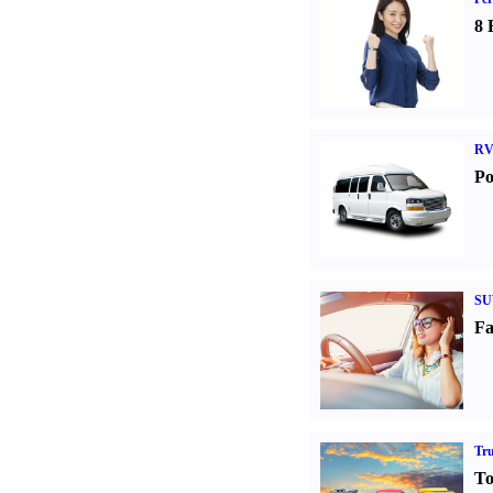
8 
RV
Po
SU
Fa
Tr
To