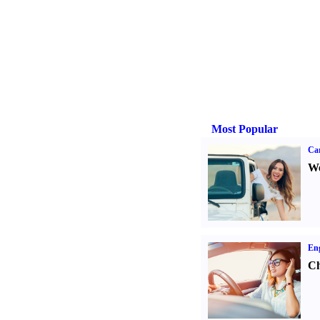
Most Popular
Ca
We
Eng
Ch