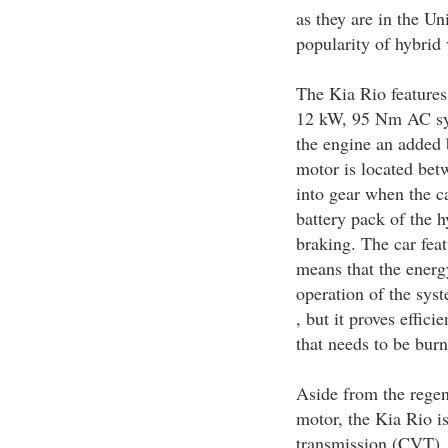
as they are in the Un
popularity of hybrid
The Kia Rio features 
12 kW, 95 Nm AC syn
the engine an added 
motor is located bet
into gear when the ca
battery pack of the h
braking. The car fea
means that the energ
operation of the sys
, but it proves effic
that needs to be burn
Aside from the regen
motor, the Kia Rio i
transmission (CVT). I