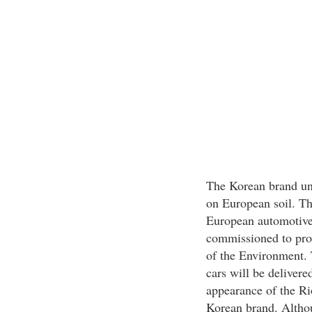
The Korean brand unv
on European soil. Th
European automotive 
commissioned to prov
of the Environment. 
cars will be delivere
appearance of the Rio
Korean brand. Althou