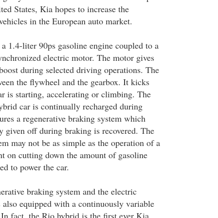
ited States, Kia hopes to increase the
 vehicles in the European auto market.
a 1.4-liter 90ps gasoline engine coupled to a
chronized electric motor. The motor gives
boost during selected driving operations. The
ween the flywheel and the gearbox. It kicks
r is starting, accelerating or climbing. The
ybrid car is continually recharged during
tures a regenerative braking system which
y given off during braking is recovered. The
tem may not be as simple as the operation of a
ient on cutting down the amount of gasoline
ed to power the car.
erative braking system and the electric
s also equipped with a continuously variable
n fact, the Rio hybrid is the first ever Kia