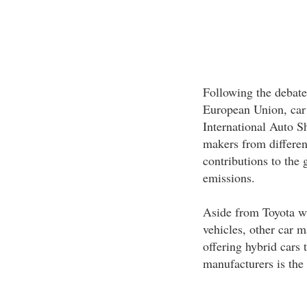
Following the debate 
European Union, car
International Auto S
makers from differen
contributions to the 
emissions.
Aside from Toyota wh
vehicles, other car m
offering hybrid cars 
manufacturers is the