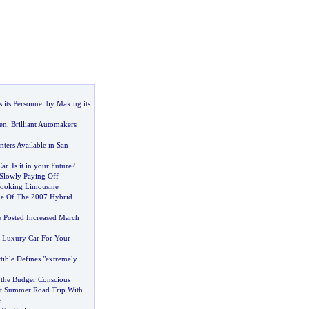
its Personnel by Making its
en
,
Brilliant Automakers
ters Available in San
Car
.
Is it in your Future
?
Slowly Paying Off
Booking Limousine
me Of The 2007 Hybrid
e Posted Increased March
 Luxury Car For Your
tible Defines "extremely
r the Budger Conscious
nt Summer Road Trip With
e