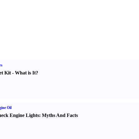
rs
t Kit
-
What is It
?
ine Oil
eck Engine Lights
:
Myths And Facts