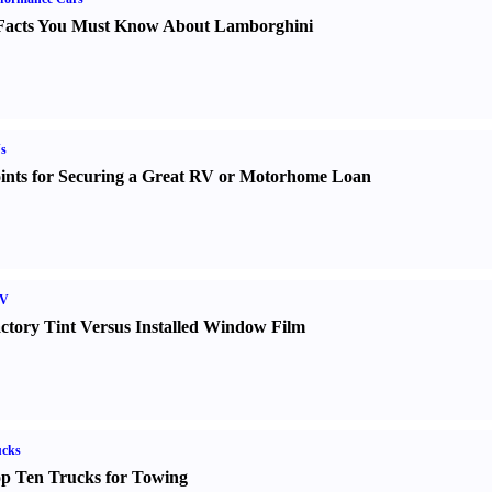
Facts You Must Know About Lamborghini
s
ints for Securing a Great RV or Motorhome Loan
V
ctory Tint Versus Installed Window Film
ucks
p Ten Trucks for Towing