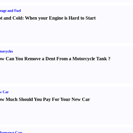
eage and Fuel
t and Cold
:
When your Engine is Hard to Start
orcycles
w Can You Remove a Dent From a Motorcycle Tank
?
w Car
w Much Should You Pay For Your New Car
formance Cars