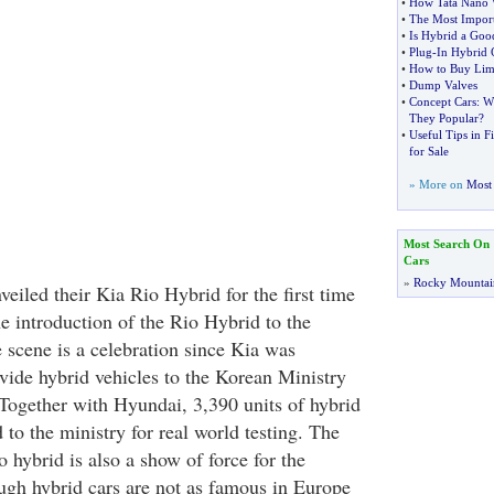
•
How Tata Nano W
•
The Most Import
•
Is Hybrid a Goo
•
Plug
-
In Hybrid 
•
How to Buy Lim
•
Dump Valves
•
Concept Cars
:
W
They Popular
?
•
Useful Tips in F
for Sale
» More on
Most 
Most Search On
Cars
»
Rocky Mountai
eiled their Kia Rio Hybrid for the first time
e introduction of the Rio Hybrid to the
scene is a celebration since Kia was
ide hybrid vehicles to the Korean Ministry
Together with Hyundai, 3,390 units of hybrid
d to the ministry for real world testing. The
 hybrid is also a show of force for the
gh hybrid cars are not as famous in Europe