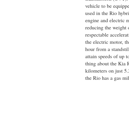
vehicle to be equipp
used in the Rio hybri
engine and electric 
reducing the weight o
respectable accelera
the electric motor, t
hour from a standstil
attain speeds of up 
thing about the Kia R
kilometers on just 5.2
the Rio has a gas mil