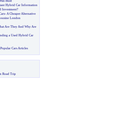
as Built
ant Hybrid Car Information
d Investment
?
Cars
-
A Cheaper Alternative
ousine London
hat Are They And Why Are
inding a Used Hybrid Car
Popular Cars Articles
n Road Trip