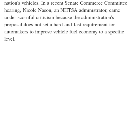
nation's vehicles. In a recent Senate Commerce Committee
hearing, Nicole Nason, an NHTSA administrator, came
under scornful criticism because the administration's
proposal does not set a hard-and-fast requirement for
automakers to improve vehicle fuel economy to a specific
level.