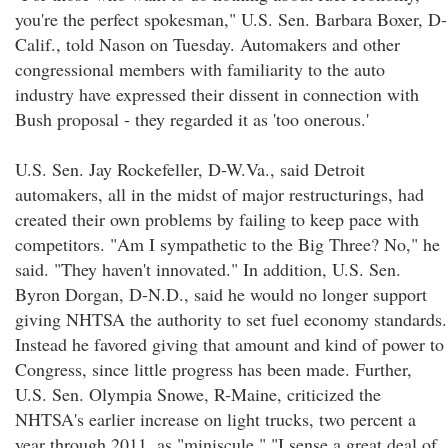
you're the perfect spokesman," U.S. Sen. Barbara Boxer, D-
Calif., told Nason on Tuesday. Automakers and other
congressional members with familiarity to the auto
industry have expressed their dissent in connection with
Bush proposal - they regarded it as 'too onerous.'
U.S. Sen. Jay Rockefeller, D-W.Va., said Detroit
automakers, all in the midst of major restructurings, had
created their own problems by failing to keep pace with
competitors. "Am I sympathetic to the Big Three? No," he
said. "They haven't innovated." In addition, U.S. Sen.
Byron Dorgan, D-N.D., said he would no longer support
giving NHTSA the authority to set fuel economy standards.
Instead he favored giving that amount and kind of power to
Congress, since little progress has been made. Further,
U.S. Sen. Olympia Snowe, R-Maine, criticized the
NHTSA's earlier increase on light trucks, two percent a
year through 2011, as "miniscule." "I sense a great deal of