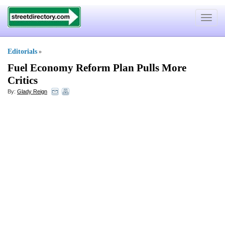
Toggle
navigat
Editorials
»
Fuel Economy Reform Plan Pulls More
Critics
By:
Glady Reign