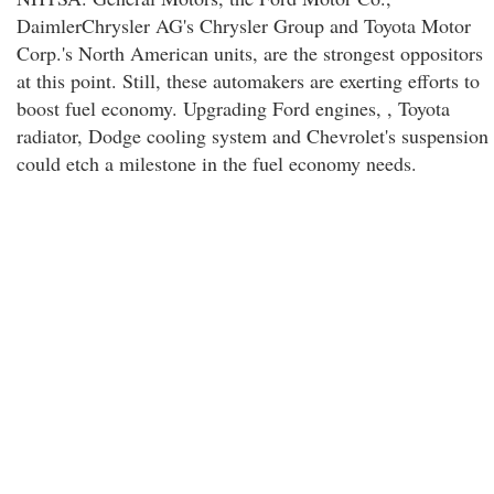
DaimlerChrysler AG's Chrysler Group and Toyota Motor
Corp.'s North American units, are the strongest oppositors
at this point. Still, these automakers are exerting efforts to
boost fuel economy. Upgrading Ford engines, , Toyota
radiator, Dodge cooling system and Chevrolet's suspension
could etch a milestone in the fuel economy needs.