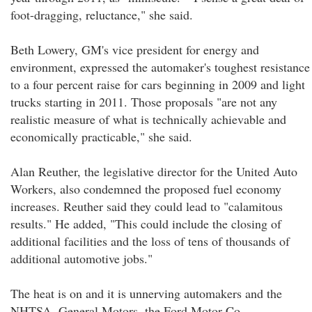
foot-dragging, reluctance," she said.
Beth Lowery, GM's vice president for energy and
environment, expressed the automaker's toughest resistance
to a four percent raise for cars beginning in 2009 and light
trucks starting in 2011. Those proposals "are not any
realistic measure of what is technically achievable and
economically practicable," she said.
Alan Reuther, the legislative director for the United Auto
Workers, also condemned the proposed fuel economy
increases. Reuther said they could lead to "calamitous
results." He added, "This could include the closing of
additional facilities and the loss of tens of thousands of
additional automotive jobs."
The heat is on and it is unnerving automakers and the
NHTSA. General Motors, the Ford Motor Co.,