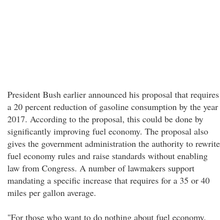
President Bush earlier announced his proposal that requires
a 20 percent reduction of gasoline consumption by the year
2017. According to the proposal, this could be done by
significantly improving fuel economy. The proposal also
gives the government administration the authority to rewrite
fuel economy rules and raise standards without enabling
law from Congress. A number of lawmakers support
mandating a specific increase that requires for a 35 or 40
miles per gallon average.
"For those who want to do nothing about fuel economy,