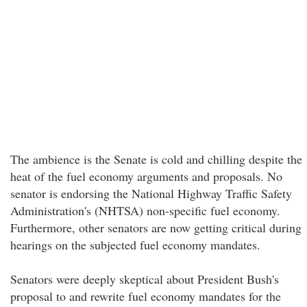
The ambience is the Senate is cold and chilling despite the
heat of the fuel economy arguments and proposals. No
senator is endorsing the National Highway Traffic Safety
Administration's (NHTSA) non-specific fuel economy.
Furthermore, other senators are now getting critical during
hearings on the subjected fuel economy mandates.
Senators were deeply skeptical about President Bush's
proposal to and rewrite fuel economy mandates for the