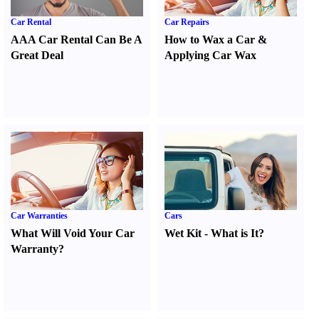
Car Rental
Car Repairs
AAA Car Rental Can Be A
How to Wax a Car
&
Great Deal
Applying Car Wax
Car Warranties
Cars
What Will Void Your Car
Wet Kit
-
What is It
?
Warranty
?