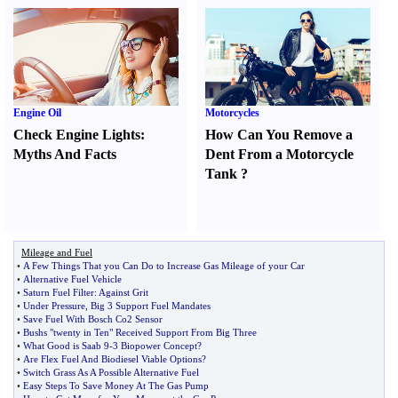
Engine Oil
Motorcycles
Check Engine Lights
:
How Can You Remove a
Myths And Facts
Dent From a Motorcycle
Tank
?
Mileage and Fuel
•
A Few Things That you Can Do to Increase Gas Mileage of your Car
•
Alternative Fuel Vehicle
•
Saturn Fuel Filter
:
Against Grit
•
Under Pressure
,
Big 3 Support Fuel Mandates
•
Save Fuel With Bosch Co2 Sensor
•
Bushs "twenty in Ten" Received Support From Big Three
•
What Good is Saab 9
-
3 Biopower Concept
?
•
Are Flex Fuel And Biodiesel Viable Options
?
•
Switch Grass As A Possible Alternative Fuel
•
Easy Steps To Save Money At The Gas Pump