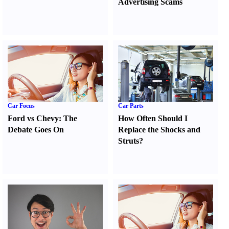
Advertising Scams
Car Focus
Car Parts
Ford vs Chevy
:
The
How Often Should I
Debate Goes On
Replace the Shocks and
Struts
?