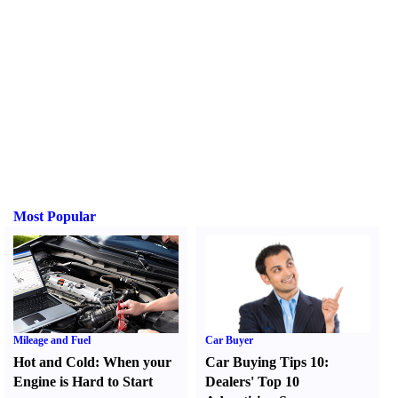
Most Popular
Mileage and Fuel
Car Buyer
Hot and Cold
:
When your
Car Buying Tips 10
:
Engine is Hard to Start
Dealers' Top 10