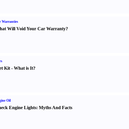
 Warranties
at Will Void Your Car Warranty
?
rs
t Kit
-
What is It
?
ine Oil
eck Engine Lights
:
Myths And Facts