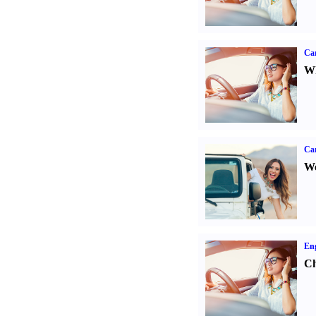
Car
Wh
Ca
We
Eng
Ch