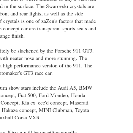
d in the surface. The Swarovski crystals are
ront and rear lights, as well as the side
f crystals is one of zaZen's factors that made
he concept car are transparent sports seats and
ange finish.
itely be slackened by the Porsche 911 GT3.
with neater nose and more stunning. The
 high performance version of the 911. The
automaker's GT3 race car.
 turn show stars include the Audi A5, BMW
ncept, Fiat 500, Ford Mondeo, Honda
 Concept, Kia ex_cee'd concept, Maserati
 Hakaze concept, MINI Clubman, Toyota
auxhall Corsa VXR.
ow, Nissan will be unveiling equally-