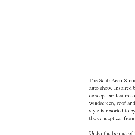
The Saab Aero X conc
auto show. Inspired b
concept car features
windscreen, roof and 
style is resorted to 
the concept car from
Under the bonnet of 