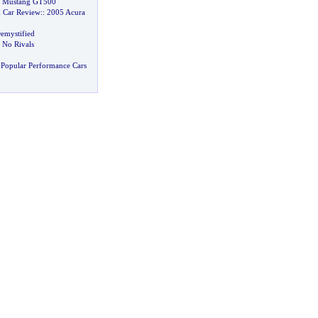
y Mustang GT500
 Car Review
::
2005 Acura
emystified
 No Rivals
Popular Performance Cars