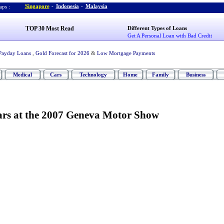
Singapore
-
Indonesia
-
Malaysia
ps :
TOP 30 Most Read
Different Types of Loans
Get A Personal Loan with Bad Credit
Payday Loans
,
Gold Forecast for 2026
&
Low Mortgage Payments
Medical
Cars
Technology
Home
Family
Business
ars at the 2007 Geneva Motor Show