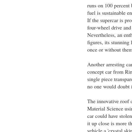
runs on 100 percent 
fuel is sustainable 
If the supercar is pr
four-wheel drive and
Nevertheless, an ent
figures, its stunning
once or without them
Another arresting ca
concept car from Rin
single piece transpa
no one would doubt it
The innovative roof 
Material Science usin
car could have stolen
it up close is more t
vehicle a 'crystal ski