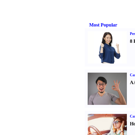
Most Popular
Per
8 
Car
AA
Car
Ho