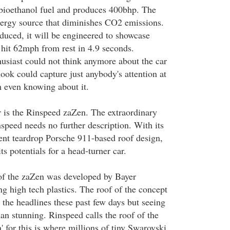
bioethanol fuel and produces 400bhp. The
energy source that diminishes CO2 emissions.
oduced, it will be engineered to showcase
 hit 62mph from rest in 4.9 seconds.
husiast could not think anymore about the car
 look could capture just anybody's attention at
 even knowing about it.
r is the Rinspeed zaZen. The extraordinary
speed needs no further description. With its
rent teardrop Porsche 911-based roof design,
s potentials for a head-turner car.
of the zaZen was developed by Bayer
g high tech plastics. The roof of the concept
 the headlines these past few days but seeing
han stunning. Rinspeed calls the roof of the
n' for this is where millions of tiny Swarovski