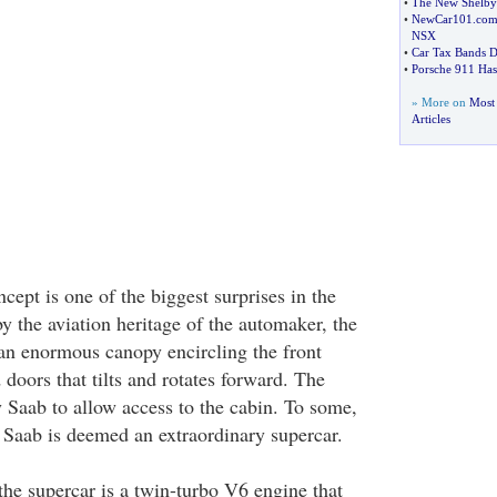
•
The New Shelb
•
NewCar101
.
com
NSX
•
Car Tax Bands D
•
Porsche 911 Has
» More on
Most 
Articles
ept is one of the biggest surprises in the
y the aviation heritage of the automaker, the
 an enormous canopy encircling the front
doors that tilts and rotates forward. The
by Saab to allow access to the cabin. To some,
 Saab is deemed an extraordinary supercar.
the supercar is a twin-turbo V6 engine that