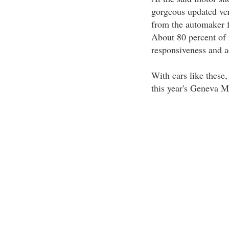
gorgeous updated ver
from the automaker f
About 80 percent of 
responsiveness and ac
With cars like these
this year's Geneva 