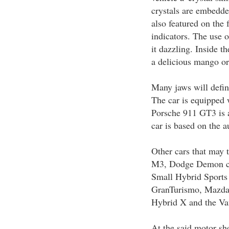
crystals are embedde
also featured on the f
indicators. The use o
it dazzling. Inside t
a delicious mango or
Many jaws will defin
The car is equipped 
Porsche 911 GT3 is a
car is based on the 
Other cars that may
M3, Dodge Demon co
Small Hybrid Sports
GranTurismo, Mazda
Hybrid X and the V
At the said motor sh