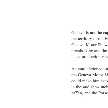
Geneva is not the cap
the territory of the
Geneva Motor Show ar
breathtaking and the
latest production veh
An auto aficionado m
the Geneva Motor Sho
could make him aston
in the said show inc
zaZen, and the Pors