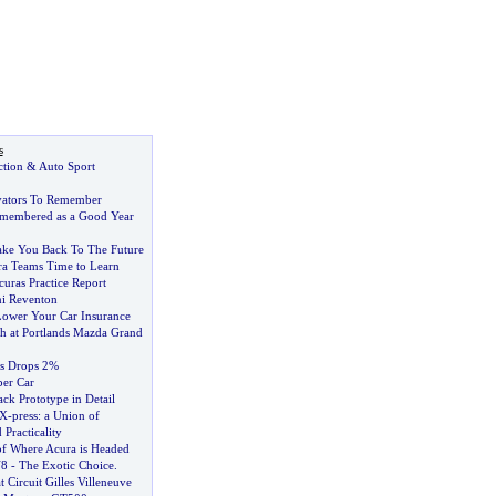
s
ction
&
Auto Sport
vators To Remember
emembered as a Good Year
ake You Back To The Future
a Teams Time to Learn
curas Practice Report
i Reventon
ower Your Car Insurance
 at Portlands Mazda Grand
s Drops 2%
er Car
ack Prototype in Detail
 X
-
press
:
a Union of
Practicality
of Where Acura is Headed
V8
-
The Exotic Choice
.
 Circuit Gilles Villeneuve