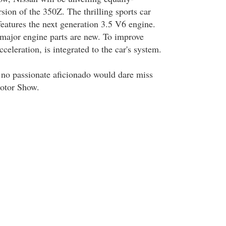
sion of the 350Z. The thrilling sports car
eatures the next generation 3.5 V6 engine.
major engine parts are new. To improve
celeration, is integrated to the car's system.
, no passionate aficionado would dare miss
Motor Show.