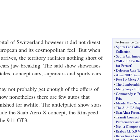
ital of Switzerland however it did not divest
Performance Car
•
Sports Car Colle
 European and its cosmopolitan feel. But when
Collection
rives, the territory radiates nothing short of
•
Sports Car Inno
•
Will 2007 Be R
 cars jaw-breaking. The said show showcases
for Ferrari
?
•
Delorean Cars T
icles, concept cars, supercars and sports cars.
•
Alms 2007
:
Acur
•
Petit Le Mans
:
A
•
The Lamborghin
ay not probably get enough of the offers of
•
Many Ways To L
•
Gommendy is 7th
w nonetheless there are few autos that
Prix
ished for awhile. The anticipated show stars
•
Mazda May Sale
•
The Audi R8 Sup
lude the Saab Aero X concept, the Rinspeed
•
Seat Altea Freetr
•
Transit Connect
che 911 GT3.
Performance and 
•
Nsx
:
a Glimpse 
•
Brabus CL 5
.
8 
•
Races Are a Go at