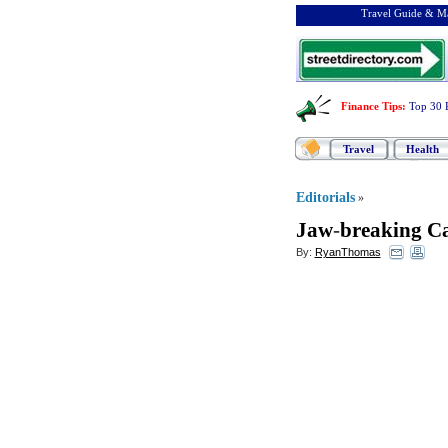
Travel Guide & Ma
Finance Tips
:
Top 30 
Travel
Health
Editorials
»
Jaw
-
breaking C
By:
RyanThomas