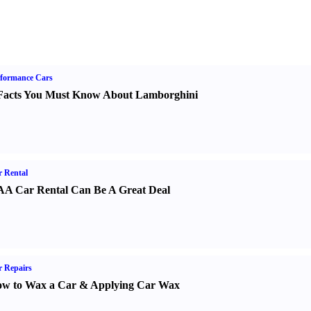
formance Cars
Facts You Must Know About Lamborghini
 Rental
A Car Rental Can Be A Great Deal
 Repairs
w to Wax a Car
&
Applying Car Wax