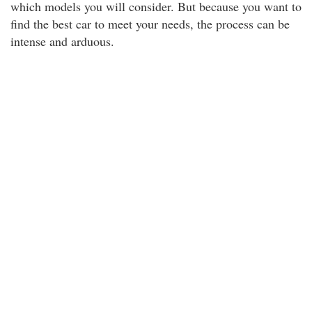
which models you will consider. But because you want to
find the best car to meet your needs, the process can be
intense and arduous.