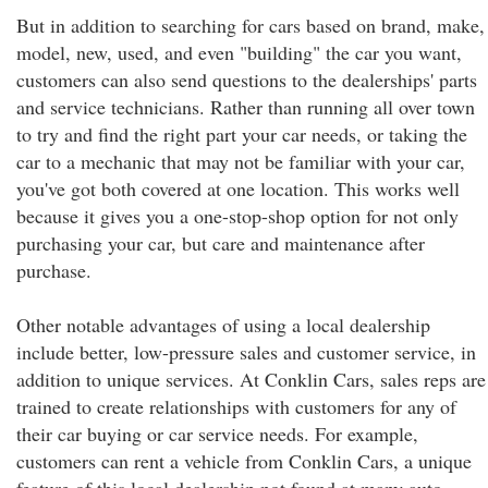
But in addition to searching for cars based on brand, make,
model, new, used, and even "building" the car you want,
customers can also send questions to the dealerships' parts
and service technicians. Rather than running all over town
to try and find the right part your car needs, or taking the
car to a mechanic that may not be familiar with your car,
you've got both covered at one location. This works well
because it gives you a one-stop-shop option for not only
purchasing your car, but care and maintenance after
purchase.
Other notable advantages of using a local dealership
include better, low-pressure sales and customer service, in
addition to unique services. At Conklin Cars, sales reps are
trained to create relationships with customers for any of
their car buying or car service needs. For example,
customers can rent a vehicle from Conklin Cars, a unique