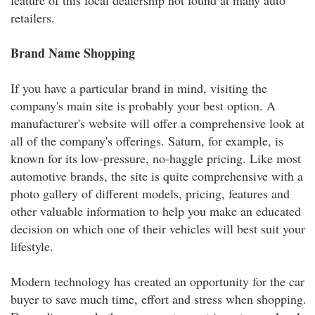
feature of this local dealership not found at many auto
retailers.
Brand Name Shopping
If you have a particular brand in mind, visiting the
company's main site is probably your best option. A
manufacturer's website will offer a comprehensive look at
all of the company's offerings. Saturn, for example, is
known for its low-pressure, no-haggle pricing. Like most
automotive brands, the site is quite comprehensive with a
photo gallery of different models, pricing, features and
other valuable information to help you make an educated
decision on which one of their vehicles will best suit your
lifestyle.
Modern technology has created an opportunity for the car
buyer to save much time, effort and stress when shopping.