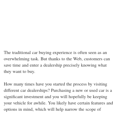
The traditional car buying experience is often seen as an
overwhelming task. But thanks to the Web, customers can
save time and enter a dealership precisely knowing what
they want to buy.
How many times have you started the process by visiting
different car dealerships? Purchasing a new or used car is a
significant investment and you will hopefully be keeping
your vehicle for awhile. You likely have certain features and
options in mind, which will help narrow the scope of