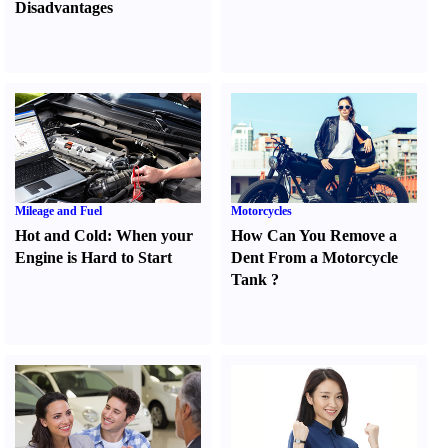
Disadvantages
Mileage and Fuel
Motorcycles
Hot and Cold
:
When your
How Can You Remove a
Engine is Hard to Start
Dent From a Motorcycle
Tank
?