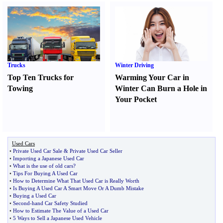
Trucks
Winter Driving
Top Ten Trucks for
Warming Your Car in
Towing
Winter Can Burn a Hole in
Your Pocket
Used Cars
•
Private Used Car Sale
&
Private Used Car Seller
•
Importing a Japanese Used Car
•
What is the use of old cars
?
•
Tips For Buying A Used Car
•
How to Determine What That Used Car is Really Worth
•
Is Buying A Used Car A Smart Move Or A Dumb Mistake
•
Buying a Used Car
•
Second
-
hand Car Safety Studied
•
How to Estimate The Value of a Used Car
•
5 Ways to Sell a Japanese Used Vehicle