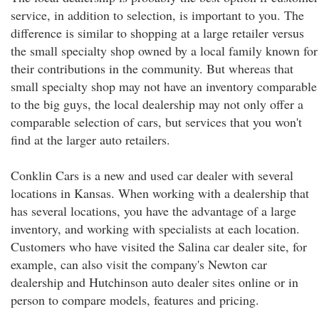
service, in addition to selection, is important to you. The
difference is similar to shopping at a large retailer versus
the small specialty shop owned by a local family known for
their contributions in the community. But whereas that
small specialty shop may not have an inventory comparable
to the big guys, the local dealership may not only offer a
comparable selection of cars, but services that you won't
find at the larger auto retailers.
Conklin Cars is a new and used car dealer with several
locations in Kansas. When working with a dealership that
has several locations, you have the advantage of a large
inventory, and working with specialists at each location.
Customers who have visited the Salina car dealer site, for
example, can also visit the company's Newton car
dealership and Hutchinson auto dealer sites online or in
person to compare models, features and pricing.