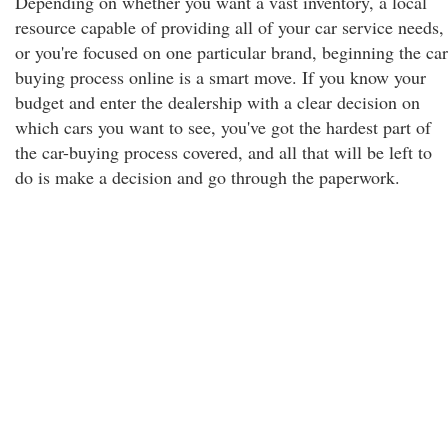
Depending on whether you want a vast inventory, a local
resource capable of providing all of your car service needs,
or you're focused on one particular brand, beginning the car
buying process online is a smart move. If you know your
budget and enter the dealership with a clear decision on
which cars you want to see, you've got the hardest part of
the car-buying process covered, and all that will be left to
do is make a decision and go through the paperwork.