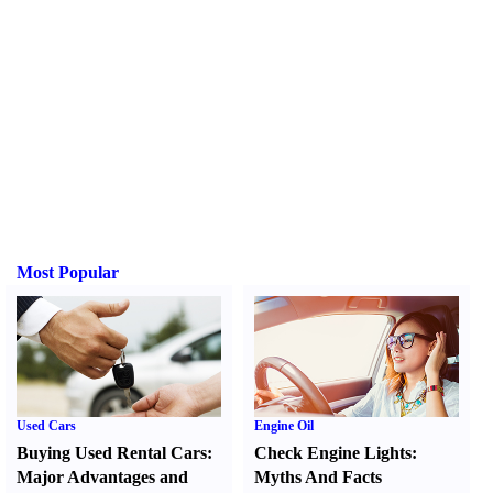
Most Popular
Used Cars
Engine Oil
Buying Used Rental Cars
:
Check Engine Lights
:
Major Advantages and
Myths And Facts