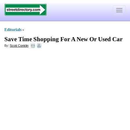
Toggle
navigat
Editorials
»
Save Time Shopping For A New Or Used Car
By:
Scott Conklin