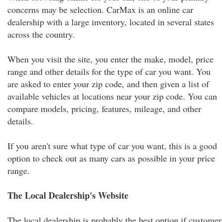
concerns may be selection. CarMax is an online car
dealership with a large inventory, located in several states
across the country.
When you visit the site, you enter the make, model, price
range and other details for the type of car you want. You
are asked to enter your zip code, and then given a list of
available vehicles at locations near your zip code. You can
compare models, pricing, features, mileage, and other
details.
If you aren't sure what type of car you want, this is a good
option to check out as many cars as possible in your price
range.
The Local Dealership's Website
The local dealership is probably the best option if customer