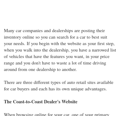
Many car companies and dealerships are posting their
inventory online so you can search for a car to best suit
your needs. If you begin with the website as your first step,
when you walk into the dealership, you have a narrowed list
of vehicles that have the features you want, in your price
range and you don't have to waste a lot of time driving
around from one dealership to another.
There are three different types of auto retail sites available
for car buyers and each has its own unique advantages.
The Coast-to-Coast Dealer's Website
When browsing online for your car, one of your primary