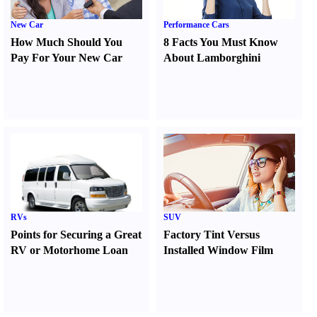
New Car
Performance Cars
How Much Should You
8 Facts You Must Know
Pay For Your New Car
About Lamborghini
RVs
SUV
Points for Securing a Great
Factory Tint Versus
RV or Motorhome Loan
Installed Window Film