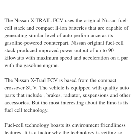
The Nissan X-TRAIL FCV uses the original Nissan fuel-
cell stack and compact li-ion batteries that are capable of
generating similar level of auto performance as its
gasoline-powered counterpart. Nissan original fuel-cell
stack produced improved power output of up to 90
kilowatts with maximum speed and acceleration on a par
with the gasoline engine.
The Nissan X-Trail FCV is based from the compact
crossover SUV. The vehicle is equipped with quality auto
parts that include , brakes, radiator, suspensions and other
accessories. But the most interesting about the limo is its
fuel cell technology.
Fuel-cell technology boasts its environment friendliness
features. It is a factor why the technology is getting so