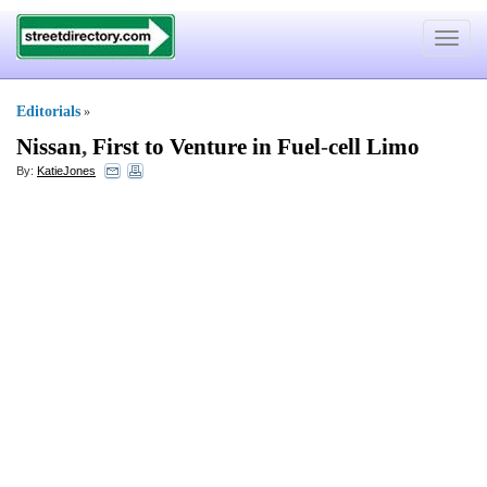
Toggle
navigat
Editorials
»
Nissan
,
First to Venture in Fuel
-
cell Limo
By:
KatieJones