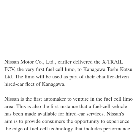
Nissan Motor Co., Ltd., earlier delivered the X-TRAIL
FCV, the very first fuel cell limo, to Kanagawa Toshi Kotsu
Ltd. The limo will be used as part of their chauffer-driven
hired-car fleet of Kanagawa.
Nissan is the first automaker to venture in the fuel cell limo
area. This is also the first instance that a fuel-cell vehicle
has been made available for hired-car services. Nissan's
aim is to provide consumers the opportunity to experience
the edge of fuel-cell technology that includes performance