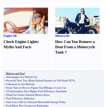
Engine Oil
Motorcycles
Check Engine Lights
:
How Can You Remove a
Myths And Facts
Dent From a Motorcycle
Tank
?
Mileage and Fuel
•
Advantages of a Hybrid Car
•
Powerful New Two
-
Mode Hybrid System for Full
-
Sized SUVs
•
6 Reasons to Use Biofuels
•
Some Tips on How to Figure Gas Mileage of your Car
•
US Automakers Face Higher Fuel Efficiency Standards
•
Diesel for Future General Motors Autos
•
Fuel Efficiency Addiction
•
Gms Lutz Calls for National Renewable Energy Policy
•
Ford Bares Flex Crossovers Particulars