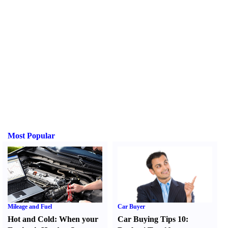
Most Popular
Mileage and Fuel
Car Buyer
Hot and Cold
:
When your
Car Buying Tips 10
: