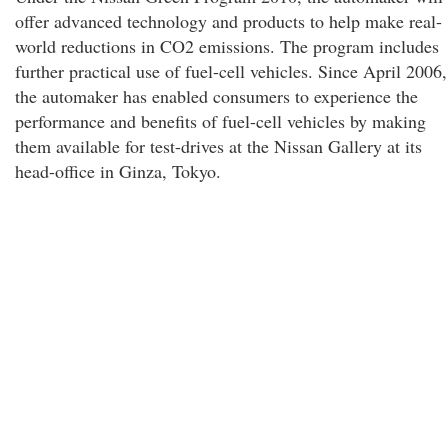
offer advanced technology and products to help make real-
world reductions in CO2 emissions. The program includes
further practical use of fuel-cell vehicles. Since April 2006,
the automaker has enabled consumers to experience the
performance and benefits of fuel-cell vehicles by making
them available for test-drives at the Nissan Gallery at its
head-office in Ginza, Tokyo.