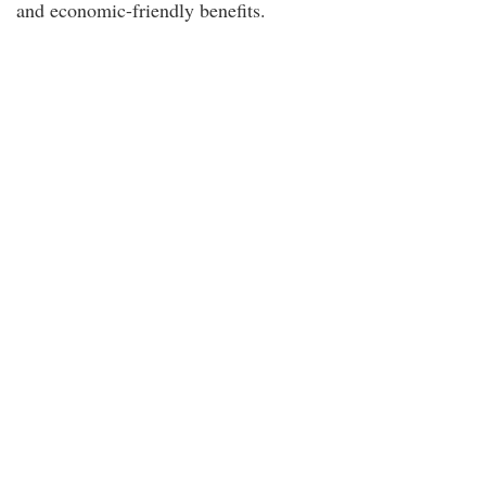
and economic-friendly benefits.