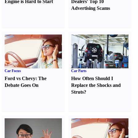
Engine is Hard to Start
Dealers' Top 10
Advertising Scams
Car Focus
Car Parts
Ford vs Chevy
:
The
How Often Should I
Debate Goes On
Replace the Shocks and
Struts
?