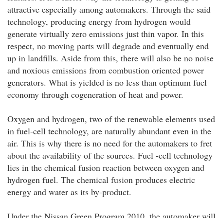
attractive especially among automakers. Through the said
technology, producing energy from hydrogen would
generate virtually zero emissions just thin vapor. In this
respect, no moving parts will degrade and eventually end
up in landfills. Aside from this, there will also be no noise
and noxious emissions from combustion oriented power
generators. What is yielded is no less than optimum fuel
economy through cogeneration of heat and power.
Oxygen and hydrogen, two of the renewable elements used
in fuel-cell technology, are naturally abundant even in the
air. This is why there is no need for the automakers to fret
about the availability of the sources. Fuel -cell technology
lies in the chemical fusion reaction between oxygen and
hydrogen fuel. The chemical fusion produces electric
energy and water as its by-product.
Under the Nissan Green Program 2010, the automaker will