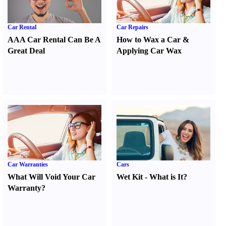
Car Rental
Car Repairs
AAA Car Rental Can Be A
How to Wax a Car
&
Great Deal
Applying Car Wax
Car Warranties
Cars
What Will Void Your Car
Wet Kit
-
What is It
?
Warranty
?