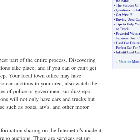
the Bank
•
The Purpose Of 
•
Questions To As
•
Get Wise
!!
•
Buying Used Car
•
Tips to Help Yo
or Truck
•
Powerful Ways a
Japanese Used C
•
Used Car Dealer
Perfect Car For 
•
Infiniti Used Car
est part of the entire process. Discovering
» More on
Most 
ons take place, and if you can or can't get
 step. Your local town office may have
o car auctions in your area, also watch the
ces of police or government surplus/repo
ons will not only have cars and trucks but
se such as boats, atv's, and other motor
formation sharing on the Internet it's made it
 repo auctions. There are services set up