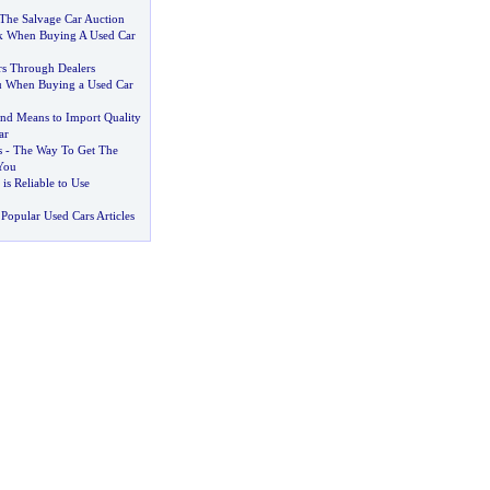
The Salvage Car Auction
k When Buying A Used Car
s Through Dealers
u When Buying a Used Car
nd Means to Import Quality
ar
s
-
The Way To Get The
You
 is Reliable to Use
Popular Used Cars Articles