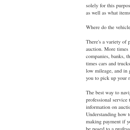
solely for this purpo
as well as what items
Where do the vehicl
There's a variety of 
auction. More times 
companies, banks, th
times cars and truck
low mileage, and in 
you to pick up your 
The best way to navig
professional service 
information on auctio
Understanding how to
making payment if yo
be posed to a profess