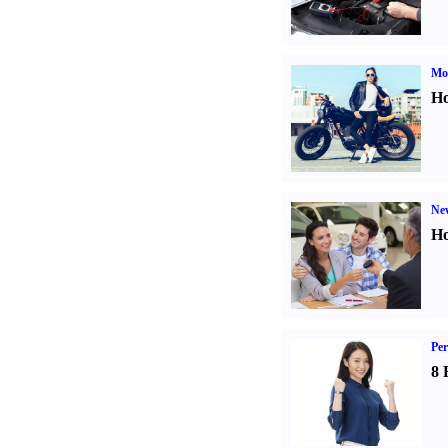
Mot
Ho
Ne
Ho
Per
8 