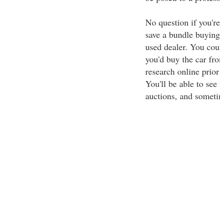
No question if you're 
save a bundle buying
used dealer. You cou
you'd buy the car fr
research online prior
You'll be able to see
auctions, and someti