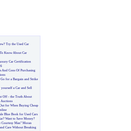
New
?
Try the Used Car
To Know About Car
xury Car Certification
06
s And Cons Of Purchasing
ions
:
Go for a Bargain and Strike
yourself a Car and Sell
nt Off
-
the Truth About
 Auctions
 Out for When Buying Cheap
nline
ale Blue Book for Used Cars
ar
?
Want to Save Money
?
he Courtesy Man" Moran
nd Care Without Breaking