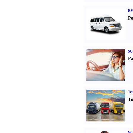
RV
Po
SU
Fa
Tr
To
Win