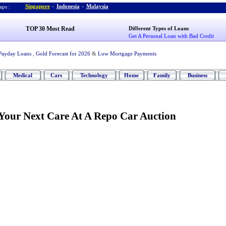
Singapore
-
Indonesia
-
Malaysia
ps :
TOP 30 Most Read
Different Types of Loans
Get A Personal Loan with Bad Credit
Payday Loans
,
Gold Forecast for 2026
&
Low Mortgage Payments
Medical
Cars
Technology
Home
Family
Business
our Next Care At A Repo Car Auction