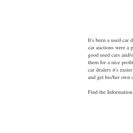
It's been a used car 
car auctions were a p
good used cars and/or
them for a nice profit
car dealers it's easie
and get his/her own 
Find the Information