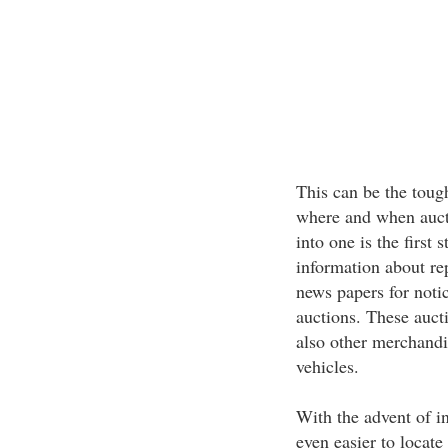
This can be the tough
where and when aucti
into one is the first
information about rep
news papers for noti
auctions. These aucti
also other merchandi
vehicles.
With the advent of in
even easier to locate