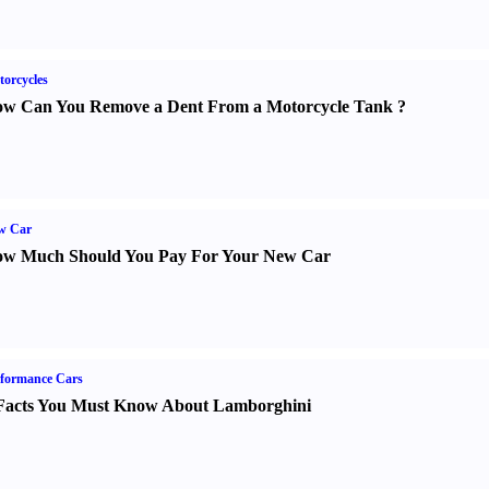
orcycles
w Can You Remove a Dent From a Motorcycle Tank
?
w Car
w Much Should You Pay For Your New Car
formance Cars
Facts You Must Know About Lamborghini