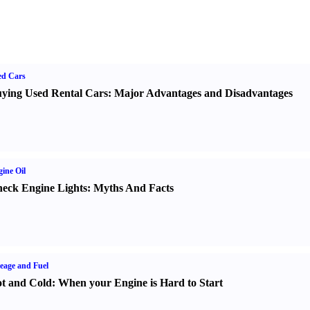
ed Cars
ying Used Rental Cars
:
Major Advantages and Disadvantages
ine Oil
eck Engine Lights
:
Myths And Facts
eage and Fuel
t and Cold
:
When your Engine is Hard to Start