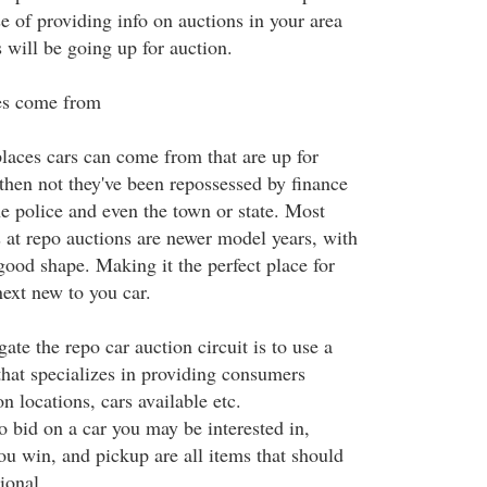
se of providing info on auctions in your area
 will be going up for auction.
es come from
places cars can come from that are up for
then not they've been repossessed by finance
e police and even the town or state. Most
s at repo auctions are newer model years, with
good shape. Making it the perfect place for
next new to you car.
ate the repo car auction circuit is to use a
that specializes in providing consumers
n locations, cars available etc.
 bid on a car you may be interested in,
u win, and pickup are all items that should
ional.