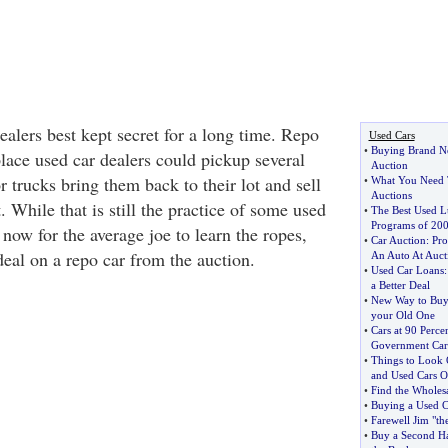
dealers best kept secret for a long time. Repo
Used Cars
•
Buying Brand 
lace used car dealers could pickup several
Auction
 trucks bring them back to their lot and sell
•
What You Need 
Auctions
. While that is still the practice of some used
•
The Best Used Lu
Programs of 20
r now for the average joe to learn the ropes,
•
Car Auction
:
Pro
deal on a repo car from the auction.
An Auto At Auct
•
Used Car Loans
a Better Deal
•
New Way to Buy 
your Old One
•
Cars at 90 Perce
Government Car
•
Things to Look
and Used Cars O
•
Find the Wholes
•
Buying a Used C
•
Farewell Jim "t
•
Buy a Second Ha