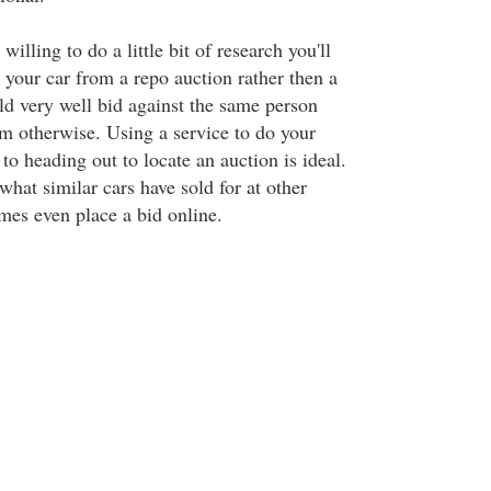
willing to do a little bit of research you'll
 your car from a repo auction rather then a
ld very well bid against the same person
om otherwise. Using a service to do your
 to heading out to locate an auction is ideal.
 what similar cars have sold for at other
mes even place a bid online.