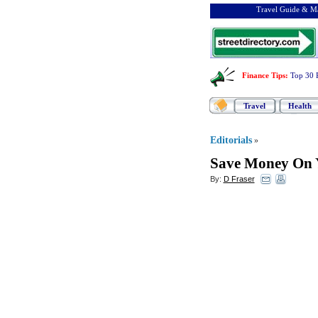
Travel Guide & Ma
Finance Tips
:
Top 30 
Travel
Health
Editorials
»
Save Money On Y
By:
D Fraser