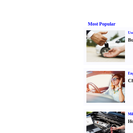
Most Popular
Us
Bu
Eng
Ch
Mil
Ho