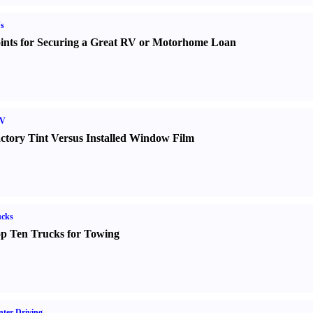
s
ints for Securing a Great RV or Motorhome Loan
V
ctory Tint Versus Installed Window Film
ucks
p Ten Trucks for Towing
ter Driving