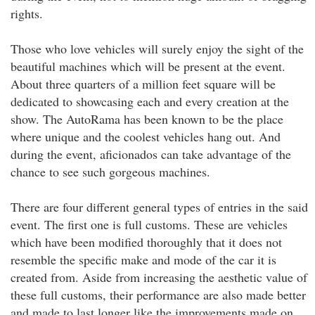
rights.
Those who love vehicles will surely enjoy the sight of the
beautiful machines which will be present at the event.
About three quarters of a million feet square will be
dedicated to showcasing each and every creation at the
show. The AutoRama has been known to be the place
where unique and the coolest vehicles hang out. And
during the event, aficionados can take advantage of the
chance to see such gorgeous machines.
There are four different general types of entries in the said
event. The first one is full customs. These are vehicles
which have been modified thoroughly that it does not
resemble the specific make and mode of the car it is
created from. Aside from increasing the aesthetic value of
these full customs, their performance are also made better
and made to last longer like the improvements made on .