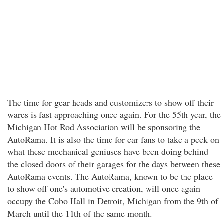
The time for gear heads and customizers to show off their
wares is fast approaching once again. For the 55th year, the
Michigan Hot Rod Association will be sponsoring the
AutoRama. It is also the time for car fans to take a peek on
what these mechanical geniuses have been doing behind
the closed doors of their garages for the days between these
AutoRama events. The AutoRama, known to be the place
to show off one's automotive creation, will once again
occupy the Cobo Hall in Detroit, Michigan from the 9th of
March until the 11th of the same month.