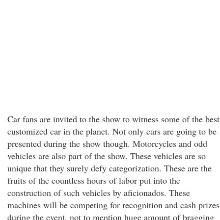
Car fans are invited to the show to witness some of the best
customized car in the planet. Not only cars are going to be
presented during the show though. Motorcycles and odd
vehicles are also part of the show. These vehicles are so
unique that they surely defy categorization. These are the
fruits of the countless hours of labor put into the
construction of such vehicles by aficionados. These
machines will be competing for recognition and cash prizes
during the event, not to mention huge amount of bragging