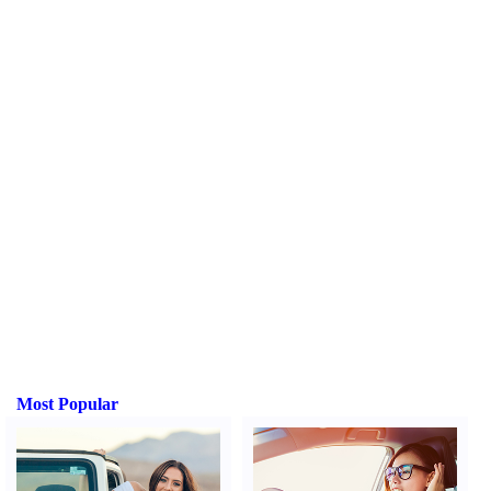
Most Popular