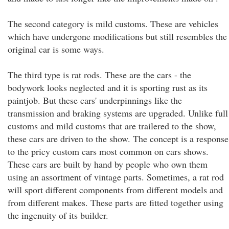
The second category is mild customs. These are vehicles
which have undergone modifications but still resembles the
original car is some ways.
The third type is rat rods. These are the cars - the
bodywork looks neglected and it is sporting rust as its
paintjob. But these cars' underpinnings like the
transmission and braking systems are upgraded. Unlike full
customs and mild customs that are trailered to the show,
these cars are driven to the show. The concept is a response
to the pricy custom cars most common on cars shows.
These cars are built by hand by people who own them
using an assortment of vintage parts. Sometimes, a rat rod
will sport different components from different models and
from different makes. These parts are fitted together using
the ingenuity of its builder.