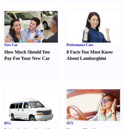
New Car
Performance Cars
How Much Should You
8 Facts You Must Know
Pay For Your New Car
About Lamborghini
RVs
SUV