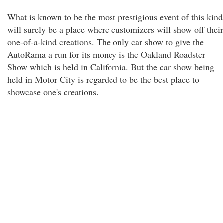
What is known to be the most prestigious event of this kind
will surely be a place where customizers will show off their
one-of-a-kind creations. The only car show to give the
AutoRama a run for its money is the Oakland Roadster
Show which is held in California. But the car show being
held in Motor City is regarded to be the best place to
showcase one's creations.