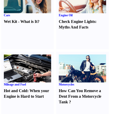
Cars
Engine Oil
Wet Kit
-
What is It
?
Check Engine Lights
:
Myths And Facts
Mileage and Fuel
Motorcycles
Hot and Cold
:
When your
How Can You Remove a
Engine is Hard to Start
Dent From a Motorcycle
Tank
?