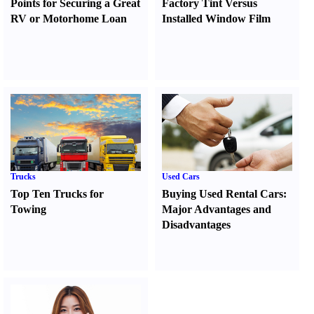
Points for Securing a Great
Factory Tint Versus
RV or Motorhome Loan
Installed Window Film
Trucks
Used Cars
Top Ten Trucks for
Buying Used Rental Cars
:
Towing
Major Advantages and
Disadvantages