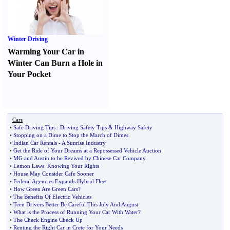
Winter Driving
Warming Your Car in
Winter Can Burn a Hole in
Your Pocket
Cars
•
Safe Driving Tips
:
Driving Safety Tips
&
Highway Safety
•
Stopping on a Dime to Stop the March of Dimes
•
Indian Car Rentals
-
A Sunrise Industry
•
Get the Ride of Your Dreams at a Repossessed Vehicle Auction
•
MG and Austin to be Revived by Chinese Car Company
•
Lemon Laws
:
Knowing Your Rights
•
House May Consider Cafe Sooner
•
Federal Agencies Expands Hybrid Fleet
•
How Green Are Green Cars
?
•
The Benefits Of Electric Vehicles
•
Teen Drivers Better Be Careful This July And August
•
What is the Process of Running Your Car With Water
?
•
The Check Engine Check Up
•
Renting the Right Car in Crete for Your Needs