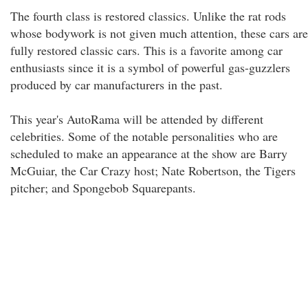
The fourth class is restored classics. Unlike the rat rods
whose bodywork is not given much attention, these cars are
fully restored classic cars. This is a favorite among car
enthusiasts since it is a symbol of powerful gas-guzzlers
produced by car manufacturers in the past.
This year's AutoRama will be attended by different
celebrities. Some of the notable personalities who are
scheduled to make an appearance at the show are Barry
McGuiar, the Car Crazy host; Nate Robertson, the Tigers
pitcher; and Spongebob Squarepants.