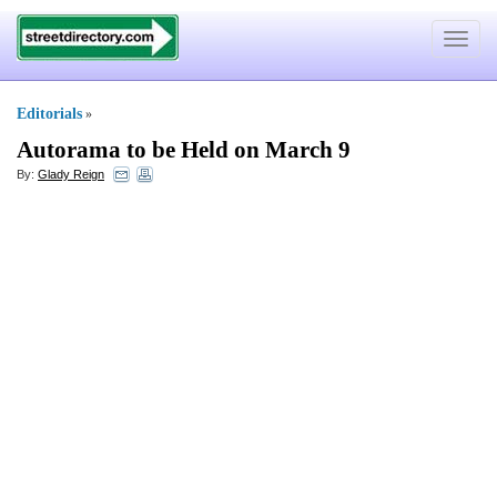
Toggle
navigat
Editorials
»
Autorama to be Held on March 9
By:
Glady Reign