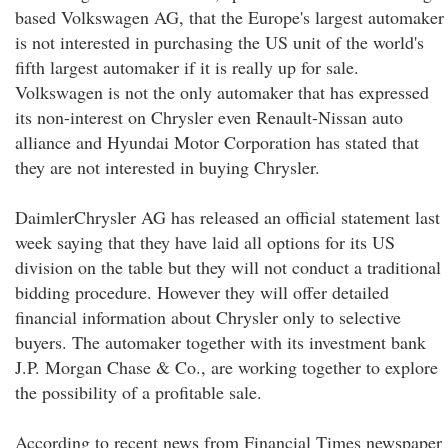
based Volkswagen AG, that the Europe's largest automaker
is not interested in purchasing the US unit of the world's
fifth largest automaker if it is really up for sale.
Volkswagen is not the only automaker that has expressed
its non-interest on Chrysler even Renault-Nissan auto
alliance and Hyundai Motor Corporation has stated that
they are not interested in buying Chrysler.
DaimlerChrysler AG has released an official statement last
week saying that they have laid all options for its US
division on the table but they will not conduct a traditional
bidding procedure. However they will offer detailed
financial information about Chrysler only to selective
buyers. The automaker together with its investment bank
J.P. Morgan Chase & Co., are working together to explore
the possibility of a profitable sale.
According to recent news from Financial Times newspaper