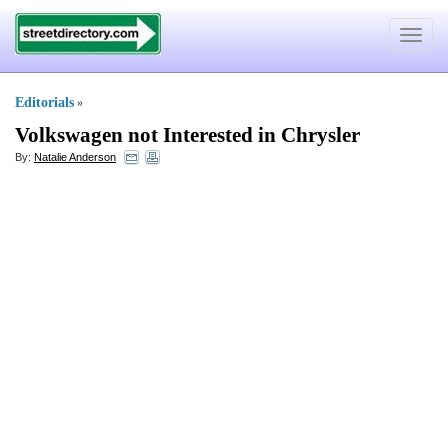
Toggle
navigat
Editorials
»
Volkswagen not Interested in Chrysler
By:
Natalie Anderson