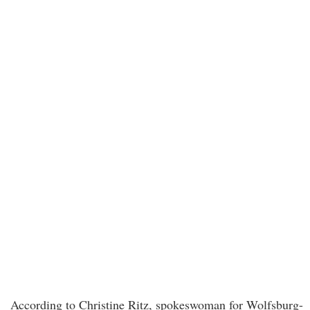
According to Christine Ritz, spokeswoman for Wolfsburg-