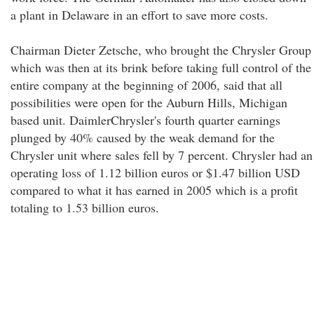
a plant in Delaware in an effort to save more costs.
Chairman Dieter Zetsche, who brought the Chrysler Group
which was then at its brink before taking full control of the
entire company at the beginning of 2006, said that all
possibilities were open for the Auburn Hills, Michigan
based unit. DaimlerChrysler's fourth quarter earnings
plunged by 40% caused by the weak demand for the
Chrysler unit where sales fell by 7 percent. Chrysler had an
operating loss of 1.12 billion euros or $1.47 billion USD
compared to what it has earned in 2005 which is a profit
totaling to 1.53 billion euros.