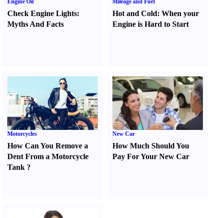
Engine Oil
Mileage and Fuel
Check Engine Lights
:
Hot and Cold
:
When your
Myths And Facts
Engine is Hard to Start
Motorcycles
New Car
How Can You Remove a
How Much Should You
Dent From a Motorcycle
Pay For Your New Car
Tank
?