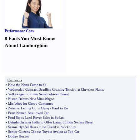
Performance Cars
8 Facts You Must Know
About Lamborghini
Car Focus
•
How the Nano Came to be
•
Wednesday Contract Deadline Creating Tension at Chryslers Plants
•
Volkswagen to Enter Sensor
-
driven Passat
•
Nissan Debuts New Mini Wagon
•
Mis Woes for Chevy Continues
•
Zetsche
:
Letting Go is Always Hard to Do
•
Prius Named Best
-
loved Car
•
Ford Stops Land Rover Sales in Sudan
•
Daimlerchrysler India to Offer Latest Edition S
-
class Diesel
•
Scania Hybrid Buses to be Tested in Stockholm
•
Senior Citizens Choose Toyota Avalon as Top Car
•
Dodge Hornet