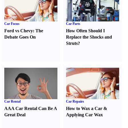
Car Focus
Car Parts
Ford vs Chevy
:
The
How Often Should I
Debate Goes On
Replace the Shocks and
Struts
?
Car Rental
Car Repairs
AAA Car Rental Can Be A
How to Wax a Car
&
Great Deal
Applying Car Wax