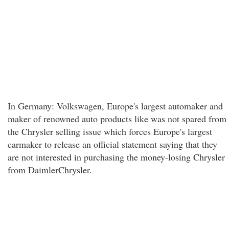
In Germany: Volkswagen, Europe's largest automaker and
maker of renowned auto products like was not spared from
the Chrysler selling issue which forces Europe's largest
carmaker to release an official statement saying that they
are not interested in purchasing the money-losing Chrysler
from DaimlerChrysler.