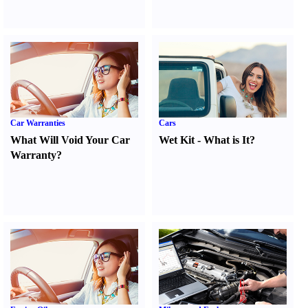
Car Warranties
Cars
What Will Void Your Car
Wet Kit
-
What is It
?
Warranty
?