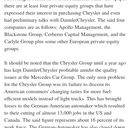
there are at least four private-equity groups that have
expressed their interest in purchasing Chrysler and even
had preliminary talks with DaimlerChrysler. The said four
companies are as follows: Apollo Management, the
Blackstone Group, Cerberus Capital Management, and the
Carlyle Group plus some other European private-equity
groups.
It should be noted that the Chrysler Group until a year ago
has kept DaimlerChrysler profitable amidst the quality
issues at the Mercedes Car Group. The only seen problem
for the Chrysler Group was its failure to discern its
American consumers' changing tastes for more fuel-
efficient models instead of light trucks. This has brought
losses to the German-American automaker which resulted
to their cutting of almost 13,000 jobs in the US and
Canada. The said figure represents about 16 percent of its
work force. The German-Automaker has also closed down