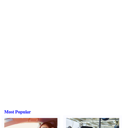
Most Popular