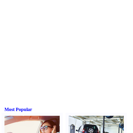
Most Popular