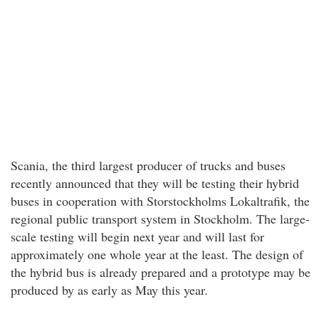
Scania, the third largest producer of trucks and buses
recently announced that they will be testing their hybrid
buses in cooperation with Storstockholms Lokaltrafik, the
regional public transport system in Stockholm. The large-
scale testing will begin next year and will last for
approximately one whole year at the least. The design of
the hybrid bus is already prepared and a prototype may be
produced by as early as May this year.