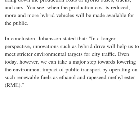
and cars. You see, when the production cost is reduced,
more and more hybrid vehicles will be made available for
the public.
In conclusion, Johansson stated that: "In a longer
perspective, innovations such as hybrid drive will help us to
meet stricter environmental targets for city traffic. Even
today, however, we can take a major step towards lowering
the environment impact of public transport by operating on
such renewable fuels as ethanol and rapeseed methyl ester
(RME)."