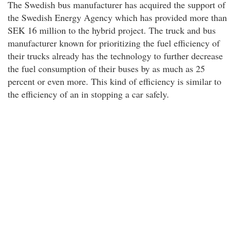
The Swedish bus manufacturer has acquired the support of
the Swedish Energy Agency which has provided more than
SEK 16 million to the hybrid project. The truck and bus
manufacturer known for prioritizing the fuel efficiency of
their trucks already has the technology to further decrease
the fuel consumption of their buses by as much as 25
percent or even more. This kind of efficiency is similar to
the efficiency of an in stopping a car safely.