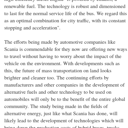
renewable fuel. The technology is robust and dimensioned
to last for the normal service life of the bus. We regard this
as an optimal combination for city traffic, with its constant
stopping and acceleration".
The efforts being made by automotive companies like
Scania is commendable for they now are offering new ways
to travel without having to worry about the impact of the
vehicle on the environment. With developments such as
this, the future of mass transportation on land looks
brighter and cleaner too. The continuing efforts by
manufacturers and other companies in the development of
alternative fuels and other technology to be used on
automobiles will only be to the benefit of the entire global
community. The study being made in the fields of
alternative energy, just like what Scania has done, will
likely lead to the development of technologies which will
bring down the production costs of hybrid buses, trucks,