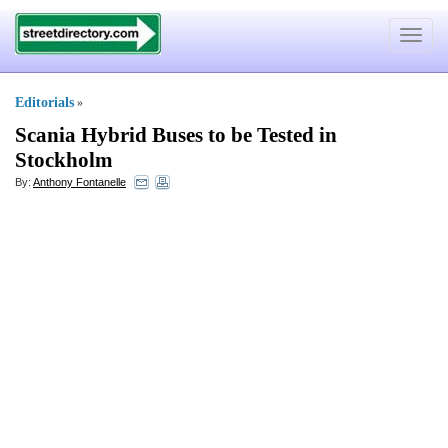
Toggle
navigat
Editorials
»
Scania Hybrid Buses to be Tested in
Stockholm
By:
Anthony Fontanelle