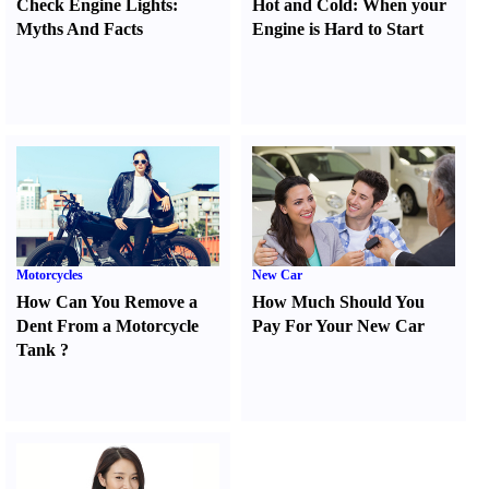
Check Engine Lights
:
Hot and Cold
:
When your
Myths And Facts
Engine is Hard to Start
Motorcycles
New Car
How Can You Remove a
How Much Should You
Dent From a Motorcycle
Pay For Your New Car
Tank
?