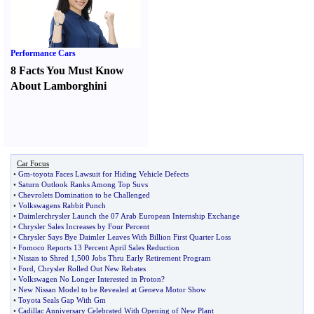
Performance Cars
8 Facts You Must Know
About Lamborghini
Car Focus
•
Gm
-
toyota Faces Lawsuit for Hiding Vehicle Defects
•
Saturn Outlook Ranks Among Top Suvs
•
Chevrolets Domination to be Challenged
•
Volkswagens Rabbit Punch
•
Daimlerchrysler Launch the 07 Arab European Internship Exchange
•
Chrysler Sales Increases by Four Percent
•
Chrysler Says Bye Daimler Leaves With Billion First Quarter Loss
•
Fomoco Reports 13 Percent April Sales Reduction
•
Nissan to Shred 1
,
500 Jobs Thru Early Retirement Program
•
Ford
,
Chrysler Rolled Out New Rebates
•
Volkswagen No Longer Interested in Proton
?
•
New Nissan Model to be Revealed at Geneva Motor Show
•
Toyota Seals Gap With Gm
•
Cadillac Anniversary Celebrated With Opening of New Plant