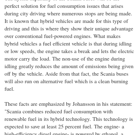
perfect solution for fuel consumption issues that arises
during city driving where numerous stops are being made.
It is known that hybrid vehicles are made for this type of
driving and this is where they show their unique advantage
over conventional fuel-powered engines. What makes
hybrid vehicles a fuel efficient vehicle is that during idling
or low speeds, the engine takes a break and lets the electric
motor carry the load. The non-use of the engine during
idling greatly reduces the amount of emissions being given
off by the vehicle. Aside from that fact, the Scania buses
will also run on alternative fuel which is a clean burning
fuel.
These facts are emphasized by Johansson in his statement:
"Scania combines reduced fuel consumption with
renewable fuel in its hybrid technology. This technology is
expected to save at least 25 percent fuel. The engine- a
high-efficiency diesel engine- is powered by ethanol, a