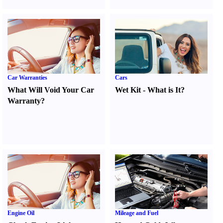
Car Warranties
Cars
What Will Void Your Car
Wet Kit
-
What is It
?
Warranty
?
Engine Oil
Mileage and Fuel