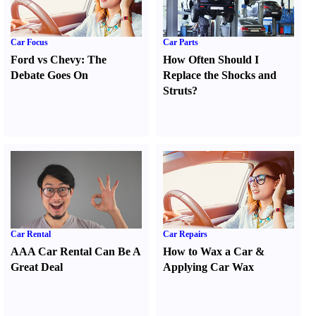
Car Focus
Car Parts
Ford vs Chevy
:
The
How Often Should I
Debate Goes On
Replace the Shocks and
Struts
?
Car Rental
Car Repairs
AAA Car Rental Can Be A
How to Wax a Car
&
Great Deal
Applying Car Wax