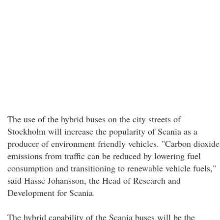
The use of the hybrid buses on the city streets of
Stockholm will increase the popularity of Scania as a
producer of environment friendly vehicles. "Carbon dioxide
emissions from traffic can be reduced by lowering fuel
consumption and transitioning to renewable vehicle fuels,"
said Hasse Johansson, the Head of Research and
Development for Scania.
The hybrid capability of the Scania buses will be the