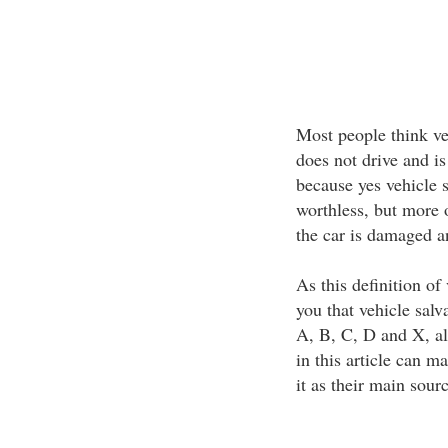
Most people think ve
does not drive and is
because yes vehicle 
worthless, but more 
the car is damaged a
As this definition of 
you that vehicle salv
A, B, C, D and X, al
in this article can m
it as their main sour