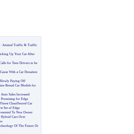
:
Animal Traffic
&
Traffic
icking Up Your Car After
alls for Teen Drivers to be
Cause With a Car Donation
Slowly Paying Off
ine Rental Car Models for
.
Auto Sales Increased
 Promising for Edge
Finest Chauffeured Car
rst Set of Edge
resented To New Owner
 Hybrid Cars Over
rs
chnology Of The Future Or