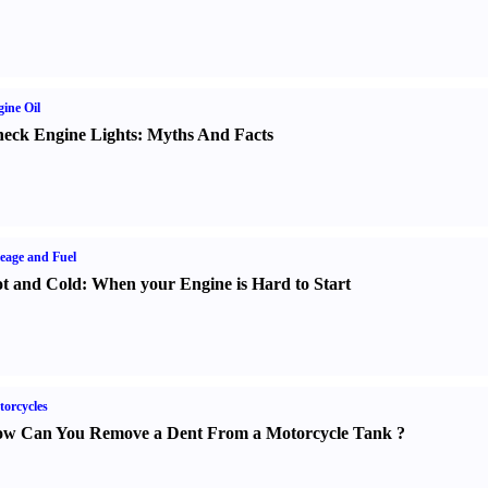
ine Oil
eck Engine Lights
:
Myths And Facts
eage and Fuel
t and Cold
:
When your Engine is Hard to Start
orcycles
w Can You Remove a Dent From a Motorcycle Tank
?