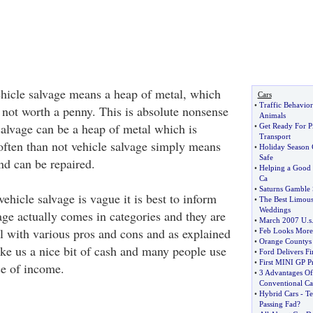
hicle salvage means a heap of metal, which
Cars
•
Traffic Behavior
 not worth a penny. This is absolute nonsense
Animals
salvage can be a heap of metal which is
•
Get Ready For P
Transport
often than not vehicle salvage simply means
•
Holiday Season C
Safe
nd can be repaired.
•
Helping a Good 
Ca
•
Saturns Gamble 
vehicle salvage is vague it is best to inform
•
The Best Limous
Weddings
age actually comes in categories and they are
•
March 2007 U
.
s
l with various pros and cons and as explained
•
Feb Looks More
•
Orange Countys 
ake us a nice bit of cash and many people use
•
Ford Delivers Fi
•
First MINI GP P
ce of income.
•
3 Advantages Of
Conventional Ca
•
Hybrid Cars
-
Te
Passing Fad
?