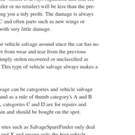
iler or no retailer) will be less than the pre-
ing you a tidy profit. The damage is always
 C and often parts such as new wings or
ith very little damage.
t vehicle salvage around since the car has no
art from wear and tear from the previous
simply stolen recovered or unclassified as
. This type of vehicle salvage always makes a
lvage can be categories and vehicle salvage
and as a rule of thumb category's A and B
s, categories C and D are for repairs and
ain and should be bought on the spot.
 sites such as SalvageSpareFinder only deal
 and X and ensure only the best vehicle