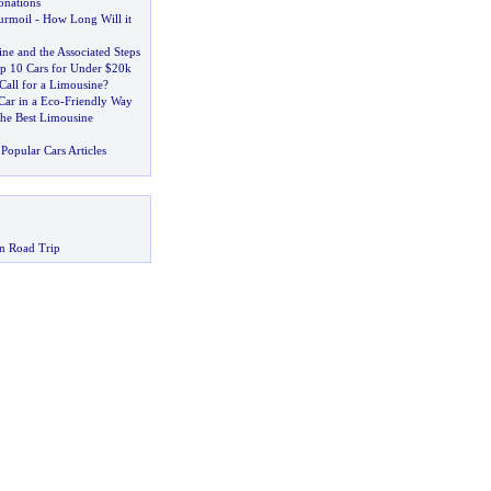
onations
urmoil
-
How Long Will it
ne and the Associated Steps
op 10 Cars for Under $20k
Call for a Limousine
?
Car in a Eco
-
Friendly Way
he Best Limousine
Popular Cars Articles
n Road Trip