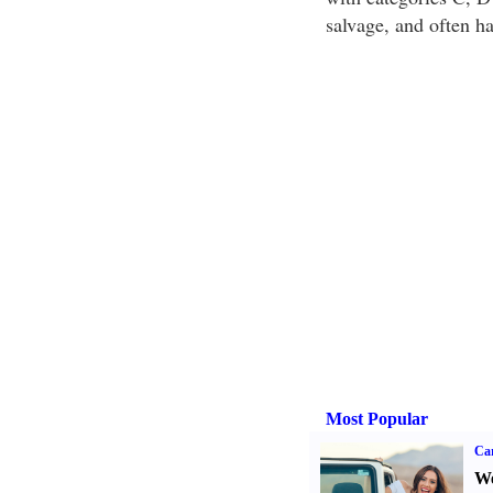
salvage, and often h
Most Popular
Ca
We