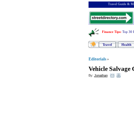
Travel Guide & Ma
Finance Tips
:
Top 30 
Travel
Health
Editorials
»
Vehicle Salvage 
By:
Jonathan