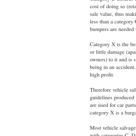
cost of doing so (reta
sale value, thus mak
less than a category
bumpers are needed w
Category X is the bes
or little damage (ap
owners) to it and is 
being in an accident
high profit.
Therefore vehicle sa
guidelines produced 
are used for car part
category X is a barg
Most vehicle salvage
with categories C, D