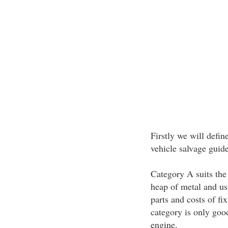
Firstly we will defin
vehicle salvage guide
Category A suits the 
heap of metal and us
parts and costs of fi
category is only goo
engine.