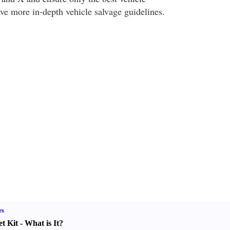
ave more in-depth vehicle salvage guidelines.
rs
t Kit
-
What is It
?