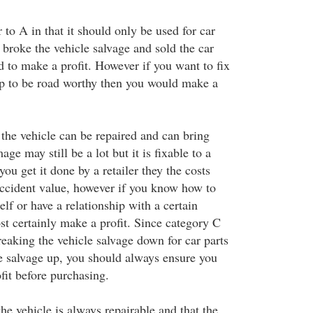
 to A in that it should only be used for car
 broke the vehicle salvage and sold the car
d to make a profit. However if you want to fix
up to be road worthy then you would make a
the vehicle can be repaired and can bring
ge may still be a lot but it is fixable to a
you get it done by a retailer they the costs
ccident value, however if you know how to
lf or have a relationship with a certain
st certainly make a profit. Since category C
reaking the vehicle salvage down for car parts
le salvage up, you should always ensure you
ofit before purchasing.
e vehicle is always repairable and that the