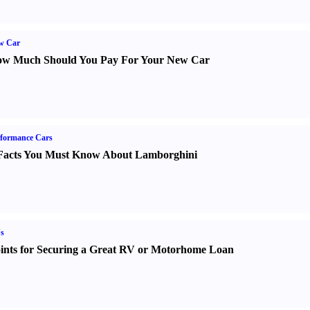
w Car
w Much Should You Pay For Your New Car
formance Cars
Facts You Must Know About Lamborghini
s
ints for Securing a Great RV or Motorhome Loan