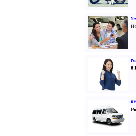
Ne
Ho
Per
8 
RV
Po