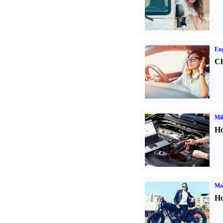
Eng
Ch
Mil
Ho
Mot
Ho