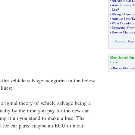
•
All About Car D
•
Auto Industry T
Last
?
•
Hiring a Limousi
•
Autousa Lists T
•
What Occasions 
•
Disposing Your 
•
How to Choose t
» More on
Most 
Most Search On
Cars
»
Rocky Mountai
e the vehicle salvage categories in the below
lines:
original theory of vehicle salvage being a
ually by the time you pay for the new car
xing it up you stand to make a loss. The
d for car parts, maybe an ECU or a car