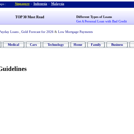
Singapore
-
Indonesia
-
Malaysia
ps :
TOP 30 Most Read
Different Types of Loans
Get A Personal Loan with Bad Credit
Payday Loans
,
Gold Forecast for 2026
&
Low Mortgage Payments
Medical
Cars
Technology
Home
Family
Business
Guidelines