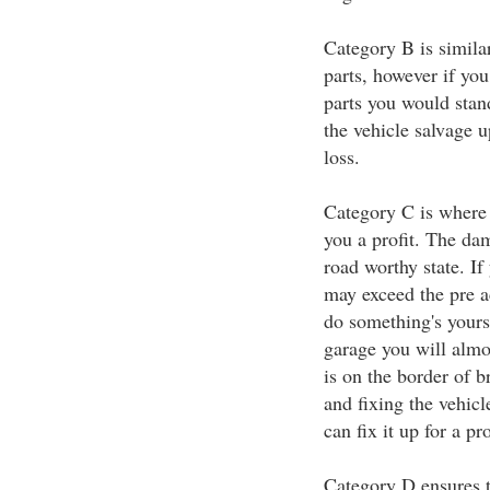
Category B is similar
parts, however if you
parts you would stan
the vehicle salvage 
loss.
Category C is where 
you a profit. The dama
road worthy state. If 
may exceed the pre a
do something's yourse
garage you will almo
is on the border of b
and fixing the vehic
can fix it up for a pr
Category D ensures th