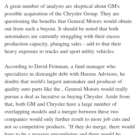
A great number of analysts are skeptical about GM's
possible acquisition of the Chrysler Group. They are
questioning the benefits that General Motors would obtain
out from such a buyout. It should be noted that both
automakers are currently struggling with their excess
production capacity, plunging sales - add to that their
heavy exposure to trucks and sport utility vehicles.
According to David Feinman, a fund manager who
specializes in distraught debt with Havens Advisors, he
doubts that world's largest automaker and producer of
quality auto parts like the , General Motors would really
pursue a deal as lucrative as buying Chrysler. Aside from
that, both GM and Chrysler have a large number of
overlapping models and a merger between these two
companies would only further result to more job cuts and
not so competitive products. "If they do merge, there would
have to be a massive streamlining and there would be