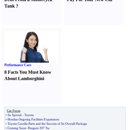
Tank
?
Performance Cars
8 Facts You Must Know
About Lamborghini
Car Focus
•
So Special
-
Toyota
•
Hondas Ongoing Facilities Expansions
•
Toyota Corolla Parts and the Success of Its Overall Package
•
Coming Soon
:
Peugeot 207 Sw