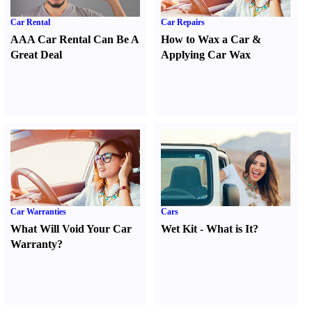
Car Rental
Car Repairs
AAA Car Rental Can Be A
How to Wax a Car
&
Great Deal
Applying Car Wax
Car Warranties
Cars
What Will Void Your Car
Wet Kit
-
What is It
?
Warranty
?