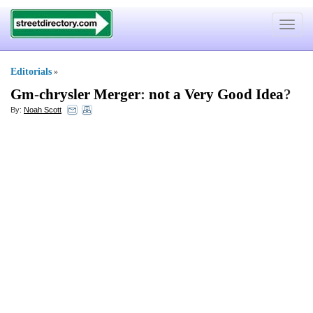
Toggle
navigat
Editorials
»
Gm
-
chrysler Merger
:
not a Very Good Idea
?
By:
Noah Scott