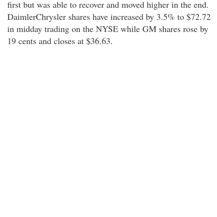
first but was able to recover and moved higher in the end.
DaimlerChrysler shares have increased by 3.5% to $72.72
in midday trading on the NYSE while GM shares rose by
19 cents and closes at $36.63.