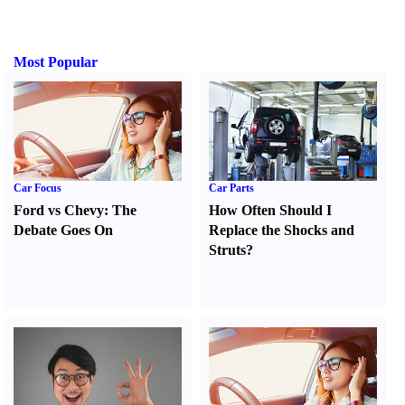
Most Popular
Car Focus
Car Parts
Ford vs Chevy
:
The
How Often Should I
Debate Goes On
Replace the Shocks and
Struts
?