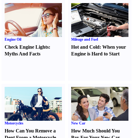
Engine Oil
Mileage and Fuel
Check Engine Lights
:
Hot and Cold
:
When your
Myths And Facts
Engine is Hard to Start
Motorcycles
New Car
How Can You Remove a
How Much Should You
Dent From a Motorcycle
Pay For Your New Car