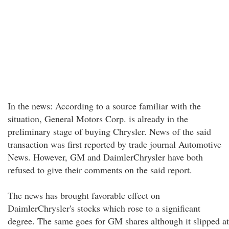
In the news: According to a source familiar with the
situation, General Motors Corp. is already in the
preliminary stage of buying Chrysler. News of the said
transaction was first reported by trade journal Automotive
News. However, GM and DaimlerChrysler have both
refused to give their comments on the said report.
The news has brought favorable effect on
DaimlerChrysler's stocks which rose to a significant
degree. The same goes for GM shares although it slipped at