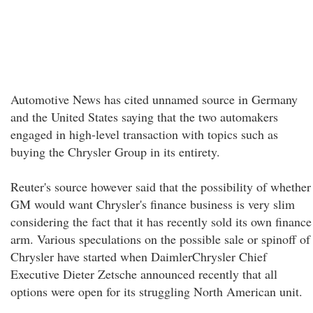
Automotive News has cited unnamed source in Germany
and the United States saying that the two automakers
engaged in high-level transaction with topics such as
buying the Chrysler Group in its entirety.
Reuter's source however said that the possibility of whether
GM would want Chrysler's finance business is very slim
considering the fact that it has recently sold its own finance
arm. Various speculations on the possible sale or spinoff of
Chrysler have started when DaimlerChrysler Chief
Executive Dieter Zetsche announced recently that all
options were open for its struggling North American unit.