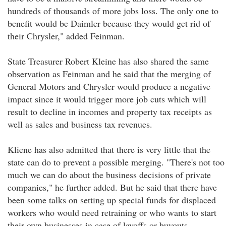
hundreds of thousands of more jobs loss. The only one to
benefit would be Daimler because they would get rid of
their Chrysler," added Feinman.
State Treasurer Robert Kleine has also shared the same
observation as Feinman and he said that the merging of
General Motors and Chrysler would produce a negative
impact since it would trigger more job cuts which will
result to decline in incomes and property tax receipts as
well as sales and business tax revenues.
Kliene has also admitted that there is very little that the
state can do to prevent a possible merging. "There's not too
much we can do about the business decisions of private
companies," he further added. But he said that there have
been some talks on setting up special funds for displaced
workers who would need retraining or who wants to start
their own businesses in case of layoffs or buyouts.