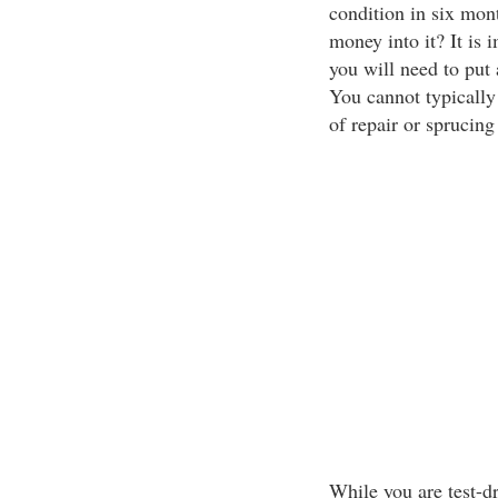
condition in six mont
money into it? It is 
you will need to put
You cannot typically
of repair or sprucing
While you are test-dr