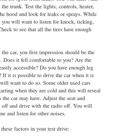
the trunk. Test the lights, controls, heater,
the hood and look for leaks or sprays. While
 you will want to listen for knock, ticking,
heck to see that all the tires have enough
the car, you first impression should be the
s. Does it fell comfortable to you? Are the
easily accessible? Do you have enough leg
f it is possible to drive the car when it is
will want to do so. Some older used cars
tarting when they are cold and this will reveal
 the car may have. Adjust the seat and
 off and drive with the radio off. You will
ne and listen for other noises.
these factors in your test drive: