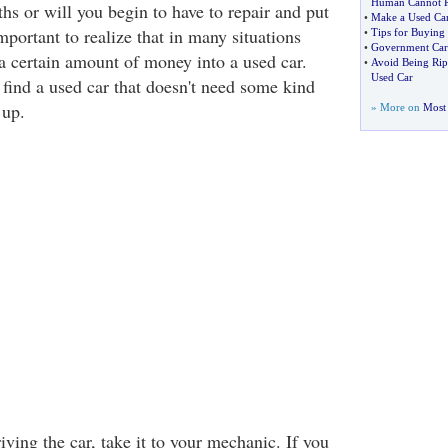
Human Cannot R
hs or will you begin to have to repair and put
•
Make a Used Ca
important to realize that in many situations
•
Tips for Buying
•
Government Car
 a certain amount of money into a used car.
•
Avoid Being Rip
Used Car
 find a used car that doesn't need some kind
 up.
» More on
Most 
iving the car, take it to your mechanic. If you