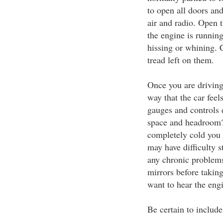
to open all doors and 
air and radio. Open 
the engine is running
hissing or whining. C
tread left on them.
Once you are driving 
way that the car feel
gauges and controls 
space and headroom? I
completely cold you 
may have difficulty s
any chronic problems
mirrors before taking
want to hear the engi
Be certain to include 