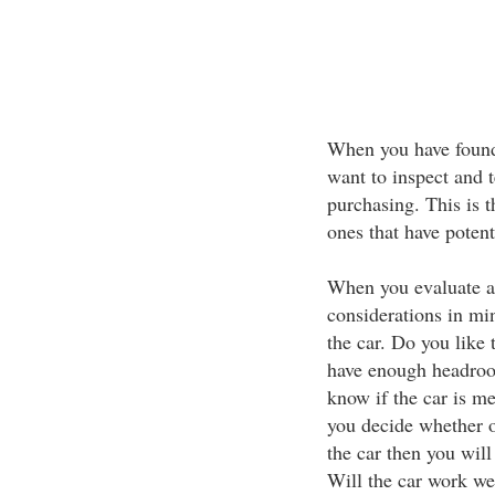
When you have found 
want to inspect and t
purchasing. This is 
ones that have potent
When you evaluate a 
considerations in min
the car. Do you like 
have enough headroo
know if the car is m
you decide whether or
the car then you will
Will the car work wel