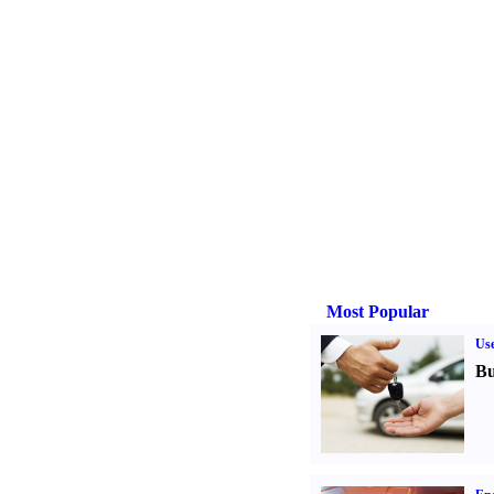
Most Popular
Us
Bu