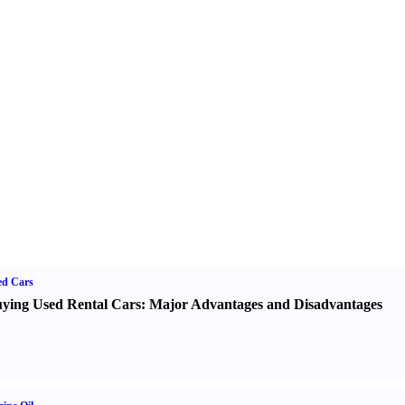
ed Cars
ying Used Rental Cars
:
Major Advantages and Disadvantages