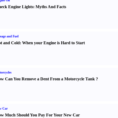
ine Oil
eck Engine Lights
:
Myths And Facts
eage and Fuel
t and Cold
:
When your Engine is Hard to Start
orcycles
w Can You Remove a Dent From a Motorcycle Tank
?
w Car
w Much Should You Pay For Your New Car