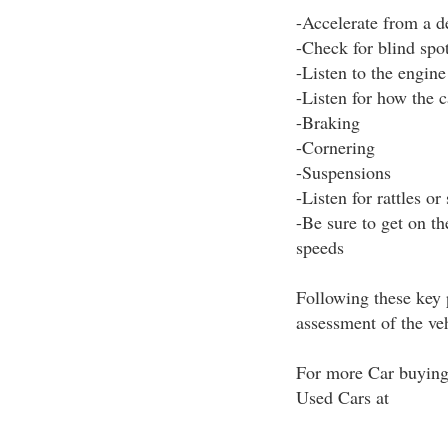
-Accelerate from a d
-Check for blind spo
-Listen to the engine
-Listen for how the 
-Braking
-Cornering
-Suspensions
-Listen for rattles or
-Be sure to get on t
speeds
Following these key 
assessment of the ve
For more Car buying 
Used Cars at