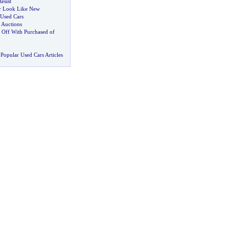
esist
r Look Like New
 Used Cars
 Auctions
 Off With Purchased of
Popular Used Cars Articles