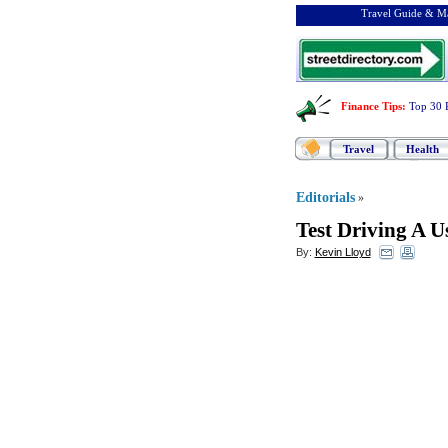
Travel Guide & Ma
Finance Tips
:
Top 30 
Travel
Health
Editorials
»
Test Driving A U
By:
Kevin Lloyd