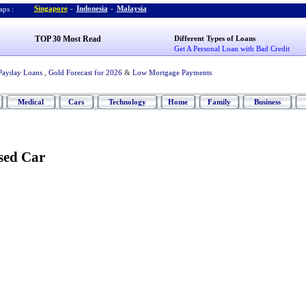
Singapore
-
Indonesia
-
Malaysia
ps :
TOP 30 Most Read
Different Types of Loans
Get A Personal Loan with Bad Credit
Payday Loans
,
Gold Forecast for 2026
&
Low Mortgage Payments
Medical
Cars
Technology
Home
Family
Business
sed Car