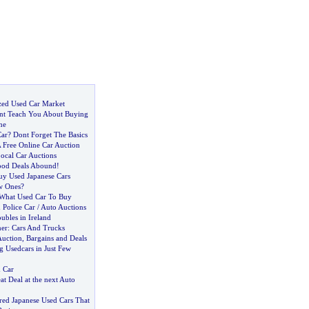
zed Used Car Market
nt Teach You About Buying
ne
Car
?
Dont Forget The Basics
 Free Online Car Auction
ocal Car Auctions
od Deals Abound
!
y Used Japanese Cars
w Ones
?
What Used Car To Buy
Police Car
/
Auto Auctions
ubles in Ireland
ner
:
Cars And Trucks
Auction
,
Bargains and Deals
g Usedcars in Just Few
 Car
at Deal at the next Auto
red Japanese Used Cars That