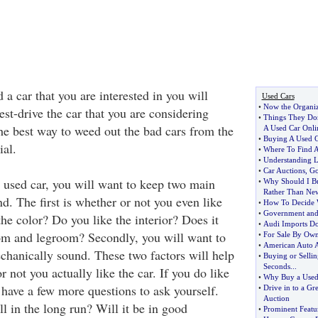
a car that you are interested in you will
Used Cars
•
Now the Organi
est-drive the car that you are considering
•
Things They Do
the best way to weed out the bad cars from the
A Used Car Onli
•
Buying A Used 
ial.
•
Where To Find A
•
Understanding L
•
Car Auctions
,
Go
used car, you will want to keep two main
•
Why Should I Bu
Rather Than Ne
d. The first is whether or not you even like
•
How To Decide 
•
Government and 
the color? Do you like the interior? Does it
•
Audi Imports Do
m and legroom? Secondly, you will want to
•
For Sale By Ow
•
American Auto 
echanically sound. These two factors will help
•
Buying or Sellin
Seconds
...
 not you actually like the car. If you do like
•
Why Buy a Used
 have a few more questions to ask yourself.
•
Drive in to a Gre
Auction
l in the long run? Will it be in good
•
Prominent Featu