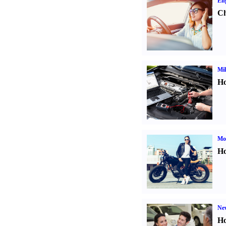
Eng
Ch
Mil
Ho
Mot
Ho
Ne
Ho