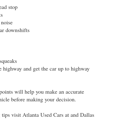
ead stop
ts
 noise
car downshifts
 squeaks
he highway and get the car up to highway
points will help you make an accurate
hicle before making your decision.
tips visit Atlanta Used Cars at and Dallas