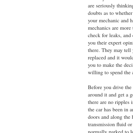
are seriously thinki
doubts as to whether 
your mechanic and ha
mechanics are more t
check for leaks, and
you their expert opi
there. They may tell
replaced and it woul
you to make the deci
willing to spend the 
Before you drive the 
around it and get a g
there are no ripples 
the car has been in 
doors and along the h
transmission fluid or
normally parked to l