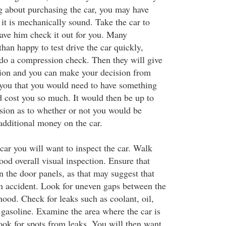
ng about purchasing the car, you may have
it is mechanically sound. Take the car to
ve him check it out for you. Many
han happy to test drive the car quickly,
 do a compression check. Then they will give
nion and you can make your decision from
 you that you would need to have something
d cost you so much. It would then be up to
sion as to whether or not you would be
additional money on the car.
car you will want to inspect the car. Walk
ood overall visual inspection. Ensure that
in the door panels, as that may suggest that
an accident. Look for uneven gaps between the
ood. Check for leaks such as coolant, oil,
 gasoline. Examine the area where the car is
ook for spots from leaks. You will then want