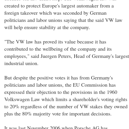
created to protect Europe's largest automaker from a
foreign takeover which was seconded by German
politicians and labor unions saying that the said VW law
will help ensure stability at the company.
"The VW law has proved its value because it has
contributed to the wellbeing of the company and its
employees," said Juergen Peters, Head of Germany's largest
industrial union.
But despite the positive votes it has from Germany's
politicians and labor unions, the EU Commission has
expressed their objection to the provisions in the 1960
Volkswagen Law which limits a shareholder's voting rights
to 20% regardless of the number of VW stakes they owned
plus the 80% majority vote for important decisions.
It was last November 2006 when Porsche AG has