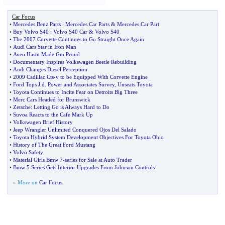
Car Focus
•
Mercedes Benz Parts
:
Mercedes Car Parts
&
Mercedes Car Part
•
Buy Volvo S40
:
Volvo S40 Car
&
Volvo S40
•
The 2007 Corvette Continues to Go Straight Once Again
•
Audi Cars Star in Iron Man
•
Aveo Hasnt Made Gm Proud
•
Documentary Inspires Volkswagen Beetle Rebuilding
•
Audi Changes Diesel Perception
•
2009 Cadillac Cts
-
v to be Equipped With Corvette Engine
•
Ford Tops J
.
d
.
Power and Associates Survey
,
Unseats Toyota
•
Toyota Continues to Incite Fear on Detroits Big Three
•
Merc Cars Headed for Brunswick
•
Zetsche
:
Letting Go is Always Hard to Do
•
Suvoa Reacts to the Cafe Mark Up
•
Volkswagen Brief History
•
Jeep Wrangler Unlimited Conquered Ojos Del Salado
•
Toyota Hybrid System Development Objectives For Toyota Ohio
•
History of The Great Ford Mustang
•
Volvo Safety
•
Material Girls Bmw 7
-
series for Sale at Auto Trader
•
Bmw 5 Series Gets Interior Upgrades From Johnson Controls
» More on
Car Focus