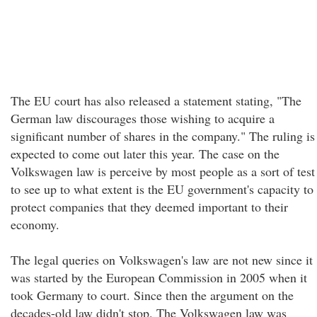
The EU court has also released a statement stating, "The
German law discourages those wishing to acquire a
significant number of shares in the company." The ruling is
expected to come out later this year. The case on the
Volkswagen law is perceive by most people as a sort of test
to see up to what extent is the EU government's capacity to
protect companies that they deemed important to their
economy.
The legal queries on Volkswagen's law are not new since it
was started by the European Commission in 2005 when it
took Germany to court. Since then the argument on the
decades-old law didn't stop. The Volkswagen law was