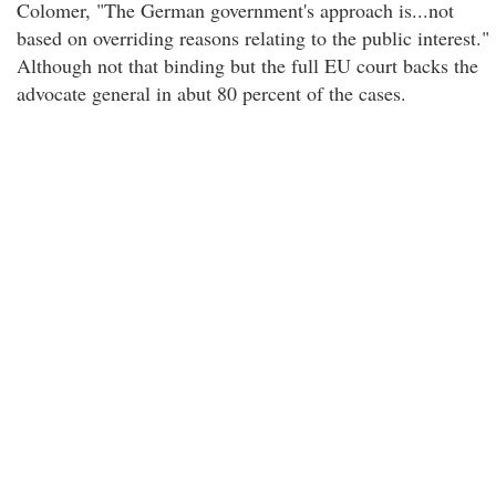
Colomer, "The German government's approach is...not
based on overriding reasons relating to the public interest."
Although not that binding but the full EU court backs the
advocate general in abut 80 percent of the cases.