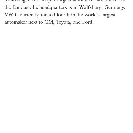
the famous . Its headquarters is in Wolfsburg, Germany.
VW is currently ranked fourth in the world's largest
automaker next to GM, Toyota, and Ford.