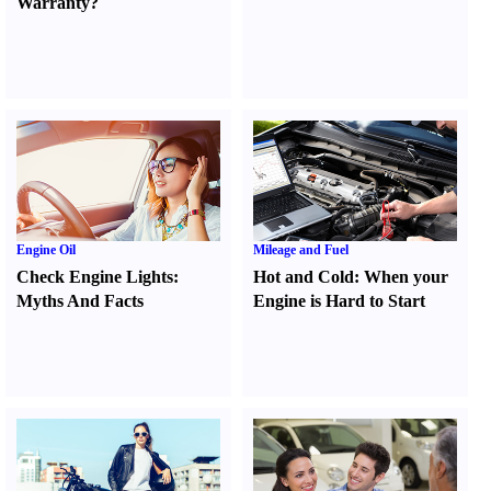
Warranty
?
Engine Oil
Mileage and Fuel
Check Engine Lights
:
Hot and Cold
:
When your
Myths And Facts
Engine is Hard to Start