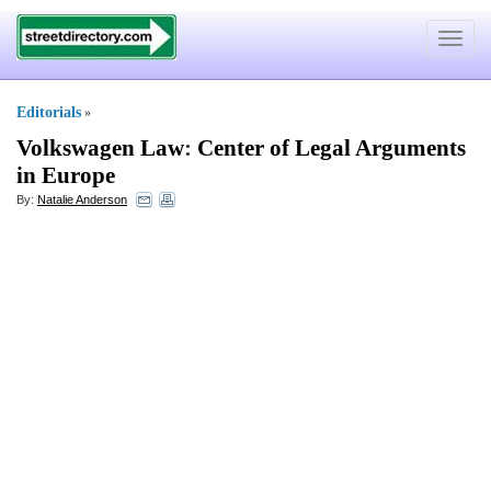
Toggle
navigat
Editorials
»
Volkswagen Law
:
Center of Legal Arguments
in Europe
By:
Natalie Anderson