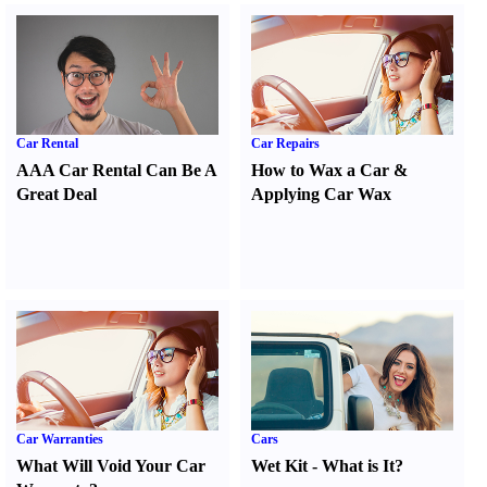
Car Rental
Car Repairs
AAA Car Rental Can Be A
How to Wax a Car
&
Great Deal
Applying Car Wax
Car Warranties
Cars
What Will Void Your Car
Wet Kit
-
What is It
?