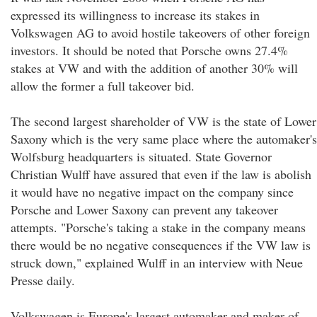
expressed its willingness to increase its stakes in
Volkswagen AG to avoid hostile takeovers of other foreign
investors. It should be noted that Porsche owns 27.4%
stakes at VW and with the addition of another 30% will
allow the former a full takeover bid.
The second largest shareholder of VW is the state of Lower
Saxony which is the very same place where the automaker's
Wolfsburg headquarters is situated. State Governor
Christian Wulff have assured that even if the law is abolish
it would have no negative impact on the company since
Porsche and Lower Saxony can prevent any takeover
attempts. "Porsche's taking a stake in the company means
there would be no negative consequences if the VW law is
struck down," explained Wulff in an interview with Neue
Presse daily.
Volkswagen is Europe's largest automaker and maker of