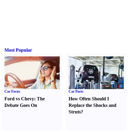
Most Popular
Car Focus
Car Parts
Ford vs Chevy
:
The
How Often Should I
Debate Goes On
Replace the Shocks and
Struts
?