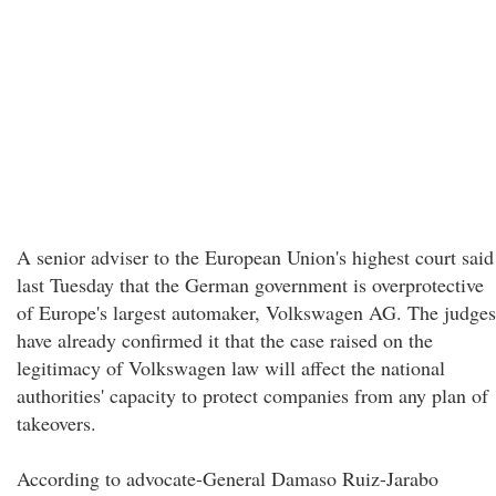
A senior adviser to the European Union's highest court said
last Tuesday that the German government is overprotective
of Europe's largest automaker, Volkswagen AG. The judges
have already confirmed it that the case raised on the
legitimacy of Volkswagen law will affect the national
authorities' capacity to protect companies from any plan of
takeovers.
According to advocate-General Damaso Ruiz-Jarabo