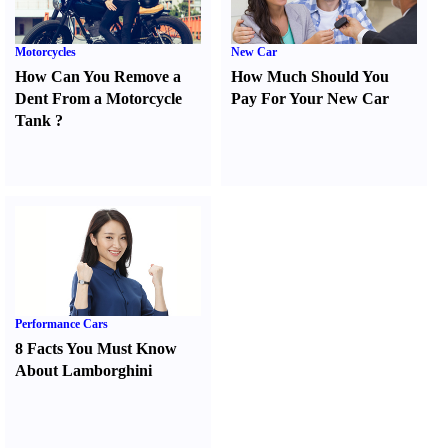
Motorcycles
New Car
How Can You Remove a
How Much Should You
Dent From a Motorcycle
Pay For Your New Car
Tank
?
Performance Cars
8 Facts You Must Know
About Lamborghini