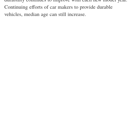
Continuing efforts of car makers to provide durable
vehicles, median age can still increase.