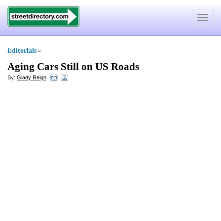
Toggle
navigat
Editorials
»
Aging Cars Still on US Roads
By:
Glady Reign