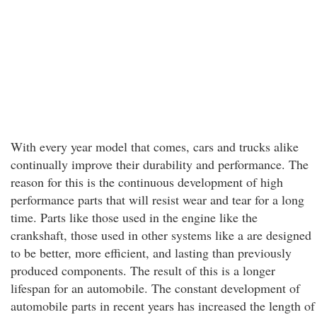
With every year model that comes, cars and trucks alike
continually improve their durability and performance. The
reason for this is the continuous development of high
performance parts that will resist wear and tear for a long
time. Parts like those used in the engine like the
crankshaft, those used in other systems like a are designed
to be better, more efficient, and lasting than previously
produced components. The result of this is a longer
lifespan for an automobile. The constant development of
automobile parts in recent years has increased the length of