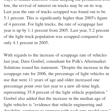
low, the revival of interest on trucks may be on its way.
Last year the rate of trucks scrapped was found out to be
5.1 percent. This is significantly higher than 2005's figure
of 4 percent. For light trucks, the rate of scrappage last
year is up by 1.1 percent from 2005. Last year, 5.2 percent
of the light truck population was scrapped compared to
only 4.1 percent in 2005.
With regards to the increase of scrappage rate of vehicles
last year, Dave Goebel, consultant for Polk's Aftermarket
Solutions issued his statement. "Despite the increase in the
scrappage rate for 2006, the percentage of light vehicles in
use that were 11 years of age and older increased one
percentage point over last year to a new all-time high,
representing 35.8 percent of the light vehicle population."
Goebel also added that the increase in the median age of
light vehicles is "evidence that vehicle engineering and
durability continues to improve with each new model year."