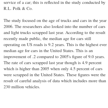
service of a car; this is reflected in the study conducted by
R.L. Polk & Co.
The study focused on the age of trucks and cars in the year
2006. The researchers also looked into the number of cars
and light trucks scrapped last year. According to the result
recently made public, the median age for cars still
operating on US roads is 9.2 years. This is the highest ever
median age for cars in the United States. This is an
improvement of .2 compared to 2005's figure of 9.0 years.
The rate of cars scrapped last year though is 4.9 percent
which is higher than 2005 when only 4.5 percent of cars
were scrapped in the United States. These figures were the
result of careful analysis of data which includes more than
230 million vehicles.