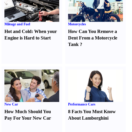
Mileage and Fuel
Motorcycles
Hot and Cold
:
When your
How Can You Remove a
Engine is Hard to Start
Dent From a Motorcycle
Tank
?
New Car
Performance Cars
How Much Should You
8 Facts You Must Know
Pay For Your New Car
About Lamborghini