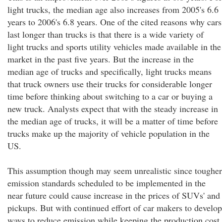
light trucks, the median age also increases from 2005's 6.6
years to 2006's 6.8 years. One of the cited reasons why cars
last longer than trucks is that there is a wide variety of
light trucks and sports utility vehicles made available in the
market in the past five years. But the increase in the
median age of trucks and specifically, light trucks means
that truck owners use their trucks for considerable longer
time before thinking about switching to a car or buying a
new truck. Analysts expect that with the steady increase in
the median age of trucks, it will be a matter of time before
trucks make up the majority of vehicle population in the
US.
This assumption though may seem unrealistic since tougher
emission standards scheduled to be implemented in the
near future could cause increase in the prices of SUVs' and
pickups. But with continued effort of car makers to develop
ways to reduce emission while keeping the production cost