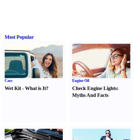
Most Popular
Cars
Engine Oil
Wet Kit
-
What is It
?
Check Engine Lights
:
Myths And Facts