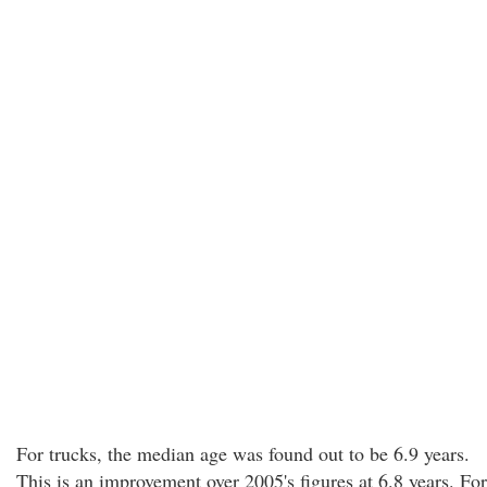
For trucks, the median age was found out to be 6.9 years.
This is an improvement over 2005's figures at 6.8 years. For