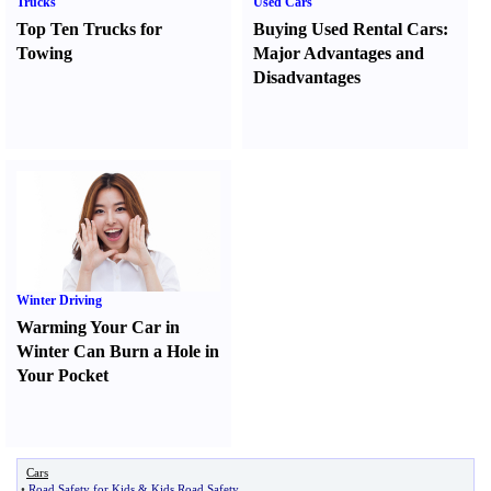
Trucks
Used Cars
Top Ten Trucks for
Buying Used Rental Cars
:
Towing
Major Advantages and
Disadvantages
Winter Driving
Warming Your Car in
Winter Can Burn a Hole in
Your Pocket
Cars
•
Road Safety for Kids
&
Kids Road Safety