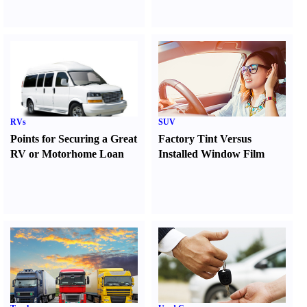
RVs
SUV
Points for Securing a Great
Factory Tint Versus
RV or Motorhome Loan
Installed Window Film