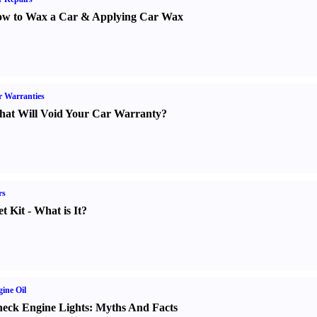
w to Wax a Car
&
Applying Car Wax
 Warranties
at Will Void Your Car Warranty
?
rs
t Kit
-
What is It
?
ine Oil
eck Engine Lights
:
Myths And Facts