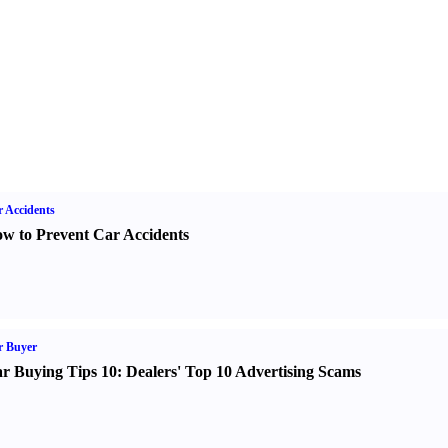
 Accidents
w to Prevent Car Accidents
r Buyer
r Buying Tips 10
:
Dealers' Top 10 Advertising Scams