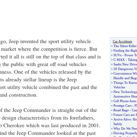
o, Jeep invented the sport utility vehicle
Car Accidents
•
The Silent Killer
 market where the competition is fierce. But
•
Finding the Rig
ed it all is still on the top of that class and is
•
SUVs
-
Power To
•
C
-
MAX
-
Takin
 the public with great off road vehicles
•
Saabs New Drive
•
20 Dangerous Ve
hness. One of the vehicles released by the
•
Convenience Wit
ts already stellar lineup is the Jeep
Handle and Bugs
•
Things To Know
t utility vehicle combined the past and the
Vehicles
•
New Technology
 and construction.
Automotive Hea
•
Cell Phone Auto
•
Prestige Cars
-
F
of the Jeep Commander is straight out of the
•
Road Rage
-
Cau
•
Future Cars are 
 design characteristics from its forefathers,
•
Arrive Alive
:
Ho
ep Cherokee which was last produced in 2001.
Safely
•
Why Do We Need 
ind the Jeep Commander looked at the past
•
Driving Properl