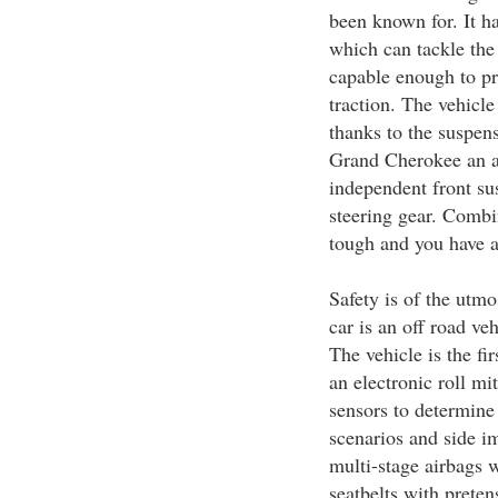
been known for. It ha
which can tackle the 
capable enough to p
traction. The vehicle
thanks to the suspen
Grand Cherokee an a
independent front su
steering gear. Combin
tough and you have a 
Safety is of the utmo
car is an off road ve
The vehicle is the fi
an electronic roll mi
sensors to determine
scenarios and side i
multi-stage airbags 
seatbelts with preten