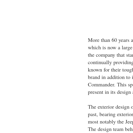
More than 60 years ag
which is now a large
the company that start
continually providing
known for their toug
brand in addition to i
Commander. This spor
present in its design
The exterior design 
past, bearing exterior
most notably the Je
The design team beh