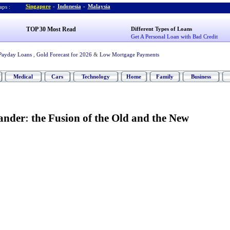
Singapore
-
Indonesia
-
Malaysia
ps :
TOP 30 Most Read
Different Types of Loans
Get A Personal Loan with Bad Credit
Payday Loans
,
Gold Forecast for 2026
&
Low Mortgage Payments
Medical
Cars
Technology
Home
Family
Business
ander
:
the Fusion of the Old and the New