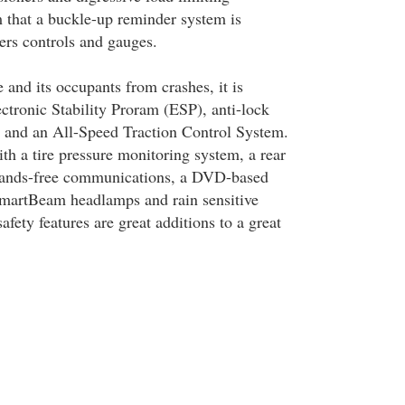
m that a buckle-up reminder system is
vers controls and gauges.
e and its occupants from crashes, it is
ctronic Stability Proram (ESP), anti-lock
 and an All-Speed Traction Control System.
ith a tire pressure monitoring system, a rear
 hands-free communications, a DVD-based
SmartBeam headlamps and rain sensitive
afety features are great additions to a great