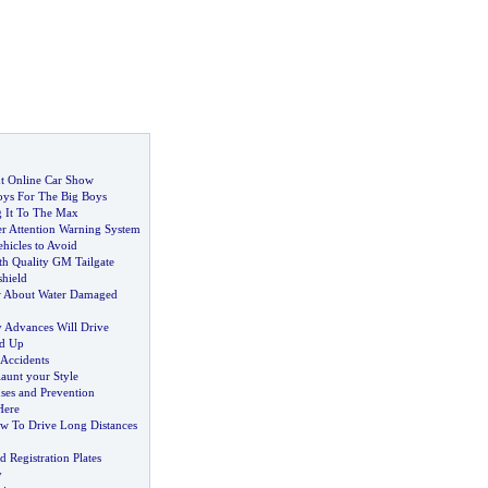
ht Online Car Show
ys For The Big Boys
g It To The Max
r Attention Warning System
hicles to Avoid
h Quality GM Tailgate
hield
 About Water Damaged
 Advances Will Drive
d Up
 Accidents
launt your Style
ses and Prevention
Here
w To Drive Long Distances
Registration Plates
y