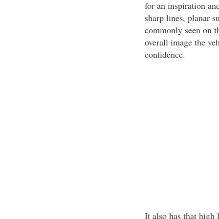
for an inspiration an
sharp lines, planar s
commonly seen on th
overall image the veh
confidence.
It also has that high