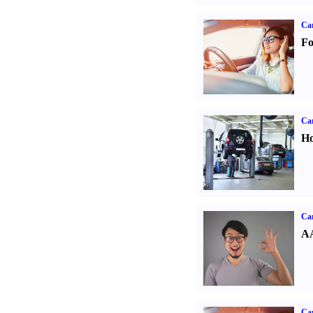
Ca
Fo
Car
Ho
Car
AA
Car