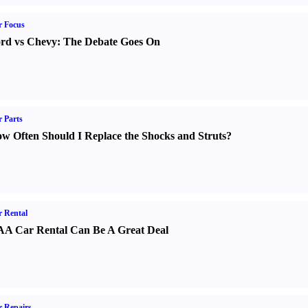
r Focus
rd vs Chevy
:
The Debate Goes On
 Parts
w Often Should I Replace the Shocks and Struts
?
 Rental
A Car Rental Can Be A Great Deal
 Repairs