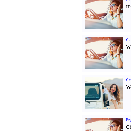
Ho
Car
Wh
Ca
We
Eng
Ch