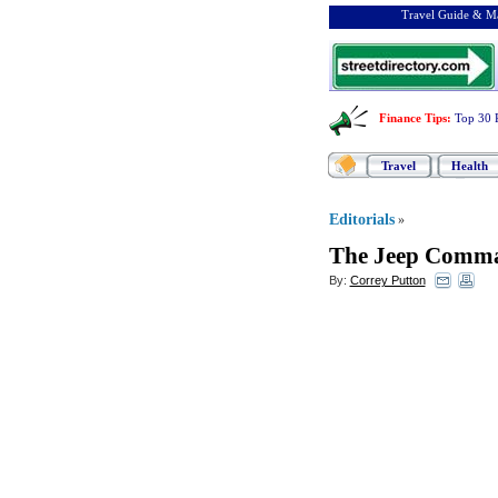
Travel Guide & Ma
Finance Tips
:
Top 30 
Travel
Health
Editorials
»
The Jeep Comm
By:
Correy Putton