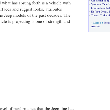
•
Car Rental in Sp
d what has sprung forth is a vehicle with
•
Spacious Cars O
urfaces and rugged looks, attributes
Comfort and Saf
•
Do You Drink
,
T
e Jeep models of the past decades. The
•
Tractor Trailer A
icle is projecting is one of strength and
» More on
Most 
Articles
 level of performance that the Jeep line has