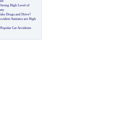
ain
ffering High Level of
ety
ake Drugs and Drive
?
ccident Statistics are High
Popular Car Accidents