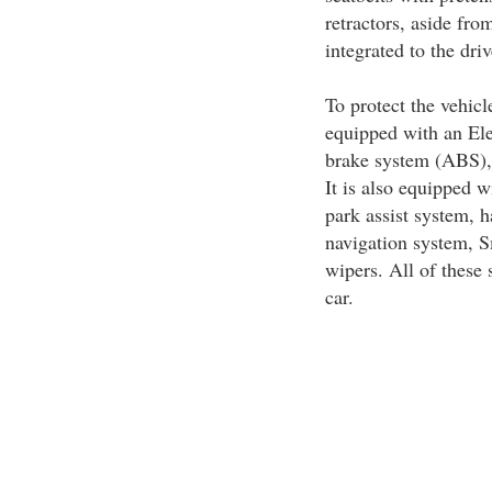
retractors, aside fro
integrated to the dri
To protect the vehicl
equipped with an Ele
brake system (ABS),
It is also equipped w
park assist system,
navigation system, 
wipers. All of these s
car.