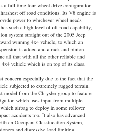
s a full time four wheel drive configuration
harshest off road conditions. Its V8 engine is
rovide power to whichever wheel needs
 has such a high level of off road capability,
sion system straight out of the 2005 Jeep
ward winning 4x4 vehicle, to which an
spension is added and a rack and pinion
e all that with all the other reliable and
4x4 vehicle which is on top of its class.
st concern especially due to the fact that the
hicle subjected to extremely rugged terrain.
rst model from the Chrysler group to feature
tigation which uses input from multiple
 which airbag to deploy in some rollover
mpact accidents too. It also has advanced
with an Occupant Classification System,
sioners and digressive load limiting