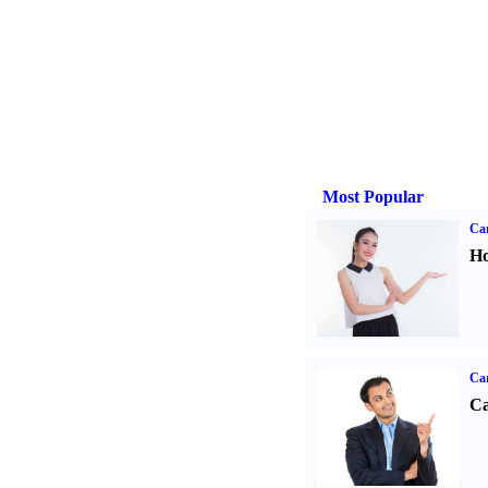
Most Popular
Car
Ho
Ca
Ca