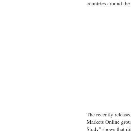
countries around the
The recently releas
Markets Online grou
Study" shows that dif