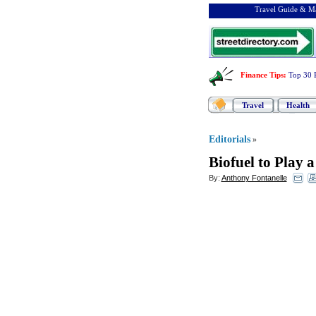
Travel Guide & Ma
Finance Tips
:
Top 30 
Travel
Health
Editorials
»
Biofuel to Play 
By:
Anthony Fontanelle