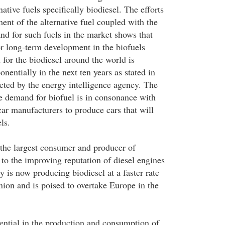
ative fuels specifically biodiesel. The efforts
ent of the alternative fuel coupled with the
nd for such fuels in the market shows that
or long-term development in the biofuels
for the biodiesel around the world is
nentially in the next ten years as stated in
cted by the energy intelligence agency. The
e demand for biofuel is in consonance with
 car manufacturers to produce cars that will
ls.
 the largest consumer and producer of
 to the improving reputation of diesel engines
y is now producing biodiesel at a faster rate
ion and is poised to overtake Europe in the
tential in the production and consumption of