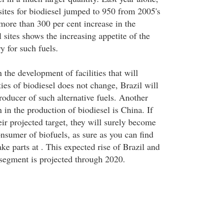
sites for biodiesel jumped to 950 from 2005's
 more than 300 per cent increase in the
 sites shows the increasing appetite of the
y for such fuels.
n the development of facilities that will
ies of biodiesel does not change, Brazil will
roducer of such alternative fuels. Another
n in the production of biodiesel is China. If
ir projected target, they will surely become
onsumer of biofuels, as sure as you can find
e parts at . This expected rise of Brazil and
 segment is projected through 2020.