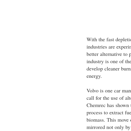
With the fast depletio
industries are exper
better alternative to
industry is one of t
develop cleaner burn
energy.
Volvo is one car man
call for the use of al
Chemrec has shown th
process to extract fu
biomass. This move o
mirrored not only by 