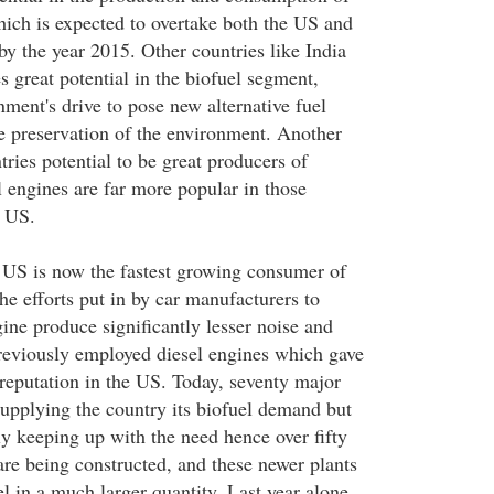
hich is expected to overtake both the US and
y the year 2015. Other countries like India
 great potential in the biofuel segment,
nment's drive to pose new alternative fuel
he preservation of the environment. Another
tries potential to be great producers of
el engines are far more popular in those
e US.
 US is now the fastest growing consumer of
the efforts put in by car manufacturers to
ine produce significantly lesser noise and
reviously employed diesel engines which gave
 reputation in the US. Today, seventy major
supplying the country its biofuel demand but
ly keeping up with the need hence over fifty
are being constructed, and these newer plants
l in a much larger quantity. Last year alone,