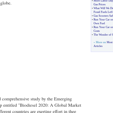
•
More Labor Day
 globe.
Gas Prices
•
What Will We Dr
Fossil Fuels Left
•
Gas Scooters Saf
•
Run Your Car o
Own Fuel
•
Run Your Car on
Costs
•
The Wonder of 
» More on
Most 
Articles
ed comprehensive study by the Emerging
p entitled "Biodiesel 2020: A Global Market
ferent countries are exerting effort in thee