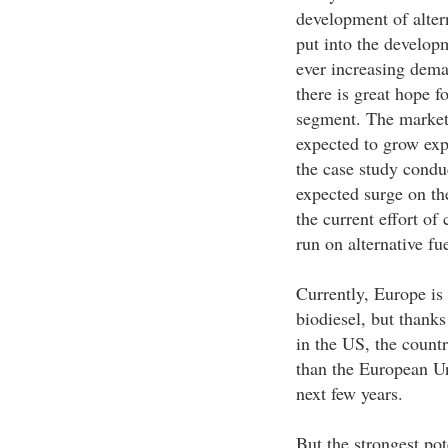
development of altern
put into the developm
ever increasing dema
there is great hope f
segment. The market 
expected to grow expo
the case study condu
expected surge on th
the current effort of
run on alternative fue
Currently, Europe is
biodiesel, but thanks
in the US, the countr
than the European Un
next few years.
But the strongest po