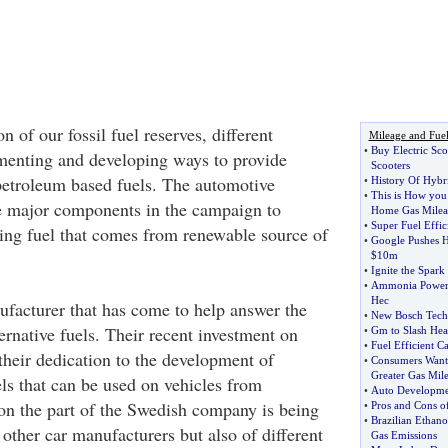
n of our fossil fuel reserves, different
Mileage and Fue
•
Buy Electric Sco
imenting and developing ways to provide
Scooters
 petroleum based fuels. The automotive
•
History Of Hybr
•
This is How you
he major components in the campaign to
Home Gas Milea
•
Super Fuel Effic
ing fuel that comes from renewable source of
•
Google Pushes 
$10m
•
Ignite the Spark
•
Ammonia Powere
Hec
ufacturer that has come to help answer the
•
New Bosch Tech
ternative fuels. Their recent investment on
•
Gm to Slash Heal
•
Fuel Efficient C
eir dedication to the development of
•
Consumers Want 
Greater Gas Mil
els that can be used on vehicles from
•
Auto Developme
n the part of the Swedish company is being
•
Pros and Cons of
•
Brazilian Ethan
other car manufacturers but also of different
Gas Emissions