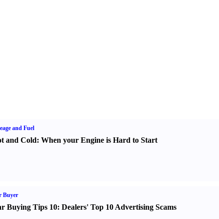
eage and Fuel
t and Cold
:
When your Engine is Hard to Start
r Buyer
r Buying Tips 10
:
Dealers' Top 10 Advertising Scams