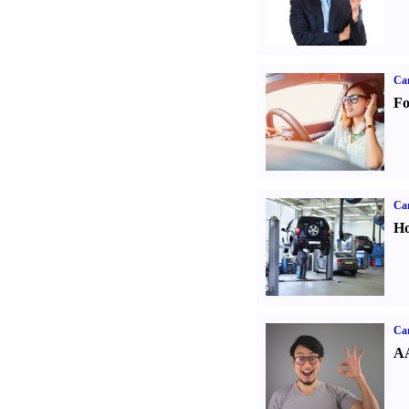
Ca
Fo
Car
Ho
Car
AA