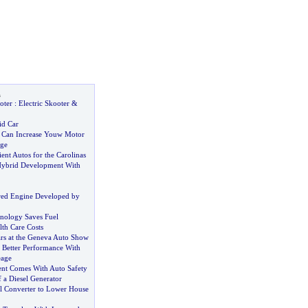
l
oter
:
Electric Skooter
&
id Car
 Can Increase Youw Motor
ge
ient Autos for the Carolinas
Hybrid Development With
d Engine Developed by
nology Saves Fuel
th Care Costs
ars at the Geneva Auto Show
Better Performance With
eage
nt Comes With Auto Safety
 a Diesel Generator
ol Converter to Lower House