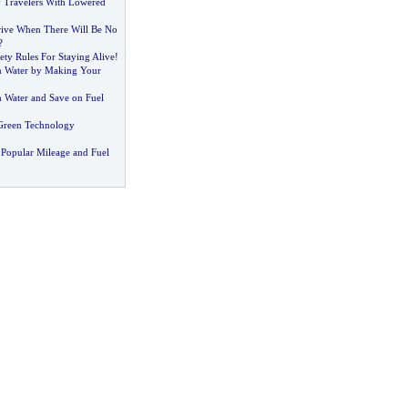
 Travelers With Lowered
ive When There Will Be No
?
ety Rules For Staying Alive
!
n Water by Making Your
 Water and Save on Fuel
Green Technology
Popular Mileage and Fuel