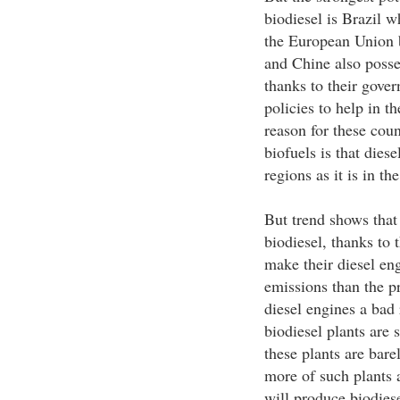
biodiesel is Brazil w
the European Union b
and Chine also posses
thanks to their gover
policies to help in t
reason for these coun
biofuels is that dies
regions as it is in th
But trend shows that
biodiesel, thanks to 
make their diesel eng
emissions than the p
diesel engines a bad
biodiesel plants are 
these plants are bare
more of such plants 
will produce biodiese