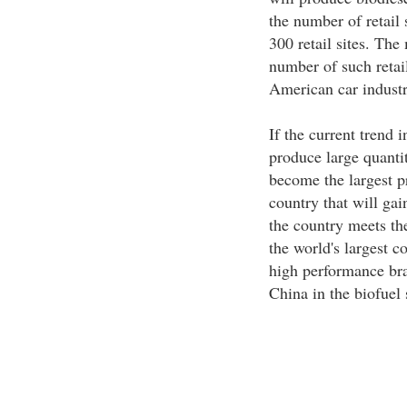
the number of retail 
300 retail sites. The
number of such retail
American car industr
If the current trend i
produce large quantit
become the largest p
country that will gai
the country meets the
the world's largest c
high performance brak
China in the biofuel