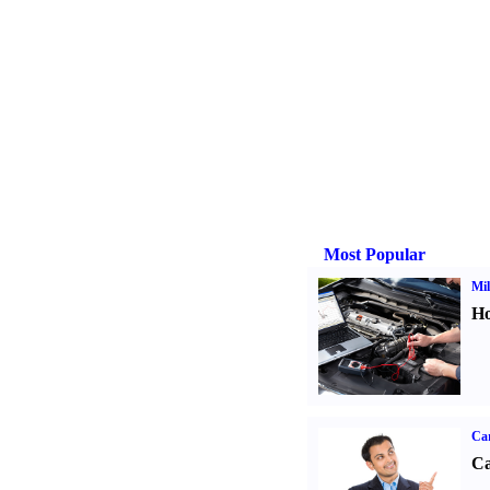
Most Popular
Mil
Ho
Ca
Ca