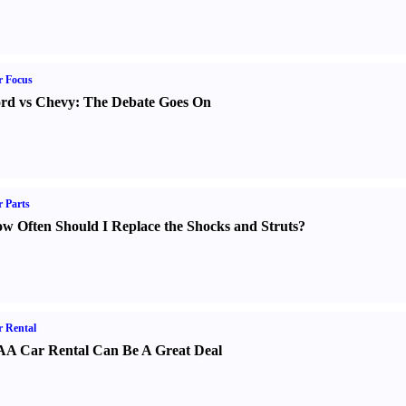
r Focus
rd vs Chevy
:
The Debate Goes On
 Parts
w Often Should I Replace the Shocks and Struts
?
 Rental
A Car Rental Can Be A Great Deal