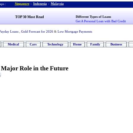
Singapore
-
Indonesia
-
Malaysia
ps :
TOP 30 Most Read
Different Types of Loans
Get A Personal Loan with Bad Credit
Payday Loans
,
Gold Forecast for 2026
&
Low Mortgage Payments
Medical
Cars
Technology
Home
Family
Business
a Major Role in the Future