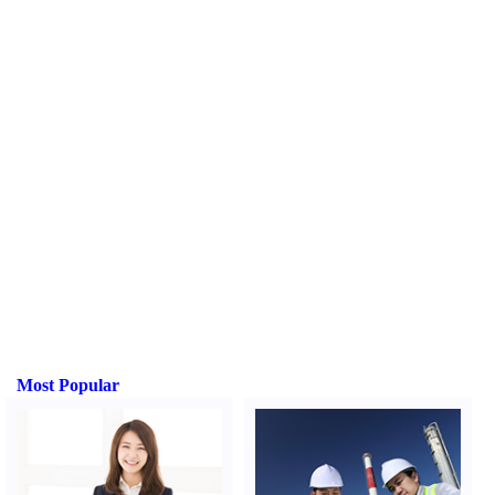
Most Popular