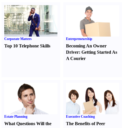
Corporate Matters
Entrepreneurship
Top 10 Telephone Skills
Becoming An Owner
Driver
:
Getting Started As
A Courier
Estate Planning
Executive Coaching
What Questions Will the
The Benefits of Peer