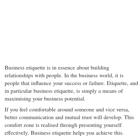
Business etiquette is in essence about building
relationships with people. In the business world, it is
people that influence your success or failure. Etiquette, and
in particular business etiquette, is simply a means of
maximising your business potential.
If you feel comfortable around someone and vice versa,
better communication and mutual trust will develop. This
comfort zone is realised through presenting yourself
effectively. Business etiquette helps you achieve this.