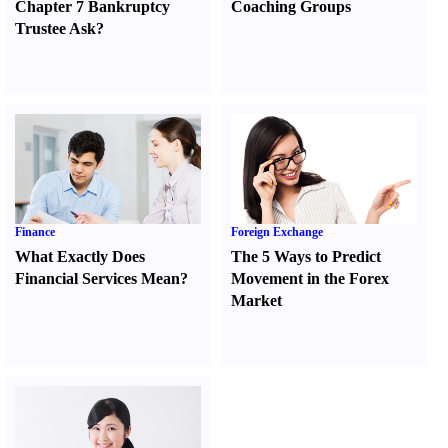
Chapter 7 Bankruptcy
Coaching Groups
Trustee Ask
?
Finance
Foreign Exchange
What Exactly Does
The 5 Ways to Predict
Financial Services Mean
?
Movement in the Forex
Market