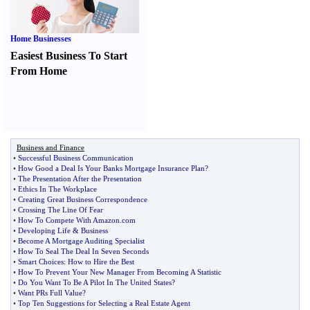
Home Businesses
Easiest Business To Start
From Home
Business and Finance
•
Successful Business Communication
•
How Good a Deal Is Your Banks Mortgage Insurance Plan
?
•
The Presentation After the Presentation
•
Ethics In The Workplace
•
Creating Great Business Correspondence
•
Crossing The Line Of Fear
•
How To Compete With Amazon
.
com
•
Developing Life
&
Business
•
Become A Mortgage Auditing Specialist
•
How To Seal The Deal In Seven Seconds
•
Smart Choices
:
How to Hire the Best
•
How To Prevent Your New Manager From Becoming A Statistic
•
Do You Want To Be A Pilot In The United States
?
•
Want PRs Full Value
?
•
Top Ten Suggestions for Selecting a Real Estate Agent