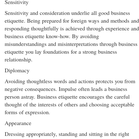
Sensitivity
Sensitivity and consideration underlie all good business
etiquette. Being prepared for foreign ways and methods and
responding thoughtfully is achieved through experience and
business etiquette know-how. By avoiding
misunderstandings and misinterpretations through business
etiquette you lay foundations for a strong business
relationship.
Diplomacy
Avoiding thoughtless words and actions protects you from
negative consequences. Impulse often leads a business
person astray. Business etiquette encourages the careful
thought of the interests of others and choosing acceptable
forms of expression.
Appearance
Dressing appropriately, standing and sitting in the right