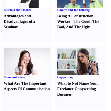
Business and Finance
Careers and Job Hunting
Advantages and
Being A Construction
Disadvantages of a
Worker
-
The Good
,
The
Seminar
Bad
,
And The Ugly
Communications
Copywriting
What Are The Important
What to Not Name Your
Aspects Of Communication
Freelance Copywriting
Business