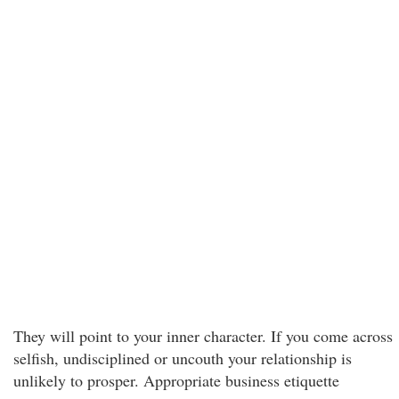
They will point to your inner character. If you come across
selfish, undisciplined or uncouth your relationship is
unlikely to prosper. Appropriate business etiquette