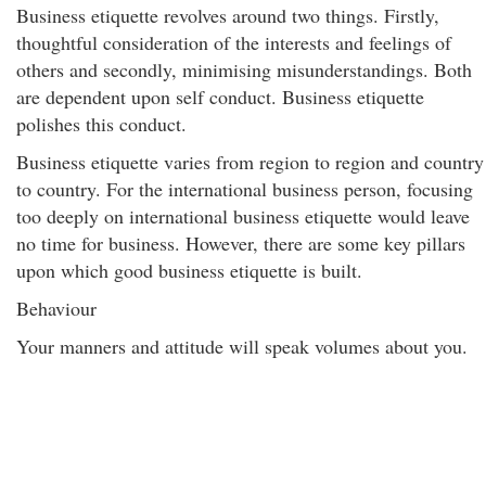
Business etiquette revolves around two things. Firstly,
thoughtful consideration of the interests and feelings of
others and secondly, minimising misunderstandings. Both
are dependent upon self conduct. Business etiquette
polishes this conduct.
Business etiquette varies from region to region and country
to country. For the international business person, focusing
too deeply on international business etiquette would leave
no time for business. However, there are some key pillars
upon which good business etiquette is built.
Behaviour
Your manners and attitude will speak volumes about you.