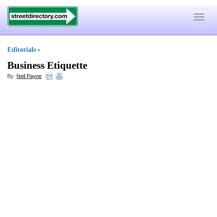
Toggle
navigat
Editorials
»
Business Etiquette
By:
Neil Payne