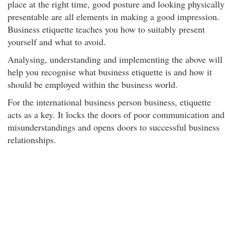
place at the right time, good posture and looking physically
presentable are all elements in making a good impression.
Business etiquette teaches you how to suitably present
yourself and what to avoid.
Analysing, understanding and implementing the above will
help you recognise what business etiquette is and how it
should be employed within the business world.
For the international business person business, etiquette
acts as a key. It locks the doors of poor communication and
misunderstandings and opens doors to successful business
relationships.