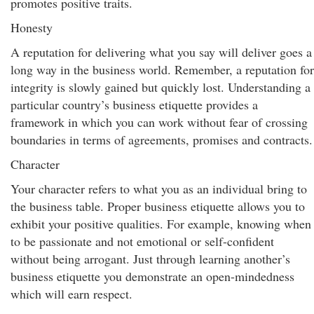
promotes positive traits.
Honesty
A reputation for delivering what you say will deliver goes a
long way in the business world. Remember, a reputation for
integrity is slowly gained but quickly lost. Understanding a
particular country’s business etiquette provides a
framework in which you can work without fear of crossing
boundaries in terms of agreements, promises and contracts.
Character
Your character refers to what you as an individual bring to
the business table. Proper business etiquette allows you to
exhibit your positive qualities. For example, knowing when
to be passionate and not emotional or self-confident
without being arrogant. Just through learning another’s
business etiquette you demonstrate an open-mindedness
which will earn respect.