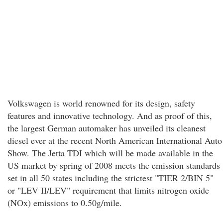
Volkswagen is world renowned for its design, safety
features and innovative technology. And as proof of this,
the largest German automaker has unveiled its cleanest
diesel ever at the recent North American International Auto
Show. The Jetta TDI which will be made available in the
US market by spring of 2008 meets the emission standards
set in all 50 states including the strictest "TIER 2/BIN 5"
or "LEV II/LEV" requirement that limits nitrogen oxide
(NOx) emissions to 0.50g/mile.