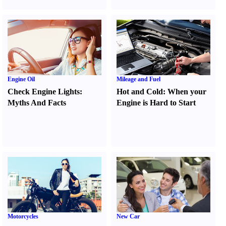
Engine Oil
Mileage and Fuel
Check Engine Lights
:
Hot and Cold
:
When your
Myths And Facts
Engine is Hard to Start
Motorcycles
New Car