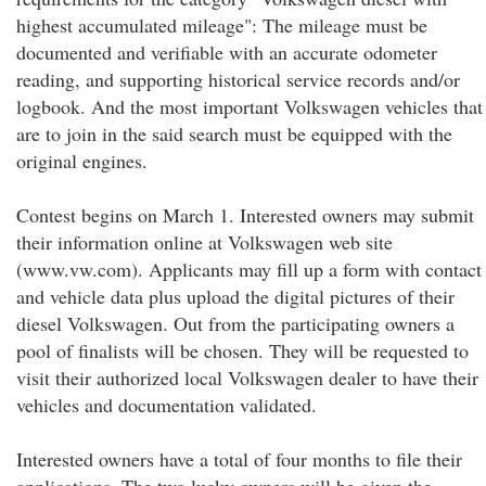
highest accumulated mileage": The mileage must be
documented and verifiable with an accurate odometer
reading, and supporting historical service records and/or
logbook. And the most important Volkswagen vehicles that
are to join in the said search must be equipped with the
original engines.
Contest begins on March 1. Interested owners may submit
their information online at Volkswagen web site
(www.vw.com). Applicants may fill up a form with contact
and vehicle data plus upload the digital pictures of their
diesel Volkswagen. Out from the participating owners a
pool of finalists will be chosen. They will be requested to
visit their authorized local Volkswagen dealer to have their
vehicles and documentation validated.
Interested owners have a total of four months to file their