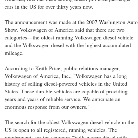
cars in the US for over thirty years now.
The announcement was made at the 2007 Washington Auto
Show. Volkswagen of America said that there are two
categories---the oldest running Volkswagen diesel vehicle
and the Volkswagen diesel with the highest accumulated
mileage.
According to Keith Price, public relations manager,
Volkswagen of America, Inc., "Volkswagen has a long
history of selling diesel-powered vehicles in the United
States. These durable vehicles are capable of providing
years and years of reliable service. We anticipate an
enormous response from our owners."
The search for the oldest Volkswagen diesel vehicle in the
US is open to all registered, running vehicles. The
requirements for the category "Volkswagen diesel with