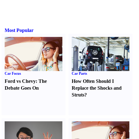
Most Popular
Car Focus
Car Parts
Ford vs Chevy
:
The
How Often Should I
Debate Goes On
Replace the Shocks and
Struts
?