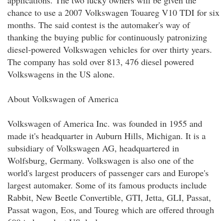
applications. The two lucky owners will be given the
chance to use a 2007 Volkswagen Touareg V10 TDI for six
months. The said contest is the automaker's way of
thanking the buying public for continuously patronizing
diesel-powered Volkswagen vehicles for over thirty years.
The company has sold over 813, 476 diesel powered
Volkswagens in the US alone.
About Volkswagen of America
Volkswagen of America Inc. was founded in 1955 and
made it's headquarter in Auburn Hills, Michigan. It is a
subsidiary of Volkswagen AG, headquartered in
Wolfsburg, Germany. Volkswagen is also one of the
world's largest producers of passenger cars and Europe's
largest automaker. Some of its famous products include
Rabbit, New Beetle Convertible, GTI, Jetta, GLI, Passat,
Passat wagon, Eos, and Toureg which are offered through