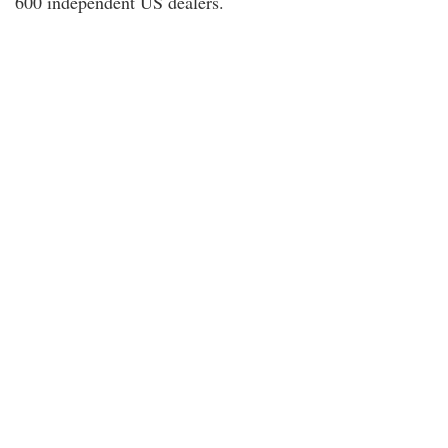
600 independent US dealers.