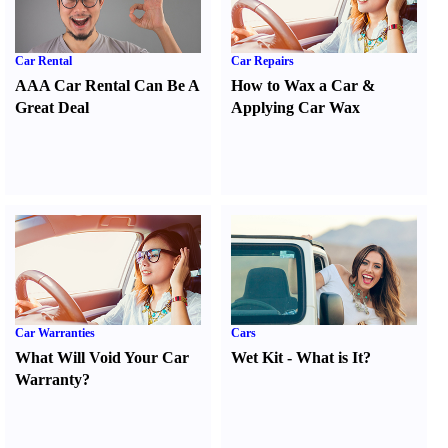
Car Rental
Car Repairs
AAA Car Rental Can Be A
How to Wax a Car
&
Great Deal
Applying Car Wax
Car Warranties
Cars
What Will Void Your Car
Wet Kit
-
What is It
?
Warranty
?