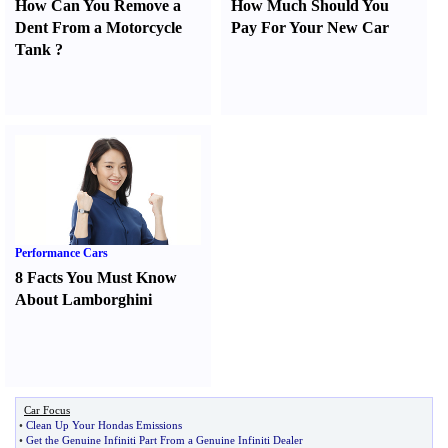
How Can You Remove a
How Much Should You
Dent From a Motorcycle
Pay For Your New Car
Tank
?
Performance Cars
8 Facts You Must Know
About Lamborghini
Car Focus
•
Clean Up Your Hondas Emissions
•
Get the Genuine Infiniti Part From a Genuine Infiniti Dealer