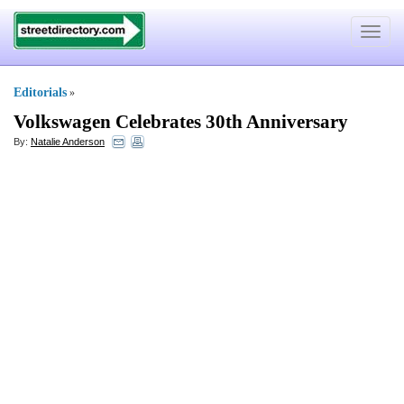
Toggle
navigat
Editorials
»
Volkswagen Celebrates 30th Anniversary
By:
Natalie Anderson