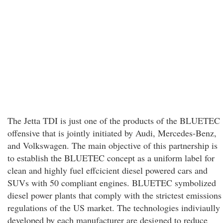
The Jetta TDI is just one of the products of the BLUETEC
offensive that is jointly initiated by Audi, Mercedes-Benz,
and Volkswagen. The main objective of this partnership is
to establish the BLUETEC concept as a uniform label for
clean and highly fuel effcicient diesel powered cars and
SUVs with 50 compliant engines. BLUETEC symbolized
diesel power plants that comply with the strictest emissions
regulations of the US market. The technologies indiviaully
developed by each manufacturer are designed to reduce