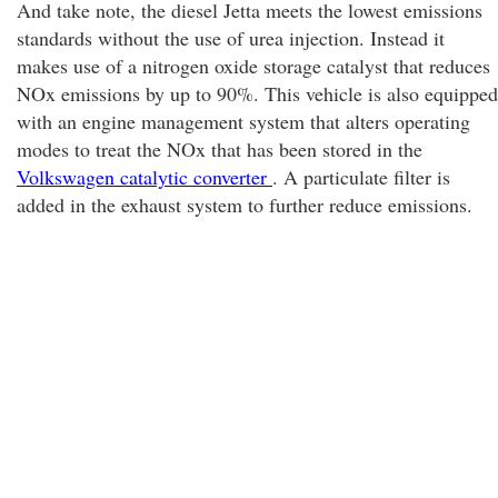
And take note, the diesel Jetta meets the lowest emissions
standards without the use of urea injection. Instead it
makes use of a nitrogen oxide storage catalyst that reduces
NOx emissions by up to 90%. This vehicle is also equipped
with an engine management system that alters operating
modes to treat the NOx that has been stored in the
Volkswagen catalytic converter
. A particulate filter is
added in the exhaust system to further reduce emissions.