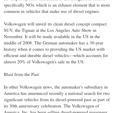
specifically NOx which is an exhaust element that is more
common in vehicles that make use of diesel engines.
Volkswagen will unveil its clean diesel concept compact
SUV, the Tiguan at the Los Angeles Auto Show in
November. It will be made available in the US in the
middle of 2008. The German automaker has a 30-year
history when it comes to providing the US market with
efficient and durable diesel vehicles---which accounts for
almost 20% of Volkswagen's sale in the US.
Blast from the Past
In other Volkswagen news, the automaker's subsidiary in
America has announced recently a national search for two
significant vehicles from its diesel-powered past as part of
its 30th anniversary celebration. The Volkswagen of
America, Inc. has been selling diesel-powered passenger