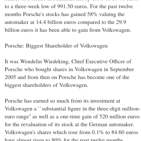
to a three-week low of 991.50 euros. For the past twelve
months Porsche's stocks has gained 58% valuing the
automaker at 14.4 billion euros compared to the 29.9
billion euros it has been able to gain from Volkswagen.
Porsche: Biggest Shareholder of Volkswagen
It was Wendelin Wiedeking, Chief Executive Officer of
Porsche who bought shares in Volkswagen in September
2005 and from then on Porsche has become one of the
biggest shareholders of Volkswagen.
Porsche has earned so much from its investment at
Volkswagen a ``substantial figure in the three-digit million-
euro range'' as well as a one-time gain of 520 million euros
for the revaluation of its stock at the German automaker.
Volkswagen's shares which rose from 0.1% to 84.60 euros
have almost risen to 80% for the past twelve months.