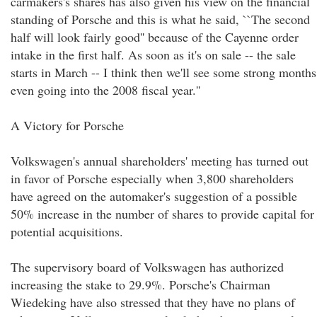
carmakers's shares has also given his view on the financial
standing of Porsche and this is what he said, ``The second
half will look fairly good'' because of the Cayenne order
intake in the first half. As soon as it's on sale -- the sale
starts in March -- I think then we'll see some strong months
even going into the 2008 fiscal year.''
A Victory for Porsche
Volkswagen's annual shareholders' meeting has turned out
in favor of Porsche especially when 3,800 shareholders
have agreed on the automaker's suggestion of a possible
50% increase in the number of shares to provide capital for
potential acquisitions.
The supervisory board of Volkswagen has authorized
increasing the stake to 29.9%. Porsche's Chairman
Wiedeking have also stressed that they have no plans of