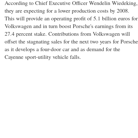
According to Chief Executive Officer Wendelin Wiedeking,
they are expecting for a lower production costs by 2008.
This will provide an operating profit of 5.1 billion euros for
Volkswagen and in turn boost Porsche's earnings from its
27.4 percent stake. Contributions from Volkswagen will
offset the stagnating sales for the next two years for Porsche
as it develops a four-door car and as demand for the
Cayenne sport-utility vehicle falls.