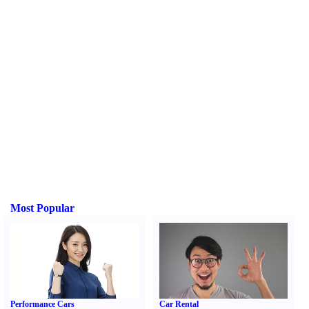
Most Popular
Performance Cars
Car Rental