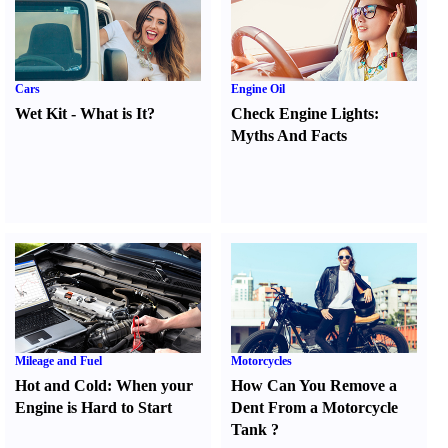
Cars
Engine Oil
Wet Kit
-
What is It
?
Check Engine Lights
:
Myths And Facts
Mileage and Fuel
Motorcycles
Hot and Cold
:
When your
How Can You Remove a
Engine is Hard to Start
Dent From a Motorcycle
Tank
?