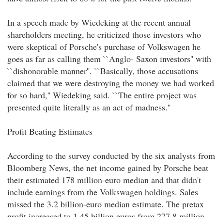
In a speech made by Wiedeking at the recent annual
shareholders meeting, he criticized those investors who
were skeptical of Porsche's purchase of Volkswagen he
goes as far as calling them ``Anglo- Saxon investors'' with
``dishonorable manner''. ``Basically, those accusations
claimed that we were destroying the money we had worked
for so hard,'' Wiedeking said. ``The entire project was
presented quite literally as an act of madness.''
Profit Beating Estimates
According to the survey conducted by the six analysts from
Bloomberg News, the net income gained by Porsche beat
their estimated 178 million-euro median and that didn't
include earnings from the Volkswagen holdings. Sales
missed the 3.2 billion-euro median estimate. The pretax
profit increased to 1.45 billion euros from 277.8 million