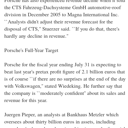
Porsche has also experienced revenue decline when it sold
the CTS Fahrzeug-Dachsysteme GmbH automotive-roof
division in December 2005 to Magna International Inc.
``Analysts didn't adjust their revenue forecast for the
disposal of CTS,'' Stuerzer said. ``If you do that, there's
hardly any decline in revenue.''
Porsche's Full-Year Target
Porsche for the fiscal year ending July 31 is expecting to
beat last year's pretax profit figure of 2.1 billion euros that
is of course ``if there are no surprises at the end of the day
with Volkswagen,'' stated Wiedeking. He further say that
the company is ``moderately confident'' about its sales and
revenue for this year.
Juergen Pieper, an analysts at Bankhaus Metzler which
oversees about thirty billion euros in assets, including