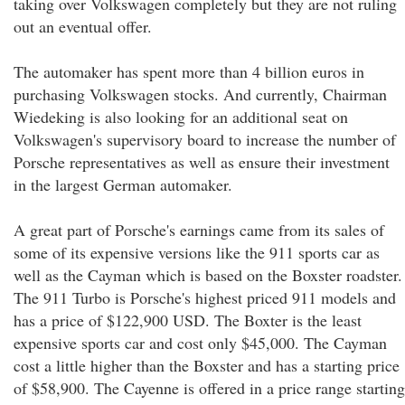
taking over Volkswagen completely but they are not ruling
out an eventual offer.
The automaker has spent more than 4 billion euros in
purchasing Volkswagen stocks. And currently, Chairman
Wiedeking is also looking for an additional seat on
Volkswagen's supervisory board to increase the number of
Porsche representatives as well as ensure their investment
in the largest German automaker.
A great part of Porsche's earnings came from its sales of
some of its expensive versions like the 911 sports car as
well as the Cayman which is based on the Boxster roadster.
The 911 Turbo is Porsche's highest priced 911 models and
has a price of $122,900 USD. The Boxter is the least
expensive sports car and cost only $45,000. The Cayman
cost a little higher than the Boxster and has a starting price
of $58,900. The Cayenne is offered in a price range starting