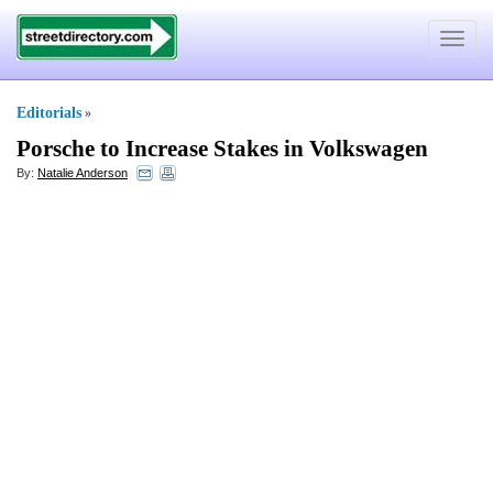
Toggle
navigat
Editorials
»
Porsche to Increase Stakes in Volkswagen
By:
Natalie Anderson