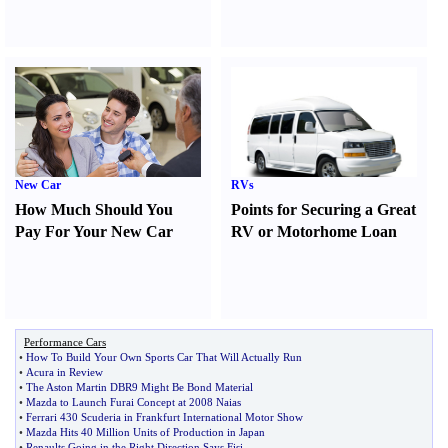
New Car
RVs
How Much Should You
Points for Securing a Great
Pay For Your New Car
RV or Motorhome Loan
Performance Cars
•
How To Build Your Own Sports Car That Will Actually Run
•
Acura in Review
•
The Aston Martin DBR9 Might Be Bond Material
•
Mazda to Launch Furai Concept at 2008 Naias
•
Ferrari 430 Scuderia in Frankfurt International Motor Show
•
Mazda Hits 40 Million Units of Production in Japan
•
Renaults Going in the Right Direction Says Fisi