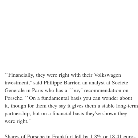
``Financially, they were right with their Volkswagen
investment,'' said Philippe Barrier, an analyst at Societe
Generale in Paris who has a ``buy'' recommendation on
Porsche. ``On a fundamental basis you can wonder about
it, though for them they say it gives them a stable long-term
partnership, but on a financial basis they've shown they
were right.''
Shares of Porsche in Frankfurt fell by 1.8% or 18.41 euros