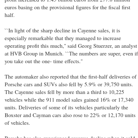
euros basing on the provisional figures for the fiscal first
half.
``In light of the sharp decline in Cayenne sales, it is
especially remarkable that they managed to increase
operating profit this much,'' said Georg Stuerzer, an analyst
at HVB Group in Munich. ``The numbers are super, even if
you take out the one- time effects.''
The automaker also reported that the first-half deliveries of
Porsche cars and SUVs also fell by 5.9% or 39,750 units.
The Cayenne sales fell by more than a third to 10,225
vehicles while the 911 model sales gained 16% or 17,340
units. Deliveries of some of its vehicles particularly the
Boxster and Cayman cars also rose to 22% or 12,170 units
of vehicles.