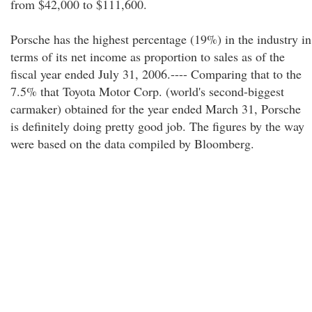
from $42,000 to $111,600.
Porsche has the highest percentage (19%) in the industry in
terms of its net income as proportion to sales as of the
fiscal year ended July 31, 2006.---- Comparing that to the
7.5% that Toyota Motor Corp. (world's second-biggest
carmaker) obtained for the year ended March 31, Porsche
is definitely doing pretty good job. The figures by the way
were based on the data compiled by Bloomberg.