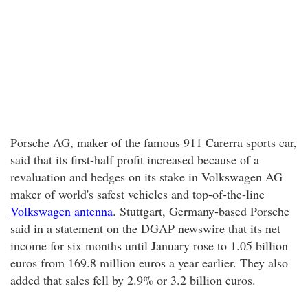
Porsche AG, maker of the famous 911 Carerra sports car,
said that its first-half profit increased because of a
revaluation and hedges on its stake in Volkswagen AG
maker of world's safest vehicles and top-of-the-line
Volkswagen antenna
. Stuttgart, Germany-based Porsche
said in a statement on the DGAP newswire that its net
income for six months until January rose to 1.05 billion
euros from 169.8 million euros a year earlier. They also
added that sales fell by 2.9% or 3.2 billion euros.