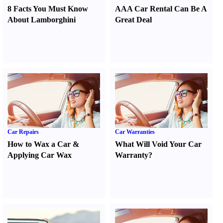
8 Facts You Must Know
AAA Car Rental Can Be A
About Lamborghini
Great Deal
Car Repairs
Car Warranties
How to Wax a Car
&
What Will Void Your Car
Applying Car Wax
Warranty
?