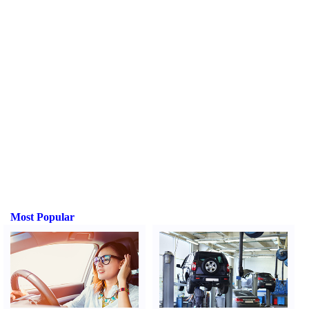
Most Popular