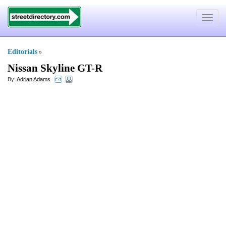
Toggle
navigat
Editorials
»
Nissan Skyline GT
-
R
By:
Adrian Adams