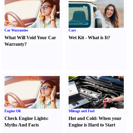
Car Warranties
Cars
What Will Void Your Car
Wet Kit
-
What is It
?
Warranty
?
Engine Oil
Mileage and Fuel
Check Engine Lights
:
Hot and Cold
:
When your
Myths And Facts
Engine is Hard to Start