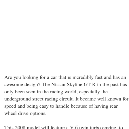
Are you looking for a car that is incredibly fast and has an
awesome design? The Nissan Skyline GT-R in the past has
only been seen in the racing world, especially the
underground street racing circuit. It became well known for
speed and being easy to handle because of having rear
wheel drive options.
This 2008 model will feature a V-6 twin turbo engine, to