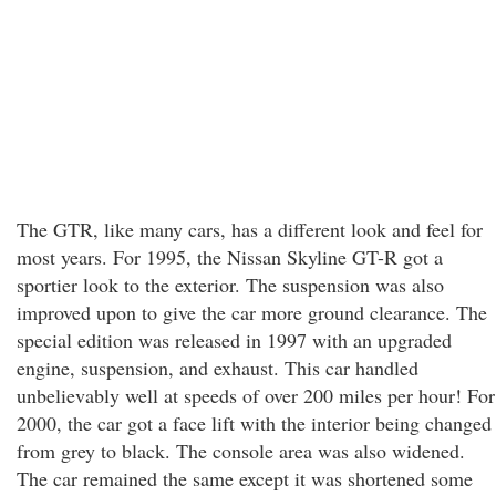
The GTR, like many cars, has a different look and feel for
most years. For 1995, the Nissan Skyline GT-R got a
sportier look to the exterior. The suspension was also
improved upon to give the car more ground clearance. The
special edition was released in 1997 with an upgraded
engine, suspension, and exhaust. This car handled
unbelievably well at speeds of over 200 miles per hour! For
2000, the car got a face lift with the interior being changed
from grey to black. The console area was also widened.
The car remained the same except it was shortened some