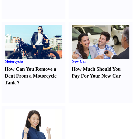
Motorcycles
New Car
How Can You Remove a
How Much Should You
Dent From a Motorcycle
Pay For Your New Car
Tank
?