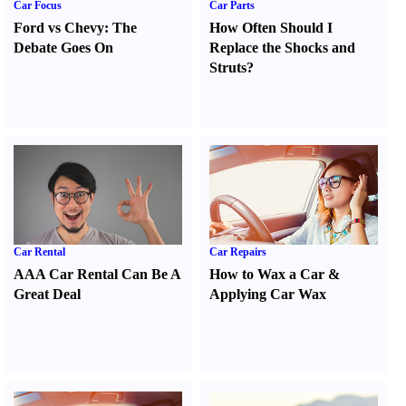
Car Focus
Car Parts
Ford vs Chevy
:
The
How Often Should I
Debate Goes On
Replace the Shocks and
Struts
?
Car Rental
Car Repairs
AAA Car Rental Can Be A
How to Wax a Car
&
Great Deal
Applying Car Wax