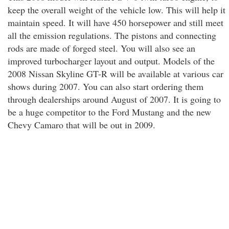
keep the overall weight of the vehicle low. This will help it
maintain speed. It will have 450 horsepower and still meet
all the emission regulations. The pistons and connecting
rods are made of forged steel. You will also see an
improved turbocharger layout and output. Models of the
2008 Nissan Skyline GT-R will be available at various car
shows during 2007. You can also start ordering them
through dealerships around August of 2007. It is going to
be a huge competitor to the Ford Mustang and the new
Chevy Camaro that will be out in 2009.