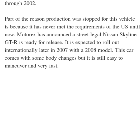
through 2002.
Part of the reason production was stopped for this vehicle
is because it has never met the requirements of the US until
now. Motorex has announced a street legal Nissan Skyline
GT-R is ready for release. It is expected to roll out
internationally later in 2007 with a 2008 model. This car
comes with some body changes but it is still easy to
maneuver and very fast.