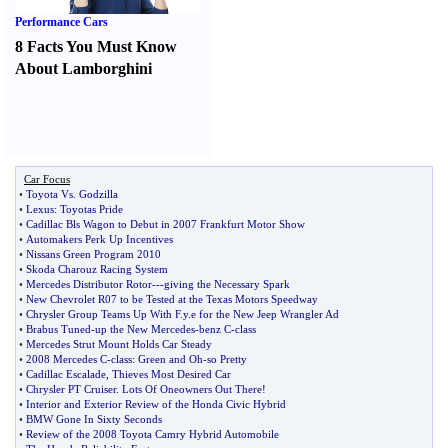
Performance Cars
8 Facts You Must Know
About Lamborghini
Car Focus
•
Toyota Vs
.
Godzilla
•
Lexus
:
Toyotas Pride
•
Cadillac Bls Wagon to Debut in 2007 Frankfurt Motor Show
•
Automakers Perk Up Incentives
•
Nissans Green Program 2010
•
Skoda Charouz Racing System
•
Mercedes Distributor Rotor
---
giving the Necessary Spark
•
New Chevrolet R07 to be Tested at the Texas Motors Speedway
•
Chrysler Group Teams Up With F
.
y
.
e for the New Jeep Wrangler Ad
•
Brabus Tuned
-
up the New Mercedes
-
benz C
-
class
•
Mercedes Strut Mount Holds Car Steady
•
2008 Mercedes C
-
class
:
Green and Oh
-
so Pretty
•
Cadillac Escalade
,
Thieves Most Desired Car
•
Chrysler PT Cruiser
.
Lots Of Oneowners Out There
!
•
Interior and Exterior Review of the Honda Civic Hybrid
•
BMW Gone In Sixty Seconds
•
Review of the 2008 Toyota Camry Hybrid Automobile