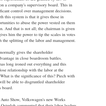
 on a company's supervisory board. This in
ificant control over management decisions.
 this system is that it gives those in
ortunities to abuse the power vested on them
on. And that is not all; the chairman is given
ives him the power to tip the scales in votes
h the splitting of the labor and management.
normally gives the shareholder
advantage in close boardroom battles.
has long ironed out everything and this
ose relationship with the labor at the
hat is the significance of this? Piech with
 will be able to disgruntled shareholder
s board.
it Auto Show, Volkswagen's new Works
Osterloh commented that their labor leaders