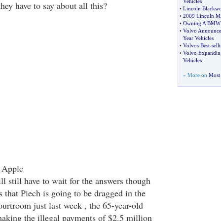
Vehicles
ey have to say about all this?
•
Lincoln Blackw
•
2009 Lincoln M
•
Owning A BMW C
•
Volvo Announces
Year Vehicles
•
Volvos Best
-
sell
•
Volvo Expanding
Vehicles
» More on
Most 
 Apple
 still have to wait for the answers though
s that Piech is going to be dragged in the
ourtroom just last week , the 65-year-old
aking the illegal payments of $2.5 million