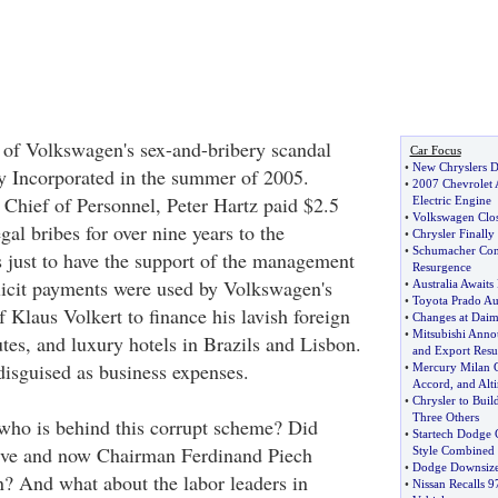
 of Volkswagen's sex-and-bribery scandal
Car Focus
•
New Chryslers 
 Incorporated in the summer of 2005.
•
2007 Chevrolet 
Chief of Personnel, Peter Hartz paid $2.5
Electric Engine
•
Volkswagen Clos
egal bribes for over nine years to the
•
Chrysler Finall
•
Schumacher Conf
 just to have the support of the management
Resurgence
llicit payments were used by Volkswagen's
•
Australia Awaits
•
Toyota Prado Aus
 Klaus Volkert to finance his lavish foreign
•
Changes at Daim
•
Mitsubishi Anno
tutes, and luxury hotels in Brazils and Lisbon.
and Export Resul
disguised as business expenses.
•
Mercury Milan 
Accord
,
and Alt
•
Chrysler to Bui
Three Others
 who is behind this corrupt scheme? Did
•
Startech Dodge 
ive and now Chairman Ferdinand Piech
Style Combined
•
Dodge Downsizes
n? And what about the labor leaders in
•
Nissan Recalls 9