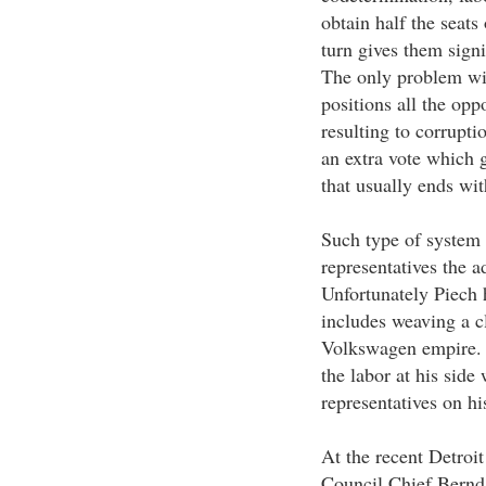
obtain half the seats
turn gives them sign
The only problem with
positions all the opp
resulting to corrupti
an extra vote which g
that usually ends wit
Such type of system 
representatives the 
Unfortunately Piech 
includes weaving a cl
Volkswagen empire. W
the labor at his side
representatives on hi
At the recent Detro
Council Chief Bernd 