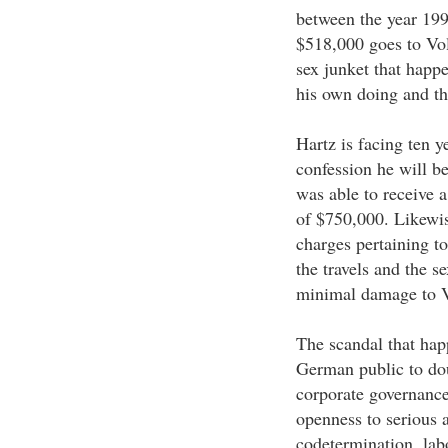
between the year 199
$518,000 goes to Vol
sex junket that happ
his own doing and th
Hartz is facing ten y
confession he will be
was able to receive a
of $750,000. Likewis
charges pertaining to
the travels and the s
minimal damage to 
The scandal that ha
German public to dou
corporate governance
openness to serious 
codetermination, labo