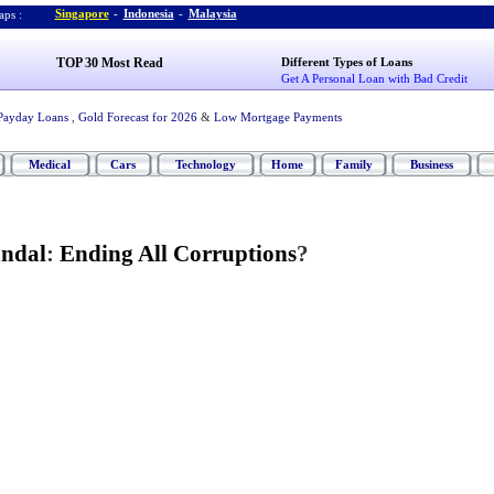
Singapore
-
Indonesia
-
Malaysia
ps :
TOP 30 Most Read
Different Types of Loans
Get A Personal Loan with Bad Credit
Payday Loans
,
Gold Forecast for 2026
&
Low Mortgage Payments
Medical
Cars
Technology
Home
Family
Business
andal
:
Ending All Corruptions
?