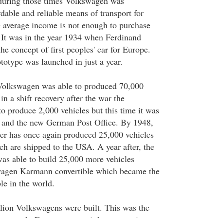
 during those times Volkswagen was
dable and reliable means of transport for
 average income is not enough to purchase
. It was in the year 1934 when Ferdinand
he concept of first peoples' car for Europe.
totype was launched in just a year.
Volkswagen was able to produced 70,000
in a shift recovery after the war the
o produce 2,000 vehicles but this time it was
s and the new German Post Office. By 1948,
r has once again produced 25,000 vehicles
ch are shipped to the USA. A year after, the
s able to build 25,000 more vehicles
wagen Karmann convertible which became the
ble in the world.
lion Volkswagens were built. This was the