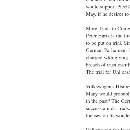
would support Piech'
May, if he desires to
More Trials to Come
Peter Hartz is the fi
to be put on trial. 
German Parliament fo
charged with giving 
breach of trust over h
The trial for Uhl case
Volkswagen's Histor
Many would probably
in the past? The Ger
success amidst trials
focuses on its wonder
Volkswagen the larg