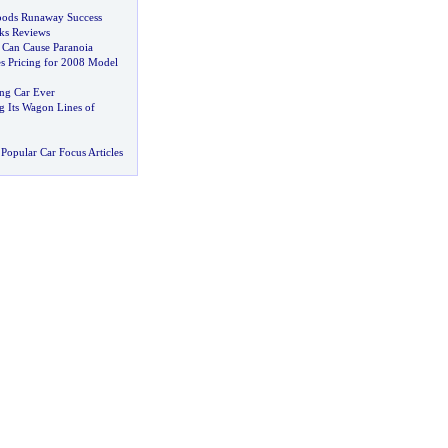
oods Runaway Success
ks Reviews
an Cause Paranoia
 Pricing for 2008 Model
ing Car Ever
 Its Wagon Lines of
Popular Car Focus Articles