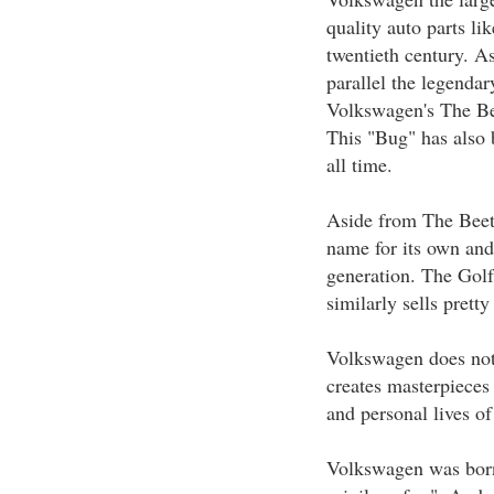
quality auto parts lik
twentieth century. A
parallel the legenda
Volkswagen's The Be
This "Bug" has also 
all time.
Aside from The Beet
name for its own and
generation. The Golf
similarly sells pretty
Volkswagen does not
creates masterpieces 
and personal lives of
Volkswagen was born 