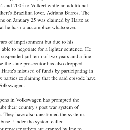
4 and 2005 to Volkert while an additional
kert's Brazilina lover, Adriana Barros. The
ens on January 25 was claimed by Hartz as
at he has no accomplice whatsoever.
ears of imprisonment but due to his
 able to negotiate for a lighter sentence. He
 suspended jail term of two years and a fine
e the state prosecutor has also dropped
 Hartz's misused of funds by participating in
ex parties explaining that the said episode have
Volkswagen.
ppens in Volkswagen has prompted the
bt their country's post war system of
. They have also questioned the system's
abuse. Under the system called
r representatives are granted by law to