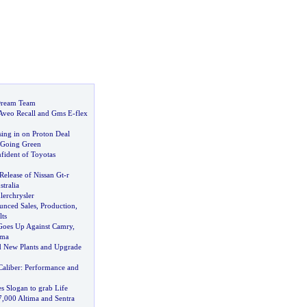
Dream Team
Aveo Recall and Gms E
-
flex
ing in on Proton Deal
y Going Green
ident of Toyotas
 Release of Nissan Gt
-
r
tralia
lerchrysler
unced Sales
,
Production
,
ts
Goes Up Against Camry
,
ima
ld New Plants and Upgrade
Caliber
:
Performance and
 Slogan to grab Life
7
,
000 Altima and Sentra