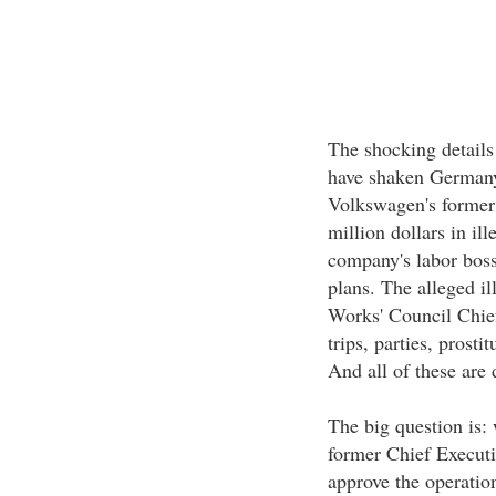
The shocking details
have shaken Germany
Volkswagen's former 
million dollars in ill
company's labor boss
plans. The alleged i
Works' Council Chief
trips, parties, prosti
And all of these are 
The big question is:
former Chief Execut
approve the operatio