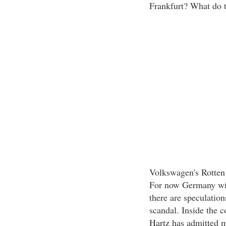
Frankfurt? What do th
Volkswagen's Rotten
For now Germany will
there are speculation
scandal. Inside the c
Hartz has admitted m