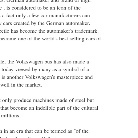
e , is considered to be an icon of the
s a fact only a few car manufacturers can
ry cars created by the German automaker.
etle has become the automaker's trademark.
become one of the world's best selling cars of
le, the Volkswagen bus has also made a
 today viewed by many as a symbol of a
 is another Volkswagen's masterpiece and
 well in the market.
 only produce machines made of steel but
that become an indelible part of the cultural
 millions.
in an era that can be termed as "of the