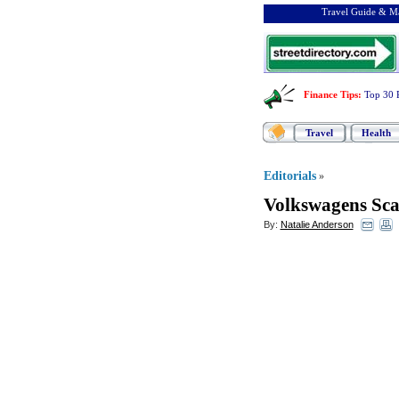
Travel Guide & Ma
Finance Tips
:
Top 30 
Travel
Health
Editorials
»
Volkswagens Sc
By:
Natalie Anderson