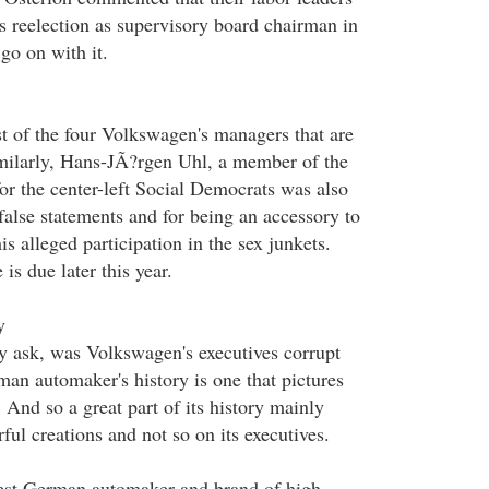
s reelection as supervisory board chairman in
 go on with it.
rst of the four Volkswagen's managers that are
Similarly, Hans-JÃ?rgen Uhl, a member of the
r the center-left Social Democrats was also
false statements and for being an accessory to
is alleged participation in the sex junkets.
 is due later this year.
y
 ask, was Volkswagen's executives corrupt
man automaker's history is one that pictures
. And so a great part of its history mainly
ful creations and not so on its executives.
est German automaker and brand of high