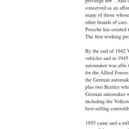
privilege few". And
conceived as an affor
many of those whose
other brands of cars
Porsche has created t
The first working pro
By the end of 1942 
vehicles and in 1945 
automaker was able t
for the Allied Force
the German automake
plus two Beetles whi
German automaker wa
including the Volks
best-selling converti
1955 came and a mil