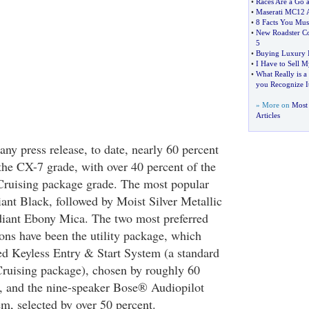
•
Races Are a Go at
•
Maserati MC12 
•
8 Facts You Mu
•
New Roadster C
5
•
Buying Luxury I
•
I Have to Sell M
•
What Really is 
you Recognize I
» More on
Most 
Articles
ny press release, to date, nearly 60 percent
 the CX-7 grade, with over 40 percent of the
Cruising package grade. The most popular
iant Black, followed by Moist Silver Metallic
diant Ebony Mica. The two most preferred
ions have been the utility package, which
d Keyless Entry & Start System (a standard
Cruising package), chosen by roughly 60
, and the nine-speaker Bose® Audiopilot
m, selected by over 50 percent.