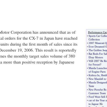
Motor Corporation has announced that as of
Performance Car
•
Sports Car Colle
tal orders for the CX-7 in Japan have reached
Collection
nits during the first month of sales since its
•
2007 Maserati Q
•
Ever Dreamed O
ecember 19, 2006. This result is reportedly
•
The Golden Jee
•
Rat Rods For Sal
imes the monthly target sales volume of 380
Ebay Motors
 a more than positive reception by Japanese
•
Will 2007 Be R
for Ferrari
?
•
Mazda Launched
of Engine Parts
•
Kubica In
,
Heidf
•
New Mazda6 to G
•
Mazda Designed
Taste
•
New Porsche Rs 
Customer Team
•
Ford Wont Sell 
•
car of the Year
to Jaguar Xk