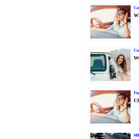
Car
Wh
Ca
We
Eng
Ch
Mil