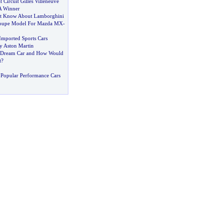
 Circuit Gilles Villeneuve
A Winner
st Know About Lamborghini
oupe Model For Mazda MX
-
mported Sports Cars
y Aston Martin
a Dream Car and How Would
t
?
Popular Performance Cars