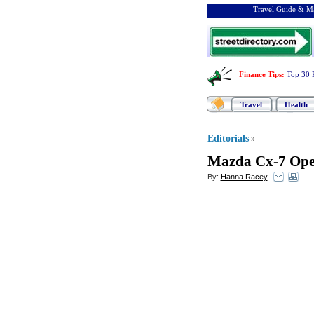
Travel Guide & Ma
Finance Tips
:
Top 30 
Travel
Health
Editorials
»
Mazda Cx
-
7 Ope
By:
Hanna Racey