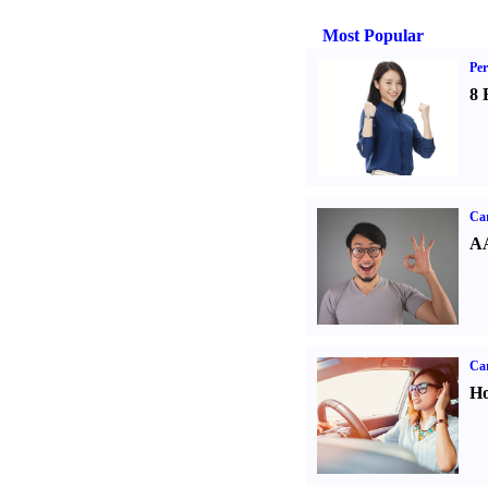
Most Popular
Per
8 
Car
AA
Car
Ho