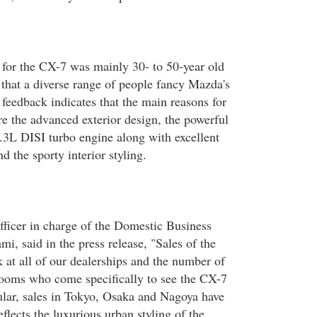
for the CX-7 was mainly 30- to 50-year old
 that a diverse range of people fancy Mazda's
edback indicates that the main reasons for
e the advanced exterior design, the powerful
.3L DISI turbo engine along with excellent
nd the sporty interior styling.
ficer in charge of the Domestic Business
i, said in the press release, "Sales of the
 at all of our dealerships and the number of
rooms who come specifically to see the CX-7
cular, sales in Tokyo, Osaka and Nagoya have
flects the luxurious urban styling of the