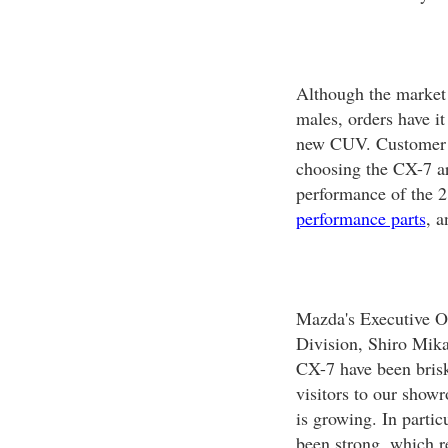
Although the market 
males, orders have it
new CUV. Customer fe
choosing the CX-7 ar
performance of the 2
performance parts
, a
Mazda's Executive Of
Division, Shiro Mikam
CX-7 have been brisk
visitors to our show
is growing. In parti
been strong, which re