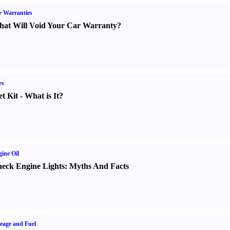
 Warranties
at Will Void Your Car Warranty
?
rs
t Kit
-
What is It
?
ine Oil
eck Engine Lights
:
Myths And Facts
eage and Fuel