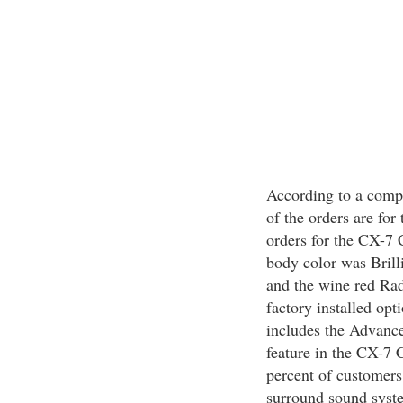
According to a compa
of the orders are for
orders for the CX-7 
body color was Brill
and the wine red Ra
factory installed opt
includes the Advance
feature in the CX-7 
percent of customers
surround sound syste