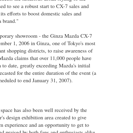
ed to see a robust start to CX-7 sales and
ts efforts to boost domestic sales and
a brand."
porary showroom - the Ginza Mazda CX-7
ber 1, 2006 in Ginza, one of Tokyo's most
nt shopping districts, to raise awareness of
azda claims that over 11,000 people have
to date, greatly exceeding Mazda's initial
ecasted for the entire duration of the event (a
heduled to end January 31, 2007).
space has also been well received by the
's design exhibition area created to give
 experience and an opportunity to get to
 praised by both fans and enthusiasts alike.