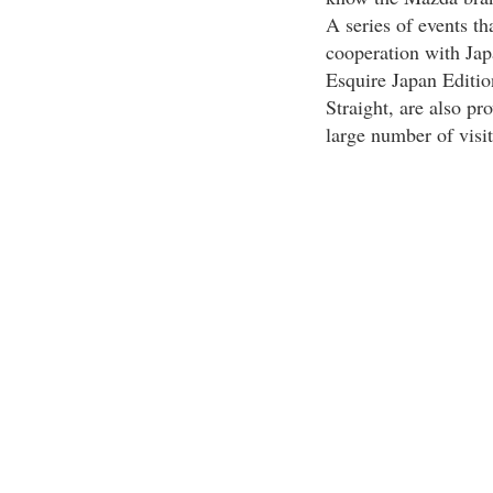
A series of events t
cooperation with Ja
Esquire Japan Edit
Straight, are also pr
large number of visit