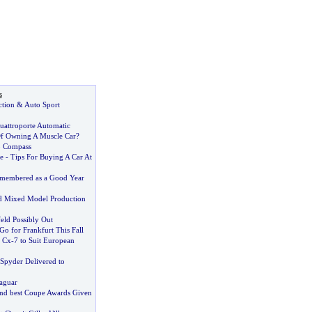
s
ction
&
Auto Sport
uattroporte Automatic
f Owning A Muscle Car
?
p Compass
e
-
Tips For Buying A Car At
emembered as a Good Year
 Mixed Model Production
eld Possibly Out
o for Frankfurt This Fall
 Cx
-
7 to Suit European
Spyder Delivered to
Jaguar
 and best Coupe Awards Given