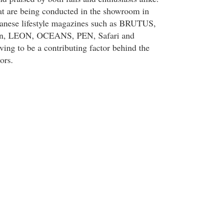
hat are being conducted in the showroom in
panese lifestyle magazines such as BRUTUS,
ion, LEON, OCEANS, PEN, Safari and
oving to be a contributing factor behind the
ors.