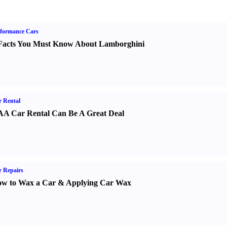
formance Cars
Facts You Must Know About Lamborghini
 Rental
A Car Rental Can Be A Great Deal
 Repairs
w to Wax a Car
&
Applying Car Wax