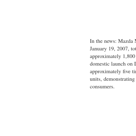
In the news: Mazda 
January 19, 2007, to
approximately 1,800 u
domestic launch on D
approximately five t
units, demonstrating
consumers.