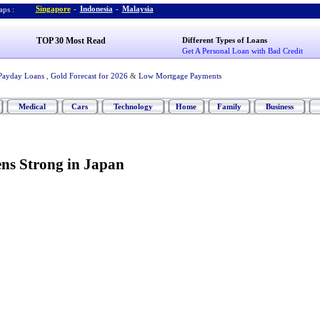
Singapore
-
Indonesia
-
Malaysia
ps :
TOP 30 Most Read
Different Types of Loans
Get A Personal Loan with Bad Credit
Payday Loans
,
Gold Forecast for 2026
&
Low Mortgage Payments
Medical
Cars
Technology
Home
Family
Business
ns Strong in Japan