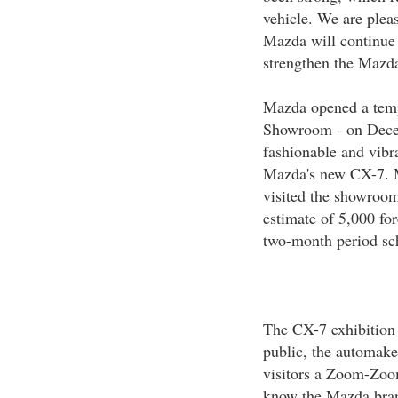
vehicle. We are pleas
Mazda will continue i
strengthen the Mazd
Mazda opened a tem
Showroom - on Decem
fashionable and vibra
Mazda's new CX-7. M
visited the showroom 
estimate of 5,000 for
two-month period sc
The CX-7 exhibition 
public, the automaker
visitors a Zoom-Zoom
know the Mazda brand