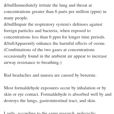
&bullImmediately irritate the lung and throat at
concentrations greater than 6 parts per million (ppm) in
many people.
&bullImpair the respiratory system's defenses against
foreign particles and bacteria, when exposed to
concentrations less than 6 ppm for longer time periods.
&bullApparently enhance the harmful effects of ozone.
(Combinations of the two gases at concentrations
occasionally found in the ambient air appear to increase
airway resistance to breathing.)
Bad headaches and nausea are caused by benzene.
Most formaldehyde exposures occur by inhalation or by
skin or eye contact. Formaldehyde is absorbed well by and
destroys the lungs, gastrointestinal tract, and skin.
Lastly, according to the same research, polycyclic