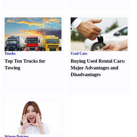
Trucks
Used Cars
Top Ten Trucks for
Buying Used Rental Cars
:
Towing
Major Advantages and
Disadvantages
Winter Driving