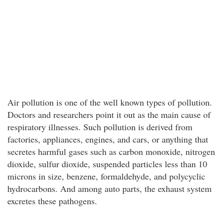
Air pollution is one of the well known types of pollution.
Doctors and researchers point it out as the main cause of
respiratory illnesses. Such pollution is derived from
factories, appliances, engines, and cars, or anything that
secretes harmful gases such as carbon monoxide, nitrogen
dioxide, sulfur dioxide, suspended particles less than 10
microns in size, benzene, formaldehyde, and polycyclic
hydrocarbons. And among auto parts, the exhaust system
excretes these pathogens.