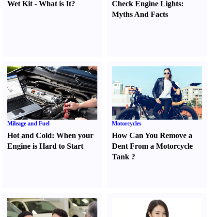
Wet Kit
-
What is It
?
Check Engine Lights
:
Myths And Facts
Mileage and Fuel
Motorcycles
Hot and Cold
:
When your
How Can You Remove a
Engine is Hard to Start
Dent From a Motorcycle
Tank
?