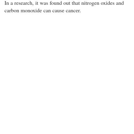
In a research, it was found out that nitrogen oxides and
carbon monoxide can cause cancer.