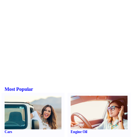
Most Popular
Cars
Engine Oil