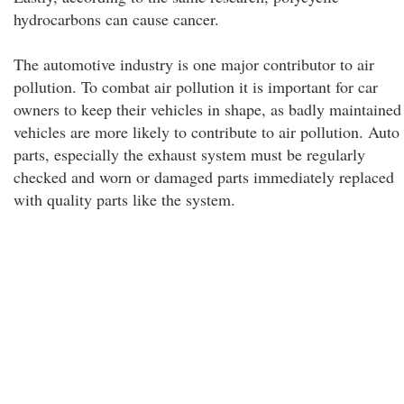
hydrocarbons can cause cancer.
The automotive industry is one major contributor to air
pollution. To combat air pollution it is important for car
owners to keep their vehicles in shape, as badly maintained
vehicles are more likely to contribute to air pollution. Auto
parts, especially the exhaust system must be regularly
checked and worn or damaged parts immediately replaced
with quality parts like the system.