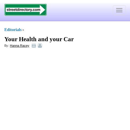
Toggle
navigat
Editorials
»
Your Health and your Car
By:
Hanna Racey