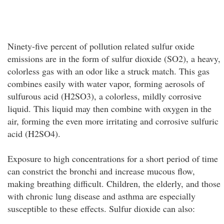
Ninety-five percent of pollution related sulfur oxide
emissions are in the form of sulfur dioxide (SO2), a heavy,
colorless gas with an odor like a struck match. This gas
combines easily with water vapor, forming aerosols of
sulfurous acid (H2SO3), a colorless, mildly corrosive
liquid. This liquid may then combine with oxygen in the
air, forming the even more irritating and corrosive sulfuric
acid (H2SO4).
Exposure to high concentrations for a short period of time
can constrict the bronchi and increase mucous flow,
making breathing difficult. Children, the elderly, and those
with chronic lung disease and asthma are especially
susceptible to these effects. Sulfur dioxide can also: