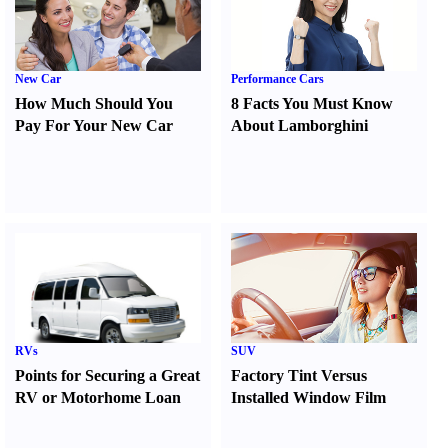
New Car
Performance Cars
How Much Should You
8 Facts You Must Know
Pay For Your New Car
About Lamborghini
RVs
SUV
Points for Securing a Great
Factory Tint Versus
RV or Motorhome Loan
Installed Window Film