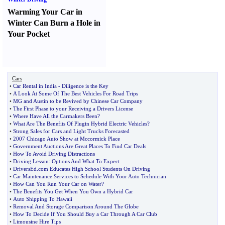
Warming Your Car in
Winter Can Burn a Hole in
Your Pocket
Cars
•
Car Rental in India
-
Diligence is the Key
•
A Look At Some Of The Best Vehicles For Road Trips
•
MG and Austin to be Revived by Chinese Car Company
•
The First Phase to your Receiving a Drivers License
•
Where Have All the Carmakers Been
?
•
What Are The Benefits Of Plugin Hybrid Electric Vehicles
?
•
Strong Sales for Cars and Light Trucks Forecasted
•
2007 Chicago Auto Show at Mccormick Place
•
Government Auctions Are Great Places To Find Car Deals
•
How To Avoid Driving Distractions
•
Driving Lesson
:
Options And What To Expect
•
DriversEd
.
com Educates High School Students On Driving
•
Car Maintenance Services to Schedule With Your Auto Technician
•
How Can You Run Your Car on Water
?
•
The Benefits You Get When You Own a Hybrid Car
•
Auto Shipping To Hawaii
•
Removal And Storage Comparison Around The Globe
•
How To Decide If You Should Buy a Car Through A Car Club
•
Limousine Hire Tips