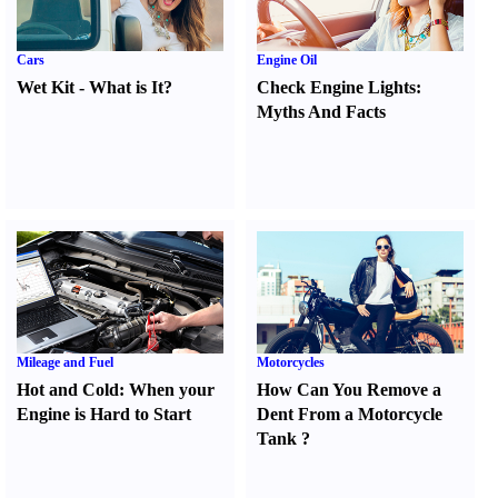
Cars
Engine Oil
Wet Kit
-
What is It
?
Check Engine Lights
:
Myths And Facts
Mileage and Fuel
Motorcycles
Hot and Cold
:
When your
How Can You Remove a
Engine is Hard to Start
Dent From a Motorcycle
Tank
?