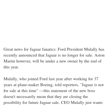
Great news for Jaguar fanatics: Ford President Mulally has
recently announced that Jaguar is no longer for sale. Aston
Martin however, will be under a new owner by the end of
this year.
Mulally, who joined Ford last year after working for 37
years at plane-maker Boeing, told reporters, "Jaguar is not
for sale at this time" ---this statement of the new boss
doesn't necessarily mean that they are closing the
possibility for future Jaguar sale. CEO Mulally just wants