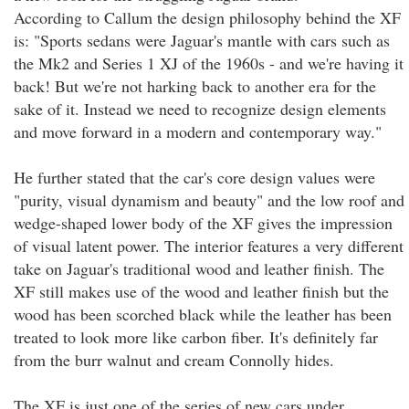
According to Callum the design philosophy behind the XF
is: "Sports sedans were Jaguar's mantle with cars such as
the Mk2 and Series 1 XJ of the 1960s - and we're having it
back! But we're not harking back to another era for the
sake of it. Instead we need to recognize design elements
and move forward in a modern and contemporary way."
He further stated that the car's core design values were
"purity, visual dynamism and beauty" and the low roof and
wedge-shaped lower body of the XF gives the impression
of visual latent power. The interior features a very different
take on Jaguar's traditional wood and leather finish. The
XF still makes use of the wood and leather finish but the
wood has been scorched black while the leather has been
treated to look more like carbon fiber. It's definitely far
from the burr walnut and cream Connolly hides.
The XF is just one of the series of new cars under