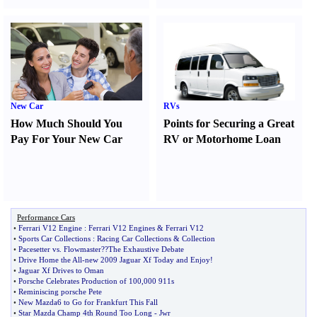
New Car
RVs
How Much Should You
Points for Securing a Great
Pay For Your New Car
RV or Motorhome Loan
Performance Cars
•
Ferrari V12 Engine
:
Ferrari V12 Engines
&
Ferrari V12
•
Sports Car Collections
:
Racing Car Collections
&
Collection
•
Pacesetter vs
.
Flowmaster
?
?The Exhaustive Debate
•
Drive Home the All
-
new 2009 Jaguar Xf Today and Enjoy
!
•
Jaguar Xf Drives to Oman
•
Porsche Celebrates Production of 100
,
000 911s
•
Reminiscing porsche Pete
•
New Mazda6 to Go for Frankfurt This Fall
•
Star Mazda Champ 4th Round Too Long
-
Jwr