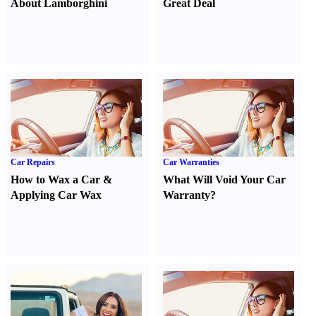
About Lamborghini
Great Deal
Car Repairs
Car Warranties
How to Wax a Car
&
What Will Void Your Car
Applying Car Wax
Warranty
?