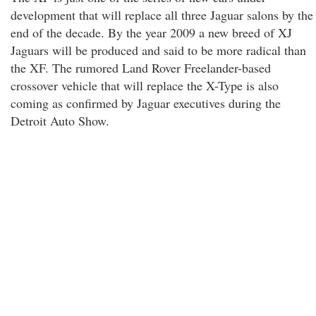
development that will replace all three Jaguar salons by the
end of the decade. By the year 2009 a new breed of XJ
Jaguars will be produced and said to be more radical than
the XF. The rumored Land Rover Freelander-based
crossover vehicle that will replace the X-Type is also
coming as confirmed by Jaguar executives during the
Detroit Auto Show.