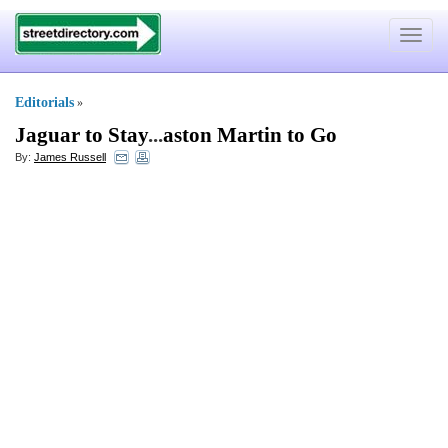
Toggle
navigat
Editorials
»
Jaguar to Stay
...
aston Martin to Go
By:
James Russell