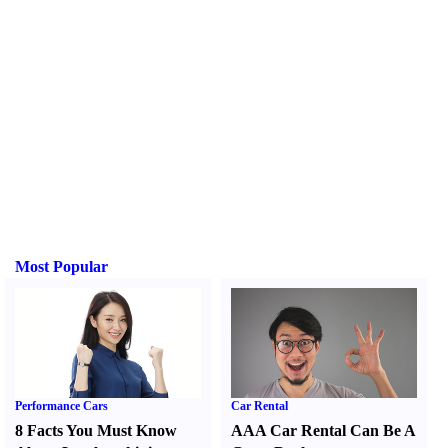
Most Popular
Performance Cars
Car Rental
8 Facts You Must Know
AAA Car Rental Can Be A