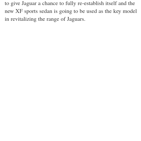
to give Jaguar a chance to fully re-establish itself and the
new XF sports sedan is going to be used as the key model
in revitalizing the range of Jaguars.