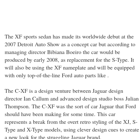
The XF sports sedan has made its worldwide debut at the
2007 Detroit Auto Show as a concept car but according to
managing director Bibiana Boeiro the car would be
produced by early 2008, as replacement for the S-Type. It
will also be using the XF nameplate and will be equipped
with only top-of-the-line Ford auto parts like .
The C-XF is a design venture between Jaguar design
director Ian Callum and advanced design studio boss Julian
Thompson. The C-XF was the sort of car Jaguar that Ford
should have been making for some time. This car
represents a break from the overt retro styling of the XJ, S-
Type and X-Type models, using clever design cues to create
a new look for the struggling Jaguar brand.