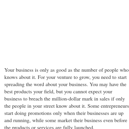
Your business is only as good as the number of people who
knows about it. For your venture to grow, you need to start
spreading the word about your business. You may have the
best products your field, but you cannot expect your
business to breach the million-dollar mark in sales if only
the people in your street know about it. Some entrepreneurs
start doing promotions only when their businesses are up
and running, while some market their business even before
the products or services are fully launched.