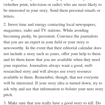
(whether print, television or radio) who are most likely to
be interested in your story. Send them personal emails or
letters.
2. Invest time and energy contacting local newspapers,
magazines, radio and TV stations. While avoiding
becoming pushy, be persistent. Convince the journalists
that you are an expert in your field or your story is
newsworthy. In the event that their editorial calendar does
not include a story such as yours, offer your help to them
and let them know that you are available when they need
your expertise. Journalists always want a good, well-
researched story and will always use every resource
available to them. Remember, though, that not everyone
will be interested. If your story idea is turned down, try to
ask why and use that information to bolster your next story
pitch.
3. Make sure that you really have a good story to tell. Do