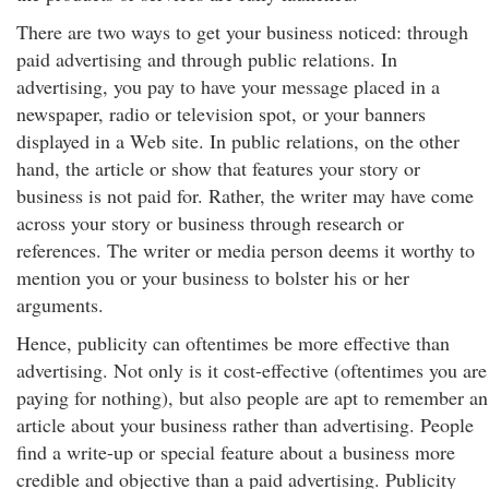
There are two ways to get your business noticed: through
paid advertising and through public relations. In
advertising, you pay to have your message placed in a
newspaper, radio or television spot, or your banners
displayed in a Web site. In public relations, on the other
hand, the article or show that features your story or
business is not paid for. Rather, the writer may have come
across your story or business through research or
references. The writer or media person deems it worthy to
mention you or your business to bolster his or her
arguments.
Hence, publicity can oftentimes be more effective than
advertising. Not only is it cost-effective (oftentimes you are
paying for nothing), but also people are apt to remember an
article about your business rather than advertising. People
find a write-up or special feature about a business more
credible and objective than a paid advertising. Publicity