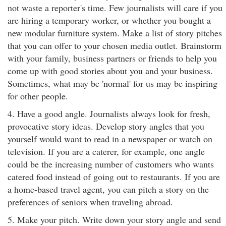
not waste a reporter's time. Few journalists will care if you
are hiring a temporary worker, or whether you bought a
new modular furniture system. Make a list of story pitches
that you can offer to your chosen media outlet. Brainstorm
with your family, business partners or friends to help you
come up with good stories about you and your business.
Sometimes, what may be 'normal' for us may be inspiring
for other people.
4. Have a good angle. Journalists always look for fresh,
provocative story ideas. Develop story angles that you
yourself would want to read in a newspaper or watch on
television. If you are a caterer, for example, one angle
could be the increasing number of customers who wants
catered food instead of going out to restaurants. If you are
a home-based travel agent, you can pitch a story on the
preferences of seniors when traveling abroad.
5. Make your pitch. Write down your story angle and send