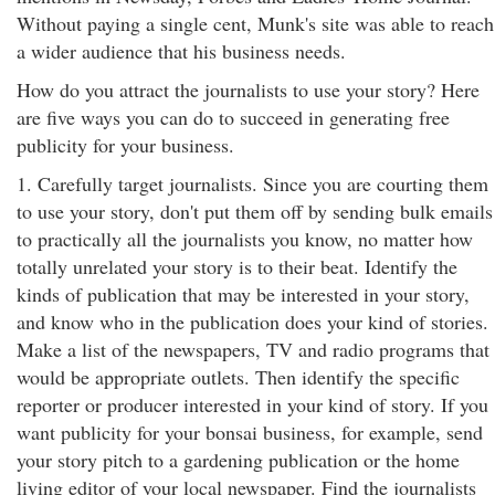
Without paying a single cent, Munk's site was able to reach
a wider audience that his business needs.
How do you attract the journalists to use your story? Here
are five ways you can do to succeed in generating free
publicity for your business.
1. Carefully target journalists. Since you are courting them
to use your story, don't put them off by sending bulk emails
to practically all the journalists you know, no matter how
totally unrelated your story is to their beat. Identify the
kinds of publication that may be interested in your story,
and know who in the publication does your kind of stories.
Make a list of the newspapers, TV and radio programs that
would be appropriate outlets. Then identify the specific
reporter or producer interested in your kind of story. If you
want publicity for your bonsai business, for example, send
your story pitch to a gardening publication or the home
living editor of your local newspaper. Find the journalists