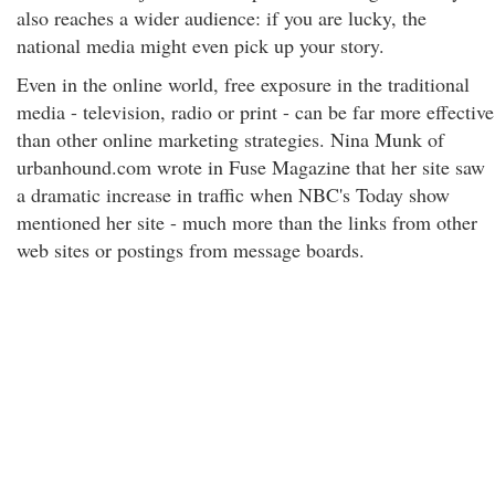
also reaches a wider audience: if you are lucky, the
national media might even pick up your story.
Even in the online world, free exposure in the traditional
media - television, radio or print - can be far more effective
than other online marketing strategies. Nina Munk of
urbanhound.com wrote in Fuse Magazine that her site saw
a dramatic increase in traffic when NBC's Today show
mentioned her site - much more than the links from other
web sites or postings from message boards.