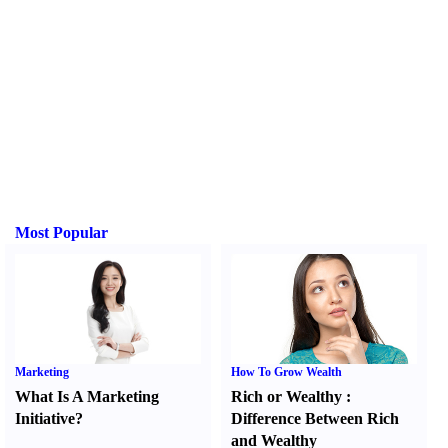
Most Popular
Marketing
How To Grow Wealth
What Is A Marketing
Rich or Wealthy
:
Initiative
?
Difference Between Rich
and Wealthy