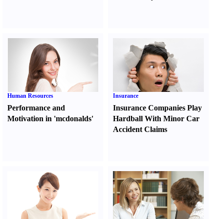
Human Resources
Insurance
Performance and
Insurance Companies Play
Motivation in 'mcdonalds'
Hardball With Minor Car
Accident Claims