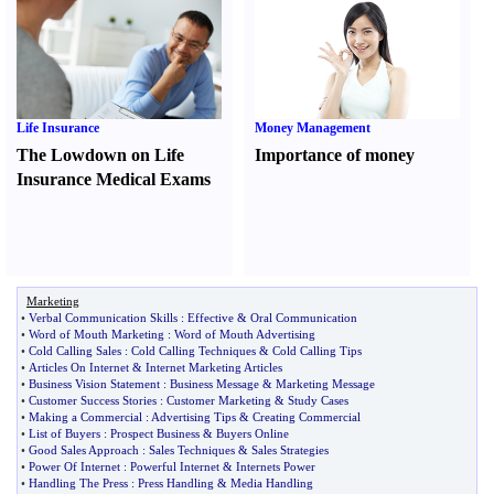
Life Insurance
Money Management
The Lowdown on Life
Importance of money
Insurance Medical Exams
Marketing
•
Verbal Communication Skills
:
Effective
&
Oral Communication
•
Word of Mouth Marketing
:
Word of Mouth Advertising
•
Cold Calling Sales
:
Cold Calling Techniques
&
Cold Calling Tips
•
Articles On Internet
&
Internet Marketing Articles
•
Business Vision Statement
:
Business Message
&
Marketing Message
•
Customer Success Stories
:
Customer Marketing
&
Study Cases
•
Making a Commercial
:
Advertising Tips
&
Creating Commercial
•
List of Buyers
:
Prospect Business
&
Buyers Online
•
Good Sales Approach
:
Sales Techniques
&
Sales Strategies
•
Power Of Internet
:
Powerful Internet
&
Internets Power
•
Handling The Press
:
Press Handling
&
Media Handling