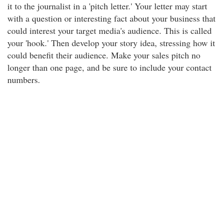
it to the journalist in a 'pitch letter.' Your letter may start
with a question or interesting fact about your business that
could interest your target media's audience. This is called
your 'hook.' Then develop your story idea, stressing how it
could benefit their audience. Make your sales pitch no
longer than one page, and be sure to include your contact
numbers.