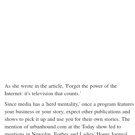
As she wrote in the article, 'Forget the power of the
Internet: it's television that counts.'
Since media has a 'herd mentality,' once a program features
your business or your story, expect other publications and
shows to pick it up and use you for their own stories. The
mention of urbanhound.com at the Today show led to
mentions in Newsday, Forbes and Ladies' Home Journal.