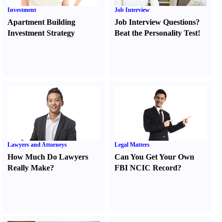
Investment
Job Interview
Apartment Building
Job Interview Questions
?
Investment Strategy
Beat the Personality Test
!
Lawyers and Attorneys
Legal Matters
How Much Do Lawyers
Can You Get Your Own
Really Make
?
FBI NCIC Record
?