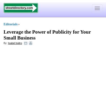
Toggle
navigat
Editorials
»
Leverage the Power of Publicity for Your
Small Business
By:
Isabel Isidro