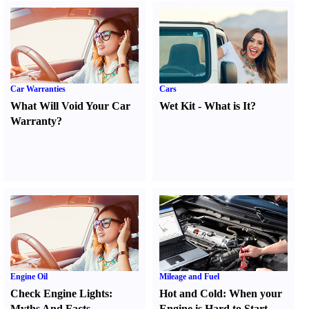
Car Warranties
Cars
What Will Void Your Car
Wet Kit
-
What is It
?
Warranty
?
Engine Oil
Mileage and Fuel
Check Engine Lights
:
Hot and Cold
:
When your
Myths And Facts
Engine is Hard to Start