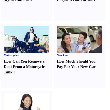
Motorcycles
New Car
How Can You Remove a
How Much Should You
Dent From a Motorcycle
Pay For Your New Car
Tank
?