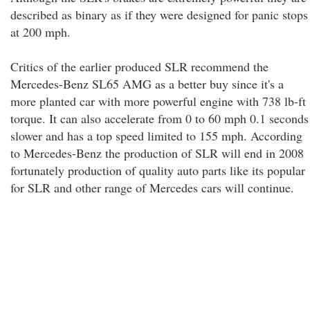
described as binary as if they were designed for panic stops
at 200 mph.
Critics of the earlier produced SLR recommend the
Mercedes-Benz SL65 AMG as a better buy since it's a
more planted car with more powerful engine with 738 lb-ft
torque. It can also accelerate from 0 to 60 mph 0.1 seconds
slower and has a top speed limited to 155 mph. According
to Mercedes-Benz the production of SLR will end in 2008
fortunately production of quality auto parts like its popular
for SLR and other range of Mercedes cars will continue.