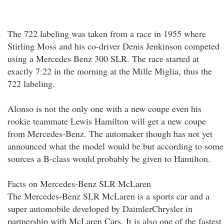
The 722 labeling was taken from a race in 1955 where
Stirling Moss and his co-driver Denis Jenkinson competed
using a Mercedes Benz 300 SLR. The race started at
exactly 7:22 in the morning at the Mille Miglia, thus the
722 labeling.
Alonso is not the only one with a new coupe even his
rookie teammate Lewis Hamilton will get a new coupe
from Mercedes-Benz. The automaker though has not yet
announced what the model would be but according to some
sources a B-class would probably be given to Hamilton.
Facts on Mercedes-Benz SLR McLaren
The Mercedes-Benz SLR McLaren is a sports car and a
super automobile developed by DaimlerChrysler in
partnership with McLaren Cars. It is also one of the fastest