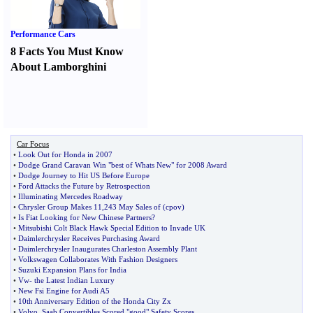
Performance Cars
8 Facts You Must Know
About Lamborghini
Car Focus
•
Look Out for Honda in 2007
•
Dodge Grand Caravan Win "best of Whats New" for 2008 Award
•
Dodge Journey to Hit US Before Europe
•
Ford Attacks the Future by Retrospection
•
Illuminating Mercedes Roadway
•
Chrysler Group Makes 11
,
243 May Sales of
(
cpov
)
•
Is Fiat Looking for New Chinese Partners
?
•
Mitsubishi Colt Black Hawk Special Edition to Invade UK
•
Daimlerchrysler Receives Purchasing Award
•
Daimlerchrysler Inaugurates Charleston Assembly Plant
•
Volkswagen Collaborates With Fashion Designers
•
Suzuki Expansion Plans for India
•
Vw
-
the Latest Indian Luxury
•
New Fsi Engine for Audi A5
•
10th Anniversary Edition of the Honda City Zx
•
Volvo
,
Saab Convertibles Scored "good" Safety Scores