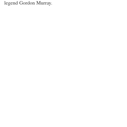
legend Gordon Murray.