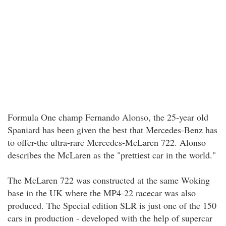
Formula One champ Fernando Alonso, the 25-year old
Spaniard has been given the best that Mercedes-Benz has
to offer-the ultra-rare Mercedes-McLaren 722. Alonso
describes the McLaren as the "prettiest car in the world."
The McLaren 722 was constructed at the same Woking
base in the UK where the MP4-22 racecar was also
produced. The Special edition SLR is just one of the 150
cars in production - developed with the help of supercar