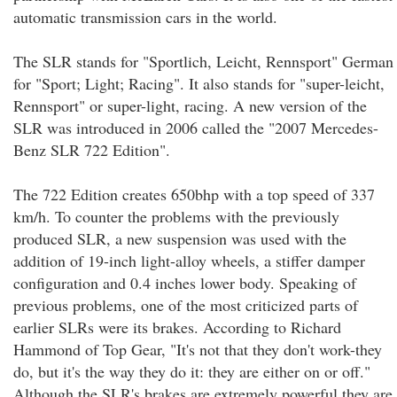
automatic transmission cars in the world.
The SLR stands for "Sportlich, Leicht, Rennsport" German
for "Sport; Light; Racing". It also stands for "super-leicht,
Rennsport" or super-light, racing. A new version of the
SLR was introduced in 2006 called the "2007 Mercedes-
Benz SLR 722 Edition".
The 722 Edition creates 650bhp with a top speed of 337
km/h. To counter the problems with the previously
produced SLR, a new suspension was used with the
addition of 19-inch light-alloy wheels, a stiffer damper
configuration and 0.4 inches lower body. Speaking of
previous problems, one of the most criticized parts of
earlier SLRs were its brakes. According to Richard
Hammond of Top Gear, "It's not that they don't work-they
do, but it's the way they do it: they are either on or off."
Although the SLR's brakes are extremely powerful they are