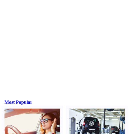
Most Popular