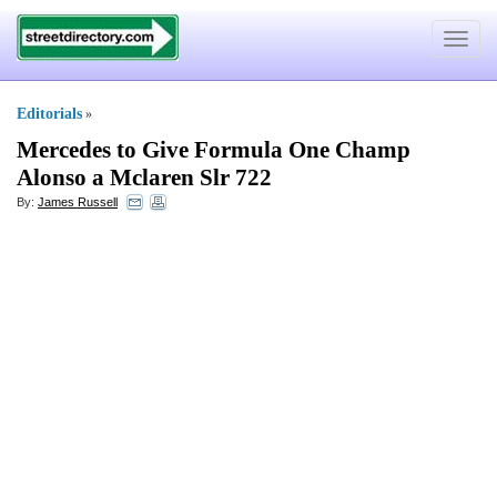
Toggle
navigat
Editorials
»
Mercedes to Give Formula One Champ
Alonso a Mclaren Slr 722
By:
James Russell