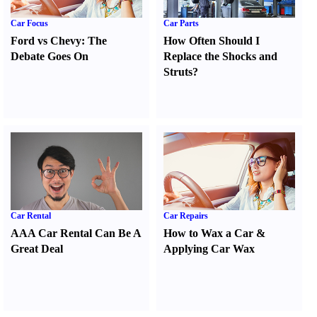
Car Focus
Car Parts
Ford vs Chevy
:
The
How Often Should I
Debate Goes On
Replace the Shocks and
Struts
?
Car Rental
Car Repairs
AAA Car Rental Can Be A
How to Wax a Car
&
Great Deal
Applying Car Wax