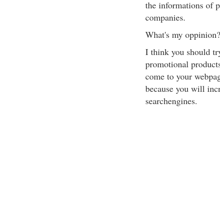
the informations of 
companies.
What's my oppinion
I think you should tr
promotional products
come to your webpage
because you will incr
searchengines.