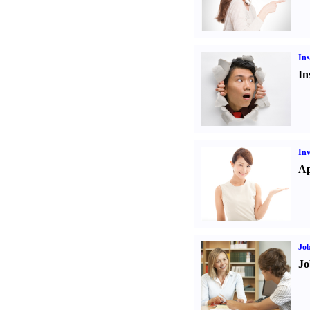
Ins
In
Inv
Ap
Job
Jo