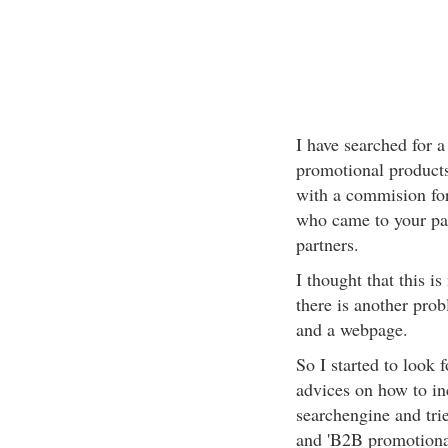
I have searched for 
promotional products
with a commision fo
who came to your pag
partners.
I thought that this i
there is another pro
and a webpage.
So I started to look 
advices on how to in
searchengine and tri
and 'B2B promotional 