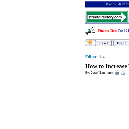
Travel Guide & Ma
Finance Tips
:
Top 30 
Travel
Health
Editorials
»
How to Increase
By:
Josef Baumann