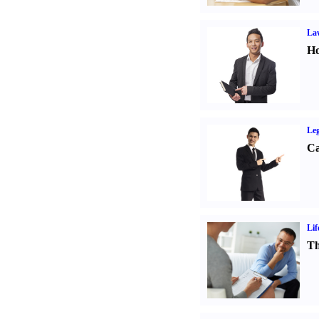
Law
Ho
Leg
Ca
Lif
Th