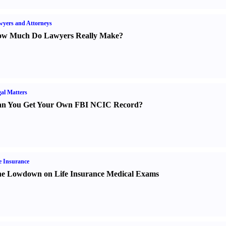
yers and Attorneys
w Much Do Lawyers Really Make
?
al Matters
n You Get Your Own FBI NCIC Record
?
e Insurance
e Lowdown on Life Insurance Medical Exams