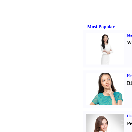
Most Popular
Ma
Wh
Ho
Ri
Hu
Pe