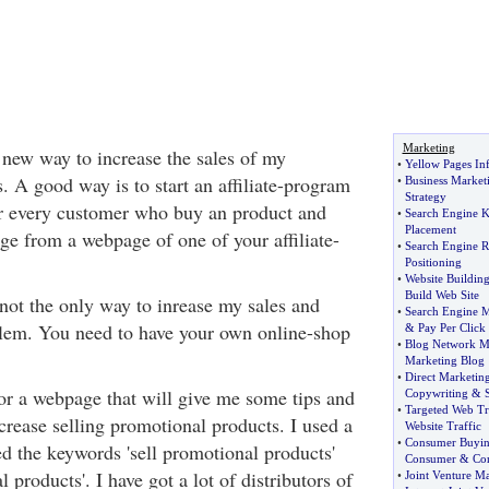
Marketing
a new way to increase the sales of my
•
Yellow Pages In
. A good way is to start an affiliate-program
•
Business Market
Strategy
r every customer who buy an product and
•
Search Engine 
Placement
e from a webpage of one of your affiliate-
•
Search Engine 
Positioning
•
Website Buildin
Build Web Site
s not the only way to inrease my sales and
•
Search Engine M
blem. You need to have your own online-shop
&
Pay Per Click
•
Blog Network M
Marketing Blog
•
Direct Marketin
for a webpage that will give me some tips and
Copywriting
&
S
•
Targeted Web Tr
crease selling promotional products. I used a
Website Traffic
•
Consumer Buyin
ed the keywords 'sell promotional products'
Consumer
&
Co
products'. I have got a lot of distributors of
•
Joint Venture M