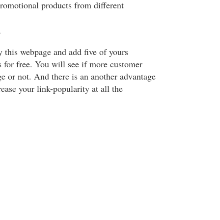
promotional products from different
?
y this webpage and add five of yours
 for free. You will see if more customer
 or not. And there is an another advantage
ease your link-popularity at all the