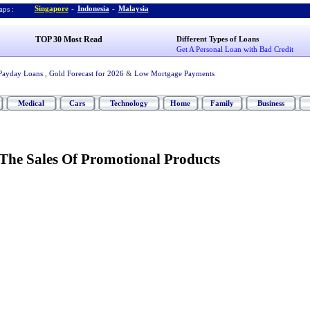
Singapore
-
Indonesia
-
Malaysia
ps :
TOP 30 Most Read
Different Types of Loans
Get A Personal Loan with Bad Credit
Payday Loans
,
Gold Forecast for 2026
&
Low Mortgage Payments
Medical
Cars
Technology
Home
Family
Business
 The Sales Of Promotional Products