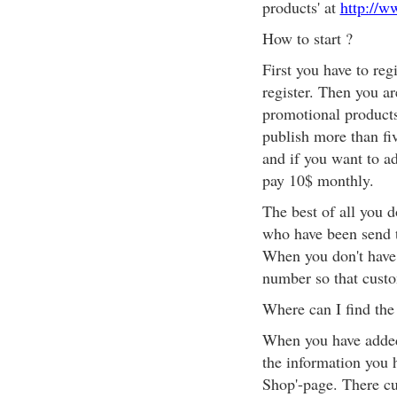
products' at
http://w
How to start ?
First you have to reg
register. Then you ar
promotional products
publish more than fi
and if you want to a
pay 10$ monthly.
The best of all you 
who have been send 
When you don't have
number so that cust
Where can I find the
When you have added
the information you 
Shop'-page. There cu