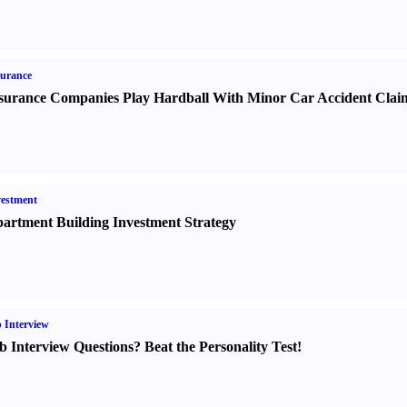
urance
surance Companies Play Hardball With Minor Car Accident Clai
estment
artment Building Investment Strategy
 Interview
b Interview Questions
?
Beat the Personality Test
!