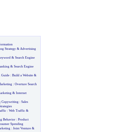
formation
ing Strategy
&
Advertising
Keyword
&
Search Engine
Ranking
&
Search Engine
g Guide
:
Build a Website
&
arketing
:
Overture Search
arketing
&
Internet
g Copywriting
:
Sales
trategies
affic
:
Web Traffic
&
g Behavior
:
Product
nsumer Spending
arketing
:
Joint Venture
&