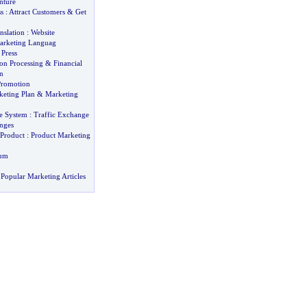
nture
s
:
Attract Customers
&
Get
nslation
:
Website
arketing Languag
 Press
on Processing
&
Financial
n
romotion
keting Plan
&
Marketing
e System
:
Traffic Exchange
nges
Product
:
Product Marketing
bum
Popular Marketing Articles