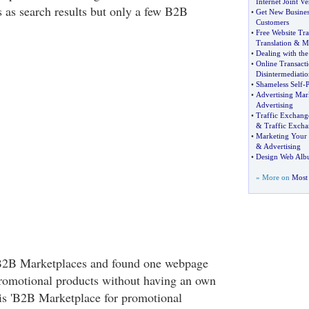
Internet Joint Ve
 as search results but only a few B2B
•
Get New Busines
Customers
•
Free Website Tra
Translation
&
M
•
Dealing with the
•
Online Transacti
Disintermediatio
•
Shameless Self
-
P
•
Advertising Mar
Advertising
•
Traffic Exchang
&
Traffic Excha
•
Marketing Your 
&
Advertising
•
Design Web Al
» More on
Most 
e B2B Marketplaces and found one webpage
romotional products without having an own
s 'B2B Marketplace for promotional