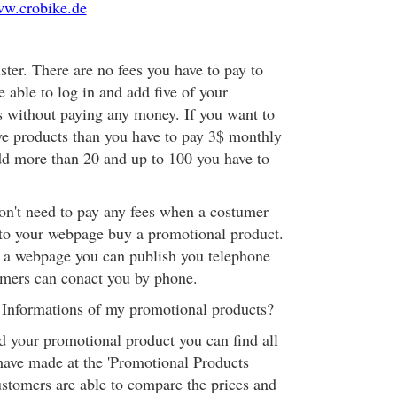
ww.crobike.de
ister. There are no fees you have to pay to
e able to log in and add five of your
 without paying any money. If you want to
ve products than you have to pay 3$ monthly
dd more than 20 and up to 100 you have to
don't need to pay any fees when a costumer
to your webpage buy a promotional product.
 a webpage you can publish you telephone
omers can conact you by phone.
 Informations of my promotional products?
 your promotional product you can find all
have made at the 'Promotional Products
stomers are able to compare the prices and