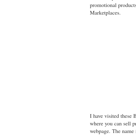
promotional products
Marketplaces.
I have visited thes
where you can sell p
webpage. The name i