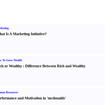
rketing
at Is A Marketing Initiative
?
w To Grow Wealth
ch or Wealthy
:
Difference Between Rich and Wealthy
man Resources
rformance and Motivation in 'mcdonalds'