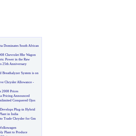
a Dominates South African
008 Chevrolet Hhr Wagon
rts
:
Power in the Raw
s 25th Anniversary
d Breathalyzer System is on
ve Chrysler Allowance
-
s 2008 Prices
a Pricing Announced
nlimited Conquered Ojos
 Develops Plug
-
in Hybrid
Plant in India
 to Trade Chrysler for Gm
 Volkswagen
ly Plant to Produce