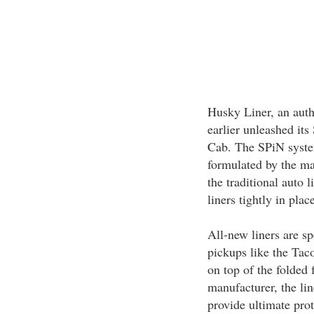
Husky Liner, an auth
earlier unleashed it
Cab. The SPiN system
formulated by the ma
the traditional auto 
liners tightly in pla
All-new liners are sp
pickups like the Tac
on top of the folded
manufacturer, the li
provide ultimate prot