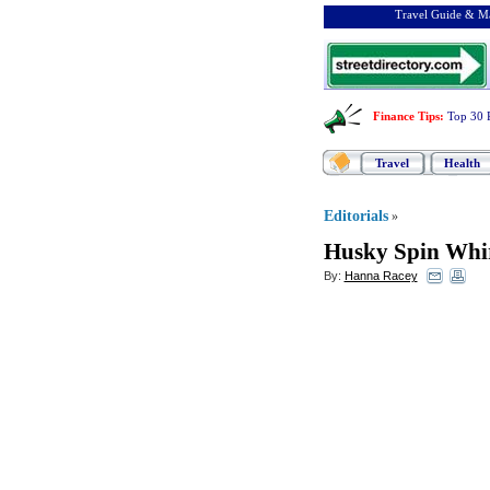
Travel Guide & Ma
Finance Tips
:
Top 30 
Travel
Health
Editorials
»
Husky Spin Whir
By:
Hanna Racey