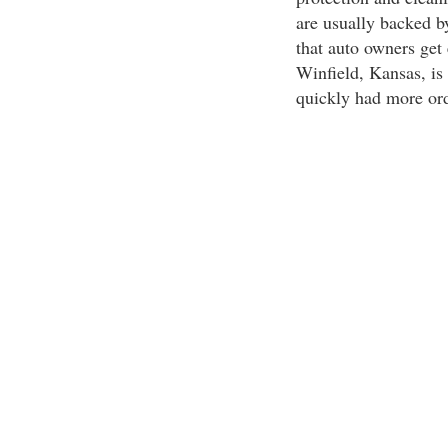
are usually backed by
that auto owners get 
Winfield, Kansas, is 
quickly had more ord