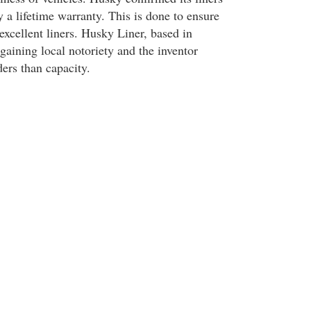
 a lifetime warranty. This is done to ensure
excellent liners. Husky Liner, based in
gaining local notoriety and the inventor
ers than capacity.