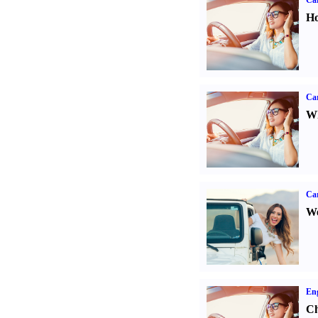
Car
Ho
Car
Wh
Ca
We
Eng
Ch