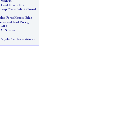
 Minivan
 Land Rovers Rule
Jeep Clients With Off
-
road
ales
,
Fords Hope is Edge
issan and Ford Pairing
Audi A3
 All Seasons
Popular Car Focus Articles