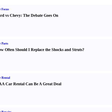
r Focus
rd vs Chevy
:
The Debate Goes On
 Parts
w Often Should I Replace the Shocks and Struts
?
 Rental
A Car Rental Can Be A Great Deal