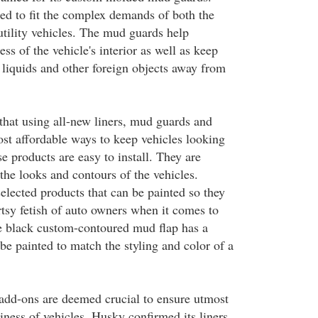
ced to fit the complex demands of both the
utility vehicles. The mud guards help
ess of the vehicle's interior as well as keep
 liquids and other foreign objects away from
that using all-new liners, mud guards and
ost affordable ways to keep vehicles looking
e products are easy to install. They are
the looks and contours of the vehicles.
elected products that can be painted so they
rtsy fetish of auto owners when it comes to
e black custom-contoured mud flap has a
 be painted to match the styling and color of a
add-ons are deemed crucial to ensure utmost
iness of vehicles. Husky confirmed its liners