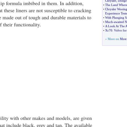
Chrysler
,
Dodge
lip formula imbibed in them. In addition,
•
The Land Where
 these liners are not susceptible to cracking
•
Chrysler Wooing 
Experience Tests
e made out of tough and durable materials to
•
With Plunging S
•
Much
-
awaited N
 their functionality.
•
A Look At The 
•
Xc70
:
Volvo for
» More on
Most 
lity with other makes and models, are given
hat include black, grey and tan. The available