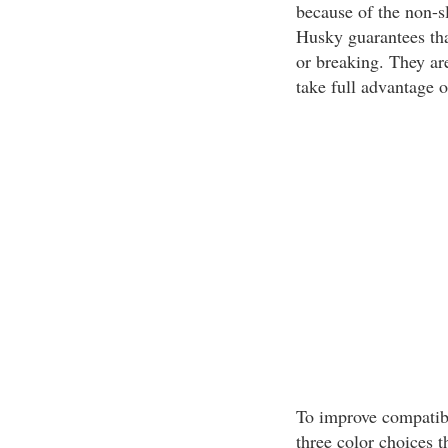
because of the non-s
Husky guarantees that
or breaking. They ar
take full advantage of
To improve compatibi
three color choices t