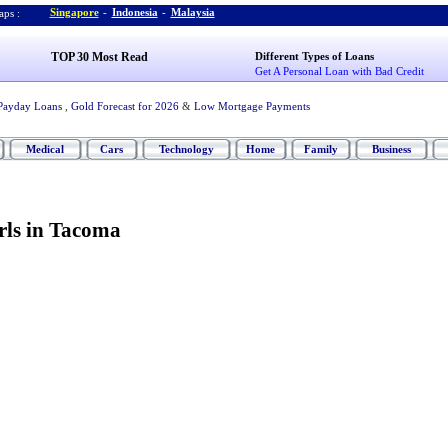
Singapore
-
Indonesia
-
Malaysia
ps :
TOP 30 Most Read
Different Types of Loans
Get A Personal Loan with Bad Credit
Payday Loans
,
Gold Forecast for 2026
&
Low Mortgage Payments
Medical
Cars
Technology
Home
Family
Business
ls in Tacoma