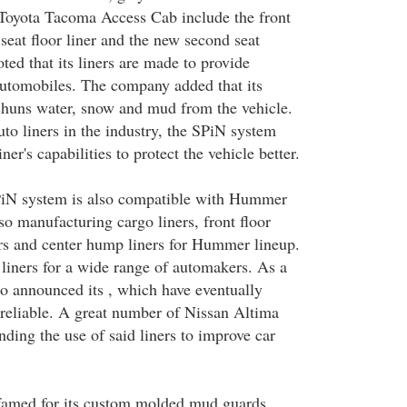
 Toyota Tacoma Access Cab include the front
k seat floor liner and the new second seat
ted that its liners are made to provide
automobiles. The company added that its
shuns water, snow and mud from the vehicle.
to liners in the industry, the SPiN system
iner's capabilities to protect the vehicle better.
PiN system is also compatible with Hummer
so manufacturing cargo liners, front floor
ners and center hump liners for Hummer lineup.
iners for a wide range of automakers. As a
also announced its , which have eventually
reliable. A great number of Nissan Altima
ing the use of said liners to improve car
 famed for its custom molded mud guards.