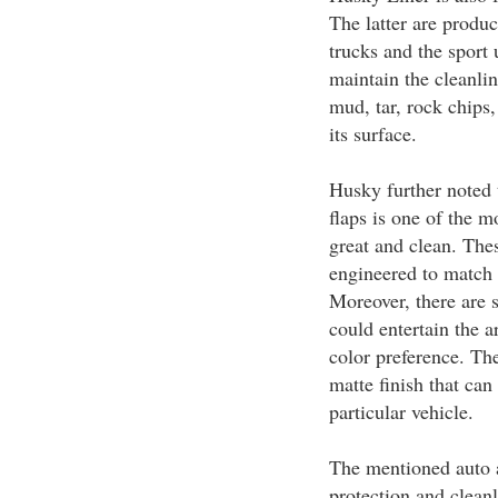
The latter are produ
trucks and the sport 
maintain the cleanlin
mud, tar, rock chips,
its surface.
Husky further noted 
flaps is one of the m
great and clean. Thes
engineered to match 
Moreover, there are s
could entertain the a
color preference. Th
matte finish that can
particular vehicle.
The mentioned auto 
protection and cleanl