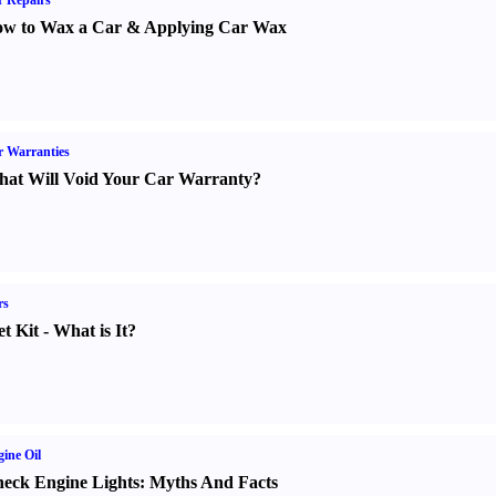
 Repairs
w to Wax a Car
&
Applying Car Wax
 Warranties
at Will Void Your Car Warranty
?
rs
t Kit
-
What is It
?
ine Oil
eck Engine Lights
:
Myths And Facts