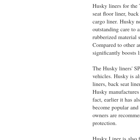
Husky liners for the
seat floor liner, bac
cargo liner. Husky no
outstanding care to 
rubberized material 
Compared to other au
significantly boosts l
The Husky liners' S
vehicles. Husky is al
liners, back seat li
Husky manufactures l
fact, earlier it has 
become popular and 
owners are recommend
protection.
Husky Liner is also