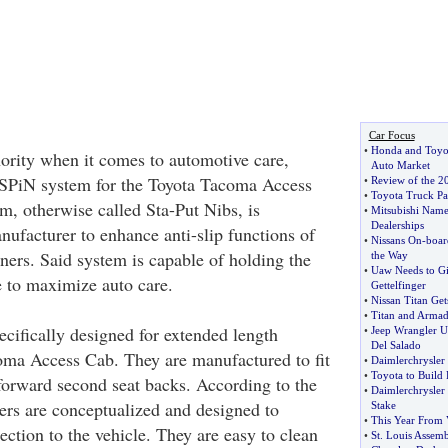
Car Focus
•
Honda and Toyot
ority when it comes to automotive care,
Auto Market
s SPiN system for the Toyota Tacoma Access
•
Review of the 2
•
Toyota Truck Pa
, otherwise called Sta-Put Nibs, is
•
Mitsubishi Name
Dealerships
nufacturer to enhance anti-slip functions of
•
Nissans On
-
boar
liners. Said system is capable of holding the
the Way
•
Uaw Needs to Gi
ce to maximize auto care.
Gettelfinger
•
Nissan Titan Get
•
Titan and Armad
ecifically designed for extended length
•
Jeep Wrangler U
Del Salado
oma Access Cab. They are manufactured to fit
•
Daimlerchrysler
•
Toyota to Build 
 forward second seat backs. According to the
•
Daimlerchrysler
ners are conceptualized and designed to
Stake
•
This Year From
ection to the vehicle. They are easy to clean
•
St
.
Louis Assemb