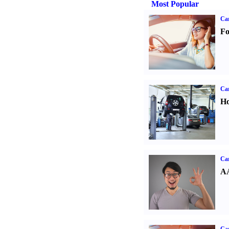
Most Popular
Ca
Fo
Car
Ho
Car
AA