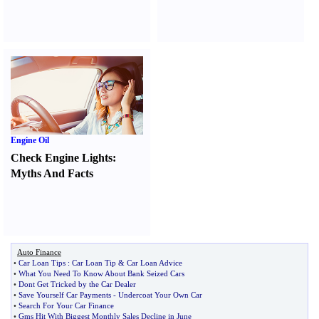
Engine Oil
Check Engine Lights
:
Myths And Facts
Auto Finance
•
Car Loan Tips
:
Car Loan Tip
&
Car Loan Advice
•
What You Need To Know About Bank Seized Cars
•
Dont Get Tricked by the Car Dealer
•
Save Yourself Car Payments
-
Undercoat Your Own Car
•
Search For Your Car Finance
•
Gms Hit With Biggest Monthly Sales Decline in June