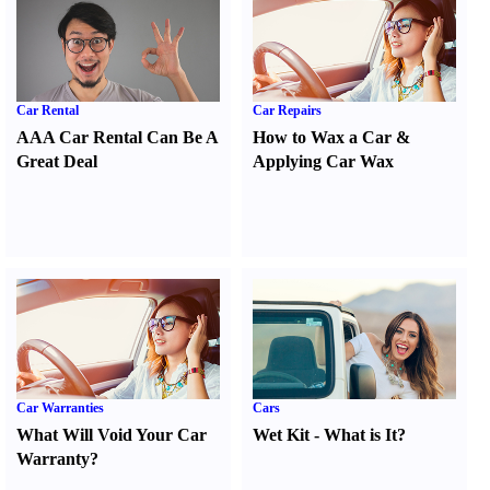
Car Rental
Car Repairs
AAA Car Rental Can Be A
How to Wax a Car
&
Great Deal
Applying Car Wax
Car Warranties
Cars
What Will Void Your Car
Wet Kit
-
What is It
?
Warranty
?