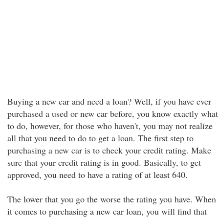
Buying a new car and need a loan? Well, if you have ever
purchased a used or new car before, you know exactly what
to do, however, for those who haven't, you may not realize
all that you need to do to get a loan. The first step to
purchasing a new car is to check your credit rating. Make
sure that your credit rating is in good. Basically, to get
approved, you need to have a rating of at least 640.
The lower that you go the worse the rating you have. When
it comes to purchasing a new car loan, you will find that