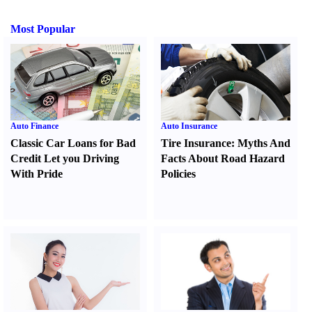
Most Popular
Auto Finance
Auto Insurance
Classic Car Loans for Bad
Tire Insurance
:
Myths And
Credit Let you Driving
Facts About Road Hazard
With Pride
Policies