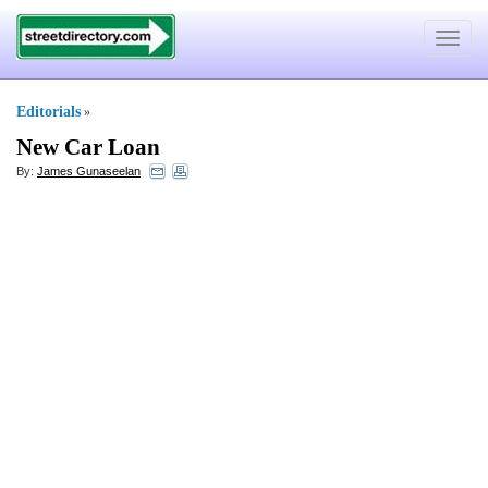
Toggle
navigat
Editorials
»
New Car Loan
By:
James Gunaseelan