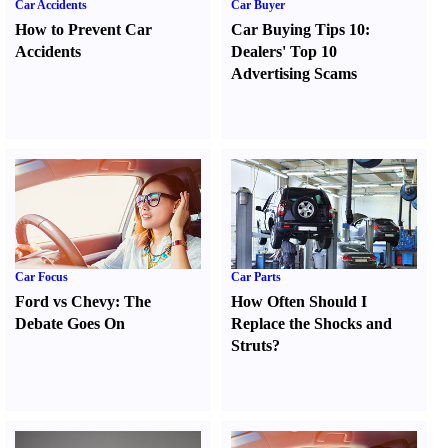
Car Accidents
Car Buyer
How to Prevent Car
Car Buying Tips 10
:
Accidents
Dealers' Top 10
Advertising Scams
Car Focus
Car Parts
Ford vs Chevy
:
The
How Often Should I
Debate Goes On
Replace the Shocks and
Struts
?