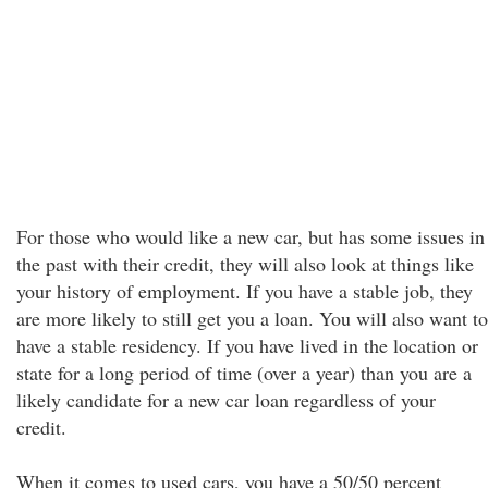
For those who would like a new car, but has some issues in
the past with their credit, they will also look at things like
your history of employment. If you have a stable job, they
are more likely to still get you a loan. You will also want to
have a stable residency. If you have lived in the location or
state for a long period of time (over a year) than you are a
likely candidate for a new car loan regardless of your
credit.
When it comes to used cars, you have a 50/50 percent