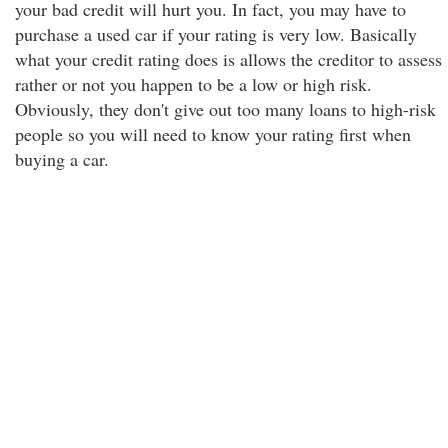
your bad credit will hurt you. In fact, you may have to
purchase a used car if your rating is very low. Basically
what your credit rating does is allows the creditor to assess
rather or not you happen to be a low or high risk.
Obviously, they don't give out too many loans to high-risk
people so you will need to know your rating first when
buying a car.