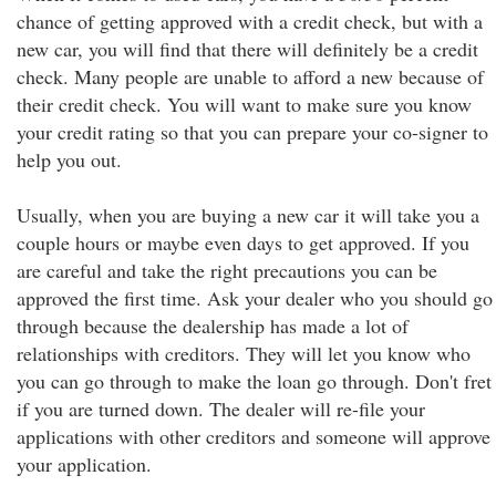
chance of getting approved with a credit check, but with a
new car, you will find that there will definitely be a credit
check. Many people are unable to afford a new because of
their credit check. You will want to make sure you know
your credit rating so that you can prepare your co-signer to
help you out.
Usually, when you are buying a new car it will take you a
couple hours or maybe even days to get approved. If you
are careful and take the right precautions you can be
approved the first time. Ask your dealer who you should go
through because the dealership has made a lot of
relationships with creditors. They will let you know who
you can go through to make the loan go through. Don't fret
if you are turned down. The dealer will re-file your
applications with other creditors and someone will approve
your application.