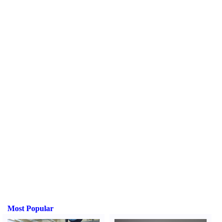
Most Popular