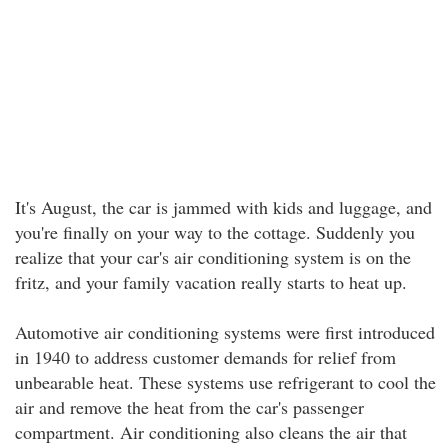
It's August, the car is jammed with kids and luggage, and
you're finally on your way to the cottage. Suddenly you
realize that your car's air conditioning system is on the
fritz, and your family vacation really starts to heat up.
Automotive air conditioning systems were first introduced
in 1940 to address customer demands for relief from
unbearable heat. These systems use refrigerant to cool the
air and remove the heat from the car's passenger
compartment. Air conditioning also cleans the air that