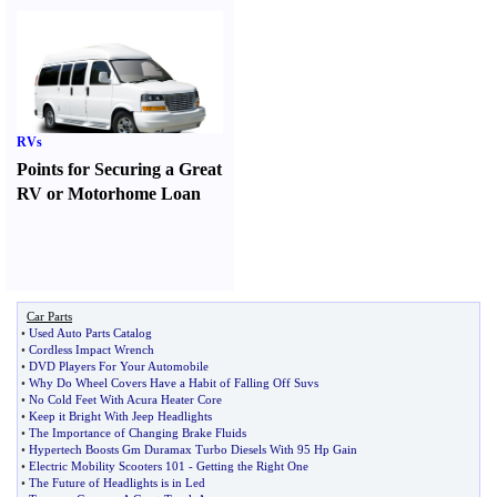
RVs
Points for Securing a Great
RV or Motorhome Loan
Car Parts
•
Used Auto Parts Catalog
•
Cordless Impact Wrench
•
DVD Players For Your Automobile
•
Why Do Wheel Covers Have a Habit of Falling Off Suvs
•
No Cold Feet With Acura Heater Core
•
Keep it Bright With Jeep Headlights
•
The Importance of Changing Brake Fluids
•
Hypertech Boosts Gm Duramax Turbo Diesels With 95 Hp Gain
•
Electric Mobility Scooters 101
-
Getting the Right One
•
The Future of Headlights is in Led