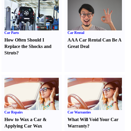
Car Parts
Car Rental
How Often Should I
AAA Car Rental Can Be A
Replace the Shocks and
Great Deal
Struts
?
Car Repairs
Car Warranties
How to Wax a Car
&
What Will Void Your Car
Applying Car Wax
Warranty
?