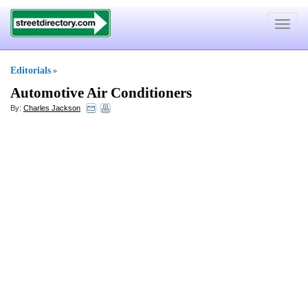
Toggle
navigat
Editorials
»
Automotive Air Conditioners
By:
Charles Jackson