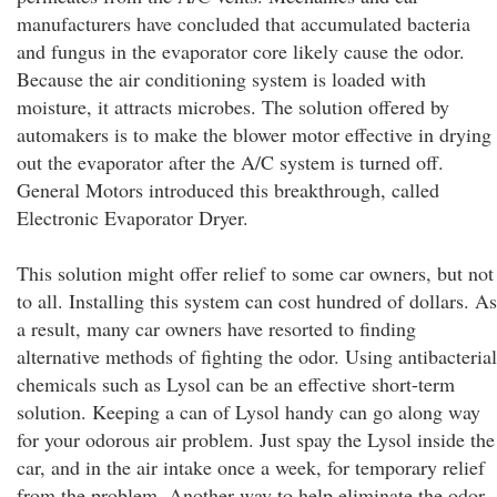
manufacturers have concluded that accumulated bacteria
and fungus in the evaporator core likely cause the odor.
Because the air conditioning system is loaded with
moisture, it attracts microbes. The solution offered by
automakers is to make the blower motor effective in drying
out the evaporator after the A/C system is turned off.
General Motors introduced this breakthrough, called
Electronic Evaporator Dryer.
This solution might offer relief to some car owners, but not
to all. Installing this system can cost hundred of dollars. As
a result, many car owners have resorted to finding
alternative methods of fighting the odor. Using antibacterial
chemicals such as Lysol can be an effective short-term
solution. Keeping a can of Lysol handy can go along way
for your odorous air problem. Just spay the Lysol inside the
car, and in the air intake once a week, for temporary relief
from the problem. Another way to help eliminate the odor