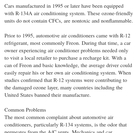
Cars manufactured in 1995 or later have been equipped
with R-134A air conditioning system. These ozone-friendly
units do not contain CFCs, are nontoxic and nonflammable.
Prior to 1995, automotive air conditioners came with R-12
refrigerant, most commonly Freon. During that time, a car
owner experiencing air conditioner problems needed only
to visit a local retailer to purchase a recharge kit. With a
can of Freon and basic knowledge, the average driver could
easily repair his or her own air conditioning system. When
studies confirmed that R-12 systems were contributing to
the damaged ozone layer, many countries including the
United States banned their manufacture.
Common Problems
The most common complaint about automotive air
conditioners, particularly R-134 systems, is the odor that
permeates from the A/C vents. Mechanics and car