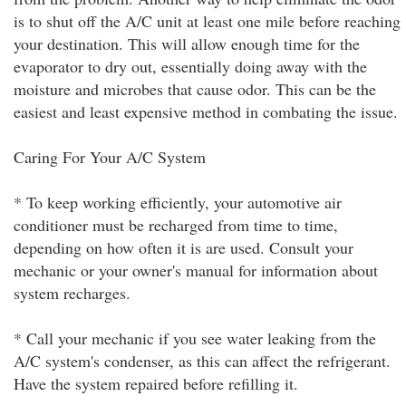
is to shut off the A/C unit at least one mile before reaching
your destination. This will allow enough time for the
evaporator to dry out, essentially doing away with the
moisture and microbes that cause odor. This can be the
easiest and least expensive method in combating the issue.
Caring For Your A/C System
* To keep working efficiently, your automotive air
conditioner must be recharged from time to time,
depending on how often it is are used. Consult your
mechanic or your owner's manual for information about
system recharges.
* Call your mechanic if you see water leaking from the
A/C system's condenser, as this can affect the refrigerant.
Have the system repaired before refilling it.