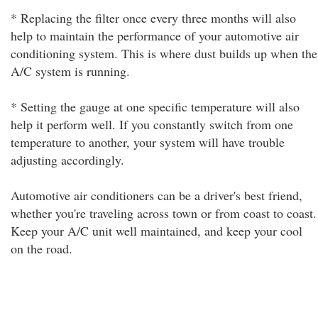
* Replacing the filter once every three months will also
help to maintain the performance of your automotive air
conditioning system. This is where dust builds up when the
A/C system is running.
* Setting the gauge at one specific temperature will also
help it perform well. If you constantly switch from one
temperature to another, your system will have trouble
adjusting accordingly.
Automotive air conditioners can be a driver's best friend,
whether you're traveling across town or from coast to coast.
Keep your A/C unit well maintained, and keep your cool
on the road.