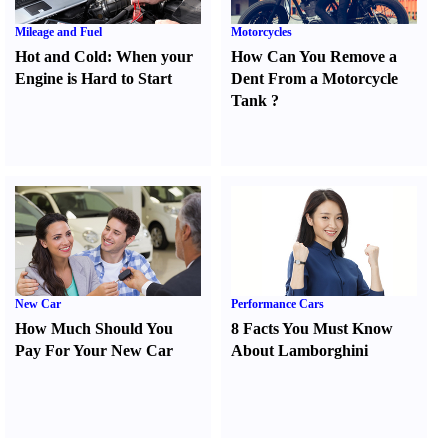
Mileage and Fuel
Motorcycles
Hot and Cold
:
When your
How Can You Remove a
Engine is Hard to Start
Dent From a Motorcycle
Tank
?
New Car
Performance Cars
How Much Should You
8 Facts You Must Know
Pay For Your New Car
About Lamborghini