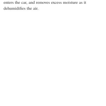
enters the car, and removes excess moisture as it
dehumidifies the air.