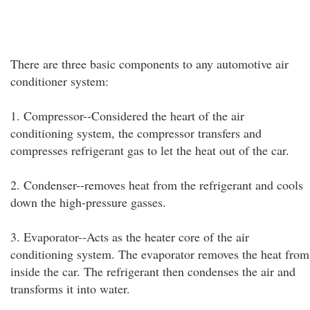
There are three basic components to any automotive air
conditioner system:
1. Compressor--Considered the heart of the air
conditioning system, the compressor transfers and
compresses refrigerant gas to let the heat out of the car.
2. Condenser--removes heat from the refrigerant and cools
down the high-pressure gasses.
3. Evaporator--Acts as the heater core of the air
conditioning system. The evaporator removes the heat from
inside the car. The refrigerant then condenses the air and
transforms it into water.