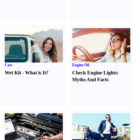
Cars
Engine Oil
Wet Kit
-
What is It
?
Check Engine Lights
:
Myths And Facts