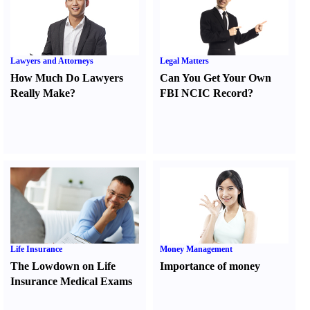
Lawyers and Attorneys
Legal Matters
How Much Do Lawyers
Can You Get Your Own
Really Make
?
FBI NCIC Record
?
Life Insurance
Money Management
The Lowdown on Life
Importance of money
Insurance Medical Exams