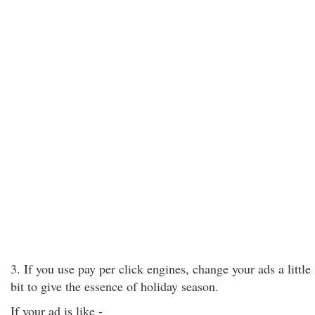
3. If you use pay per click engines, change your ads a little
bit to give the essence of holiday season.
If your ad is like -