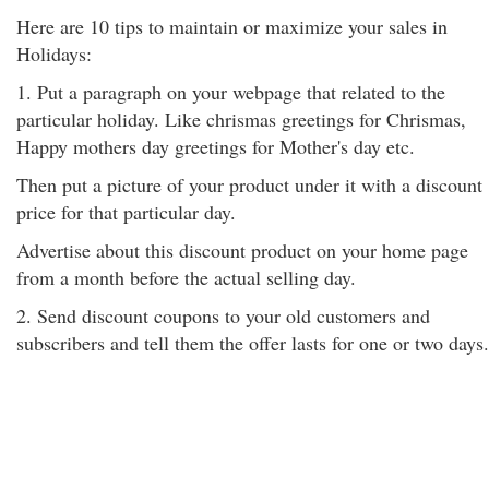
Here are 10 tips to maintain or maximize your sales in
Holidays:
1. Put a paragraph on your webpage that related to the
particular holiday. Like chrismas greetings for Chrismas,
Happy mothers day greetings for Mother's day etc.
Then put a picture of your product under it with a discount
price for that particular day.
Advertise about this discount product on your home page
from a month before the actual selling day.
2. Send discount coupons to your old customers and
subscribers and tell them the offer lasts for one or two days.