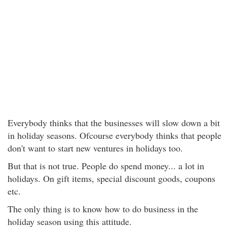
Everybody thinks that the businesses will slow down a bit
in holiday seasons. Ofcourse everybody thinks that people
don't want to start new ventures in holidays too.
But that is not true. People do spend money... a lot in
holidays. On gift items, special discount goods, coupons
etc.
The only thing is to know how to do business in the
holiday season using this attitude.