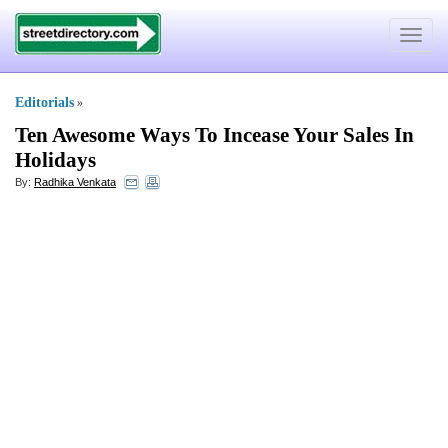
Toggle
navigat
Editorials
»
Ten Awesome Ways To Incease Your Sales In
Holidays
By:
Radhika Venkata