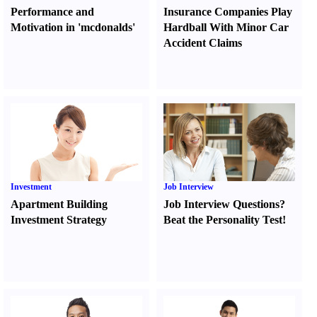
Performance and
Insurance Companies Play
Motivation in 'mcdonalds'
Hardball With Minor Car
Accident Claims
Investment
Job Interview
Apartment Building
Job Interview Questions
?
Investment Strategy
Beat the Personality Test
!