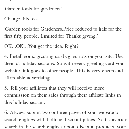
'Garden tools for gardeners'
Change this to -
'Garden tools for Gardeners.Price reduced to half for the
first fifty people. Limited for Thanks giving.'
OK...OK...You get the idea. Right?
4. Install some greeting card cgi scripts on your site. Use
them at holiday seasons. So with every greeting card your
website link goes to other people. This is very cheap and
affordable advertising.
5. Tell your affiliates that they will receive more
commission on their sales through their affiliate links in
this holiday season.
6. Always submit two or three pages of your website to
search engines with holiday discount prices. So if anybody
search in the search engines about discount products, your