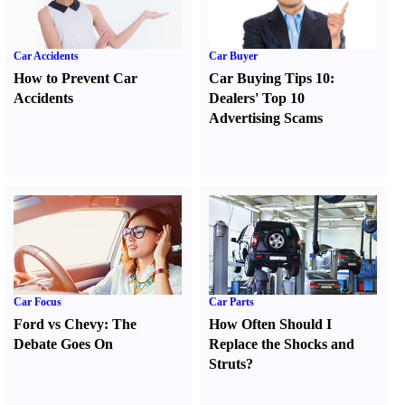
Car Accidents
Car Buyer
How to Prevent Car
Car Buying Tips 10
:
Accidents
Dealers' Top 10
Advertising Scams
Car Focus
Car Parts
Ford vs Chevy
:
The
How Often Should I
Debate Goes On
Replace the Shocks and
Struts
?