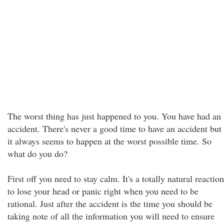
The worst thing has just happened to you. You have had an
accident. There's never a good time to have an accident but
it always seems to happen at the worst possible time. So
what do you do?
First off you need to stay calm. It's a totally natural reaction
to lose your head or panic right when you need to be
rational. Just after the accident is the time you should be
taking note of all the information you will need to ensure