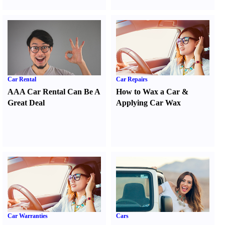
Car Rental
Car Repairs
AAA Car Rental Can Be A
How to Wax a Car
&
Great Deal
Applying Car Wax
Car Warranties
Cars