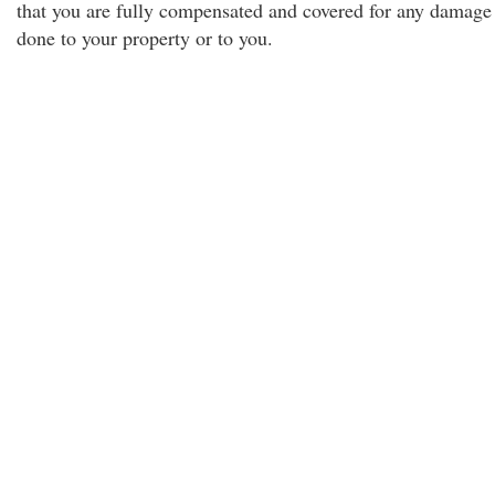
that you are fully compensated and covered for any damage
done to your property or to you.