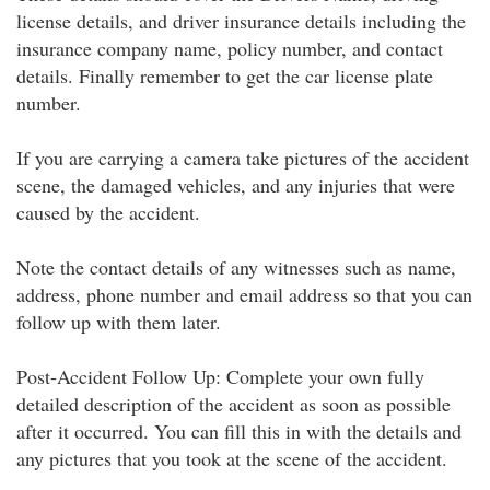
license details, and driver insurance details including the
insurance company name, policy number, and contact
details. Finally remember to get the car license plate
number.
If you are carrying a camera take pictures of the accident
scene, the damaged vehicles, and any injuries that were
caused by the accident.
Note the contact details of any witnesses such as name,
address, phone number and email address so that you can
follow up with them later.
Post-Accident Follow Up: Complete your own fully
detailed description of the accident as soon as possible
after it occurred. You can fill this in with the details and
any pictures that you took at the scene of the accident.