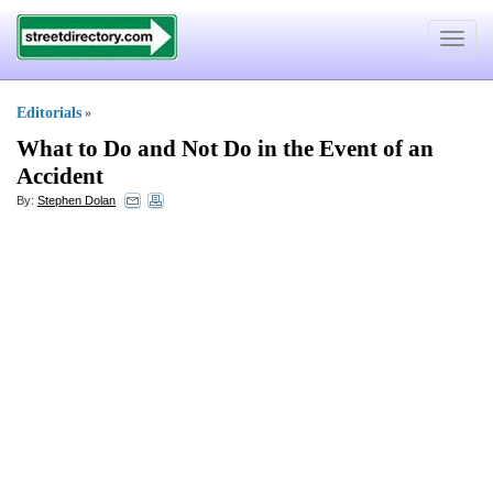
Toggle
navigat
Editorials
»
What to Do and Not Do in the Event of an
Accident
By:
Stephen Dolan