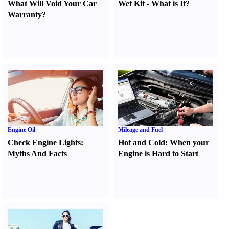
What Will Void Your Car
Wet Kit
-
What is It
?
Warranty
?
Engine Oil
Mileage and Fuel
Check Engine Lights
:
Hot and Cold
:
When your
Myths And Facts
Engine is Hard to Start