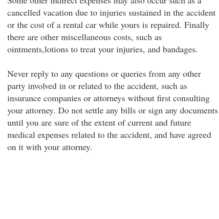
Some other indirect expenses may also occur such as a
cancelled vacation due to injuries sustained in the accident
or the cost of a rental car while yours is repaired. Finally
there are other miscellaneous costs, such as
ointments,lotions to treat your injuries, and bandages.
Never reply to any questions or queries from any other
party involved in or related to the accident, such as
insurance companies or attorneys without first consulting
your attorney. Do not settle any bills or sign any documents
until you are sure of the extent of current and future
medical expenses related to the accident, and have agreed
on it with your attorney.