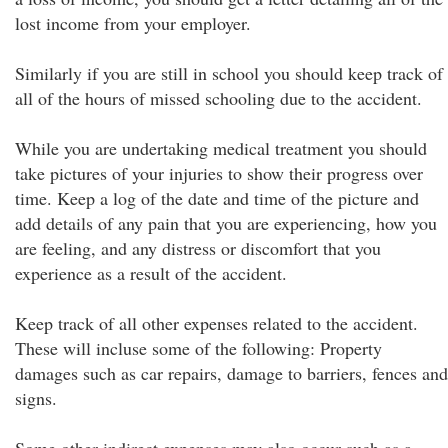
lost income from your employer.
Similarly if you are still in school you should keep track of
all of the hours of missed schooling due to the accident.
While you are undertaking medical treatment you should
take pictures of your injuries to show their progress over
time. Keep a log of the date and time of the picture and
add details of any pain that you are experiencing, how you
are feeling, and any distress or discomfort that you
experience as a result of the accident.
Keep track of all other expenses related to the accident.
These will incluse some of the following: Property
damages such as car repairs, damage to barriers, fences and
signs.