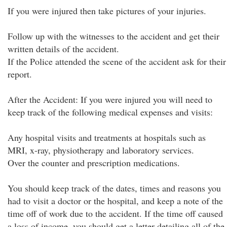
If you were injured then take pictures of your injuries.
Follow up with the witnesses to the accident and get their
written details of the accident.
If the Police attended the scene of the accident ask for their
report.
After the Accident: If you were injured you will need to
keep track of the following medical expenses and visits:
Any hospital visits and treatments at hospitals such as
MRI, x-ray, physiotherapy and laboratory services.
Over the counter and prescription medications.
You should keep track of the dates, times and reasons you
had to visit a doctor or the hospital, and keep a note of the
time off of work due to the accident. If the time off caused
a loss of income, you should get a letter detailing all of the