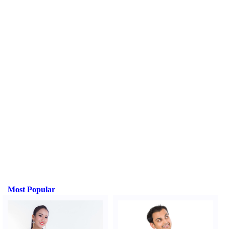
Most Popular