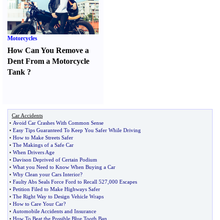
Motorcycles
How Can You Remove a
Dent From a Motorcycle
Tank
?
Car Accidents
•
Avoid Car Crashes With Common Sense
•
Easy Tips Guaranteed To Keep You Safer While Driving
•
How to Make Streets Safer
•
The Makings of a Safe Car
•
When Drivers Age
•
Davison Deprived of Certain Podium
•
What you Need to Know When Buying a Car
•
Why Clean your Cars Interior
?
•
Faulty Abs Seals Force Ford to Recall 527
,
000 Escapes
•
Petition Filed to Make Highways Safer
•
The Right Way to Design Vehicle Wraps
•
How to Care Your Car
?
•
Automobile Accidents and Insurance
•
How To Beat the Possible Blue Tooth Ban