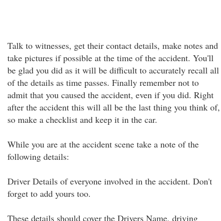
Talk to witnesses, get their contact details, make notes and
take pictures if possible at the time of the accident. You'll
be glad you did as it will be difficult to accurately recall all
of the details as time passes. Finally remember not to
admit that you caused the accident, even if you did. Right
after the accident this will all be the last thing you think of,
so make a checklist and keep it in the car.
While you are at the accident scene take a note of the
following details:
Driver Details of everyone involved in the accident. Don't
forget to add yours too.
These details should cover the Drivers Name, driving