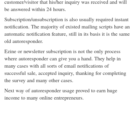
customer/visitor that his/her inquiry was received and will
be answered within 24 hours.
Subscription/unsubscription is also usually required instant
notification. The majority of existed mailing scripts have an
automatic notification feature, still in its basis it is the same
old autoresponder.
Ezine or newsletter subscription is not the only process
where autoresponder can give you a hand. They help in
many cases with all sorts of email notifications of
successful sale, accepted inquiry, thanking for completing
the survey and many other cases.
Next way of autoresponder usage proved to earn huge
income to many online entrepreneurs.