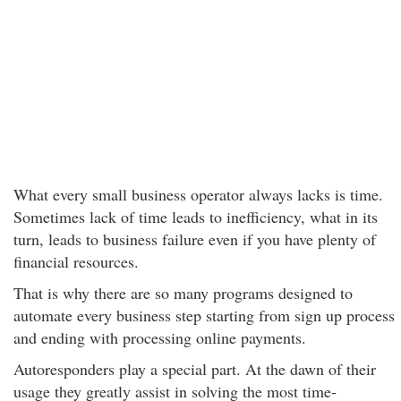
What every small business operator always lacks is time.
Sometimes lack of time leads to inefficiency, what in its
turn, leads to business failure even if you have plenty of
financial resources.
That is why there are so many programs designed to
automate every business step starting from sign up process
and ending with processing online payments.
Autoresponders play a special part. At the dawn of their
usage they greatly assist in solving the most time-