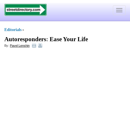
Toggle
navigat
Editorials
»
Autoresponders
:
Ease Your Life
By:
Pavel Lenshin