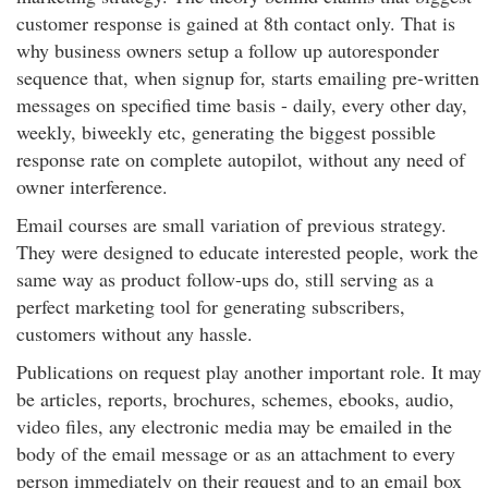
customer response is gained at 8th contact only. That is
why business owners setup a follow up autoresponder
sequence that, when signup for, starts emailing pre-written
messages on specified time basis - daily, every other day,
weekly, biweekly etc, generating the biggest possible
response rate on complete autopilot, without any need of
owner interference.
Email courses are small variation of previous strategy.
They were designed to educate interested people, work the
same way as product follow-ups do, still serving as a
perfect marketing tool for generating subscribers,
customers without any hassle.
Publications on request play another important role. It may
be articles, reports, brochures, schemes, ebooks, audio,
video files, any electronic media may be emailed in the
body of the email message or as an attachment to every
person immediately on their request and to an email box