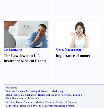
Life Insurance
Money Management
The Lowdown on Life
Importance of money
Insurance Medical Exams
Marketing
•
Internet Network Marketing
&
Network Marketing
•
Reciprocal Link Exchange
:
Reciprocal Links
&
Reciprocal Linking
•
New Generation of Musicians
•
Meeting Event Planning
:
Meeting Planning
&
Budget Planning
•
Marketing Information System
&
Internet Marketing System