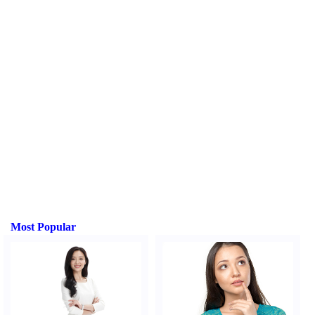
Most Popular