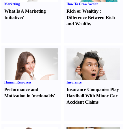
Marketing
How To Grow Wealth
What Is A Marketing
Rich or Wealthy
:
Initiative
?
Difference Between Rich
and Wealthy
Human Resources
Insurance
Performance and
Insurance Companies Play
Motivation in 'mcdonalds'
Hardball With Minor Car
Accident Claims