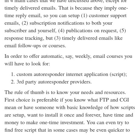
in 4 main cases that we have discussed above, except for
timely delivered emails. That is because they imply one-
time reply email, so you can setup (1) customer support
emails, (2) subscription notifications to both your
subscriber and yourself, (4) publications on request, (5)
response tracking, but (3) timely delivered emails like
email follow-ups or courses.
In order to offer automatic, say, weekly, email courses you
will have to look for:
custom autoresponder internet application (script);
3rd party autoresponder providers.
The rule of thumb is to know your needs and resources.
First choice is preferable if you know what FTP and CGI
mean or have someone with basic knowledge of how scripts
are setup, want to install it once and forever, have time and
money to make one-time investment. You can even try to
find free script that in some cases may be even quicker to