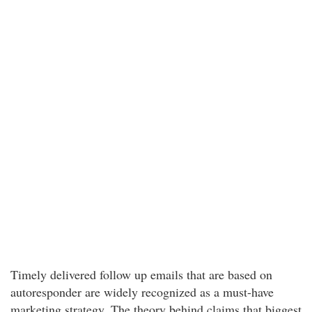
Timely delivered follow up emails that are based on
autoresponder are widely recognized as a must-have
marketing strategy. The theory behind claims that biggest