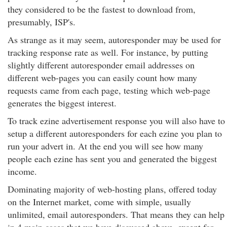
they considered to be the fastest to download from,
presumably, ISP's.
As strange as it may seem, autoresponder may be used for
tracking response rate as well. For instance, by putting
slightly different autoresponder email addresses on
different web-pages you can easily count how many
requests came from each page, testing which web-page
generates the biggest interest.
To track ezine advertisement response you will also have to
setup a different autoresponders for each ezine you plan to
run your advert in. At the end you will see how many
people each ezine has sent you and generated the biggest
income.
Dominating majority of web-hosting plans, offered today
on the Internet market, come with simple, usually
unlimited, email autoresponders. That means they can help