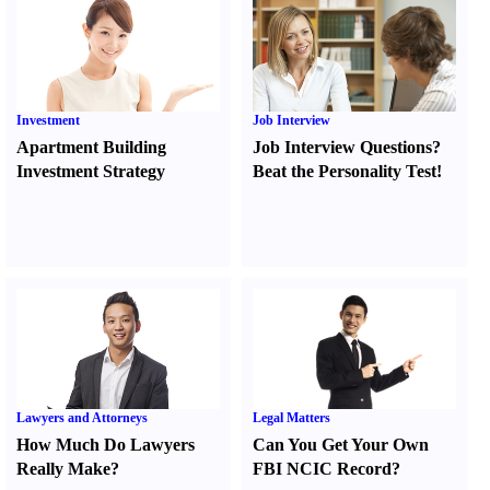
Investment
Job Interview
Apartment Building
Job Interview Questions
?
Investment Strategy
Beat the Personality Test
!
Lawyers and Attorneys
Legal Matters
How Much Do Lawyers
Can You Get Your Own
Really Make
?
FBI NCIC Record
?