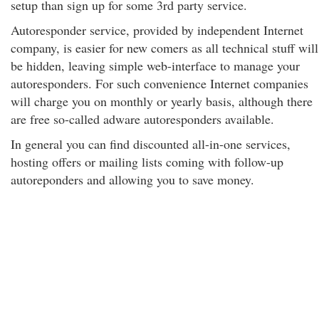
setup than sign up for some 3rd party service.
Autoresponder service, provided by independent Internet
company, is easier for new comers as all technical stuff will
be hidden, leaving simple web-interface to manage your
autoresponders. For such convenience Internet companies
will charge you on monthly or yearly basis, although there
are free so-called adware autoresponders available.
In general you can find discounted all-in-one services,
hosting offers or mailing lists coming with follow-up
autoreponders and allowing you to save money.