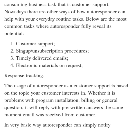
consuming business task that is customer support.
Nowadays there are other ways of how autoresponder can
help with your everyday routine tasks. Below are the most
common tasks where autoresponder fully reveal its
potential:
Customer support;
Singup/unsubscription procedures;
Timely delivered emails;
Electronic materials on request;
Response tracking.
The usage of autoresponder as a customer support is based
on the topic your customer interests in. Whether it is
problems with program installation, billing or general
question, it will reply with pre-written answers the same
moment email was received from customer.
In very basic way autoresponder can simply notify