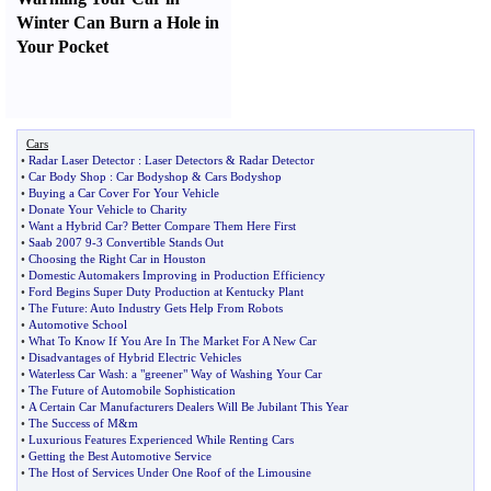
Winter Can Burn a Hole in
Your Pocket
Cars
•
Radar Laser Detector
:
Laser Detectors
&
Radar Detector
•
Car Body Shop
:
Car Bodyshop
&
Cars Bodyshop
•
Buying a Car Cover For Your Vehicle
•
Donate Your Vehicle to Charity
•
Want a Hybrid Car
?
Better Compare Them Here First
•
Saab 2007 9
-
3 Convertible Stands Out
•
Choosing the Right Car in Houston
•
Domestic Automakers Improving in Production Efficiency
•
Ford Begins Super Duty Production at Kentucky Plant
•
The Future
:
Auto Industry Gets Help From Robots
•
Automotive School
•
What To Know If You Are In The Market For A New Car
•
Disadvantages of Hybrid Electric Vehicles
•
Waterless Car Wash
:
a "greener" Way of Washing Your Car
•
The Future of Automobile Sophistication
•
A Certain Car Manufacturers Dealers Will Be Jubilant This Year
•
The Success of M
&
m
•
Luxurious Features Experienced While Renting Cars
•
Getting the Best Automotive Service
•
The Host of Services Under One Roof of the Limousine