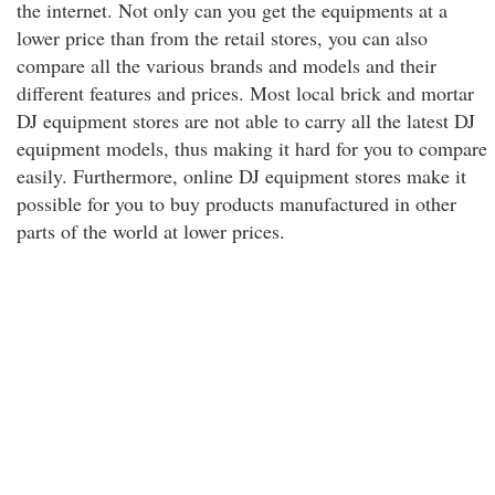
the internet. Not only can you get the equipments at a
lower price than from the retail stores, you can also
compare all the various brands and models and their
different features and prices. Most local brick and mortar
DJ equipment stores are not able to carry all the latest DJ
equipment models, thus making it hard for you to compare
easily. Furthermore, online DJ equipment stores make it
possible for you to buy products manufactured in other
parts of the world at lower prices.