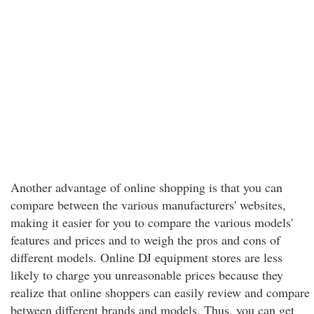
Another advantage of online shopping is that you can
compare between the various manufacturers' websites,
making it easier for you to compare the various models'
features and prices and to weigh the pros and cons of
different models. Online DJ equipment stores are less
likely to charge you unreasonable prices because they
realize that online shoppers can easily review and compare
between different brands and models. Thus, you can get