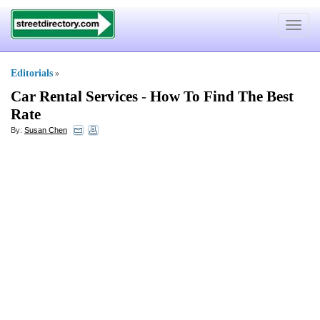
Toggle
navigat
Editorials
»
Car Rental Services
-
How To Find The Best
Rate
By:
Susan Chen