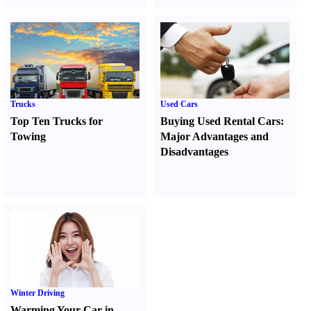
Trucks
Used Cars
Top Ten Trucks for
Buying Used Rental Cars
:
Towing
Major Advantages and
Disadvantages
Winter Driving
Warming Your Car in