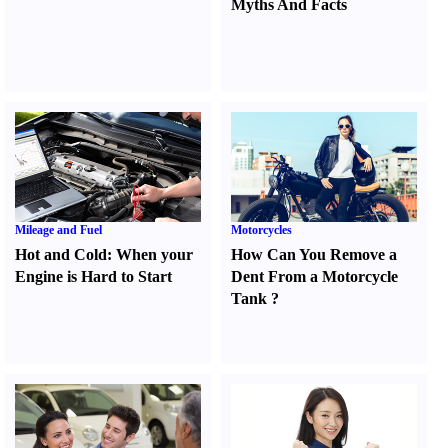
Myths And Facts
Mileage and Fuel
Motorcycles
Hot and Cold
:
When your
How Can You Remove a
Engine is Hard to Start
Dent From a Motorcycle
Tank
?