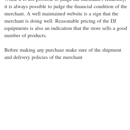
it is always possible to judge the financial condition of the
merchant. A well maintained website is a sign that the
merchant is doing well. Reasonable pricing of the DJ
equipments is also an indication that the store sells a good
number of products.
Before making any purchase make sure of the shipment
and delivery policies of the merchant