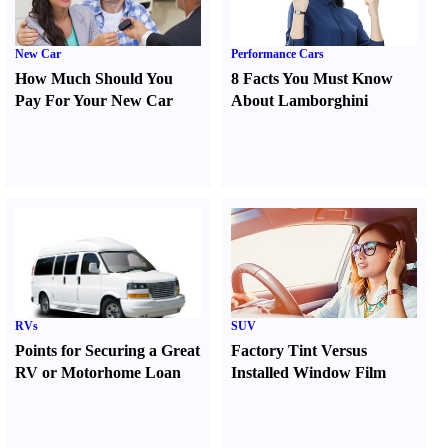
New Car
Performance Cars
How Much Should You
8 Facts You Must Know
Pay For Your New Car
About Lamborghini
RVs
SUV
Points for Securing a Great
Factory Tint Versus
RV or Motorhome Loan
Installed Window Film