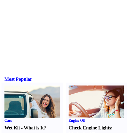
Most Popular
Cars
Engine Oil
Wet Kit
-
What is It
?
Check Engine Lights
: