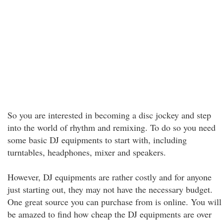
So you are interested in becoming a disc jockey and step
into the world of rhythm and remixing. To do so you need
some basic DJ equipments to start with, including
turntables, headphones, mixer and speakers.
However, DJ equipments are rather costly and for anyone
just starting out, they may not have the necessary budget.
One great source you can purchase from is online. You will
be amazed to find how cheap the DJ equipments are over