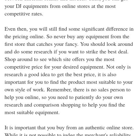
your DJ equipments from online stores at the most
competitive rates.
Even then, you will still find some significant difference in
the pricing online. So never buy any equipment from the
first store that catches your fancy. You should look around
and do some research if you want to strike the best deal.
Shop around to see which site offers you the most
competitive price for your desired equipment. Not only is
research a good idea to get the best price, it is also
important for you to find the product most suitable to your
own style of work. Remember, there is no sales person to
help you online, so you need to patiently do your own
research and comparison shopping to help you find the
most suitable equipment.
It is important that you buy from an authentic online store.
While it is not possible to judge the merchant's reliability,