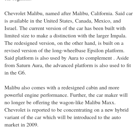
Chevrolet Malibu, named after Malibu, California. Said car
is available in the United States, Canada, Mexico, and
Israel. The current version of the car has been built with
limited size to make a distinction with the larger Impala.
The redesigned version, on the other hand, is built on a
revised version of the long-wheelbase Epsilon platform.
Said platform is also used by Aura to complement . Aside
from Saturn Aura, the advanced platform is also used to fit
in the G6.
Malibu also comes with a redesigned cabin and more
powerful engine performance. Further, the car maker will
no longer be offering the wagon-like Malibu Maxx.
Chevrolet is reported to be concentrating on a new hybrid
variant of the car which will be introduced to the auto
market in 2009.