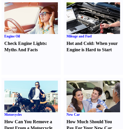
Engine Oil
Mileage and Fuel
Check Engine Lights
:
Hot and Cold
:
When your
Myths And Facts
Engine is Hard to Start
Motorcycles
New Car
How Can You Remove a
How Much Should You
Dent From a Motorcycle
Pay For Your New Car