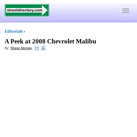
Toggle
navigat
Editorials
»
A Peek at 2008 Chevrolet Malibu
By:
Shane Morgay