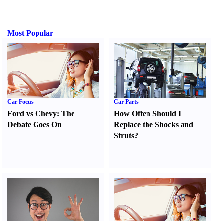
Most Popular
Car Focus
Car Parts
Ford vs Chevy
:
The
How Often Should I
Debate Goes On
Replace the Shocks and
Struts
?