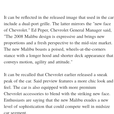
It can be reflected in the released image that used in the car
include a dual-port grille. The latter mirrors the "new face
of Chevrolet." Ed Peper, Chevrolet General Manager said,
"The 2008 Malibu design is expressive and brings new
proportions and a fresh perspective to the mid-size market.
The new Malibu boasts a poised, wheels-at-the-corners
stance with a longer hood and shorter deck appearance that
conveys motion, agility and attitude."
It can be recalled that Chevrolet earlier released a sneak
peak of the car. Said preview features a more chic look and
feel. The car is also equipped with more premium
Chevrolet accessories to blend with the striking new face.
Enthusiasts are saying that the new Malibu exudes a new
level of sophistication that could compete well in midsize
car segment.