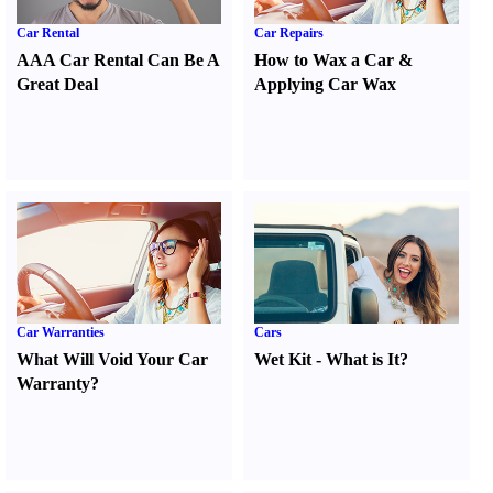
Car Rental
Car Repairs
AAA Car Rental Can Be A
How to Wax a Car
&
Great Deal
Applying Car Wax
Car Warranties
Cars
What Will Void Your Car
Wet Kit
-
What is It
?
Warranty
?