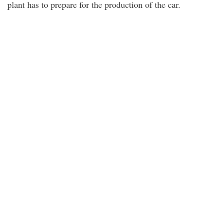
plant has to prepare for the production of the car.