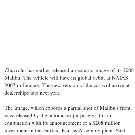
Chevrolet has earlier released an exterior image of its 2008
Malibu. The vehicle will have its global debut at NAIAS
2007 in January. The new version of the car will arrive at
dealerships late next year.
The image, which exposes a partial shot of Malibu's front,
was released by the automaker purposely. It is in
conjunction with its announcement of a $208 million
investment in the Fairfax, Kansas Assembly plant. Said