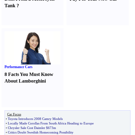
Tank
?
Performance Cars
8 Facts You Must Know
About Lamborghini
Car Focus
•
Toyota Introduces 2008 Camry Models
•
Locally Made Corollas From South Africa Heading to Europe
•
Chrysler Sale Cost Daimler $673m
•
Critics Doubt Swedish Homecoming Possibility