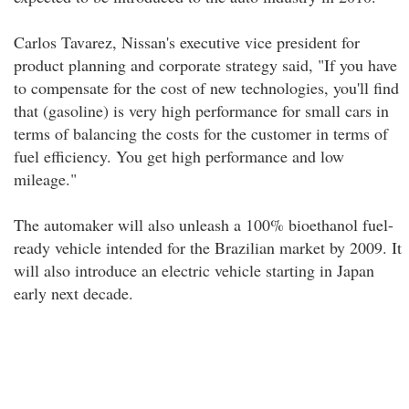
Carlos Tavarez, Nissan's executive vice president for
product planning and corporate strategy said, "If you have
to compensate for the cost of new technologies, you'll find
that (gasoline) is very high performance for small cars in
terms of balancing the costs for the customer in terms of
fuel efficiency. You get high performance and low
mileage."
The automaker will also unleash a 100% bioethanol fuel-
ready vehicle intended for the Brazilian market by 2009. It
will also introduce an electric vehicle starting in Japan
early next decade.