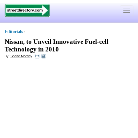
Toggle
navigat
Editorials
»
Nissan
,
to Unveil Innovative Fuel
-
cell
Technology in 2010
By:
Shane Morgay