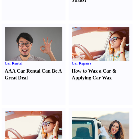
Struts
?
Car Rental
Car Repairs
AAA Car Rental Can Be A
How to Wax a Car
&
Great Deal
Applying Car Wax