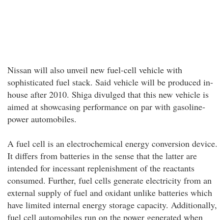
Nissan will also unveil new fuel-cell vehicle with
sophisticated fuel stack. Said vehicle will be produced in-
house after 2010. Shiga divulged that this new vehicle is
aimed at showcasing performance on par with gasoline-
power automobiles.
A fuel cell is an electrochemical energy conversion device.
It differs from batteries in the sense that the latter are
intended for incessant replenishment of the reactants
consumed. Further, fuel cells generate electricity from an
external supply of fuel and oxidant unlike batteries which
have limited internal energy storage capacity. Additionally,
fuel cell automobiles run on the power generated when