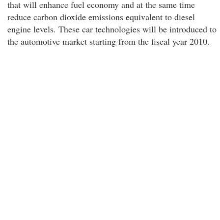
that will enhance fuel economy and at the same time
reduce carbon dioxide emissions equivalent to diesel
engine levels. These car technologies will be introduced to
the automotive market starting from the fiscal year 2010.