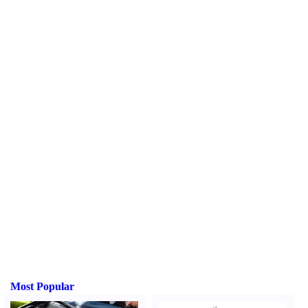
Most Popular