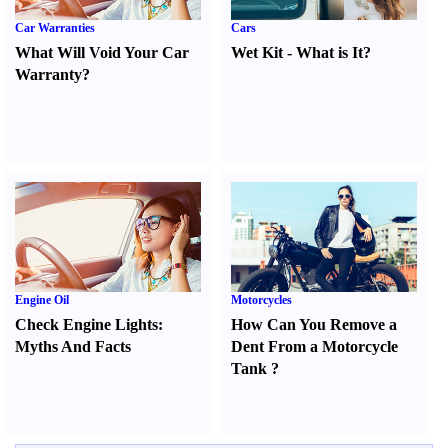
Car Warranties
Cars
What Will Void Your Car
Wet Kit
-
What is It
?
Warranty
?
Engine Oil
Motorcycles
Check Engine Lights
:
How Can You Remove a
Myths And Facts
Dent From a Motorcycle
Tank
?