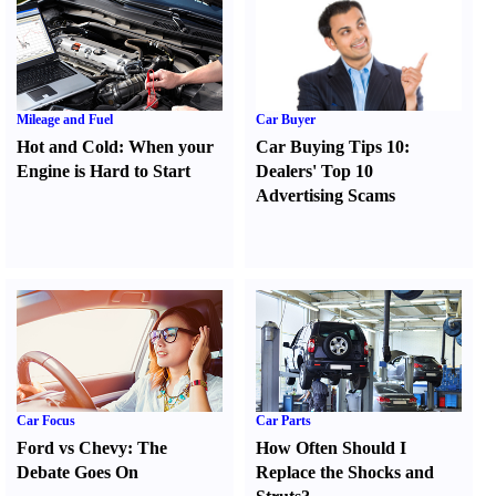
Mileage and Fuel
Car Buyer
Hot and Cold
:
When your
Car Buying Tips 10
:
Engine is Hard to Start
Dealers' Top 10
Advertising Scams
Car Focus
Car Parts
Ford vs Chevy
:
The
How Often Should I
Debate Goes On
Replace the Shocks and