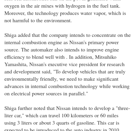
oxygen in the air mixes with hydrogen in the fuel tank.
Moreover, the technology produces water vapor, which is
not harmful to the environment.
Shiga added that the company intends to concentrate on the
internal combustion engine as Nissan's primary power
source. The automaker also intends to improve engine
efficiency to blend well with . In addition, Mitsuhiko
Yamashita, Nissan's executive vice president for research
and development said, "To develop vehicles that are truly
environmentally friendly, we need to make significant
advances in internal combustion technology while working
on electrical power sources in parallel."
Shiga further noted that Nissan intends to develop a "three-
liter car," which can travel 100 kilometers or 60 miles
using 3 liters or about 3 quarts of gasoline. This car is
expected to be introduced to the auto industry in 2010.