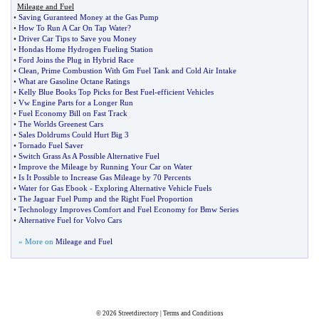
Mileage and Fuel
•
Saving Guranteed Money at the Gas Pump
•
How To Run A Car On Tap Water
?
•
Driver Car Tips to Save you Money
•
Hondas Home Hydrogen Fueling Station
•
Ford Joins the Plug in Hybrid Race
•
Clean
,
Prime Combustion With Gm Fuel Tank and Cold Air Intake
•
What are Gasoline Octane Ratings
•
Kelly Blue Books Top Picks for Best Fuel
-
efficient Vehicles
•
Vw Engine Parts for a Longer Run
•
Fuel Economy Bill on Fast Track
•
The Worlds Greenest Cars
•
Sales Doldrums Could Hurt Big 3
•
Tornado Fuel Saver
•
Switch Grass As A Possible Alternative Fuel
•
Improve the Mileage by Running Your Car on Water
•
Is It Possible to Increase Gas Mileage by 70 Percents
•
Water for Gas Ebook
-
Exploring Alternative Vehicle Fuels
•
The Jaguar Fuel Pump and the Right Fuel Proportion
•
Technology Improves Comfort and Fuel Economy for Bmw Series
•
Alternative Fuel for Volvo Cars
» More on
Mileage and Fuel
© 2026
Streetdirectory
|
Terms and Conditions