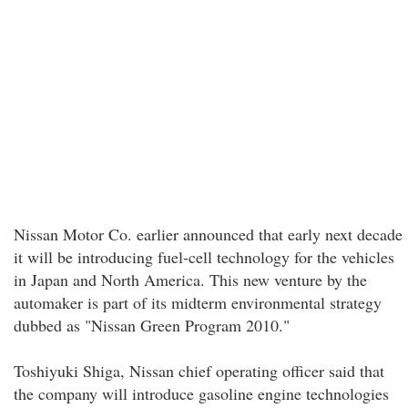
Nissan Motor Co. earlier announced that early next decade
it will be introducing fuel-cell technology for the vehicles
in Japan and North America. This new venture by the
automaker is part of its midterm environmental strategy
dubbed as "Nissan Green Program 2010."
Toshiyuki Shiga, Nissan chief operating officer said that
the company will introduce gasoline engine technologies