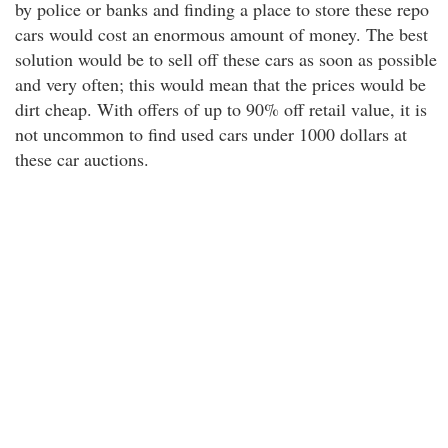
by police or banks and finding a place to store these repo
cars would cost an enormous amount of money. The best
solution would be to sell off these cars as soon as possible
and very often; this would mean that the prices would be
dirt cheap. With offers of up to 90% off retail value, it is
not uncommon to find used cars under 1000 dollars at
these car auctions.