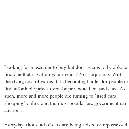
Looking for a used car to buy but don't seems to be able to
find one that is within your means? Not surprising. With
the rising cost of extras, it is becoming harder for people to
find affordable prices even for pre-owned or used cars. As
such, more and more people are turning to "used cars
shopping" online and the most popular are government car
auctions.
Everyday, thousand of cars are being seized or repossessed