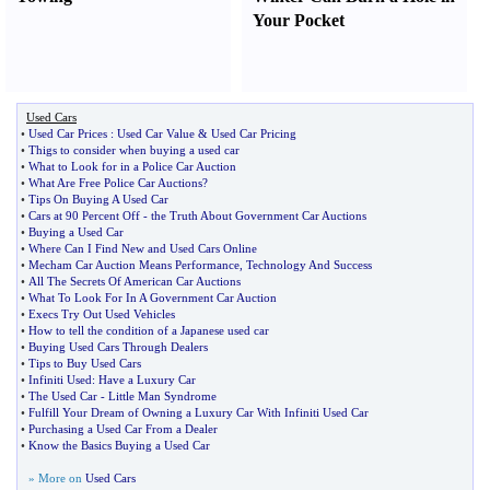
Your Pocket
Used Cars
•
Used Car Prices
:
Used Car Value
&
Used Car Pricing
•
Thigs to consider when buying a used car
•
What to Look for in a Police Car Auction
•
What Are Free Police Car Auctions
?
•
Tips On Buying A Used Car
•
Cars at 90 Percent Off
-
the Truth About Government Car Auctions
•
Buying a Used Car
•
Where Can I Find New and Used Cars Online
•
Mecham Car Auction Means Performance
,
Technology And Success
•
All The Secrets Of American Car Auctions
•
What To Look For In A Government Car Auction
•
Execs Try Out Used Vehicles
•
How to tell the condition of a Japanese used car
•
Buying Used Cars Through Dealers
•
Tips to Buy Used Cars
•
Infiniti Used
:
Have a Luxury Car
•
The Used Car
-
Little Man Syndrome
•
Fulfill Your Dream of Owning a Luxury Car With Infiniti Used Car
•
Purchasing a Used Car From a Dealer
•
Know the Basics Buying a Used Car
» More on
Used Cars