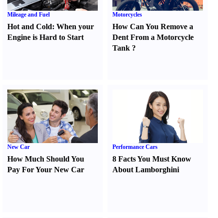
Mileage and Fuel
Motorcycles
Hot and Cold
:
When your
How Can You Remove a
Engine is Hard to Start
Dent From a Motorcycle
Tank
?
New Car
Performance Cars
How Much Should You
8 Facts You Must Know
Pay For Your New Car
About Lamborghini