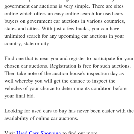
government car auctions is very simple. There are sites
online which offers an easy online search for used cars
buyers on government car auctions in various countries,
states and cities. With just a few bucks, you can have
unlimited search for any upcoming car auctions in your
country, state or city
Find one that is near you and register to participate for your
chosen car auctions. Registration is free for such auctions.
Then take note of the auction house's inspection day as
well whereby you will get the chance to inspect the
vehicles of your choice to determine its condition before
your final bid.
Looking for used cars to buy has never been easier with the
availability of online car auctions.
Visit
Used Cars Shopping
to find out more.