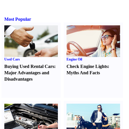
Most Popular
Used Cars
Engine Oil
Buying Used Rental Cars
:
Check Engine Lights
:
Major Advantages and
Myths And Facts
Disadvantages