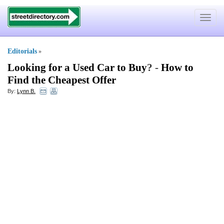
Toggle
navigat
Editorials
»
Looking for a Used Car to Buy
? -
How to
Find the Cheapest Offer
By:
Lynn B.