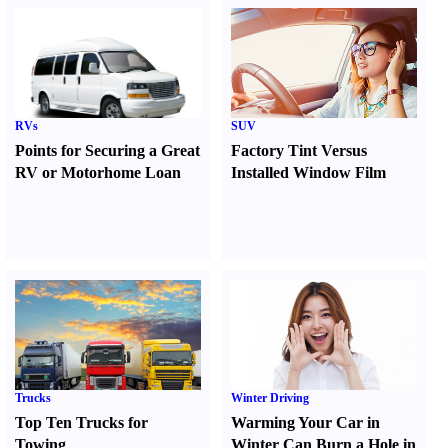
RVs
SUV
Points for Securing a Great
Factory Tint Versus
RV or Motorhome Loan
Installed Window Film
Trucks
Winter Driving
Top Ten Trucks for
Warming Your Car in
Towing
Winter Can Burn a Hole in