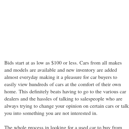
Bids start at as low as $100 or less. Cars from all makes
and models are available and new inventory are added
almost everyday making it a pleasure for car buyers to
easily view hundreds of cars at the comfort of their own
home. This definitely beats having to go to the various car
dealers and the hassles of talking to salespeople who are
always trying to change your opinion on certain cars or talk
you into something you are not interested in.
The whole process in looking for a used car to buy from