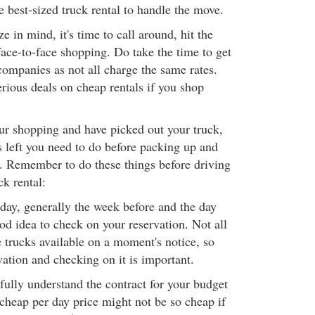
e best-sized truck rental to handle the move.
e in mind, it's time to call around, hit the
face-to-face shopping. Do take the time to get
companies as not all charge the same rates.
rious deals on cheap rentals if you shop
ur shopping and have picked out your truck,
s left you need to do before packing up and
. Remember to do these things before driving
ck rental:
ay, generally the week before and the day
ood idea to check on your reservation. Not all
trucks available on a moment's notice, so
ation and checking on it is important.
ully understand the contract for your budget
 cheap per day price might not be so cheap if