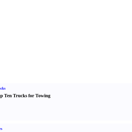
ucks
p Ten Trucks for Towing
rs