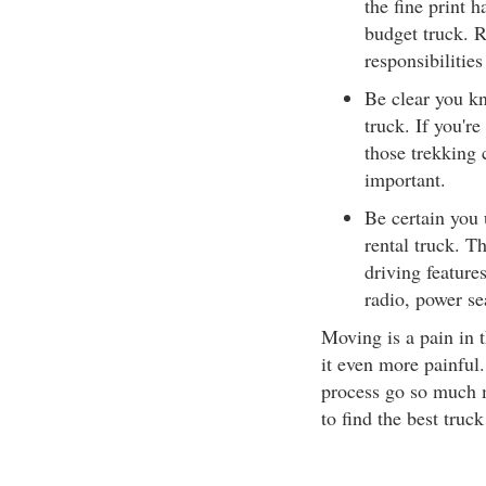
the fine print 
budget truck. R
responsibilities
Be clear you k
truck. If you're
those trekking 
important.
Be certain you 
rental truck. T
driving feature
radio, power se
Moving is a pain in 
it even more painful
process go so much mo
to find the best truck