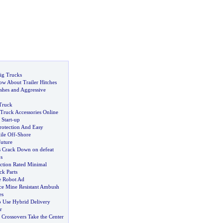
ig Trucks
w About Trailer Hitches
shes and Aggressive
Truck
Truck Accessories Online
Start
-
up
rotection And Easy
le Off
-
Shore
Future
s Crack Down on defeat
s
ection Rated Minimal
ck Parts
e Robot Ad
ce Mine Resistant Ambush
es
o Use Hybrid Delivery
r
,
Crossovers Take the Center