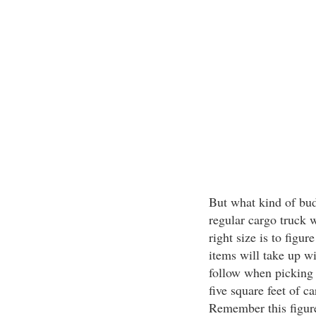
But what kind of budg
regular cargo truck w
right size is to fig
items will take up w
follow when picking o
five square feet of 
Remember this figure 