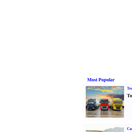
Most Popular
Tr
To
Ca