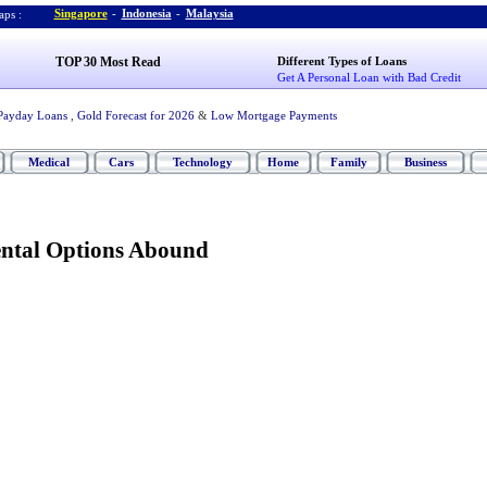
Singapore
-
Indonesia
-
Malaysia
ps :
TOP 30 Most Read
Different Types of Loans
Get A Personal Loan with Bad Credit
Payday Loans
,
Gold Forecast for 2026
&
Low Mortgage Payments
Medical
Cars
Technology
Home
Family
Business
ntal Options Abound