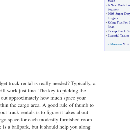
Stage
•
A New Mack Truc
Segment
•
2008 Super Dut
Lingers
•
RVing Tips For 
Road
•
Pickup Truck Sh
•
Essential Trailer
» More on
Most 
et truck rental is really needed? Typically, a
ill work just fine. The key to picking the
ure out approximately how much space your
ithin the cargo area. A good rule of thumb to
ut truck rentals is to figure it takes about
cargo space for each modestly furnished room.
is a ballpark, but it should help you along