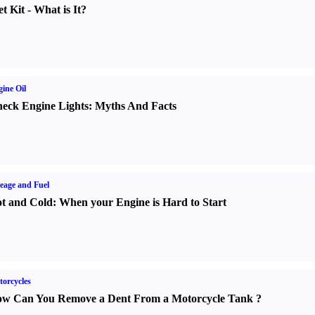
t Kit
-
What is It
?
ine Oil
eck Engine Lights
:
Myths And Facts
eage and Fuel
t and Cold
:
When your Engine is Hard to Start
orcycles
w Can You Remove a Dent From a Motorcycle Tank
?