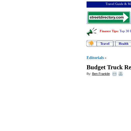
Travel Guide & Ma
Finance Tips
:
Top 30 
Travel
Health
Editorials
»
Budget Truck Re
By:
Ben Franklin