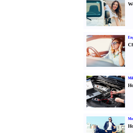
We
Eng
Ch
Mil
Ho
Mot
Ho