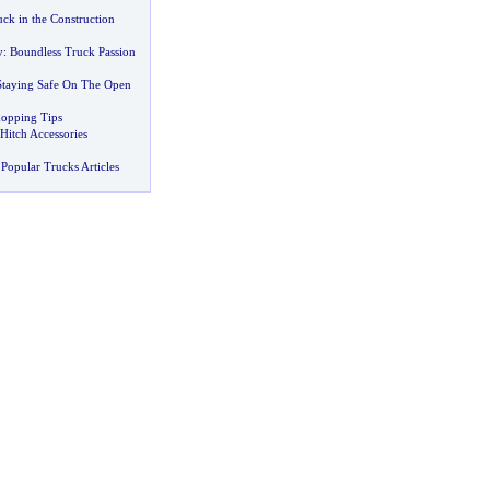
k in the Construction
y
:
Boundless Truck Passion
Staying Safe On The Open
opping Tips
 Hitch Accessories
Popular Trucks Articles