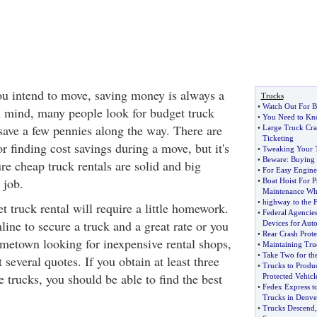
u intend to move, saving money is always a
Trucks
•
Watch Out For B
n mind, many people look for budget truck
•
You Need to Kno
 save a few pennies along the way. There are
•
Large Truck Cra
Ticketing
r finding cost savings during a move, but it's
•
Tweaking Your 
•
Beware
:
Buying 
re cheap truck rentals are solid and big
•
For Easy Engine 
 job.
•
Boat Hoist For P
Maintenance Whi
•
highway to the 
 truck rental will require a little homework.
•
Federal Agencie
ine to secure a truck and a great rate or you
Devices for Auto
•
Rear Crash Prot
metown looking for inexpensive rental shops,
•
Maintaining Tru
•
Take Two for th
t several quotes. If you obtain at least three
•
Trucks to Produ
e trucks, you should be able to find the best
Protected Vehicl
•
Fedex Express t
Trucks in Denve
•
Trucks Descend