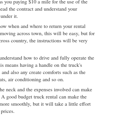
has you paying $10 a mile for the use of the
ead the contract and understand your
 under it.
now when and where to return your rental
 moving across town, this will be easy, but for
cross country, the instructions will be very
understand how to drive and fully operate the
his means having a handle on the truck's
s and also any create comforts such as the
ats, air conditioning and so on.
the neck and the expenses involved can make
. A good budget truck rental can make the
re smoothly, but it will take a little effort
 prices.