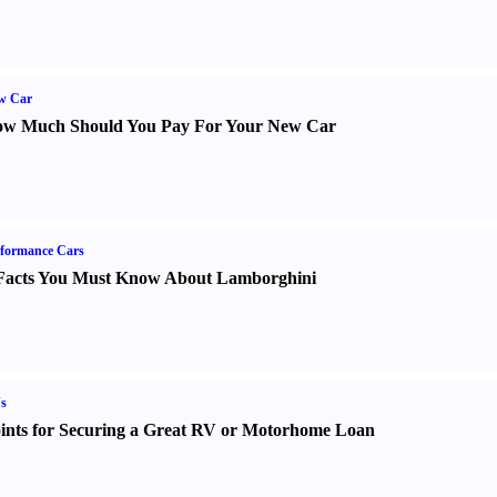
w Car
w Much Should You Pay For Your New Car
formance Cars
Facts You Must Know About Lamborghini
s
ints for Securing a Great RV or Motorhome Loan