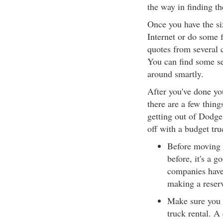
the way in finding th
Once you have the siz
Internet or do some 
quotes from several 
You can find some se
around smartly.
After you've done yo
there are a few thing
getting out of Dodge
off with a budget tru
Before moving d
before, it's a g
companies have 
making a reserv
Make sure you f
truck rental. A