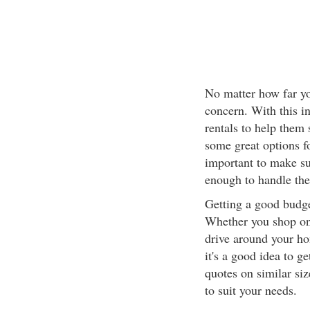
No matter how far yo
concern. With this i
rentals to help them
some great options fo
important to make su
enough to handle the
Getting a good budget
Whether you shop onl
drive around your ho
it's a good idea to ge
quotes on similar siz
to suit your needs.