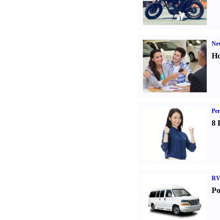
Ne
Ho
Per
8 
RV
Po