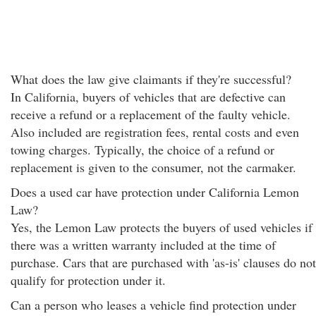
What does the law give claimants if they're successful?
In California, buyers of vehicles that are defective can
receive a refund or a replacement of the faulty vehicle.
Also included are registration fees, rental costs and even
towing charges. Typically, the choice of a refund or
replacement is given to the consumer, not the carmaker.
Does a used car have protection under California Lemon
Law?
Yes, the Lemon Law protects the buyers of used vehicles if
there was a written warranty included at the time of
purchase. Cars that are purchased with 'as-is' clauses do not
qualify for protection under it.
Can a person who leases a vehicle find protection under