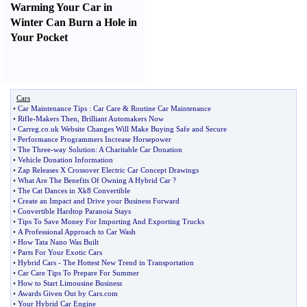
Warming Your Car in
Winter Can Burn a Hole in
Your Pocket
Cars
•
Car Maintenance Tips
:
Car Care
&
Routine Car Maintenance
•
Rifle
-
Makers Then
,
Brilliant Automakers Now
•
Carreg
.
co
.
uk Website Changes Will Make Buying Safe and Secure
•
Performance Programmers Increase Horsepower
•
The Three
-
way Solution
:
A Charitable Car Donation
•
Vehicle Donation Information
•
Zap Releases X Crossover Electric Car Concept Drawings
•
What Are The Benefits Of Owning A Hybrid Car
?
•
The Cat Dances in Xk8 Convertible
•
Create an Impact and Drive your Business Forward
•
Convertible Hardtop Paranoia Stays
•
Tips To Save Money For Importing And Exporting Trucks
•
A Professional Approach to Car Wash
•
How Tata Nano Was Built
•
Parts For Your Exotic Cars
•
Hybrid Cars
-
The Hottest New Trend in Transportation
•
Car Care Tips To Prepare For Summer
•
How to Start Limousine Business
•
Awards Given Out by Cars
.
com
•
Your Hybrid Car Engine