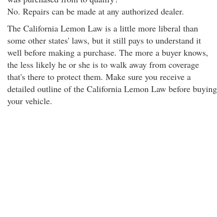
No. Repairs can be made at any authorized dealer.
The California Lemon Law is a little more liberal than
some other states' laws, but it still pays to understand it
well before making a purchase. The more a buyer knows,
the less likely he or she is to walk away from coverage
that's there to protect them. Make sure you receive a
detailed outline of the California Lemon Law before buying
your vehicle.