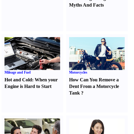
Myths And Facts
Mileage and Fuel
Motorcycles
Hot and Cold
:
When your
How Can You Remove a
Engine is Hard to Start
Dent From a Motorcycle
Tank
?