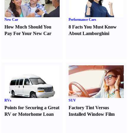
New Car
Performance Cars
How Much Should You
8 Facts You Must Know
Pay For Your New Car
About Lamborghini
RVs
SUV
Points for Securing a Great
Factory Tint Versus
RV or Motorhome Loan
Installed Window Film