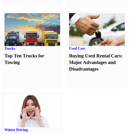
Trucks
Used Cars
Top Ten Trucks for
Buying Used Rental Cars
:
Towing
Major Advantages and
Disadvantages
Winter Driving