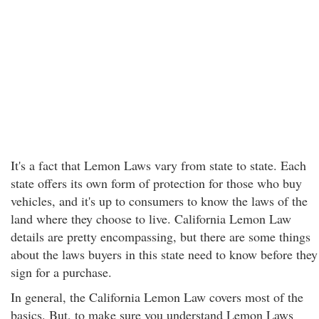
It's a fact that Lemon Laws vary from state to state. Each
state offers its own form of protection for those who buy
vehicles, and it's up to consumers to know the laws of the
land where they choose to live. California Lemon Law
details are pretty encompassing, but there are some things
about the laws buyers in this state need to know before they
sign for a purchase.
In general, the California Lemon Law covers most of the
basics. But, to make sure you understand Lemon Laws