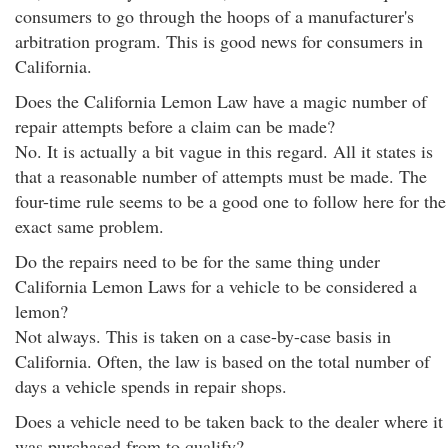
consumers to go through the hoops of a manufacturer's
arbitration program. This is good news for consumers in
California.
Does the California Lemon Law have a magic number of
repair attempts before a claim can be made?
No. It is actually a bit vague in this regard. All it states is
that a reasonable number of attempts must be made. The
four-time rule seems to be a good one to follow here for the
exact same problem.
Do the repairs need to be for the same thing under
California Lemon Laws for a vehicle to be considered a
lemon?
Not always. This is taken on a case-by-case basis in
California. Often, the law is based on the total number of
days a vehicle spends in repair shops.
Does a vehicle need to be taken back to the dealer where it
was purchased from to qualify?