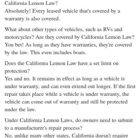
California Lemon Law?
Absolutely! Every leased vehicle that's covered by a
warranty is also covered.
What about other types of vehicles, such as RVs and
motorcycles? Are they covered by California Lemon Law?
You bet! As long as they have warranties, they're covered
by the law. This even includes boats.
Does the California Lemon Law have a set limit on
protection?
Yes and no. It remains in effect as long as a vehicle is
under warranty, and can even extend out longer. If the first
repair takes place while a vehicle is under warranty, the
vehicle can come out of warranty and still be protected
under the law.
Under California Lemon Laws, do owners need to submit
to a manufacturer's repair process?
No, unlike many other states, California doesn't require