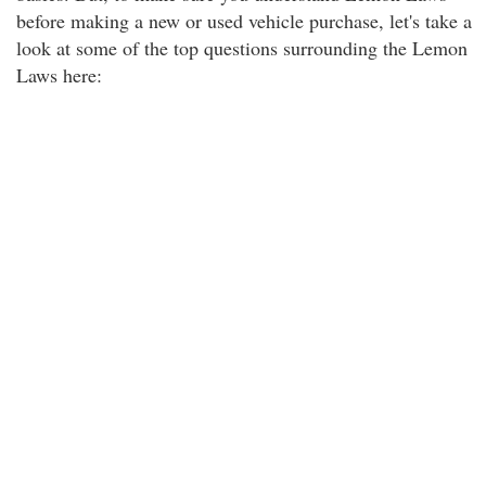
before making a new or used vehicle purchase, let's take a
look at some of the top questions surrounding the Lemon
Laws here: