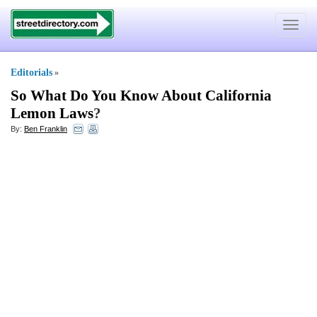
Toggle
navigat
Editorials
»
So What Do You Know About California
Lemon Laws
?
By:
Ben Franklin