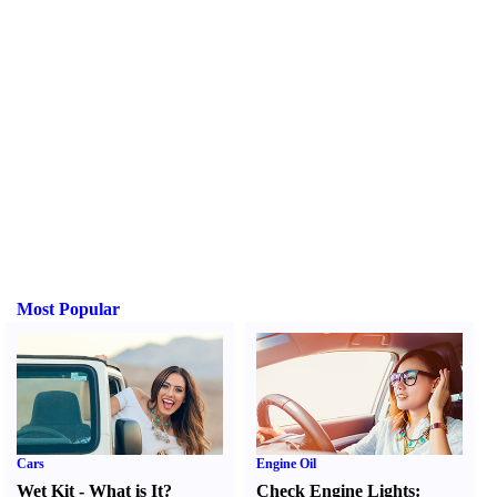
Most Popular
Cars
Engine Oil
Wet Kit
-
What is It
?
Check Engine Lights
: