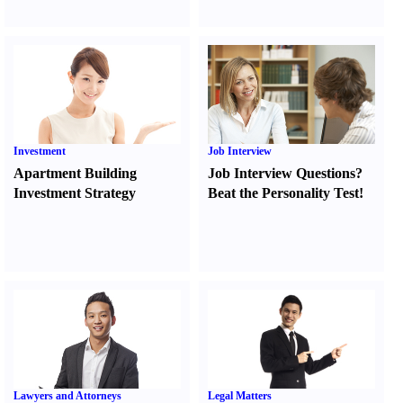
Investment
Job Interview
Apartment Building
Job Interview Questions
?
Investment Strategy
Beat the Personality Test
!
Lawyers and Attorneys
Legal Matters