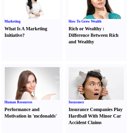
Marketing
How To Grow Wealth
What Is A Marketing
Rich or Wealthy
:
Initiative
?
Difference Between Rich
and Wealthy
Human Resources
Insurance
Performance and
Insurance Companies Play
Motivation in 'mcdonalds'
Hardball With Minor Car
Accident Claims