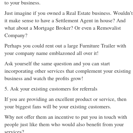
to your business.
Just imagine if you owned a Real Estate business. Wouldn’t
it make sense to have a Settlement Agent in house? And
what about a Mortgage Broker? Or even a Removalist
Company?
Perhaps you could rent out a large Furniture Trailer with
your company name emblazoned all over it!
Ask yourself the same question and you can start
incorporating other services that complement your existing
business and watch the profits grow!
5. Ask your existing customers for referrals
If you are providing an excellent product or service, then
your biggest fans will be your existing customers.
Why not offer them an incentive to put you in touch with
people just like them who would also benefit from your
services?