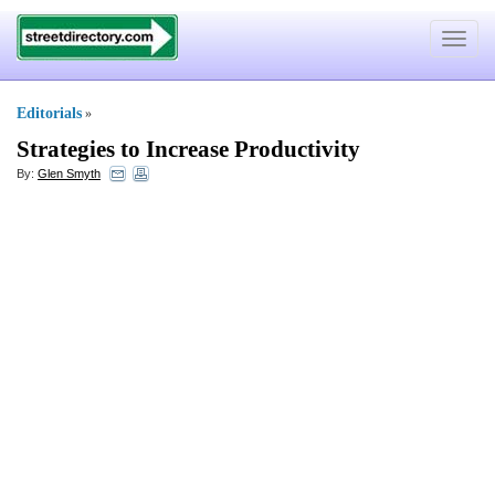
Toggle
navigat
Editorials
»
Strategies to Increase Productivity
By:
Glen Smyth