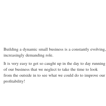
Building a dynamic small business is a constantly evolving,
increasingly demanding role.
It is very easy to get so caught up in the day to day running
of our business that we neglect to take the time to look
from the outside in to see what we could do to improve our
profitability!