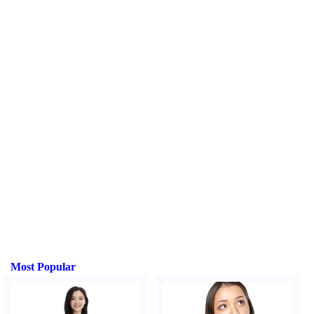
Most Popular