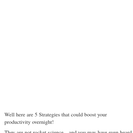
Well here are 5 Strategies that could boost your
productivity overnight!
They are not rocket science…and you may have even heard