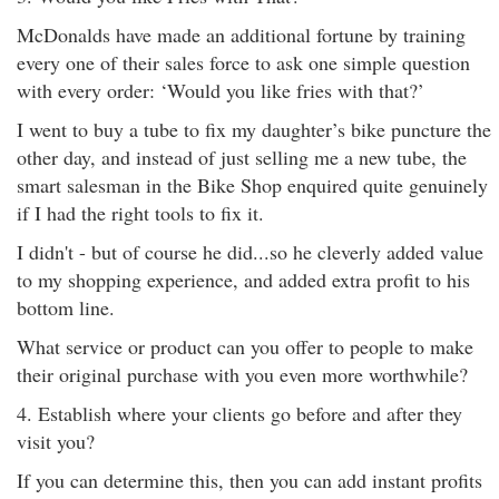
McDonalds have made an additional fortune by training
every one of their sales force to ask one simple question
with every order: ‘Would you like fries with that?’
I went to buy a tube to fix my daughter’s bike puncture the
other day, and instead of just selling me a new tube, the
smart salesman in the Bike Shop enquired quite genuinely
if I had the right tools to fix it.
I didn't - but of course he did...so he cleverly added value
to my shopping experience, and added extra profit to his
bottom line.
What service or product can you offer to people to make
their original purchase with you even more worthwhile?
4. Establish where your clients go before and after they
visit you?
If you can determine this, then you can add instant profits