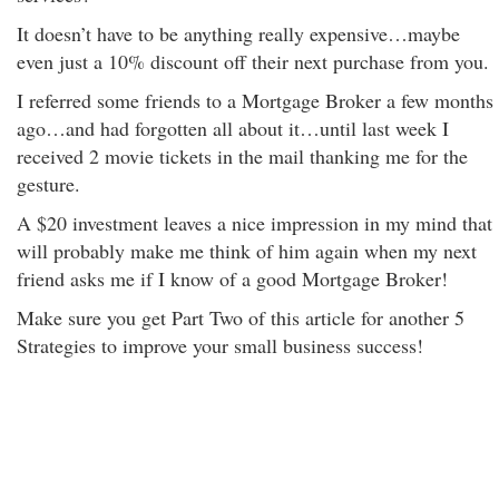
It doesn’t have to be anything really expensive…maybe
even just a 10% discount off their next purchase from you.
I referred some friends to a Mortgage Broker a few months
ago…and had forgotten all about it…until last week I
received 2 movie tickets in the mail thanking me for the
gesture.
A $20 investment leaves a nice impression in my mind that
will probably make me think of him again when my next
friend asks me if I know of a good Mortgage Broker!
Make sure you get Part Two of this article for another 5
Strategies to improve your small business success!