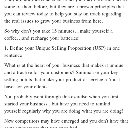
some of them before, but they are 5 proven principles that
you can review today to help you stay on track regarding
the real issues to grow your business from here.
So why don’t you take 15 minutes…make yourself a
coffee…and recharge your batteries!
1. Define your Unique Selling Proposition (USP) in one
sentence
What is at the heart of your business that makes it unique
and attractive for your customers? Summarise your key
selling points that make your product or service a ‘must
have’ for your clients.
You probably went through this exercise when you first
started your business...but have you need to remind
yourself regularly why you are doing what you are doing!
New competitors may have emerged and you don't have that
same uniqueness that you once had.