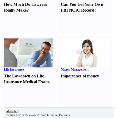
How Much Do Lawyers
Can You Get Your Own
Really Make
?
FBI NCIC Record
?
Life Insurance
Money Management
The Lowdown on Life
Importance of money
Insurance Medical Exams
Marketing
•
Search Engine Keyword
&
Search Engine Placement