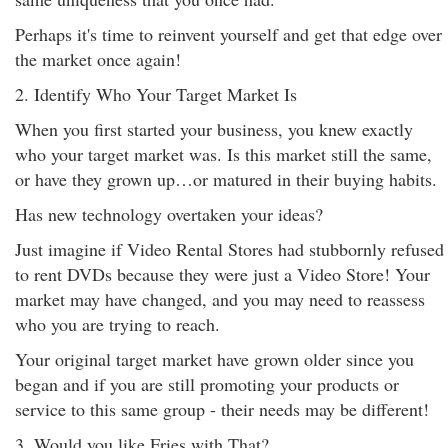
Perhaps it's time to reinvent yourself and get that edge over
the market once again!
2. Identify Who Your Target Market Is
When you first started your business, you knew exactly
who your target market was. Is this market still the same,
or have they grown up…or matured in their buying habits.
Has new technology overtaken your ideas?
Just imagine if Video Rental Stores had stubbornly refused
to rent DVDs because they were just a Video Store! Your
market may have changed, and you may need to reassess
who you are trying to reach.
Your original target market have grown older since you
began and if you are still promoting your products or
service to this same group - their needs may be different!
3. Would you like Fries with That?