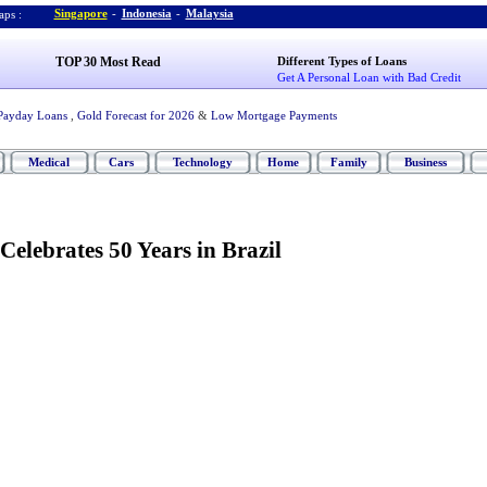
Singapore
-
Indonesia
-
Malaysia
ps :
TOP 30 Most Read
Different Types of Loans
Get A Personal Loan with Bad Credit
Payday Loans
,
Gold Forecast for 2026
&
Low Mortgage Payments
Medical
Cars
Technology
Home
Family
Business
Celebrates 50 Years in Brazil