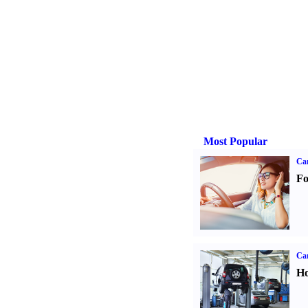
Most Popular
Ca
Fo
Car
Ho