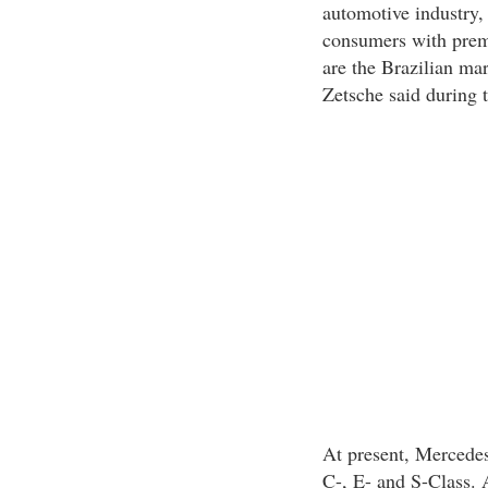
automotive industry,
consumers with prem
are the Brazilian mar
Zetsche said during 
At present, Mercedes
C-, E- and S-Class. A