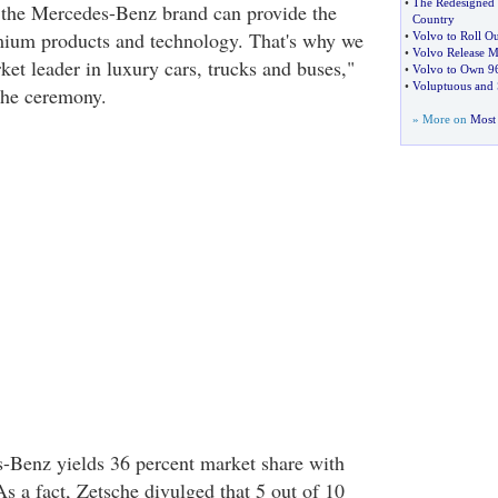
•
The Redesigned
 the Mercedes-Benz brand can provide the
Country
ium products and technology. That's why we
•
Volvo to Roll Ou
•
Volvo Release M
ket leader in luxury cars, trucks and buses,"
•
Volvo to Own 96
•
Voluptuous and S
the ceremony.
» More on
Most 
-Benz yields 36 percent market share with
s a fact, Zetsche divulged that 5 out of 10