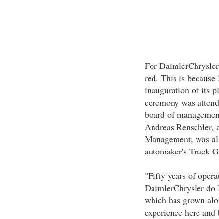
For DaimlerChrysler 
red. This is because 
inauguration of its 
ceremony was attende
board of management
Andreas Renschler, 
Management, was also
automaker's Truck G
"Fifty years of opera
DaimlerChrysler do 
which has grown alon
experience here and 