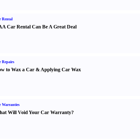
 Rental
A Car Rental Can Be A Great Deal
 Repairs
w to Wax a Car
&
Applying Car Wax
 Warranties
at Will Void Your Car Warranty
?