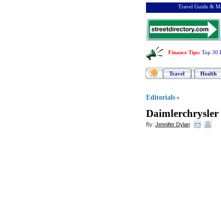
Travel Guide & Ma
Finance Tips
:
Top 30 
Travel
Health
Editorials
»
Daimlerchrysler 
By:
Jennifer Dylan