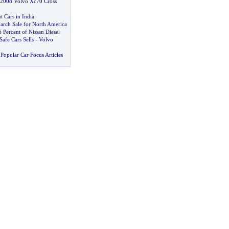
 2008 Volvo Xc70 Cross
t Cars in India
arch Sale for North America
 Percent of Nissan Diesel
afe Cars Sells
-
Volvo
Popular Car Focus Articles