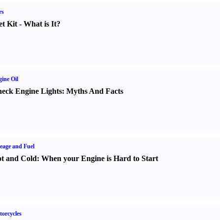
rs
t Kit
-
What is It
?
ine Oil
eck Engine Lights
:
Myths And Facts
eage and Fuel
t and Cold
:
When your Engine is Hard to Start
orcycles