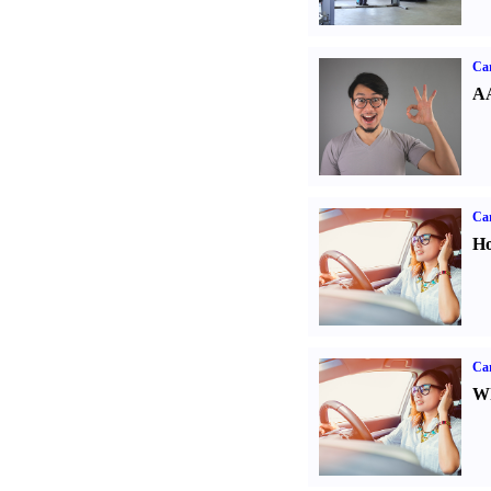
Car
AA
Car
Ho
Car
Wh