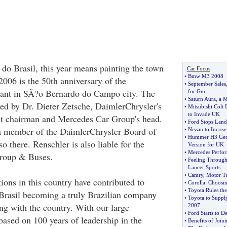
do Brasil, this year means painting the town
Car Focus
•
Bmw M3 2008
2006 is the 50th anniversary of the
•
September Sales
plant in SÃ?o Bernardo do Campo city. The
for Gm
•
Saturn Aura
,
a M
d by Dr. Dieter Zetsche, DaimlerChrysler's
•
Mitsubishi Colt 
to Invade UK
 chairman and Mercedes Car Group's head.
•
Ford Stops Land
a member of the DaimlerChrysler Board of
•
Nissan to Increa
•
Hummer H3 Gets
 there. Renschler is also liable for the
Version for UK
•
Mercedes Perfor
roup & Buses.
•
Feeling Through
Lancer Sports
•
Camry
,
Motor Tr
tions in this country have contributed to
•
Corolla
:
Choosin
•
Toyota Rules the
Brasil becoming a truly Brazilian company
•
Toyota to Supply
g with the country. With our large
2007
•
Ford Starts to D
based on 100 years of leadership in the
•
Benefits of Join