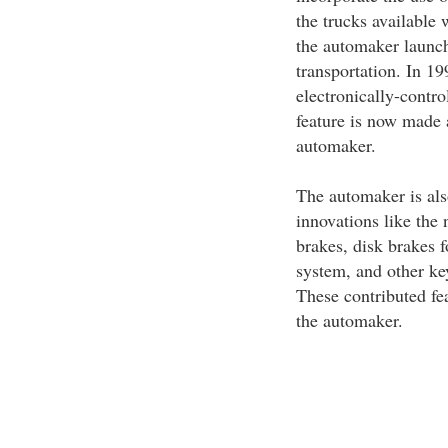
the trucks available 
the automaker launch
transportation. In 1
electronically-contro
feature is now made a
automaker.
The automaker is als
innovations like th
brakes, disk brakes 
system, and other key
These contributed fe
the automaker.