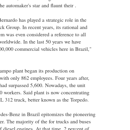
he automaker's star and flaunt their .
rnardo has played a strategic role in the
k Group. In recent years, its rational and
em was even considered a reference to all
worldwide. In the last 50 years we have
0,000 commercial vehicles here in Brazil,"
mpo plant began its production on
ith only 862 employees. Four years after,
 had surpassed 5,600. Nowadays, the unit
 workers. Said plant is now concentrating
 L 312 truck, better known as the Torpedo.
des-Benz in Brazil epitomizes the pioneering
er. The majority of the for trucks and buses
f diesel engines. At that time, 2 percent of