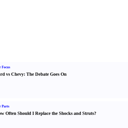
r Focus
rd vs Chevy
:
The Debate Goes On
 Parts
w Often Should I Replace the Shocks and Struts
?