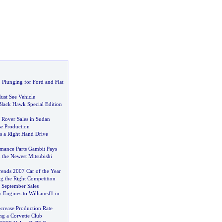
,
Plunging for Ford and Flat
ust See Vehicle
Black Hawk Special Edition
 Rover Sales in Sudan
se Production
 a Right Hand Drive
mance Parts Gambit Pays
 the Newest Mitsubishi
ends 2007 Car of the Year
g the Right Competition
 September Sales
 Engines to Williamsf1 in
ecrease Production Rate
ing a Corvette Club