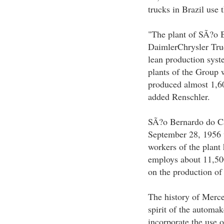
trucks in Brazil use t
"The plant of SÃ?o Be
DaimlerChrysler Truc
lean production syst
plants of the Group 
produced almost 1,60
added Renschler.
SÃ?o Bernardo do Ca
September 28, 1956 w
workers of the plant
employs about 11,500
on the production of
The history of Merce
spirit of the automak
incorporate the use o