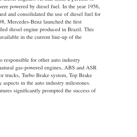
were powered by diesel fuel. In the year 1956,
ed and consolidated the use of diesel fuel for
998, Mercedes-Benz launched the first
lled diesel engine produced in Brazil. This
vailable in the current line-up of the
o responsible for other auto industry
e natural gas-powered engines, ABS and ASR
for trucks, Turbo Brake system, Top Brake
 aspects in the auto industry milestones.
atures significantly prompted the success of