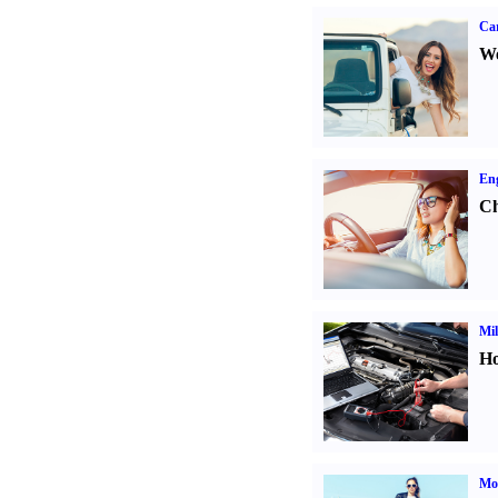
Ca
We
Eng
Ch
Mil
Ho
Mot