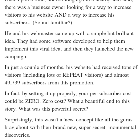
there was a business owner looking for a way to increase
visitors to his website AND a way to increase his
subscribers. (Sound familiar?)
He and his webmaster came up with a simple but brilliant
idea. They had some software developed to help them
implement this viral idea, and then they launched the new
campaign.
In just a couple of months, his website had received tons of
visitors (including lots of REPEAT visitors) and almost
49,739 subscribers from this promotion.
In fact, by setting it up properly, your per-subscriber cost
could be ZERO. Zero cost? What a beautiful end to this
story. What was this powerful secret?
Surprisingly, this wasn't a 'new' concept like all the gurus
brag about with their brand new, super secret, monumental
discoveries.