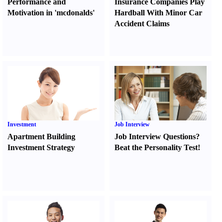
Performance and
Insurance Companies Play
Motivation in 'mcdonalds'
Hardball With Minor Car
Accident Claims
Investment
Job Interview
Apartment Building
Job Interview Questions
?
Investment Strategy
Beat the Personality Test
!