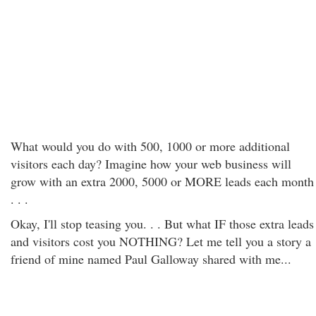
What would you do with 500, 1000 or more additional
visitors each day? Imagine how your web business will
grow with an extra 2000, 5000 or MORE leads each month
. . .
Okay, I'll stop teasing you. . . But what IF those extra leads
and visitors cost you NOTHING? Let me tell you a story a
friend of mine named Paul Galloway shared with me...