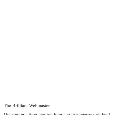
The Brilliant Webmaster
Once upon a time, not too long ago in a nearby web land,