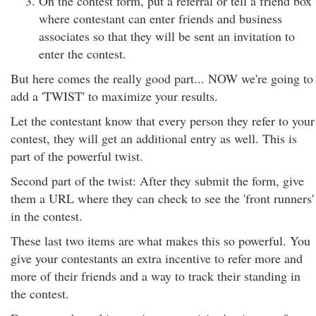
On the contest form, put a referral or tell a friend box
where contestant can enter friends and business
associates so that they will be sent an invitation to
enter the contest.
But here comes the really good part... NOW we're going to
add a 'TWIST' to maximize your results.
Let the contestant know that every person they refer to your
contest, they will get an additional entry as well. This is
part of the powerful twist.
Second part of the twist: After they submit the form, give
them a URL where they can check to see the 'front runners'
in the contest.
These last two items are what makes this so powerful. You
give your contestants an extra incentive to refer more and
more of their friends and a way to track their standing in
the contest.