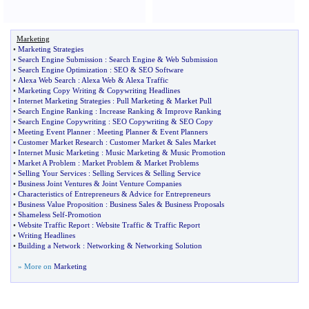
Marketing
•
Marketing Strategies
•
Search Engine Submission
:
Search Engine
&
Web Submission
•
Search Engine Optimization
:
SEO
&
SEO Software
•
Alexa Web Search
:
Alexa Web
&
Alexa Traffic
•
Marketing Copy Writing
&
Copywriting Headlines
•
Internet Marketing Strategies
:
Pull Marketing
&
Market Pull
•
Search Engine Ranking
:
Increase Ranking
&
Improve Ranking
•
Search Engine Copywriting
:
SEO Copywriting
&
SEO Copy
•
Meeting Event Planner
:
Meeting Planner
&
Event Planners
•
Customer Market Research
:
Customer Market
&
Sales Market
•
Internet Music Marketing
:
Music Marketing
&
Music Promotion
•
Market A Problem
:
Market Problem
&
Market Problems
•
Selling Your Services
:
Selling Services
&
Selling Service
•
Business Joint Ventures
&
Joint Venture Companies
•
Characteristics of Entrepreneurs
&
Advice for Entrepreneurs
•
Business Value Proposition
:
Business Sales
&
Business Proposals
•
Shameless Self
-
Promotion
•
Website Traffic Report
:
Website Traffic
&
Traffic Report
•
Writing Headlines
•
Building a Network
:
Networking
&
Networking Solution
» More on
Marketing