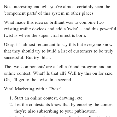
No. Interesting enough, you've almost certainly seen the
'component parts' of this system in other places.
What made this idea so brilliant was to combine two
existing traffic devices and add a 'twist' -- and this powerful
twist is where the super viral effect is born.
Okay, it's almost redundant to say this but everyone knows
that they should try to build a list of customers to be truly
successful. But try this...
The two 'components' are a 'tell a friend' program and an
online contest. What? Is that all? Well try this on for size.
Oh, I'll get to the 'twist' in a second...
Viral Marketing with a 'Twist'
Start an online contest, drawing, etc.
Let the contestants know that by entering the contest
they're also subscribing to your publication.