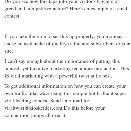
Do you see how this taps into your visitor's triggers of
greed and competitive nature? Here's an example of a real
contest:
If you take the time to set this up properly, you too may
cause an avalanche of quality traffic and subscribers to your
site.
I can't say enough about the importance of putting this
unused, yet lucrative marketing technique into action. This
IS viral marketing with a powerful twist at its best.
To get additional information on how you can create your
own traffic tidal wave using this simple but brilliant super
viral feeding contest. Send an e-mail to:
viraltwist@kioskcities.com Do this before your
competition jumps all over it.