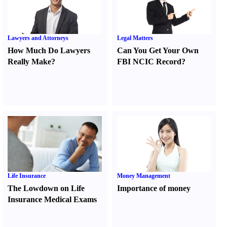
Lawyers and Attorneys
Legal Matters
How Much Do Lawyers
Can You Get Your Own
Really Make
?
FBI NCIC Record
?
Life Insurance
Money Management
The Lowdown on Life
Importance of money
Insurance Medical Exams