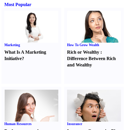
Most Popular
Marketing
How To Grow Wealth
What Is A Marketing
Rich or Wealthy
:
Initiative
?
Difference Between Rich
and Wealthy
Human Resources
Insurance