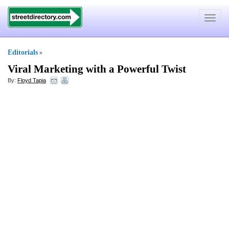
Toggle
navigat
Editorials
»
Viral Marketing with a Powerful Twist
By:
Floyd Tapia