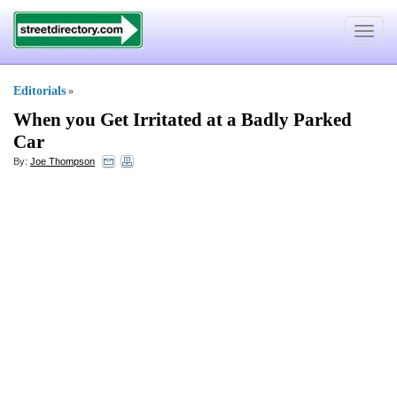
Toggle
navigat
Editorials
»
When you Get Irritated at a Badly Parked
Car
By:
Joe Thompson