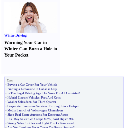
Winter Driving
Warming Your Car in
Winter Can Burn a Hole in
Your Pocket
Cars
•
Buying a Car Cover For Your Vehicle
•
Finding a Limousine in Dallas is Easy
•
Is The Legal Driving Age The Same For All Countries
?
•
Hybrid Electric Vehicles
:
Pros And Cons
•
Weaker Sales Seen For Third Quarter
•
Corporate Limousine Services
:
Turning Into a Hotspot
•
Media Launch of Volkswagen Chameleon
•
Shop Real Estate Auctions For Discount Autos
•
U
.
s
.
May Sales
:
Gm Creeps 8
.
8%
,
Ford Dips 6
.
9%
•
Strong Sales for Cars and Light Trucks Forecasted
•
Are You Looking For A Cheap Car Rental Service
?