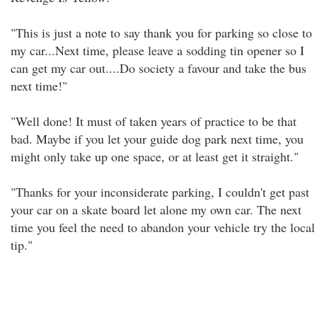
"This is just a note to say thank you for parking so close to
my car...Next time, please leave a sodding tin opener so I
can get my car out....Do society a favour and take the bus
next time!"
"Well done! It must of taken years of practice to be that
bad. Maybe if you let your guide dog park next time, you
might only take up one space, or at least get it straight."
"Thanks for your inconsiderate parking, I couldn't get past
your car on a skate board let alone my own car. The next
time you feel the need to abandon your vehicle try the local
tip."