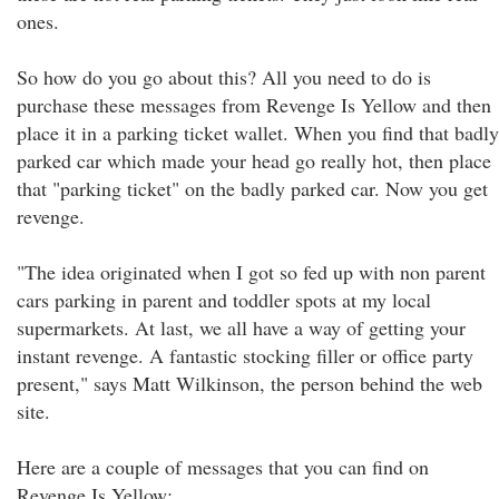
ones.
So how do you go about this? All you need to do is
purchase these messages from Revenge Is Yellow and then
place it in a parking ticket wallet. When you find that badly
parked car which made your head go really hot, then place
that "parking ticket" on the badly parked car. Now you get
revenge.
"The idea originated when I got so fed up with non parent
cars parking in parent and toddler spots at my local
supermarkets. At last, we all have a way of getting your
instant revenge. A fantastic stocking filler or office party
present," says Matt Wilkinson, the person behind the web
site.
Here are a couple of messages that you can find on
Revenge Is Yellow: