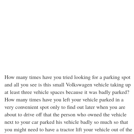
How many times have you tried looking for a parking spot
and all you see is this small Volkswagen vehicle taking up
at least three vehicle spaces because it was badly parked?
How many times have you left your vehicle parked in a
very convenient spot only to find out later when you are
about to drive off that the person who owned the vehicle
next to your car parked his vehicle badly so much so that
you might need to have a tractor lift your vehicle out of the