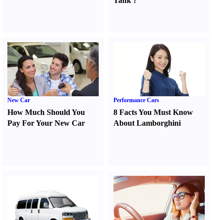
Tank
?
New Car
Performance Cars
How Much Should You
8 Facts You Must Know
Pay For Your New Car
About Lamborghini