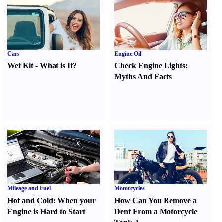
Cars
Engine Oil
Wet Kit
-
What is It
?
Check Engine Lights
:
Myths And Facts
Mileage and Fuel
Motorcycles
Hot and Cold
:
When your
How Can You Remove a
Engine is Hard to Start
Dent From a Motorcycle