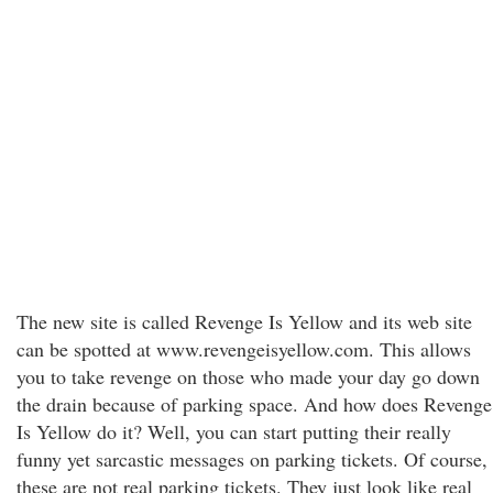
The new site is called Revenge Is Yellow and its web site
can be spotted at www.revengeisyellow.com. This allows
you to take revenge on those who made your day go down
the drain because of parking space. And how does Revenge
Is Yellow do it? Well, you can start putting their really
funny yet sarcastic messages on parking tickets. Of course,
these are not real parking tickets. They just look like real