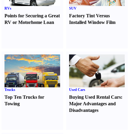
RVs
SUV
Points for Securing a Great
Factory Tint Versus
RV or Motorhome Loan
Installed Window Film
Trucks
Used Cars
Top Ten Trucks for
Buying Used Rental Cars
:
Towing
Major Advantages and
Disadvantages