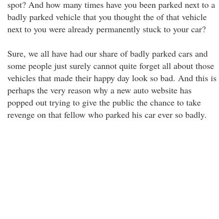
spot? And how many times have you been parked next to a
badly parked vehicle that you thought the of that vehicle
next to you were already permanently stuck to your car?
Sure, we all have had our share of badly parked cars and
some people just surely cannot quite forget all about those
vehicles that made their happy day look so bad. And this is
perhaps the very reason why a new auto website has
popped out trying to give the public the chance to take
revenge on that fellow who parked his car ever so badly.