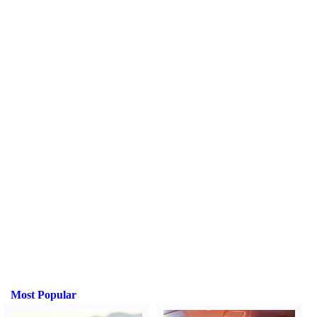
Most Popular