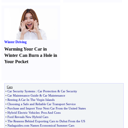
Winter Driving
Warming Your Car in
Winter Can Burn a Hole in
Your Pocket
Cars
•
Car Security Systems
:
Car Protection
&
Car Security
•
Car Maintenance Guide
&
Car Maintenance
•
Renting A Car In The Virgin Islands
•
Choosing a Safe and Reliable Car Transport Service
•
Purchase and Import Your Next Car From the United States
•
Hybrid Electric Vehicles
:
Pros And Cons
•
Ford Reveals New Hybrid Cars
•
The Reasons Behind Exporting Cars to Dubai From the US
•
Nadaguides
.
com Names Economical Summer Cars