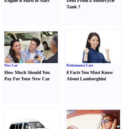
Engine is Hard to Start
Dent From a Motorcycle
Tank
?
New Car
Performance Cars
How Much Should You
8 Facts You Must Know
Pay For Your New Car
About Lamborghini