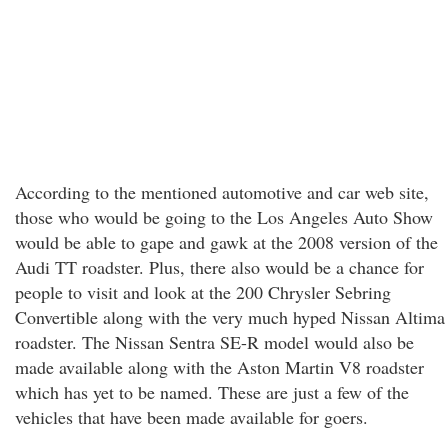
According to the mentioned automotive and car web site,
those who would be going to the Los Angeles Auto Show
would be able to gape and gawk at the 2008 version of the
Audi TT roadster. Plus, there also would be a chance for
people to visit and look at the 200 Chrysler Sebring
Convertible along with the very much hyped Nissan Altima
roadster. The Nissan Sentra SE-R model would also be
made available along with the Aston Martin V8 roadster
which has yet to be named. These are just a few of the
vehicles that have been made available for goers.