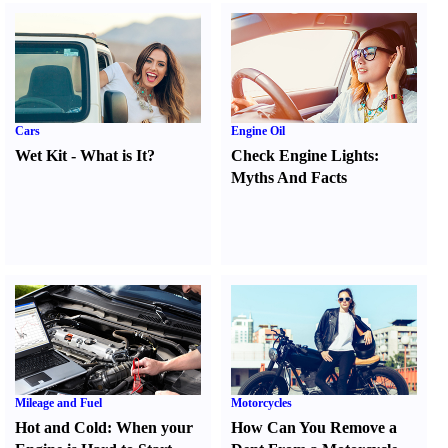
Cars
Engine Oil
Wet Kit
-
What is It
?
Check Engine Lights
:
Myths And Facts
Mileage and Fuel
Motorcycles
Hot and Cold
:
When your
How Can You Remove a