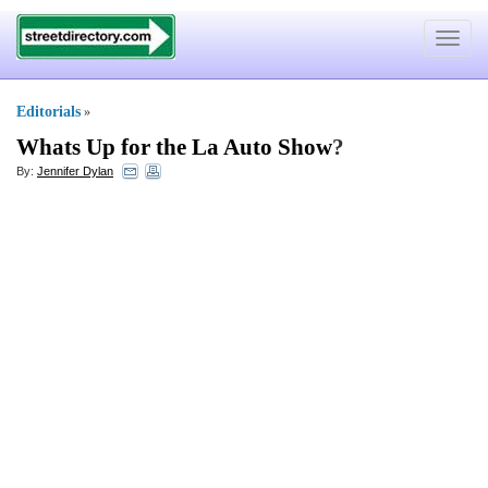
Toggle
navigat
Editorials
»
Whats Up for the La Auto Show
?
By:
Jennifer Dylan