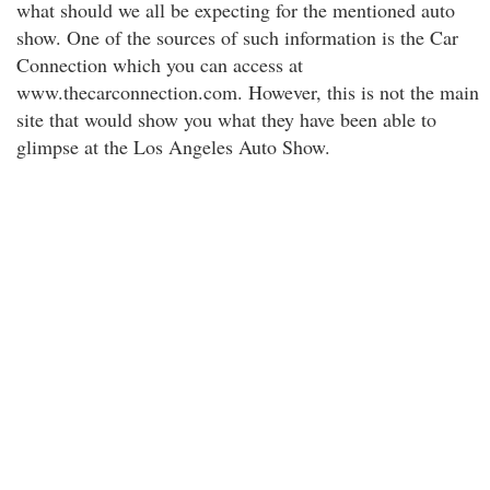
what should we all be expecting for the mentioned auto
show. One of the sources of such information is the Car
Connection which you can access at
www.thecarconnection.com. However, this is not the main
site that would show you what they have been able to
glimpse at the Los Angeles Auto Show.