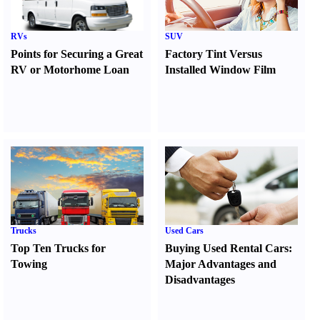
RVs
SUV
Points for Securing a Great
Factory Tint Versus
RV or Motorhome Loan
Installed Window Film
Trucks
Used Cars
Top Ten Trucks for
Buying Used Rental Cars
:
Towing
Major Advantages and
Disadvantages