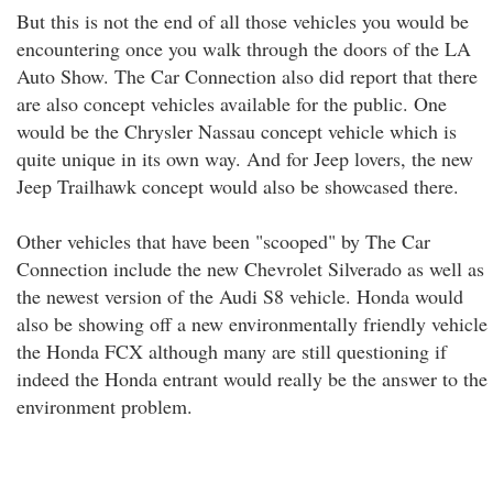
But this is not the end of all those vehicles you would be
encountering once you walk through the doors of the LA
Auto Show. The Car Connection also did report that there
are also concept vehicles available for the public. One
would be the Chrysler Nassau concept vehicle which is
quite unique in its own way. And for Jeep lovers, the new
Jeep Trailhawk concept would also be showcased there.
Other vehicles that have been "scooped" by The Car
Connection include the new Chevrolet Silverado as well as
the newest version of the Audi S8 vehicle. Honda would
also be showing off a new environmentally friendly vehicle
the Honda FCX although many are still questioning if
indeed the Honda entrant would really be the answer to the
environment problem.