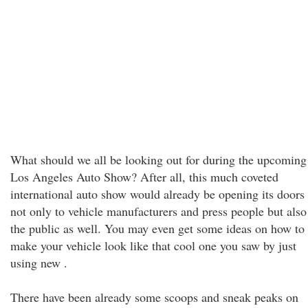
What should we all be looking out for during the upcoming
Los Angeles Auto Show? After all, this much coveted
international auto show would already be opening its doors
not only to vehicle manufacturers and press people but also
the public as well. You may even get some ideas on how to
make your vehicle look like that cool one you saw by just
using new .
There have been already some scoops and sneak peaks on