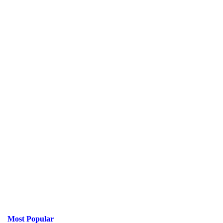
Most Popular