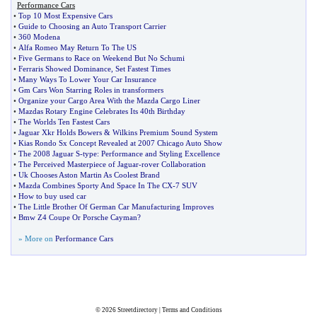
Performance Cars
•
Top 10 Most Expensive Cars
•
Guide to Choosing an Auto Transport Carrier
•
360 Modena
•
Alfa Romeo May Return To The US
•
Five Germans to Race on Weekend But No Schumi
•
Ferraris Showed Dominance
,
Set Fastest Times
•
Many Ways To Lower Your Car Insurance
•
Gm Cars Won Starring Roles in transformers
•
Organize your Cargo Area With the Mazda Cargo Liner
•
Mazdas Rotary Engine Celebrates Its 40th Birthday
•
The Worlds Ten Fastest Cars
•
Jaguar Xkr Holds Bowers
&
Wilkins Premium Sound System
•
Kias Rondo Sx Concept Revealed at 2007 Chicago Auto Show
•
The 2008 Jaguar S
-
type
:
Performance and Styling Excellence
•
The Perceived Masterpiece of Jaguar
-
rover Collaboration
•
Uk Chooses Aston Martin As Coolest Brand
•
Mazda Combines Sporty And Space In The CX
-
7 SUV
•
How to buy used car
•
The Little Brother Of German Car Manufacturing Improves
•
Bmw Z4 Coupe Or Porsche Cayman
?
» More on
Performance Cars
© 2026
Streetdirectory
|
Terms and Conditions