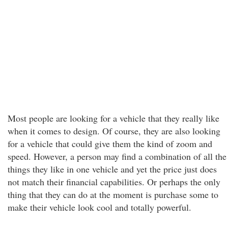
Most people are looking for a vehicle that they really like
when it comes to design. Of course, they are also looking
for a vehicle that could give them the kind of zoom and
speed. However, a person may find a combination of all the
things they like in one vehicle and yet the price just does
not match their financial capabilities. Or perhaps the only
thing that they can do at the moment is purchase some to
make their vehicle look cool and totally powerful.