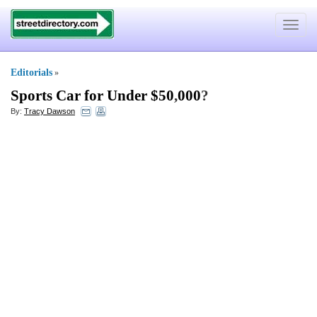
Toggle
navigat
Editorials
»
Sports Car for Under $50
,
000
?
By:
Tracy Dawson