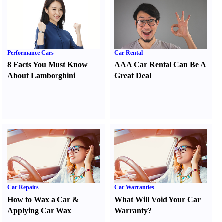
Performance Cars
Car Rental
8 Facts You Must Know
AAA Car Rental Can Be A
About Lamborghini
Great Deal
Car Repairs
Car Warranties
How to Wax a Car
&
What Will Void Your Car
Applying Car Wax
Warranty
?