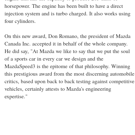
horsepower. The engine has been built to have a direct
injection system and is turbo charged. It also works using
four cylinders.
On this new award, Don Romano, the president of Mazda
Canada Inc. accepted it in behalf of the whole company.
He did say, "At Mazda we like to say that we put the soul
of a sports car in every car we design and the
MazdaSpeed3 is the epitome of that philosophy. Winning
this prestigious award from the most discerning automobile
critics, based upon back to back testing against competitive
vehicles, certainly attests to Mazda's engineering
expertise."