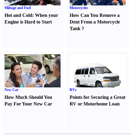
Mileage and Fuel
Motorcycles
Hot and Cold
:
When your
How Can You Remove a
Engine is Hard to Start
Dent From a Motorcycle
Tank
?
New Car
RVs
How Much Should You
Points for Securing a Great
Pay For Your New Car
RV or Motorhome Loan