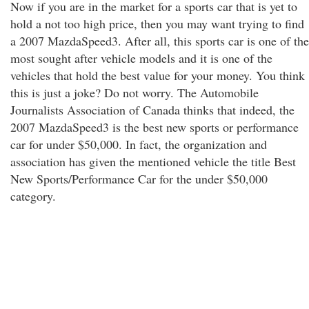
Now if you are in the market for a sports car that is yet to
hold a not too high price, then you may want trying to find
a 2007 MazdaSpeed3. After all, this sports car is one of the
most sought after vehicle models and it is one of the
vehicles that hold the best value for your money. You think
this is just a joke? Do not worry. The Automobile
Journalists Association of Canada thinks that indeed, the
2007 MazdaSpeed3 is the best new sports or performance
car for under $50,000. In fact, the organization and
association has given the mentioned vehicle the title Best
New Sports/Performance Car for the under $50,000
category.