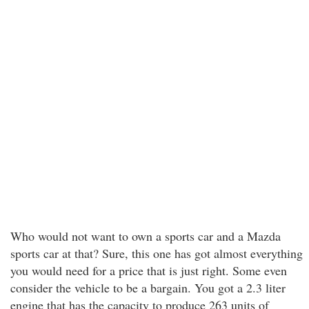
Who would not want to own a sports car and a Mazda
sports car at that? Sure, this one has got almost everything
you would need for a price that is just right. Some even
consider the vehicle to be a bargain. You got a 2.3 liter
engine that has the capacity to produce 263 units of