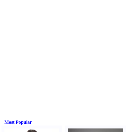
Most Popular