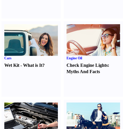
Cars
Engine Oil
Wet Kit
-
What is It
?
Check Engine Lights
:
Myths And Facts