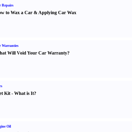
 Repairs
w to Wax a Car
&
Applying Car Wax
 Warranties
at Will Void Your Car Warranty
?
rs
t Kit
-
What is It
?
ine Oil