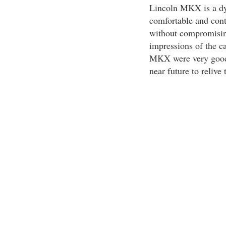
Lincoln MKX is a dy
comfortable and contr
without compromising 
impressions of the ca
MKX were very good. I
near future to relive