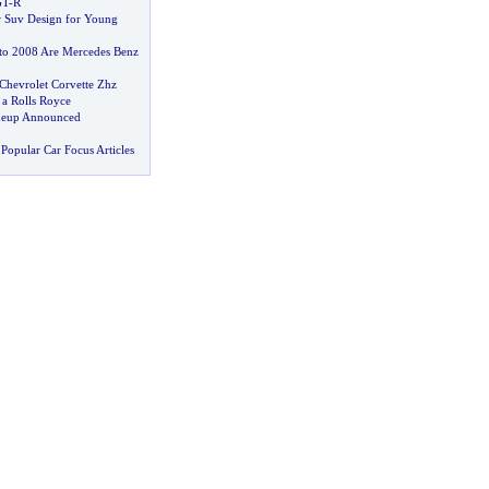
GT
-
R
 Suv Design for Young
to 2008 Are Mercedes Benz
Chevrolet Corvette Zhz
 a Rolls Royce
neup Announced
Popular Car Focus Articles