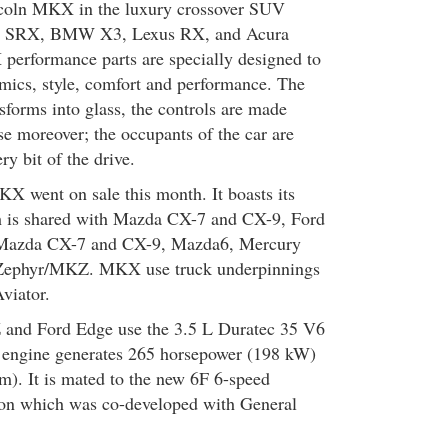
ncoln MKX in the luxury crossover SUV
ac SRX, BMW X3, Lexus RX, and Acura
rformance parts are specially designed to
omics, style, comfort and performance. The
sforms into glass, the controls are made
se moreover; the occupants of the car are
ry bit of the drive.
 went on sale this month. It boasts its
 is shared with Mazda CX-7 and CX-9, Ford
 Mazda CX-7 and CX-9, Mazda6, Mercury
 Zephyr/MKZ. MKX use truck underpinnings
Aviator.
nd Ford Edge use the 3.5 L Duratec 35 V6
d engine generates 265 horsepower (198 kW)
m). It is mated to the new 6F 6-speed
ion which was co-developed with General