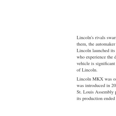
Lincoln's rivals swa
them, the automaker h
Lincoln launched its
who experience the 
vehicle is significant
of Lincoln.
Lincoln MKX was ori
was introduced in 200
St. Louis Assembly p
its production ended 