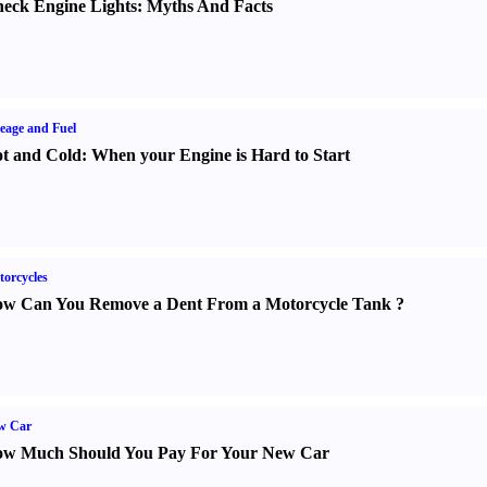
eck Engine Lights
:
Myths And Facts
eage and Fuel
t and Cold
:
When your Engine is Hard to Start
orcycles
w Can You Remove a Dent From a Motorcycle Tank
?
w Car
w Much Should You Pay For Your New Car