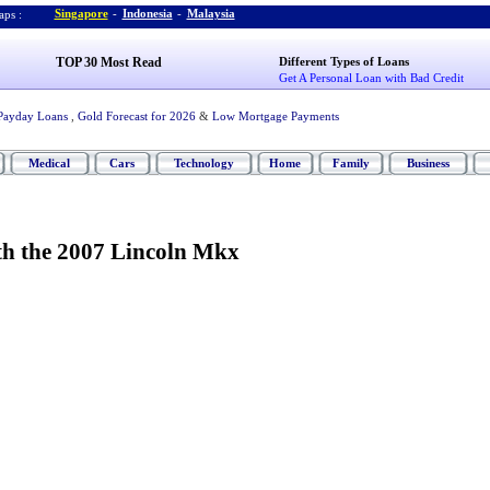
Singapore
-
Indonesia
-
Malaysia
ps :
TOP 30 Most Read
Different Types of Loans
Get A Personal Loan with Bad Credit
Payday Loans
,
Gold Forecast for 2026
&
Low Mortgage Payments
Medical
Cars
Technology
Home
Family
Business
th the 2007 Lincoln Mkx