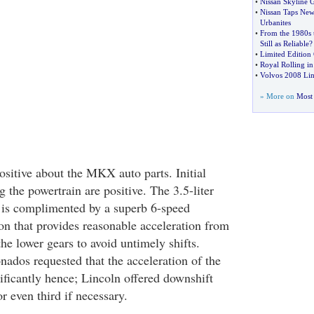
•
Nissan Skyline 
•
Nissan Taps New
Urbanites
•
From the 1980s 
Still as Reliable
?
•
Limited Edition 
•
Royal Rolling in
•
Volvos 2008 Li
» More on
Most 
ositive about the MKX auto parts. Initial
 the powertrain are positive. The 3.5-liter
 is complimented by a superb 6-speed
on that provides reasonable acceleration from
 the lower gears to avoid untimely shifts.
onados requested that the acceleration of the
ificantly hence; Lincoln offered downshift
or even third if necessary.