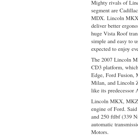
Mighty rivals of Li
segment are Cadill
MDX. Lincoln MKX pe
deliver better ergon
huge Vista Roof tran
simple and easy to u
expected to enjoy eve
The 2007 Lincoln MKX
CD3 platform, which
Edge, Ford Fusion,
Milan, and Lincoln
like its predecessor 
Lincoln MKX, MKZ a
engine of Ford. Sai
and 250 ftlbf (339 N
automatic transmiss
Motors.