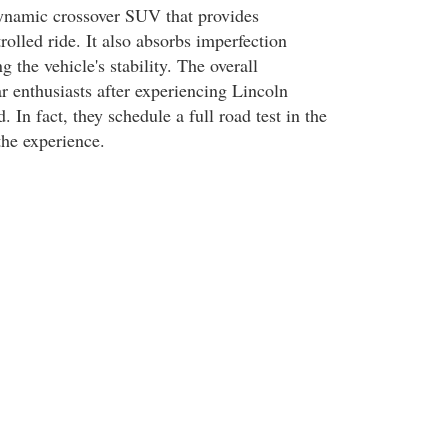
namic crossover SUV that provides
olled ride. It also absorbs imperfection
the vehicle's stability. The overall
r enthusiasts after experiencing Lincoln
n fact, they schedule a full road test in the
 the experience.