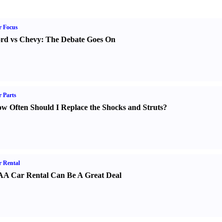
r Focus
rd vs Chevy
:
The Debate Goes On
 Parts
w Often Should I Replace the Shocks and Struts
?
 Rental
A Car Rental Can Be A Great Deal