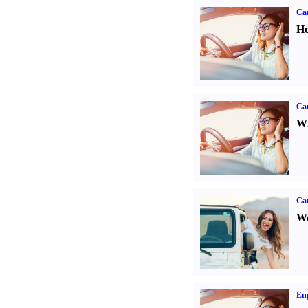
Car
Ho
Car
Wh
Ca
We
Eng