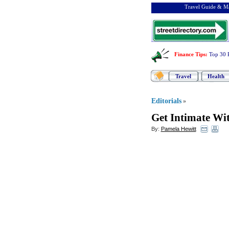
Travel Guide & Ma
Finance Tips
:
Top 30 
Travel
Health
Editorials
»
Get Intimate Wi
By:
Pamela Hewitt