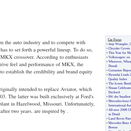
Car Focus
rm the auto industry and to compete with
•
Jeep Wrangler
,
O
as to set forth a powerful lineup. To do so,
•
Chrysler Covets
•
This Year for M
 MKX crossover. According to enthusiasts
•
Volkswagen
:
on 
•
Wherever
,
Whene
drive feel and performance of MKX, the
Denali
 to establish the credibility and brand equity
•
Consumer Report
•
Hyundai Leads 20
Quality Index
•
The Iconic Beetl
ginally intended to replace Aviator, which
•
Nissan Celebrate
Decherd
3. The latter was built exclusively at Ford's
•
H4
:
the Smalles
•
Mercedes
-
benz 
lant in Hazelwood, Missouri. Unfortunately,
International A
after two years. are inspired by .
•
All
-
new 2008 Ch
in Detail
•
Land Rover Partn
•
Mercedes Benz 4
Breeze