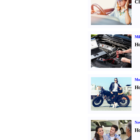
Ch
Mil
Ho
Mot
Ho
Ne
Ho