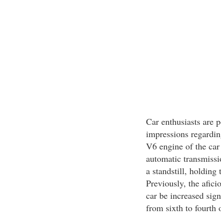
Car enthusiasts are p
impressions regarding
V6 engine of the car
automatic transmissi
a standstill, holding
Previously, the afici
car be increased sign
from sixth to fourth 