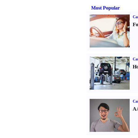
Most Popular
Ca
Fo
Car
Ho
Car
AA