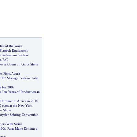
ne of the Worst
 Plastech Equipment
ercedes
-
benz R
-
class
a Roll
ver Count on Gmcs Sierra
s Picks Acura
07 Strategic Visions Total
e for 2007
s Ten Years of Production in
t Hummer to Arrive in 2010
C
-
class at the New York
uto Show
rysler Sebring Convertible
ers With Sirius
50sl Parts Make Driving a