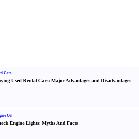
ed Cars
ying Used Rental Cars
:
Major Advantages and Disadvantages
ine Oil
eck Engine Lights
:
Myths And Facts