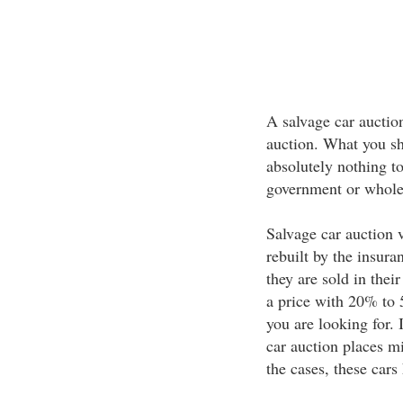
A salvage car auctio
auction. What you sh
absolutely nothing t
government or whole
Salvage car auction v
rebuilt by the insur
they are sold in the
a price with 20% to 
you are looking for. 
car auction places m
the cases, these cars