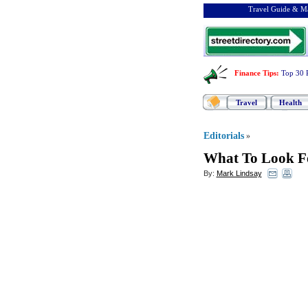
Travel Guide & Ma
Finance Tips
:
Top 30 
Travel
Health
Editorials
»
What To Look Fo
By:
Mark Lindsay