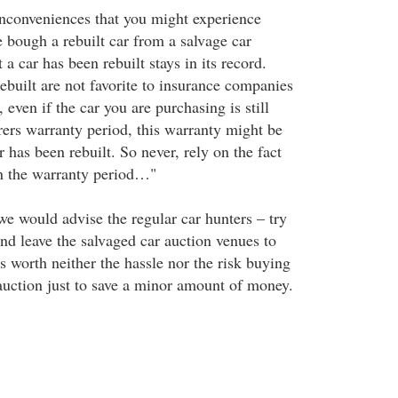
inconveniences that you might experience
e bough a rebuilt car from a salvage car
 a car has been rebuilt stays in its record.
ebuilt are not favorite to insurance companies
 even if the car you are purchasing is still
ers warranty period, this warranty might be
r has been rebuilt. So never, rely on the fact
l in the warranty period…"
 we would advise the regular car hunters – try
nd leave the salvaged car auction venues to
 is worth neither the hassle nor the risk buying
auction just to save a minor amount of money.