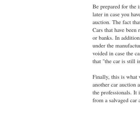
Be prepared for the 
later in case you hav
auction. The fact that
Cars that have been r
or banks. In addition,
under the manufactur
voided in case the ca
that "the car is stil
Finally, this is what
another car auction a
the professionals. It
from a salvaged car 