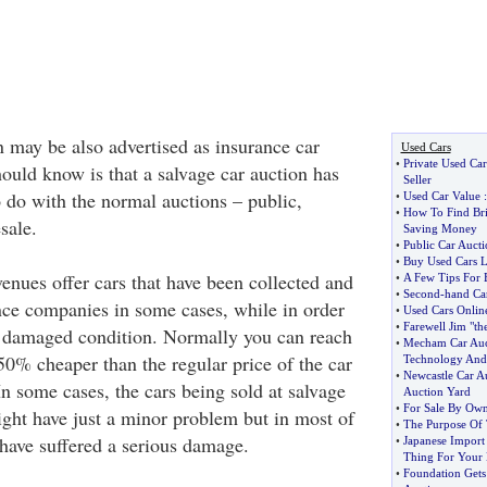
n may be also advertised as insurance car
Used Cars
•
Private Used Car
ould know is that a salvage car auction has
Seller
o do with the normal auctions – public,
•
Used Car Value
•
How To Find Bri
sale.
Saving Money
•
Public Car Auct
•
Buy Used Cars L
enues offer cars that have been collected and
•
A Few Tips For 
•
Second
-
hand Car
ance companies in some cases, while in order
•
Used Cars Onlin
•
Farewell Jim "t
ir damaged condition. Normally you can reach
•
Mecham Car Auc
50% cheaper than the regular price of the car
Technology And
•
Newcastle Car A
In some cases, the cars being sold at salvage
Auction Yard
•
For Sale By Ow
ight have just a minor problem but in most of
•
The Purpose Of 
 have suffered a serious damage.
•
Japanese Import
Thing For Your
•
Foundation Gets