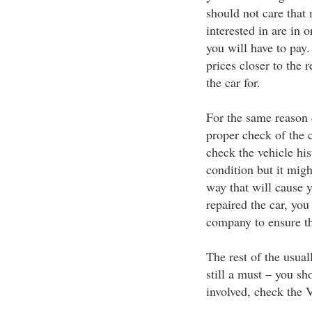
should not care that 
interested in are in 
you will have to pay.
prices closer to the 
the car for.
For the same reason 
proper check of the 
check the vehicle hi
condition but it migh
way that will cause y
repaired the car, you
company to ensure tha
The rest of the usua
still a must – you sh
involved, check the 