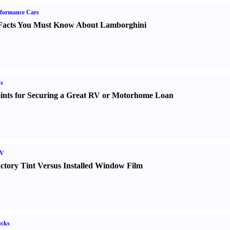
formance Cars
Facts You Must Know About Lamborghini
s
ints for Securing a Great RV or Motorhome Loan
V
ctory Tint Versus Installed Window Film
ucks