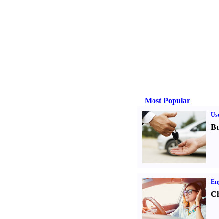
Most Popular
Us
Bu
Eng
Ch