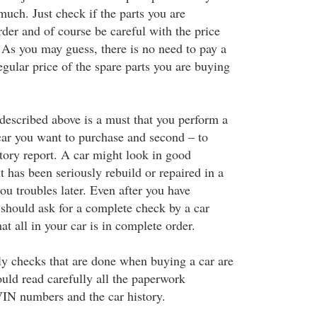
much. Just check if the parts you are
order and of course be careful with the price
 As you may guess, there is no need to pay a
regular price of the spare parts you are buying
described above is a must that you perform a
car you want to purchase and second – to
story report. A car might look in good
t has been seriously rebuild or repaired in a
ou troubles later. Even after you have
 should ask for a complete check by a car
t all in your car is in complete order.
lly checks that are done when buying a car are
ould read carefully all the paperwork
VIN numbers and the car history.