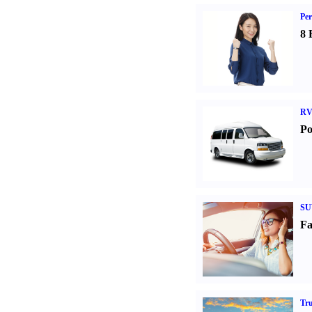
Per
8 
RV
Po
SU
Fa
Tr