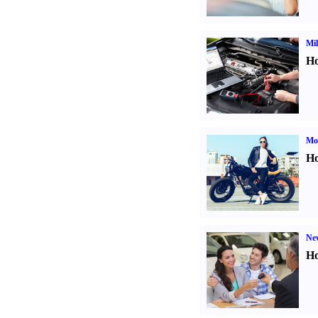
Mil
Ho
Mot
Ho
Ne
Ho