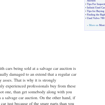
Auction
•
Tips For Inspec
•
Infiniti Used Ca
•
Tips for Buying
•
Finding the Righ
•
Used Volvo 780
» More on
Most 
h cars being sold at a salvage car auction is
sually damaged to an extend that a regular car
 asses. That is why it is strongly
ly experienced professionals buy from these
 not one, than get somebody along with you
 a salvage car auction. On the other hand, if
 car just because of the spare parts than you