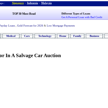
Singapore
-
Indonesia
-
Malaysia
ps :
TOP 30 Most Read
Different Types of Loans
Get A Personal Loan with Bad Credit
Payday Loans
,
Gold Forecast for 2026
&
Low Mortgage Payments
Medical
Cars
Technology
Home
Family
Business
r In A Salvage Car Auction