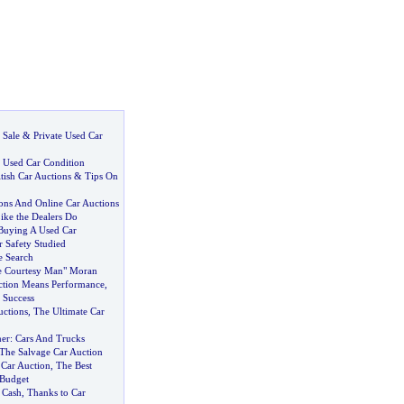
 Sale
&
Private Used Car
:
Used Car Condition
tish Car Auctions
&
Tips On
ions And Online Car Auctions
ike the Dealers Do
Buying A Used Car
 Safety Studied
e Search
he Courtesy Man" Moran
tion Means Performance
,
 Success
uctions
,
The Ultimate Car
ner
:
Cars And Trucks
The Salvage Car Auction
 Car Auction
,
The Best
 Budget
 Cash
,
Thanks to Car