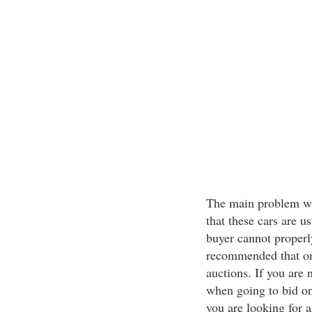
The main problem wit
that these cars are u
buyer cannot properly
recommended that on
auctions. If you are
when going to bid on
you are looking for a