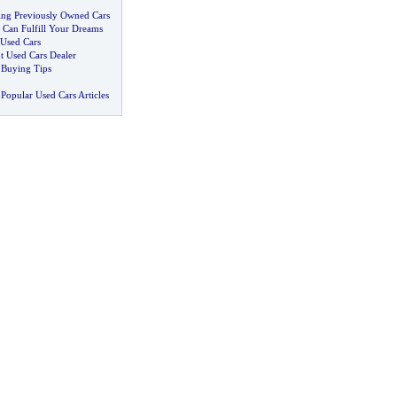
ting Previously Owned Cars
r Can Fulfill Your Dreams
 Used Cars
t Used Cars Dealer
 Buying Tips
Popular Used Cars Articles