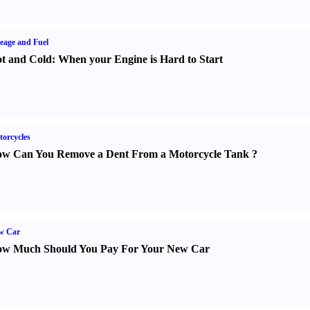
eage and Fuel
t and Cold
:
When your Engine is Hard to Start
orcycles
w Can You Remove a Dent From a Motorcycle Tank
?
w Car
w Much Should You Pay For Your New Car