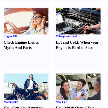
Engine Oil
Mileage and Fuel
Check Engine Lights
:
Hot and Cold
:
When your
Myths And Facts
Engine is Hard to Start
Motorcycles
New Car
How Can You Remove a
How Much Should You