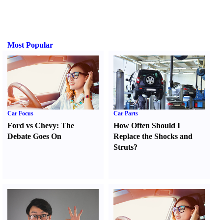
Most Popular
Car Focus
Car Parts
Ford vs Chevy
:
The
How Often Should I
Debate Goes On
Replace the Shocks and
Struts
?