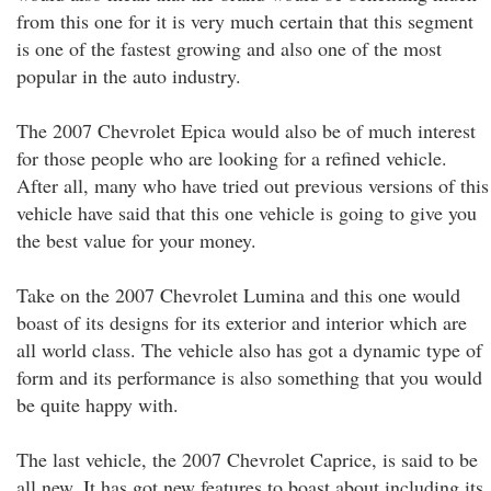
from this one for it is very much certain that this segment
is one of the fastest growing and also one of the most
popular in the auto industry.
The 2007 Chevrolet Epica would also be of much interest
for those people who are looking for a refined vehicle.
After all, many who have tried out previous versions of this
vehicle have said that this one vehicle is going to give you
the best value for your money.
Take on the 2007 Chevrolet Lumina and this one would
boast of its designs for its exterior and interior which are
all world class. The vehicle also has got a dynamic type of
form and its performance is also something that you would
be quite happy with.
The last vehicle, the 2007 Chevrolet Caprice, is said to be
all new. It has got new features to boast about including its