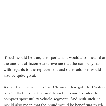
If such would be true, then perhaps it would also mean that
the amount of income and revenue that the company has
with regards to the replacement and other add ons would
also be quite great.
As per the new vehicles that Chevrolet has got, the Captiva
is actually the very first unit from the brand to enter the
compact sport utility vehicle segment. And with such, it
would also mean that the brand would be benefiting much