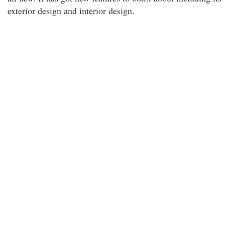
exterior design and interior design.