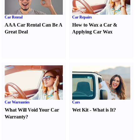
Car Rental
Car Repairs
AAA Car Rental Can Be A
How to Wax a Car
&
Great Deal
Applying Car Wax
Car Warranties
Cars
What Will Void Your Car
Wet Kit
-
What is It
?
Warranty
?