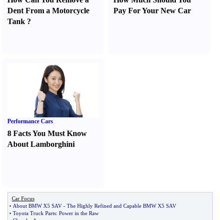
Dent From a Motorcycle
Pay For Your New Car
Tank
?
Performance Cars
8 Facts You Must Know
About Lamborghini
Car Focus
•
About BMW X5 SAV
-
The Highly Refined and Capable BMW X5 SAV
•
Toyota Truck Parts
:
Power in the Raw