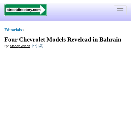
Toggle
navigat
Editorials
»
Four Chevrolet Models Revelead in Bahrain
By:
Stacey Wilson