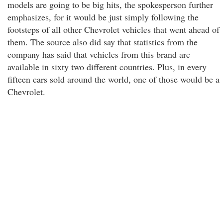
models are going to be big hits, the spokesperson further
emphasizes, for it would be just simply following the
footsteps of all other Chevrolet vehicles that went ahead of
them. The source also did say that statistics from the
company has said that vehicles from this brand are
available in sixty two different countries. Plus, in every
fifteen cars sold around the world, one of those would be a
Chevrolet.