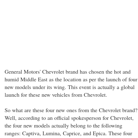
General Motors' Chevrolet brand has chosen the hot and
humid Middle East as the location as per the launch of four
new models under its wing. This event is actually a global
launch for these new vehicles from Chevrolet.
So what are these four new ones from the Chevrolet brand?
Well, according to an official spokesperson for Chevrolet,
the four new models actually belong to the following
ranges: Captiva, Lumina, Caprice, and Epica. These four