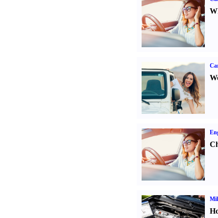
Wh
Ca
We
Eng
Ch
Mil
Ho