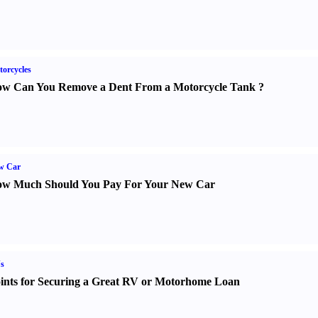
orcycles
w Can You Remove a Dent From a Motorcycle Tank
?
w Car
w Much Should You Pay For Your New Car
s
ints for Securing a Great RV or Motorhome Loan