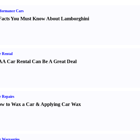
formance Cars
Facts You Must Know About Lamborghini
 Rental
A Car Rental Can Be A Great Deal
 Repairs
w to Wax a Car
&
Applying Car Wax
 Warranties