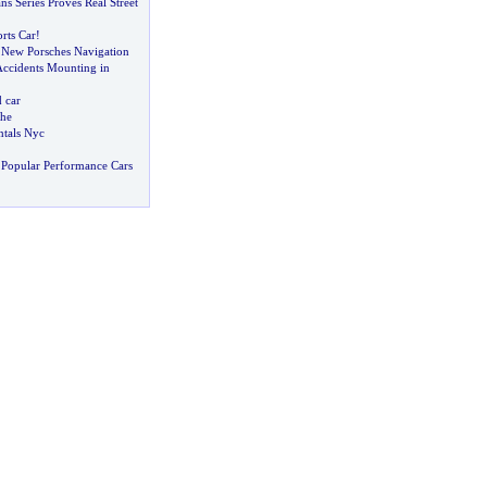
s Series Proves Real Street
rts Car
!
 New Porsches Navigation
Accidents Mounting in
 car
che
tals Nyc
Popular Performance Cars