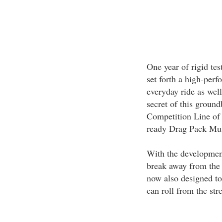
One year of rigid tes
set forth a high-per
everyday ride as well
secret of this groun
Competition Line of 
ready Drag Pack Mus
With the development 
break away from the l
now also designed to 
can roll from the stre