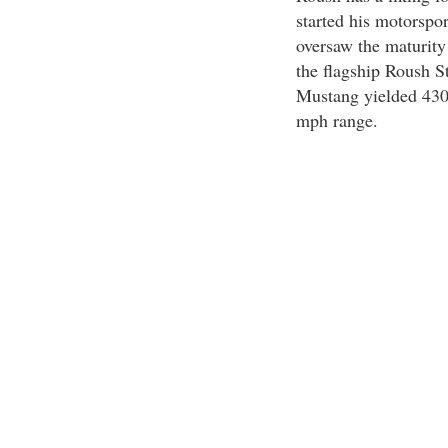
started his motorspor
oversaw the maturity
the flagship Roush St
Mustang yielded 430
mph range.