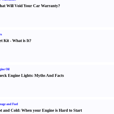
at Will Void Your Car Warranty
?
rs
t Kit
-
What is It
?
ine Oil
eck Engine Lights
:
Myths And Facts
eage and Fuel
t and Cold
:
When your Engine is Hard to Start