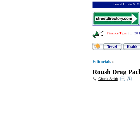
Travel Guide & Ma
Finance Tips
:
Top 30 
Travel
Health
Editorials
»
Roush Drag Pac
By:
Chuck Smith