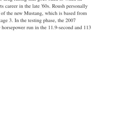
ts career in the late '60s. Roush personally
 of the new Mustang, which is based from
age 3. In the testing phase, the 2007
 horsepower run in the 11.9-second and 113