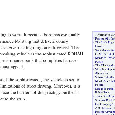
ting is worth it because Ford has eventually
Performance Car
•
Porsche 911 Per
formance Mustang that delivers comfy
•
The Battle Rage
 as nerve-racking drag race drive feel. The
Ferrari
•
Save Money By 
dbreaking vehicle is the sophisticated ROUSH
Or S
.
U
.
V
.
Into 
•
Mazda to Test Sa
performance parts that completes its race-
Public
tang appeal.
•
The All
-
new Maz
•
What Is A Super
About One
•
Subaru Introduc
of the sophisticated , the vehicle is set to
•
Mazda Mx
-
5 Se
imitations of street driving. Moreover, it is
Record
•
Mazda to Partake
face the barriers of drag racing. Further, it
Public Roads
•
Jaguar Xkr Conv
et to the strip.
Summer Road Tr
•
Car Company Ow
•
2008 Mustang
:
•
Porsche Cayenne 