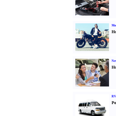
Mot
Ho
Ne
Ho
RV
Po