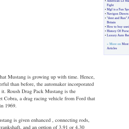
•
American Le Man
Fight
•
Mgf is a Fun Spo
•
Navigon Directs
•
"dent and Run" 
Britain
•
How to buy used
•
History Of Pors
•
Luxury Auto Ren
» More on
Most 
Articles
that Mustang is growing up with time. Hence,
rful than before, the automaker incorporated
o it. Roush Drag Pack Mustang is the
et Cobra, a drag racing vehicle from Ford that
in 1969.
tang is given enhanced , connecting rods,
crankshaft, and an option of 3.91 or 4.30