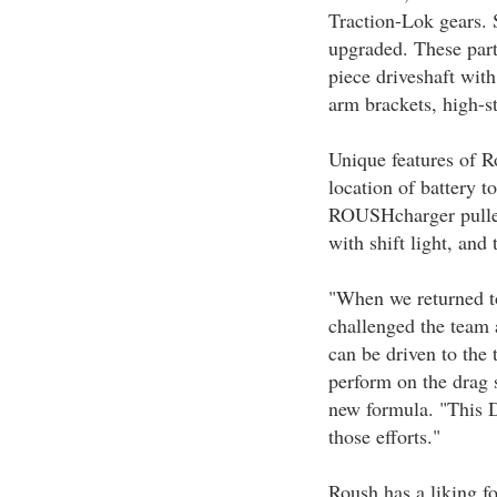
Traction-Lok gears. 
upgraded. These parts
piece driveshaft with 
arm brackets, high-s
Unique features of 
location of battery to
ROUSHcharger pulley
with shift light, and 
"When we returned to
challenged the team 
can be driven to the 
perform on the drag s
new formula. "This 
those efforts."
Roush has a liking f