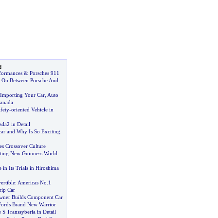
s
formances
&
Porsches 911
s On Between Porsche And
Importing Your Car
,
Auto
Canada
fety
-
oriented Vehicle in
da2 in Detail
car and Why Is So Exciting
es Crossover Culture
tting New Guinness World
 in Its Trials in Hiroshima
ertible
:
Americas No
.
1
ip Car
ner Builds Component Car
Fords Brand New Warrior
S Transsyberia in Detail