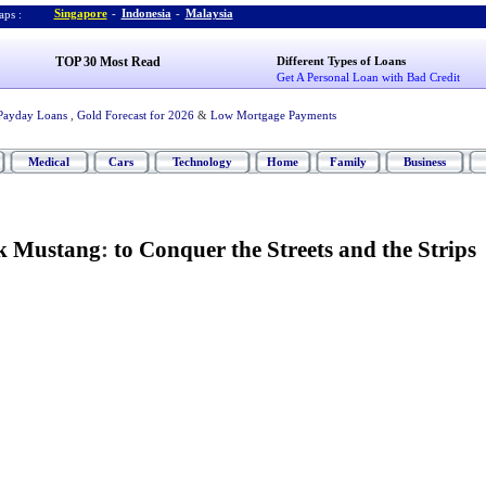
Singapore
-
Indonesia
-
Malaysia
ps :
TOP 30 Most Read
Different Types of Loans
Get A Personal Loan with Bad Credit
Payday Loans
,
Gold Forecast for 2026
&
Low Mortgage Payments
Medical
Cars
Technology
Home
Family
Business
k Mustang
:
to Conquer the Streets and the Strips