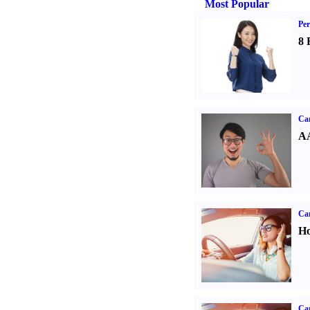
Most Popular
Per
8 
Car
AA
Car
Ho
Car