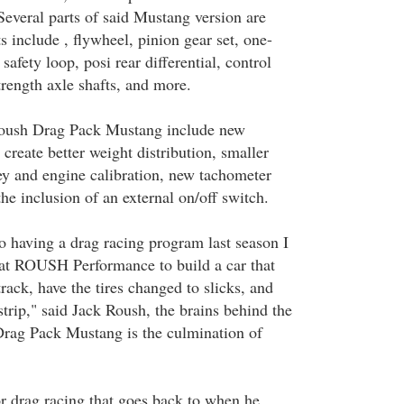
Several parts of said Mustang version are
 include , flywheel, pinion gear set, one-
safety loop, posi rear differential, control
trength axle shafts, and more.
Roush Drag Pack Mustang include new
 create better weight distribution, smaller
 and engine calibration, new tachometer
the inclusion of an external on/off switch.
 having a drag racing program last season I
at ROUSH Performance to build a car that
track, have the tires changed to slicks, and
trip," said Jack Roush, the brains behind the
Drag Pack Mustang is the culmination of
or drag racing that goes back to when he