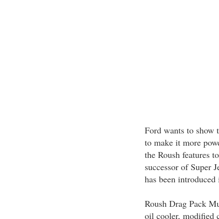
Ford wants to show 
to make it more powe
the Roush features t
successor of Super J
has been introduced 
Roush Drag Pack Mus
oil cooler, modified 